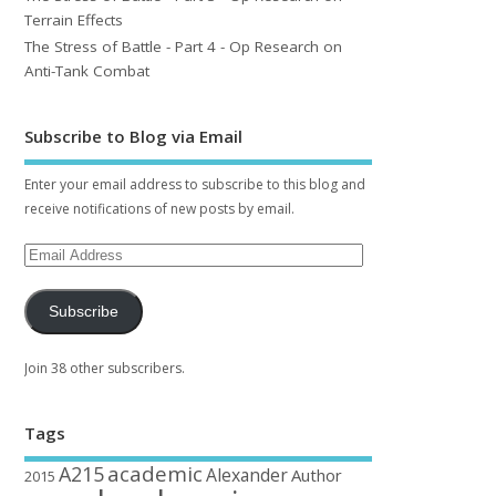
Terrain Effects
The Stress of Battle - Part 4 - Op Research on
Anti-Tank Combat
Subscribe to Blog via Email
Enter your email address to subscribe to this blog and
receive notifications of new posts by email.
Subscribe
Join 38 other subscribers.
Tags
academic
A215
Alexander
Author
2015