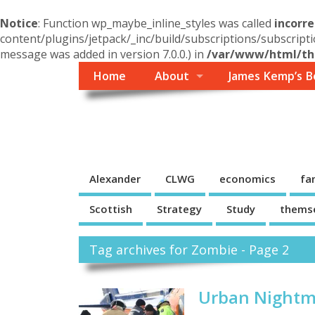
Notice
: Function wp_maybe_inline_styles was called
incorre
content/plugins/jetpack/_inc/build/subscriptions/subscripti
message was added in version 7.0.0.) in
/var/www/html/the
Home
About
James Kemp’s B
Themself
A Reader and Writer's personal blog
Alexander
CLWG
economics
fa
Scottish
Strategy
Study
thems
Tag archives for Zombie - Page 2
Urban Nightm