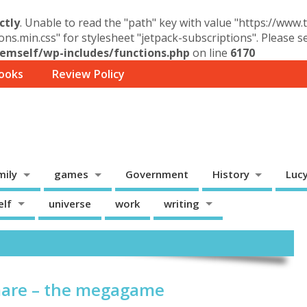
ctly
. Unable to read the "path" key with value "https://www
ons.min.css" for stylesheet "jetpack-subscriptions". Please 
mself/wp-includes/functions.php
on line
6170
ooks
Review Policy
mily
games
Government
History
Luc
elf
universe
work
writing
are – the megagame