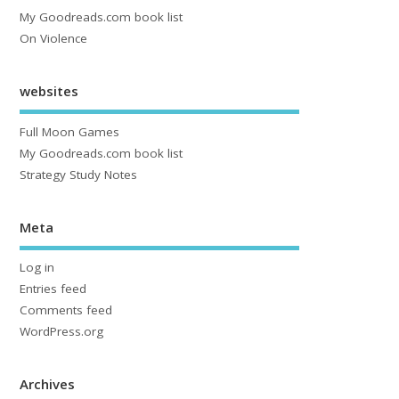
My Goodreads.com book list
On Violence
websites
Full Moon Games
My Goodreads.com book list
Strategy Study Notes
Meta
Log in
Entries feed
Comments feed
WordPress.org
Archives