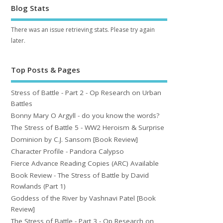
Blog Stats
There was an issue retrieving stats. Please try again
later.
Top Posts & Pages
Stress of Battle - Part 2 - Op Research on Urban
Battles
Bonny Mary O Argyll - do you know the words?
The Stress of Battle 5 - WW2 Heroism & Surprise
Dominion by C.J. Sansom [Book Review]
Character Profile - Pandora Calypso
Fierce Advance Reading Copies (ARC) Available
Book Review - The Stress of Battle by David
Rowlands (Part 1)
Goddess of the River by Vashnavi Patel [Book
Review]
The Stress of Battle - Part 3 - Op Research on