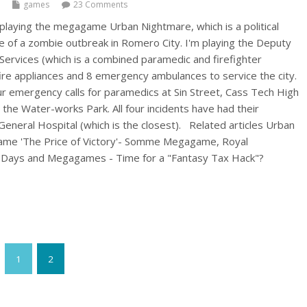
games
23 Comments
 playing the megagame Urban Nightmare, which is a political
of a zombie outbreak in Romero City. I'm playing the Deputy
Services (which is a combined paramedic and firefighter
fire appliances and 8 emergency ambulances to service the city.
r emergency calls for paramedics at Sin Street, Cass Tech High
the Water-works Park. All four incidents have had their
 General Hospital (which is the closest). Related articles Urban
me 'The Price of Victory'- Somme Megagame, Royal
 Days and Megagames - Time for a "Fantasy Tax Hack"?
1
2