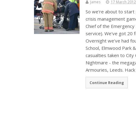
James
17 March 2012
So we're about to start
crisis management game 
Chief of the Emergency 
service). We've got 20 
Overnight we've had fou
School, Elmwood Park & 
casualties taken to City
Nightmare - the megaga
Armouries, Leeds. Hack
Continue Reading