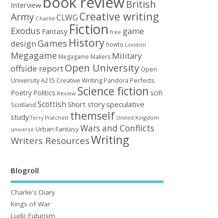
book review
British
Interview
Creative writing
Army
CLWG
Charlie
Fiction
Exodus
game
Fantasy
free
History
Games
design
howto
London
Megagame
Military
Megagame Makers
Open University
offside report
Open
University A215 Creative Writing
Perfects
Pandora
Science fiction
Poetry
Politics
scifi
Review
Scottish
Short story
speculative
Scotland
themself
study
United Kingdom
Terry Pratchett
Wars and Conflicts
Urban Fantasy
universe
Writing
Writers Resources
Blogroll
Charlie's Diary
Kings of War
Ludic Futurism