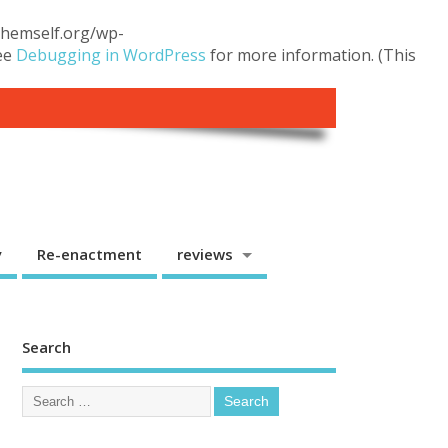
.themself.org/wp-
see
Debugging in WordPress
for more information. (This
y
Re-enactment
reviews
Search