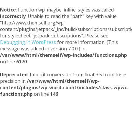
Notice
: Function wp_maybe_inline_styles was called
incorrectly
. Unable to read the "path" key with value
"http://www.themself.org/wp-
content/plugins/jetpack/_inc/build/subscriptions/subscripti
for stylesheet "jetpack-subscriptions". Please see
Debugging in WordPress
for more information. (This
message was added in version 7.0.0.) in
/var/www/html/themself/wp-includes/functions.php
on line
6170
Deprecated
: Implicit conversion from float 3.5 to int loses
precision in
/var/www/html/themself/wp-
content/plugins/wp-word-count/includes/class-wpwc-
functions.php
on line
146
Themself
A Reader and Writer's personal blog