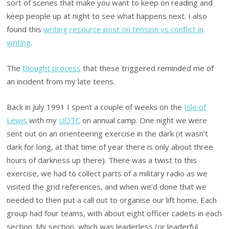
sort of scenes that make you want to keep on reading and
keep people up at night to see what happens next. I also
found this
writing resource post on tension vs conflict in
writing
.
The
thought process
that these triggered reminded me of
an incident from my late teens.
Back in July 1991 I spent a couple of weeks on the
Isle of
Lewis
with my
UOTC
on annual camp. One night we were
sent out on an orienteering exercise in the dark (it wasn’t
dark for long, at that time of year there is only about three
hours of darkness up there). There was a twist to this
exercise, we had to collect parts of a military radio as we
visited the grid references, and when we’d done that we
needed to then put a call out to organise our lift home. Each
group had four teams, with about eight officer cadets in each
section. My section, which was leaderless (or leaderful