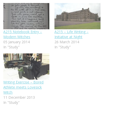
A215 Notebook Entry –
A215 – Life Writing –
Modern Witches
Initiative at Night
05 January 2014
26 March 2014
In "Study"
In "Study"
Writing Exercise – Bored
Athlete meets Lovesick
Witch
11 December 2013
In "Study"