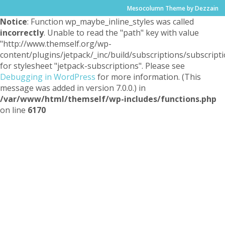
Mesocolumn Theme by Dezzain
Notice
: Function wp_maybe_inline_styles was called
incorrectly
. Unable to read the "path" key with value
"http://www.themself.org/wp-
content/plugins/jetpack/_inc/build/subscriptions/subscripti
for stylesheet "jetpack-subscriptions". Please see
Debugging in WordPress
for more information. (This
message was added in version 7.0.0.) in
/var/www/html/themself/wp-includes/functions.php
on line
6170