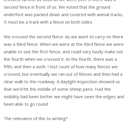
second fence in front of us. We noted that the ground
underfoot was packed down and covered with animal tracks.
It must be a track with a fence on both sides.
We crossed the second fence. As we went to carry on there
was a third fence. When we were at the third fence we were
unable to see the first fence, and could very hazily make out
the fourth when we crossed it. At the fourth, there was a
fifth, and then a sixth. I lost count of how many fences we
crossed, but eventually we ran out of fences and then had a
clear walk to the roadway. A daylight inspection showed us
that we’d hit the middle of some sheep pens. Had the
visibility had been better we might have seen the edges and
been able to go round.
The relevance of this to writing?