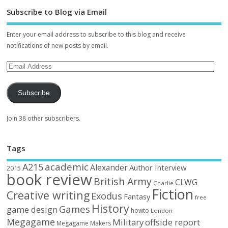
Subscribe to Blog via Email
Enter your email address to subscribe to this blog and receive
notifications of new posts by email.
Subscribe
Join 38 other subscribers.
Tags
academic
A215
Alexander
Author Interview
2015
book review
British Army
CLWG
Charlie
Fiction
Creative writing
Exodus
Fantasy
free
History
Games
game design
howto
London
Megagame
Military
offside report
Megagame Makers