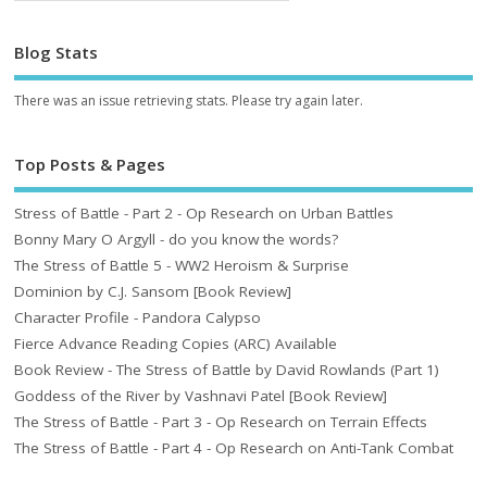
Blog Stats
There was an issue retrieving stats. Please try again later.
Top Posts & Pages
Stress of Battle - Part 2 - Op Research on Urban Battles
Bonny Mary O Argyll - do you know the words?
The Stress of Battle 5 - WW2 Heroism & Surprise
Dominion by C.J. Sansom [Book Review]
Character Profile - Pandora Calypso
Fierce Advance Reading Copies (ARC) Available
Book Review - The Stress of Battle by David Rowlands (Part 1)
Goddess of the River by Vashnavi Patel [Book Review]
The Stress of Battle - Part 3 - Op Research on Terrain Effects
The Stress of Battle - Part 4 - Op Research on Anti-Tank Combat