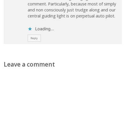
comment. Particularly, because most of simply
and non consciously just trudge along and our
central guiding light is on perpetual auto pilot.
Loading...
Reply
Leave a comment