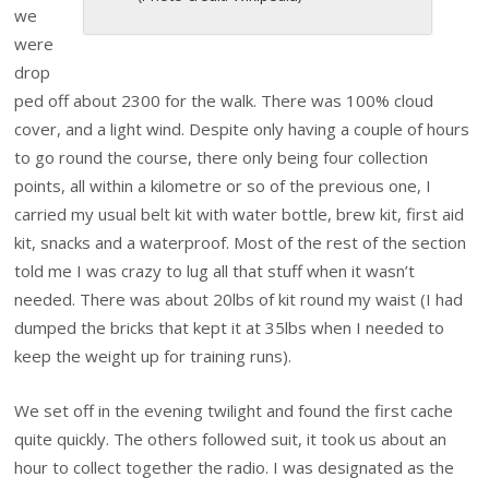
we
were
drop
ped off about 2300 for the walk. There was 100% cloud
cover, and a light wind. Despite only having a couple of hours
to go round the course, there only being four collection
points, all within a kilometre or so of the previous one, I
carried my usual belt kit with water bottle, brew kit, first aid
kit, snacks and a waterproof. Most of the rest of the section
told me I was crazy to lug all that stuff when it wasn’t
needed. There was about 20lbs of kit round my waist (I had
dumped the bricks that kept it at 35lbs when I needed to
keep the weight up for training runs).
We set off in the evening twilight and found the first cache
quite quickly. The others followed suit, it took us about an
hour to collect together the radio. I was designated as the