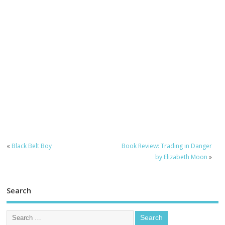
«
Black Belt Boy
Book Review: Trading in Danger
by Elizabeth Moon
»
Search