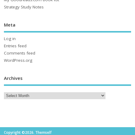
Strategy Study Notes
Meta
Log in
Entries feed
Comments feed
WordPress.org
Archives
Copyright ©2026. Themself