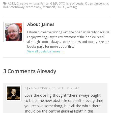
A215
,
Creative writing
,
Fence
,
G&SUOTC
,
Isle of Lewis
,
Open University
,
RAF Stornoway
,
Stornoway
,
themself
,
UOTC
,
Writing
About James
I studied creative writing with the open university because
I enjoy writing. I try to review most of the books I read,
although I don't always. I write stories and poetry. See the
books page for more about this.
View all posts by James
→
3 Comments Already
CJ
-
November 25th, 2013 at 23:47
Love the closing thought “there always ought
to be some new obstacle or conflict every time
you resolve something, but all the while there
should be the central guiding light” in this