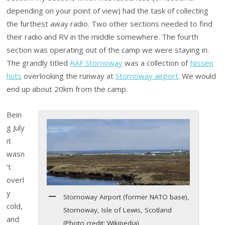
depending on your point of view) had the task of collecting
the furthest away radio. Two other sections needed to find
their radio and RV in the middle somewhere. The fourth
section was operating out of the camp we were staying in.
The grandly titled
RAF Stornoway
was a collection of
Nissen
huts
overlooking the runway at
Stornoway airport
. We would
end up about 20km from the camp.
Bein
g July
it
wasn
’t
overl
y
Stornoway Airport (former NATO base),
cold,
Stornoway, Isle of Lewis, Scotland
and
(Photo credit: Wikipedia)