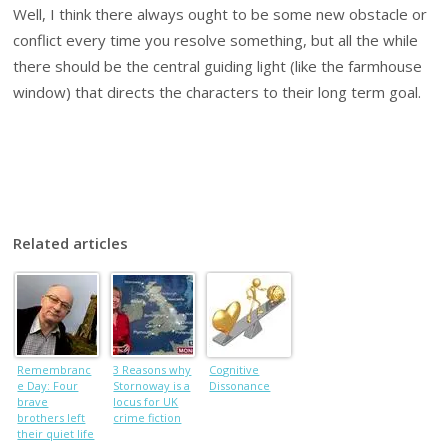
Well, I think there always ought to be some new obstacle or
conflict every time you resolve something, but all the while
there should be the central guiding light (like the farmhouse
window) that directs the characters to their long term goal.
Related articles
Remembranc
3 Reasons why
Cognitive
e Day: Four
Stornoway is a
Dissonance
brave
locus for UK
brothers left
crime fiction
their quiet life