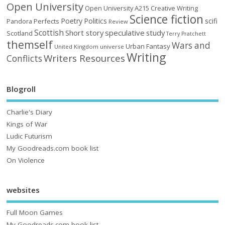
Open University
Open University A215 Creative Writing
Science fiction
Poetry
Politics
scifi
Perfects
Pandora
Review
Scottish
Short story
speculative
study
Scotland
Terry Pratchett
themself
Wars and
Urban Fantasy
United Kingdom
universe
Writing
Writers Resources
Conflicts
Blogroll
Charlie's Diary
Kings of War
Ludic Futurism
My Goodreads.com book list
On Violence
websites
Full Moon Games
My Goodreads.com book list