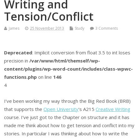
Writing and
Tension/Conflict
James
25 November 2013
Study
3 Comments
Deprecated
: Implicit conversion from float 3.5 to int loses
precision in
/var/www/html/themself/wp-
content/plugins/wp-word-count/includes/class-wpwc-
functions.php
on line
146
4
I’ve been working my way through the Big Red Book (BRB)
that supports the
Open University
‘s A215
Creative Writing
course. I’ve just got to the Chapter on structure and it has
made me think about how to get tension and conflict into my
stories. In particular I was thinking about how to write the