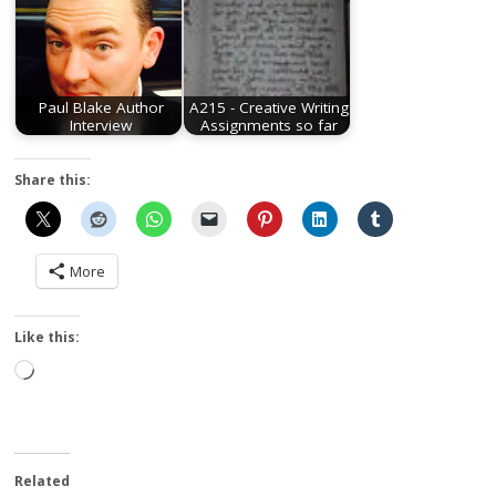
Paul Blake Author
A215 - Creative Writing
Interview
Assignments so far
Share this:
More
Like this:
Loading…
Related