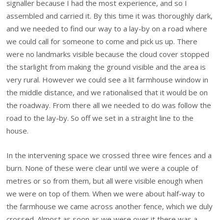
signaller because I had the most experience, and so I
assembled and carried it. By this time it was thoroughly dark,
and we needed to find our way to a lay-by on a road where
we could call for someone to come and pick us up. There
were no landmarks visible because the cloud cover stopped
the starlight from making the ground visible and the area is
very rural. However we could see a lit farmhouse window in
the middle distance, and we rationalised that it would be on
the roadway. From there all we needed to do was follow the
road to the lay-by. So off we set in a straight line to the
house.
In the intervening space we crossed three wire fences and a
burn. None of these were clear until we were a couple of
metres or so from them, but all were visible enough when
we were on top of them. When we were about half-way to
the farmhouse we came across another fence, which we duly
crossed. Almost as soon as we were over it there was a