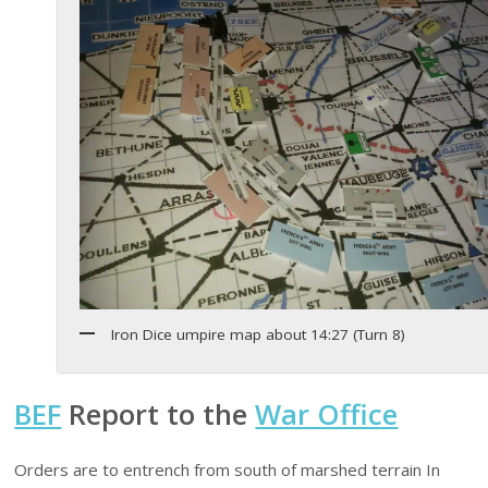
Iron Dice umpire map about 14:27 (Turn 8)
BEF
Report to the
War Office
Orders are to entrench from south of marshed terrain In