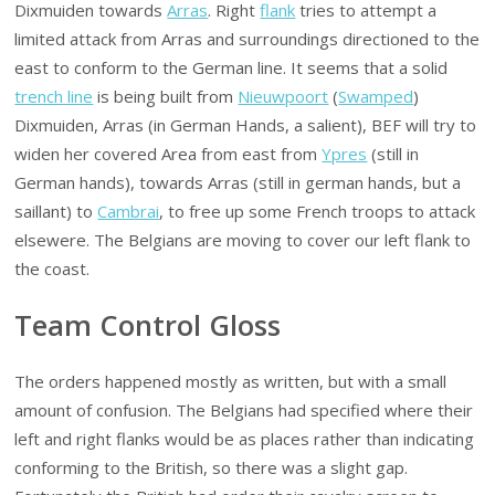
Dixmuiden towards
Arras
. Right
flank
tries to attempt a
limited attack from Arras and surroundings directioned to the
east to conform to the German line. It seems that a solid
trench line
is being built from
Nieuwpoort
(
Swamped
)
Dixmuiden, Arras (in German Hands, a salient), BEF will try to
widen her covered Area from east from
Ypres
(still in
German hands), towards Arras (still in german hands, but a
saillant) to
Cambrai
, to free up some French troops to attack
elsewere. The Belgians are moving to cover our left flank to
the coast.
Team Control Gloss
The orders happened mostly as written, but with a small
amount of confusion. The Belgians had specified where their
left and right flanks would be as places rather than indicating
conforming to the British, so there was a slight gap.