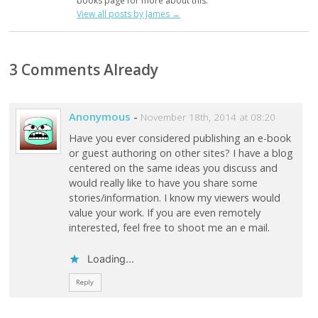
books page for more about this.
View all posts by James
→
3 Comments Already
Anonymous
-
November 18th, 2014 at 08:20
Have you ever considered publishing an e-book
or guest authoring on other sites? I have a blog
centered on the same ideas you discuss and
would really like to have you share some
stories/information. I know my viewers would
value your work. If you are even remotely
interested, feel free to shoot me an e mail.
Loading...
Reply