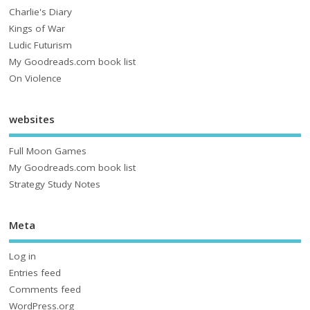
Charlie's Diary
Kings of War
Ludic Futurism
My Goodreads.com book list
On Violence
websites
Full Moon Games
My Goodreads.com book list
Strategy Study Notes
Meta
Log in
Entries feed
Comments feed
WordPress.org