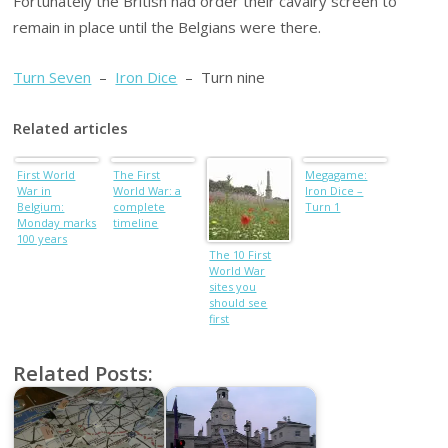
Fortunately the British had order their cavalry screen to
remain in place until the Belgians were there.
Turn Seven
–
Iron Dice
– Turn nine
Related articles
First World
The First
Megagame:
War in
World War: a
Iron Dice –
Belgium:
complete
Turn 1
Monday marks
timeline
100 years
The 10 First
World War
sites you
should see
first
Related Posts: