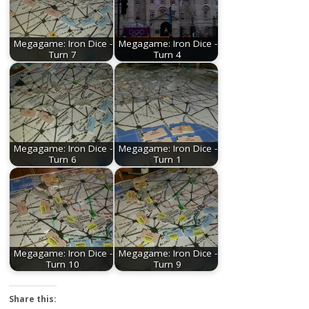
Megagame: Iron Dice -
Megagame: Iron Dice -
Turn 7
Turn 4
Megagame: Iron Dice -
Megagame: Iron Dice -
Turn 6
Turn 1
Megagame: Iron Dice -
Megagame: Iron Dice -
Turn 10
Turn 9
Share this: