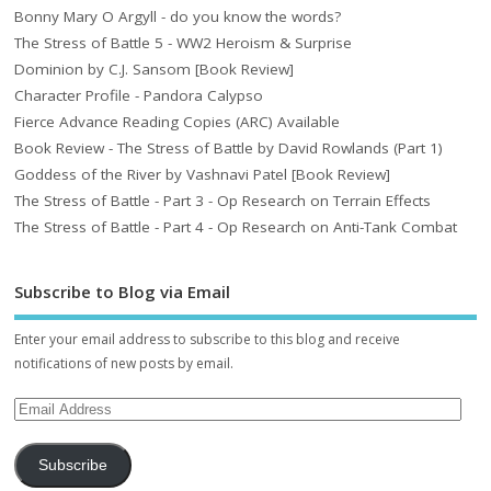
Bonny Mary O Argyll - do you know the words?
The Stress of Battle 5 - WW2 Heroism & Surprise
Dominion by C.J. Sansom [Book Review]
Character Profile - Pandora Calypso
Fierce Advance Reading Copies (ARC) Available
Book Review - The Stress of Battle by David Rowlands (Part 1)
Goddess of the River by Vashnavi Patel [Book Review]
The Stress of Battle - Part 3 - Op Research on Terrain Effects
The Stress of Battle - Part 4 - Op Research on Anti-Tank Combat
Subscribe to Blog via Email
Enter your email address to subscribe to this blog and receive
notifications of new posts by email.
Subscribe