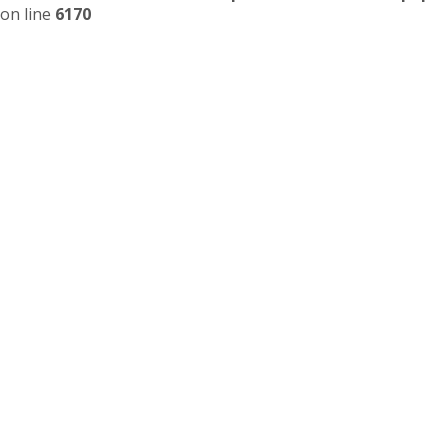
on line
6170