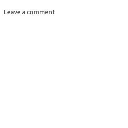
Leave a comment