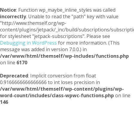
Notice
: Function wp_maybe_inline_styles was called
incorrectly
. Unable to read the "path" key with value
"http://www.themself.org/wp-
content/plugins/jetpack/_inc/build/subscriptions/subscripti
for stylesheet "jetpack-subscriptions". Please see
Debugging in WordPress
for more information. (This
message was added in version 7.0.0.) in
/var/www/html/themself/wp-includes/functions.php
on line
6170
Deprecated
: Implicit conversion from float
0.9166666666666666 to int loses precision in
/var/www/html/themself/wp-content/plugins/wp-
word-count/includes/class-wpwc-functions.php
on line
146
Themself
A Reader and Writer's personal blog