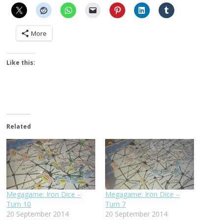
More
Like this:
Related
Megagame: Iron Dice –
Megagame: Iron Dice –
Turn 10
Turn 7
20 September 2014
20 September 2014