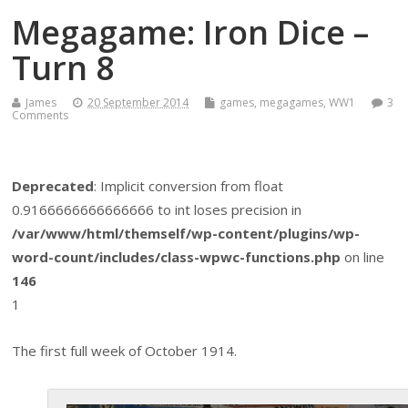
Megagame: Iron Dice –
Turn 8
James
20 September 2014
games
,
megagames
,
WW1
3
Comments
Deprecated
: Implicit conversion from float
0.9166666666666666 to int loses precision in
/var/www/html/themself/wp-content/plugins/wp-
word-count/includes/class-wpwc-functions.php
on line
146
1
The first full week of October 1914.