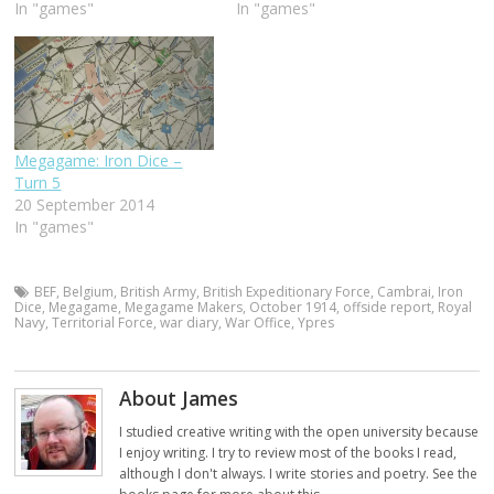
In "games"
In "games"
Megagame: Iron Dice –
Turn 5
20 September 2014
In "games"
BEF
,
Belgium
,
British Army
,
British Expeditionary Force
,
Cambrai
,
Iron
Dice
,
Megagame
,
Megagame Makers
,
October 1914
,
offside report
,
Royal
Navy
,
Territorial Force
,
war diary
,
War Office
,
Ypres
About James
I studied creative writing with the open university because
I enjoy writing. I try to review most of the books I read,
although I don't always. I write stories and poetry. See the