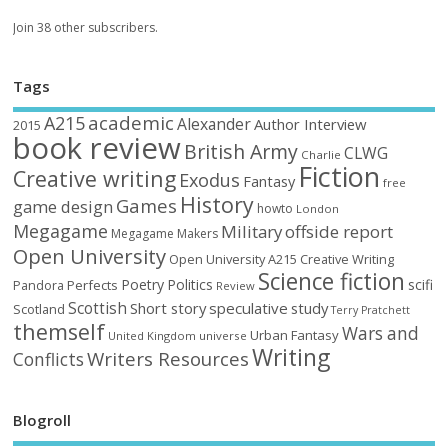
Join 38 other subscribers.
Tags
academic
A215
Alexander
Author Interview
2015
book review
British Army
CLWG
Charlie
Fiction
Creative writing
Exodus
Fantasy
free
History
Games
game design
howto
London
Megagame
Military
offside report
Megagame Makers
Open University
Open University A215 Creative Writing
Science fiction
Poetry
Politics
scifi
Perfects
Pandora
Review
Scottish
Short story
speculative
study
Scotland
Terry Pratchett
themself
Wars and
Urban Fantasy
United Kingdom
universe
Writing
Writers Resources
Conflicts
Blogroll