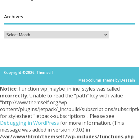
Archives
Copyright ©2026. Themself
Mesocolumn Theme by Dezzain
Notice
: Function wp_maybe_inline_styles was called
incorrectly
. Unable to read the "path" key with value
"http://www.themself.org/wp-
content/plugins/jetpack/_inc/build/subscriptions/subscripti
for stylesheet "jetpack-subscriptions". Please see
Debugging in WordPress
for more information. (This
message was added in version 7.0.0.) in
/var/www/html/themself/wp-includes/functions.php