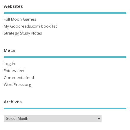
websites
Full Moon Games
My Goodreads.com book list
Strategy Study Notes
Meta
Log in
Entries feed
Comments feed
WordPress.org
Archives