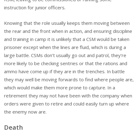
instruction for junior officers.
Knowing that the role usually keeps them moving between
the rear and the front when in action, and ensuring discipline
and training in camp it is unlikely that a CSM would be taken
prisoner except when the lines are fluid, which is during a
large battle. CSMs don’t usually go out and patrol, they’re
more likely to be checking sentries or that the rations and
ammo have come up if they are in the trenches. In battle
they may well be moving forwards to find where people are,
which would make them more prone to capture. In a
retirement they may not have been with the company when
orders were given to retire and could easily turn up where
the enemy now are.
Death