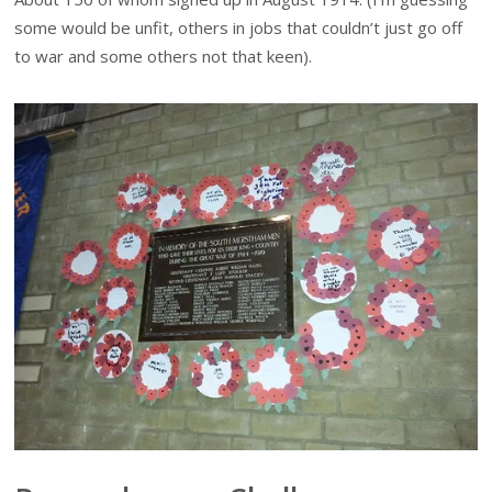
some would be unfit, others in jobs that couldn’t just go off
to war and some others not that keen).