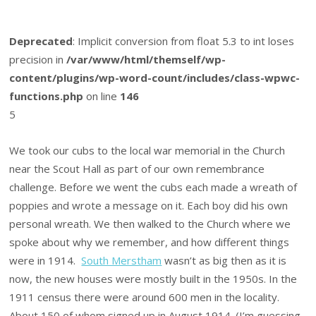
Deprecated
: Implicit conversion from float 5.3 to int loses
precision in
/var/www/html/themself/wp-
content/plugins/wp-word-count/includes/class-wpwc-
functions.php
on line
146
5
We took our cubs to the local war memorial in the Church
near the Scout Hall as part of our own remembrance
challenge. Before we went the cubs each made a wreath of
poppies and wrote a message on it. Each boy did his own
personal wreath. We then walked to the Church where we
spoke about why we remember, and how different things
were in 1914.
South Merstham
wasn’t as big then as it is
now, the new houses were mostly built in the 1950s. In the
1911 census there were around 600 men in the locality.
About 150 of whom signed up in August 1914. (I’m guessing