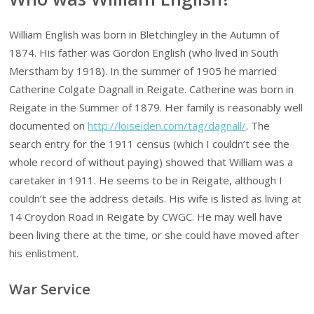
William English was born in Bletchingley in the Autumn of
1874. His father was Gordon English (who lived in South
Merstham by 1918). In the summer of 1905 he married
Catherine Colgate Dagnall in Reigate. Catherine was born in
Reigate in the Summer of 1879. Her family is reasonably well
documented on
http://loiselden.com/tag/dagnall/
. The
search entry for the 1911 census (which I couldn’t see the
whole record of without paying) showed that William was a
caretaker in 1911. He seems to be in Reigate, although I
couldn’t see the address details. His wife is listed as living at
14 Croydon Road in Reigate by CWGC. He may well have
been living there at the time, or she could have moved after
his enlistment.
War Service