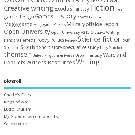
CLWG
Charlie
Fiction
Creative writing
Exodus
Fantasy
free
History
Games
game design
howto
London
Megagame
Military
offside report
Megagame Makers
Open University
Open University A215 Creative Writing
Science fiction
Poetry
Politics
scifi
Perfects
Pandora
Review
Scottish
Short story
speculative
study
Scotland
Terry Pratchett
themself
Wars and
Urban Fantasy
United Kingdom
universe
Writing
Writers Resources
Conflicts
Blogroll
Charlie's Diary
Kings of War
Ludic Futurism
My Goodreads.com book list
On Violence