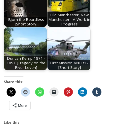
Old Manchester, New
Bjorn the Beardless
Manchester - A Work in
[Short Story]
Progress
Duncan Kemp 1871 -
1891 [Tragedy on the
First Mission ANDR12
River Leven]
[Short Story]
Share this:
More
Like this: