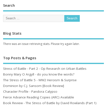
Search
Blog Stats
There was an issue retrieving stats. Please try again later.
Top Posts & Pages
Stress of Battle - Part 2 - Op Research on Urban Battles
Bonny Mary O Argyll - do you know the words?
The Stress of Battle 5 - WW2 Heroism & Surprise
Dominion by C.J. Sansom [Book Review]
Character Profile - Pandora Calypso
Fierce Advance Reading Copies (ARC) Available
Book Review - The Stress of Battle by David Rowlands (Part 1)