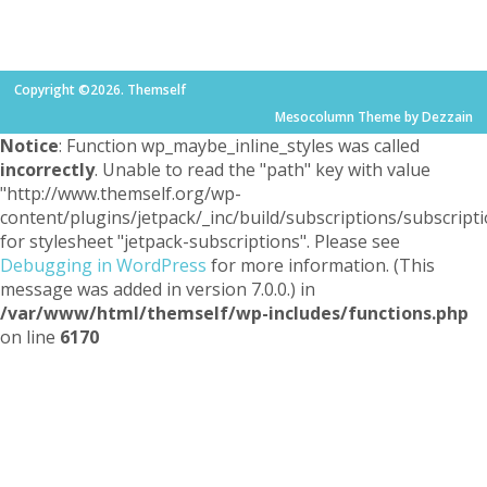
Copyright ©2026. Themself
Mesocolumn Theme by Dezzain
Notice
: Function wp_maybe_inline_styles was called
incorrectly
. Unable to read the "path" key with value
"http://www.themself.org/wp-
content/plugins/jetpack/_inc/build/subscriptions/subscripti
for stylesheet "jetpack-subscriptions". Please see
Debugging in WordPress
for more information. (This
message was added in version 7.0.0.) in
/var/www/html/themself/wp-includes/functions.php
on line
6170