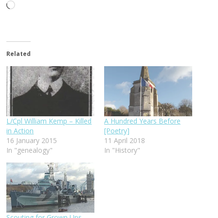
Loading…
Related
L/Cpl William Kemp – Killed
A Hundred Years Before
in Action
[Poetry]
16 January 2015
11 April 2018
In "genealogy"
In "History"
Scouting for Grown Ups