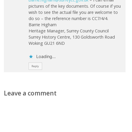
pictures of the key documents. Of course if you
wish to see the actual file you are welcome to
do so – the reference number is CC7/4/4.
Barrie Higham
Heritage Manager, Surrey County Council
Surrey History Centre, 130 Goldsworth Road
Woking GU21 6ND
Loading...
Reply
Leave a comment