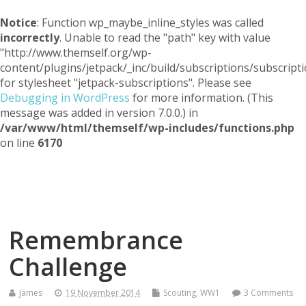
Notice
: Function wp_maybe_inline_styles was called
incorrectly
. Unable to read the "path" key with value
"http://www.themself.org/wp-
content/plugins/jetpack/_inc/build/subscriptions/subscripti
for stylesheet "jetpack-subscriptions". Please see
Debugging in WordPress
for more information. (This
message was added in version 7.0.0.) in
/var/www/html/themself/wp-includes/functions.php
on line
6170
Themself
A Reader and Writer's personal blog
Remembrance
Challenge
James
19 November 2014
Scouting
,
WW1
3 Comments