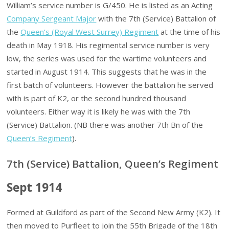
William’s service number is G/450. He is listed as an Acting
Company Sergeant Major
with the 7th (Service) Battalion of
the
Queen’s (Royal West Surrey) Regiment
at the time of his
death in May 1918. His regimental service number is very
low, the series was used for the wartime volunteers and
started in August 1914. This suggests that he was in the
first batch of volunteers. However the battalion he served
with is part of K2, or the second hundred thousand
volunteers. Either way it is likely he was with the 7th
(Service) Battalion. (NB there was another 7th Bn of the
Queen’s Regiment
).
7th (Service) Battalion, Queen’s Regiment
Sept 1914
Formed at Guildford as part of the Second New Army (K2). It
then moved to Purfleet to join the 55th Brigade of the 18th