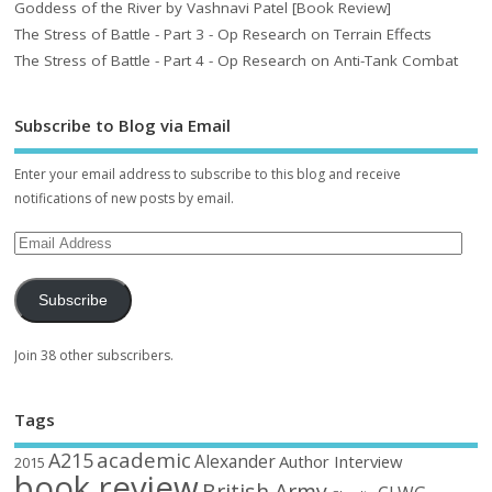
Goddess of the River by Vashnavi Patel [Book Review]
The Stress of Battle - Part 3 - Op Research on Terrain Effects
The Stress of Battle - Part 4 - Op Research on Anti-Tank Combat
Subscribe to Blog via Email
Enter your email address to subscribe to this blog and receive
notifications of new posts by email.
Subscribe
Join 38 other subscribers.
Tags
academic
A215
Alexander
Author Interview
2015
book review
British Army