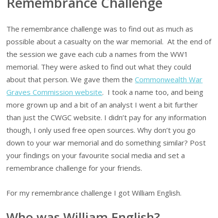
Remembrance Challenge
The remembrance challenge was to find out as much as
possible about a casualty on the war memorial. At the end of
the session we gave each cub a names from the WW1
memorial. They were asked to find out what they could
about that person. We gave them the
Commonwealth War
Graves Commission website
. I took a name too, and being
more grown up and a bit of an analyst I went a bit further
than just the CWGC website. I didn’t pay for any information
though, I only used free open sources. Why don’t you go
down to your war memorial and do something similar? Post
your findings on your favourite social media and set a
remembrance challenge for your friends.
For my remembrance challenge I got William English.
Who was William English?