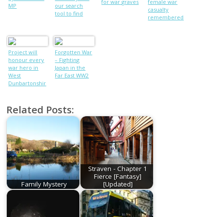
for war graves
female war
MP
our search
casualty
tool to find
remembered
ancestors or
people from
your area who
died in WW1
Project will
Forgotten War
honour every
– Fighting
war hero in
Japan in the
West
Far East WW2
Dunbartonshir
e
Related Posts:
Straven - Chapter 1
Fierce [Fantasy]
Family Mystery
[Updated]