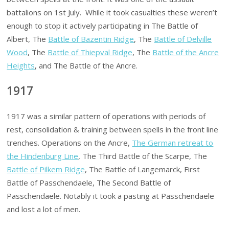
battalions on 1st July. While it took casualties these weren’t
enough to stop it actively participating in The Battle of
Albert, The
Battle of Bazentin Ridge
, The
Battle of Delville
Wood
, The
Battle of Thiepval Ridge
, The
Battle of the Ancre
Heights
, and The Battle of the Ancre.
1917
1917 was a similar pattern of operations with periods of
rest, consolidation & training between spells in the front line
trenches. Operations on the Ancre,
The German retreat to
the Hindenburg Line
, The Third Battle of the Scarpe, The
Battle of Pilkem Ridge
, The Battle of Langemarck, First
Battle of Passchendaele, The Second Battle of
Passchendaele. Notably it took a pasting at Passchendaele
and lost a lot of men.