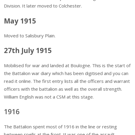
Division. It later moved to Colchester.
May 1915
Moved to Salisbury Plain.
27th July 1915
Mobilised for war and landed at Boulogne. This is the start of
the Battalion war diary which has been digitised and you can
read it online. The first entry lists all the officers and warrant
officers with the battalion as well as the overall strength.
William English was not a CSM at this stage.
1916
The Battalion spent most of 1916 in the line or resting
between spells at the front. It was one of the assault