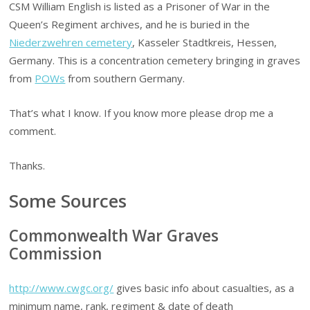
CSM William English is listed as a Prisoner of War in the
Queen’s Regiment archives, and he is buried in the
Niederzwehren cemetery
, Kasseler Stadtkreis, Hessen,
Germany. This is a concentration cemetery bringing in graves
from
POWs
from southern Germany.
That’s what I know. If you know more please drop me a
comment.
Thanks.
Some Sources
Commonwealth War Graves
Commission
http://www.cwgc.org/
gives basic info about casualties, as a
minimum name, rank, regiment & date of death