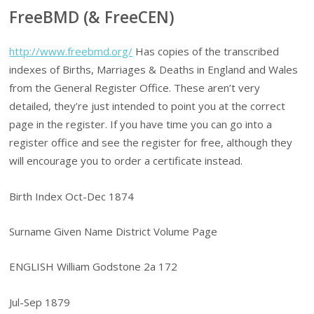
FreeBMD (& FreeCEN)
http://www.freebmd.org/
Has copies of the transcribed
indexes of Births, Marriages & Deaths in England and Wales
from the General Register Office. These aren’t very
detailed, they’re just intended to point you at the correct
page in the register. If you have time you can go into a
register office and see the register for free, although they
will encourage you to order a certificate instead.
Birth Index Oct-Dec 1874
Surname Given Name District Volume Page
ENGLISH William Godstone 2a 172
Jul-Sep 1879