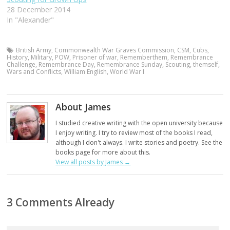
28 December 2014
In "Alexander"
British Army
,
Commonwealth War Graves Commission
,
CSM
,
Cubs
,
History
,
Military
,
POW
,
Prisoner of war
,
Rememberthem
,
Remembrance
Challenge
,
Remembrance Day
,
Remembrance Sunday
,
Scouting
,
themself
,
Wars and Conflicts
,
William English
,
World War I
About James
I studied creative writing with the open university because
I enjoy writing. I try to review most of the books I read,
although I don't always. I write stories and poetry. See the
books page for more about this.
View all posts by James
→
3 Comments Already