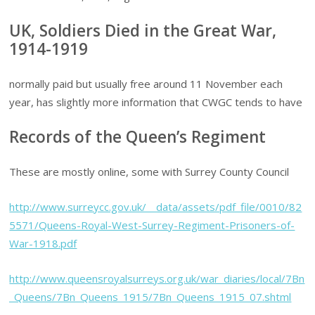
UK, Soldiers Died in the Great War,
1914-1919
normally paid but usually free around 11 November each
year, has slightly more information that CWGC tends to have
Records of the Queen’s Regiment
These are mostly online, some with Surrey County Council
http://www.surreycc.gov.uk/__data/assets/pdf_file/0010/82
5571/Queens-Royal-West-Surrey-Regiment-Prisoners-of-
War-1918.pdf
http://www.queensroyalsurreys.org.uk/war_diaries/local/7Bn
_Queens/7Bn_Queens_1915/7Bn_Queens_1915_07.shtml