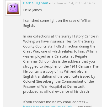
Barrie Higham
-
September 1st, 2016 at 16:09
Hello James,
I can shed some light on the case of William
English.
In our collections at the Surrey History Centre in
Woking we have insurance files for the Surrey
County Council staff killed in action during the
Great War, one of which relates to him. William
was employed as a Caretaker at Reigate
Grammar School (this is the address that you
struggled to decipher on the 1911 Census). The
file contains a copy of his Will and also an
English translation of the certificate issued by
Colonel Giesseberg, the Commandant of the
Prisoner of War Hospital at Darmstadt,
produced as official evidence of his death.
If you contact me via my email address –
barrie.higham@surreycc.gov.uk
– I can email