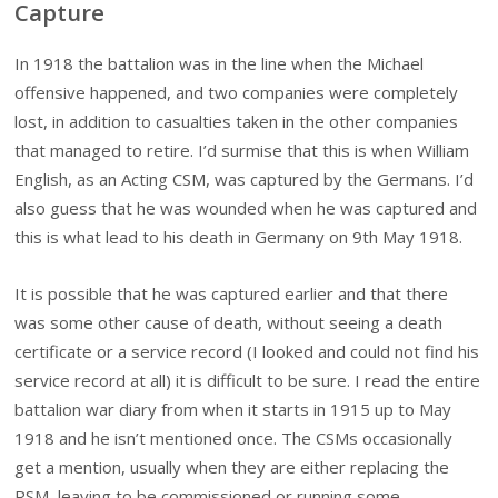
Capture
In 1918 the battalion was in the line when the Michael
offensive happened, and two companies were completely
lost, in addition to casualties taken in the other companies
that managed to retire. I’d surmise that this is when William
English, as an Acting CSM, was captured by the Germans. I’d
also guess that he was wounded when he was captured and
this is what lead to his death in Germany on 9th May 1918.
It is possible that he was captured earlier and that there
was some other cause of death, without seeing a death
certificate or a service record (I looked and could not find his
service record at all) it is difficult to be sure. I read the entire
battalion war diary from when it starts in 1915 up to May
1918 and he isn’t mentioned once. The CSMs occasionally
get a mention, usually when they are either replacing the
RSM, leaving to be commissioned or running some