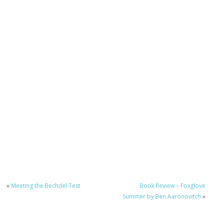
«
Meeting the Bechdel Test
Book Review – Foxglove
Summer by Ben Aaronovitch
»