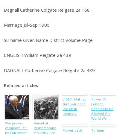
Dagnall Catherine Colgate Reigate 2a 168
Marriage Jul-Sep 1905
Surname Given Name District Volume Page
ENGLISH William Reigate 2a 439
DAGNALL Catherine Colgate Reigate 2a 439
Related articles
VIDEO: Making
Tower Of
sure war dead
London
live on in
Poppies to Be
memory
Allowed On
World War
War graves
Ahead of
One Heroes
campaign led
Remembranc
Graves
Flower beds
Torfaen
by Colchester
e Sunday use