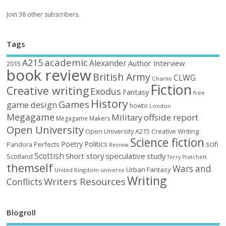
Join 38 other subscribers.
Tags
academic
A215
Alexander
Author Interview
2015
book review
British Army
CLWG
Charlie
Fiction
Creative writing
Exodus
Fantasy
free
History
Games
game design
howto
London
Megagame
Military
offside report
Megagame Makers
Open University
Open University A215 Creative Writing
Science fiction
Poetry
Politics
scifi
Perfects
Pandora
Review
Scottish
Short story
speculative
study
Scotland
Terry Pratchett
themself
Wars and
Urban Fantasy
United Kingdom
universe
Writing
Writers Resources
Conflicts
Blogroll