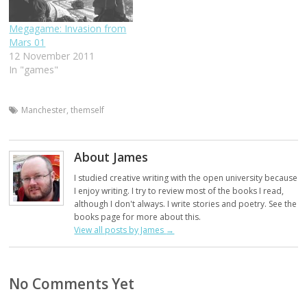
Megagame: Invasion from
Mars 01
12 November 2011
In "games"
Manchester
,
themself
About James
I studied creative writing with the open university because
I enjoy writing. I try to review most of the books I read,
although I don't always. I write stories and poetry. See the
books page for more about this.
View all posts by James
→
No Comments Yet