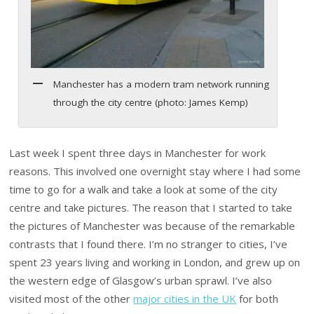
Manchester has a modern tram network running
through the city centre (photo: James Kemp)
Last week I spent three days in Manchester for work
reasons. This involved one overnight stay where I had some
time to go for a walk and take a look at some of the city
centre and take pictures. The reason that I started to take
the pictures of Manchester was because of the remarkable
contrasts that I found there. I’m no stranger to cities, I’ve
spent 23 years living and working in London, and grew up on
the western edge of Glasgow’s urban sprawl. I’ve also
visited most of the other
major cities in the UK
for both