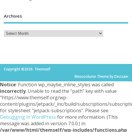
Archives
Copyright ©2026. Themself
Mesocolumn Theme by Dezzain
Notice
: Function wp_maybe_inline_styles was called
incorrectly
. Unable to read the "path" key with value
"https://www.themself.org/wp-
content/plugins/jetpack/_inc/build/subscriptions/subscripti
for stylesheet "jetpack-subscriptions". Please see
Debugging in WordPress
for more information. (This
message was added in version 7.0.0.) in
/var/www/html/themself/wp-includes/functions.php