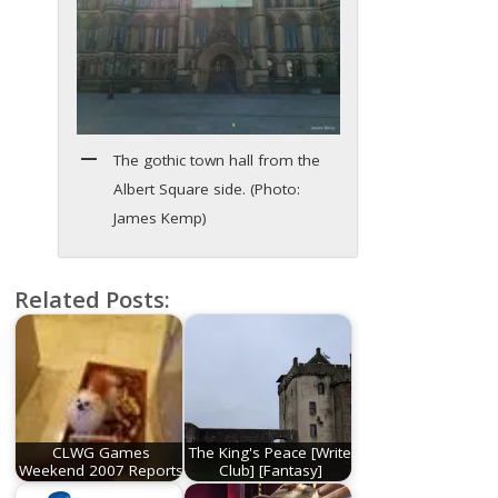
The gothic town hall from the
Albert Square side. (Photo:
James Kemp)
Related Posts:
CLWG Games
The King's Peace [Write
Weekend 2007 Reports
Club] [Fantasy]