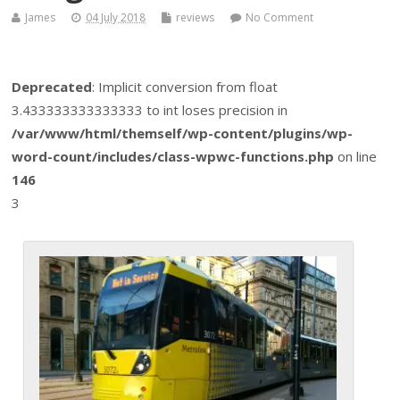
James
04 July 2018
reviews
No Comment
Deprecated
: Implicit conversion from float
3.433333333333333 to int loses precision in
/var/www/html/themself/wp-content/plugins/wp-
word-count/includes/class-wpwc-functions.php
on line
146
3