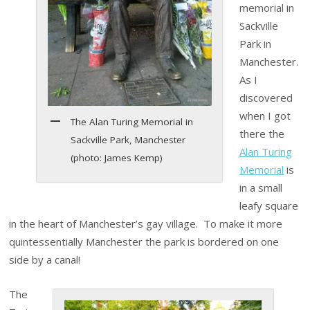
memorial in
Sackville
Park in
Manchester.
As I
discovered
when I got
The Alan Turing Memorial in
there the
Sackville Park, Manchester
Alan Turing
(photo: James Kemp)
Memorial
is
in a small
leafy square
in the heart of Manchester’s gay village. To make it more
quintessentially Manchester the park is bordered on one
side by a canal!
The