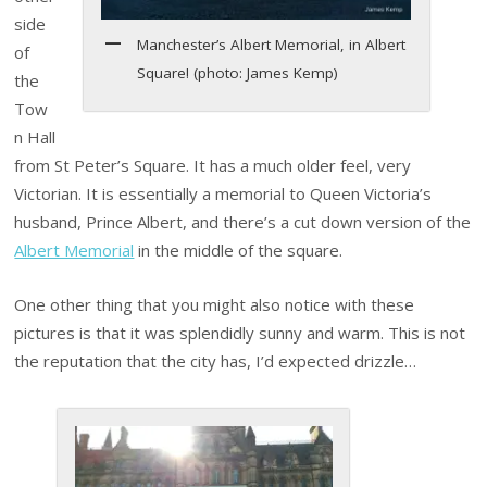
side
Manchester’s Albert Memorial, in Albert
of
Square! (photo: James Kemp)
the
Tow
n Hall
from St Peter’s Square. It has a much older feel, very
Victorian. It is essentially a memorial to Queen Victoria’s
husband, Prince Albert, and there’s a cut down version of the
Albert Memorial
in the middle of the square.
One other thing that you might also notice with these
pictures is that it was splendidly sunny and warm. This is not
the reputation that the city has, I’d expected drizzle…