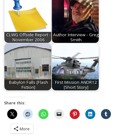
CLWG Offside Report -
Author Interview - Greg
November 2006
Smith
Babylon Falls [Flash
First Mission ANDR12
Fiction]
[Short Story]
Share this:
More