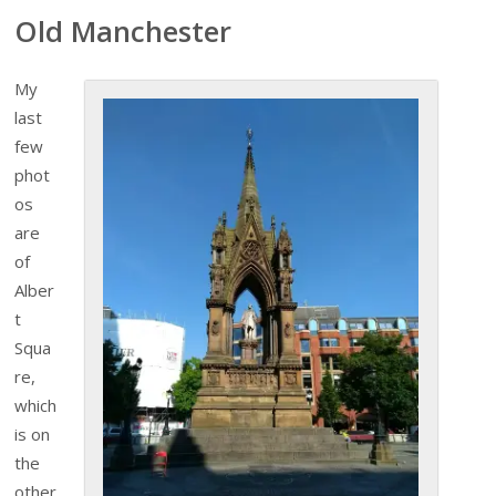
Old Manchester
My
last
few
phot
os
are
of
Alber
t
Squa
re,
which
is on
the
other