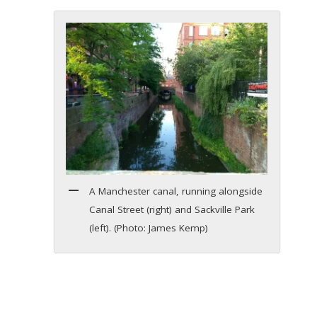
A Manchester canal, running alongside
Canal Street (right) and Sackville Park
(left). (Photo: James Kemp)