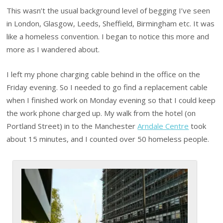
This wasn’t the usual background level of begging I’ve seen
in London, Glasgow, Leeds, Sheffield, Birmingham etc. It was
like a homeless convention. I began to notice this more and
more as I wandered about.
I left my phone charging cable behind in the office on the
Friday evening. So I needed to go find a replacement cable
when I finished work on Monday evening so that I could keep
the work phone charged up. My walk from the hotel (on
Portland Street) in to the Manchester
Arndale Centre
took
about 15 minutes, and I counted over 50 homeless people.