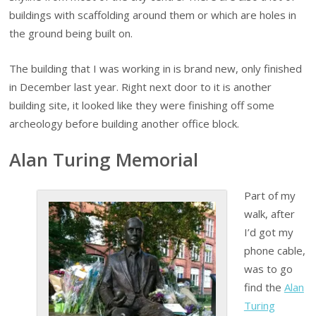
buildings with scaffolding around them or which are holes in
the ground being built on.
The building that I was working in is brand new, only finished
in December last year. Right next door to it is another
building site, it looked like they were finishing off some
archeology before building another office block.
Alan Turing Memorial
Part of my
walk, after
I’d got my
phone cable,
was to go
find the
Alan
Turing