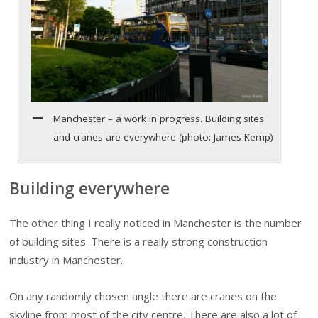
Manchester – a work in progress. Building sites
and cranes are everywhere (photo: James Kemp)
Building everywhere
The other thing I really noticed in Manchester is the number
of building sites. There is a really strong construction
industry in Manchester.
On any randomly chosen angle there are cranes on the
skyline from most of the city centre. There are also a lot of