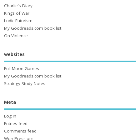
Charlie's Diary
Kings of War
Ludic Futurism
My Goodreads.com book list
On Violence
websites
Full Moon Games
My Goodreads.com book list
Strategy Study Notes
Meta
Log in
Entries feed
Comments feed
WordPress.org