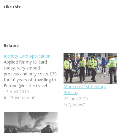
Like this:
Related
Identity Card Application
Applied for my ID card
today, very smooth
process and only costs £30
for 10 years of travelling to
Europe (plus the travel
More on 21st Century
tickets of course!)
15 April 2010
Policing
In "Government"
24 June 2015
In "games"