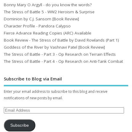
Bonny Mary O Argyll - do you know the words?
The Stress of Battle 5 - WW2 Heroism & Surprise
Dominion by C.J. Sansom [Book Review]
Character Profile - Pandora Calypso
Fierce Advance Reading Copies (ARC) Available
Book Review - The Stress of Battle by David Rowlands (Part 1)
Goddess of the River by Vashnavi Patel [Book Review]
The Stress of Battle - Part 3 - Op Research on Terrain Effects
The Stress of Battle - Part 4 - Op Research on Anti-Tank Combat
Subscribe to Blog via Email
Enter your email address to subscribe to this blog and receive
notifications of new posts by email.
Subscribe