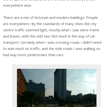
everywhere else.
There are a mix of Victorian and modern buildings. People
are everywhere. By the standards of many cities the city
centre traffic seemed light, mostly what I saw were trams
and buses, with the odd taxi. Not much in the way of car
transport. Certainly when I was crossing roads I didn’t need
to wait much on traffic, and the side roads I was walking on
had way more pedestrians than cars.