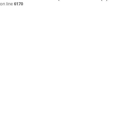
on line
6170