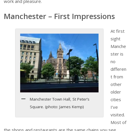
work and pleasure.
Manchester – First Impressions
At first
sight
Manche
ster is
no
differen
t from
other
older
Manchester Town Hall, St Peter’s
cities
Square. (photo: James Kemp)
I’ve
visited.
Most of
the shops and restaurants are the same chains you see