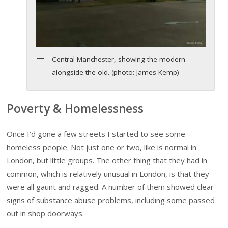
Central Manchester, showing the modern
alongside the old. (photo: James Kemp)
Poverty & Homelessness
Once I’d gone a few streets I started to see some
homeless people. Not just one or two, like is normal in
London, but little groups. The other thing that they had in
common, which is relatively unusual in London, is that they
were all gaunt and ragged. A number of them showed clear
signs of substance abuse problems, including some passed
out in shop doorways.