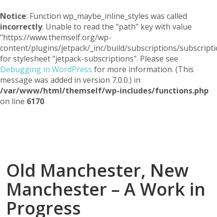
Notice
: Function wp_maybe_inline_styles was called
incorrectly
. Unable to read the "path" key with value
"https://www.themself.org/wp-
content/plugins/jetpack/_inc/build/subscriptions/subscripti
for stylesheet "jetpack-subscriptions". Please see
Debugging in WordPress
for more information. (This
message was added in version 7.0.0.) in
/var/www/html/themself/wp-includes/functions.php
on line
6170
Themself
A Reader and Writer's personal blog
Old Manchester, New
Manchester – A Work in
Progress