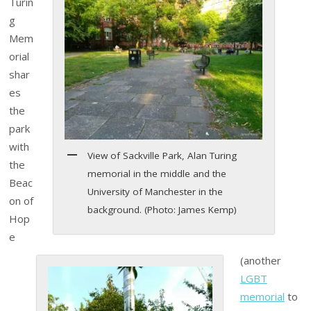
Turin
g
Mem
orial
shar
es
the
park
with
View of Sackville Park, Alan Turing
the
memorial in the middle and the
Beac
University of Manchester in the
on of
background. (Photo: James Kemp)
Hop
e
(another
LGBT
memorial
to