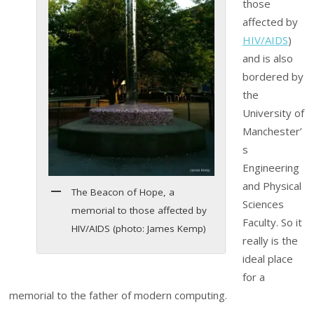
those
affected by
HIV/AIDS
)
and is also
bordered by
the
University of
Manchester’
s
Engineering
and Physical
The Beacon of Hope, a
Sciences
memorial to those affected by
Faculty. So it
HIV/AIDS (photo: James Kemp)
really is the
ideal place
for a
memorial to the father of modern computing.