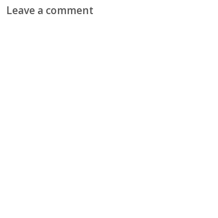
Leave a comment