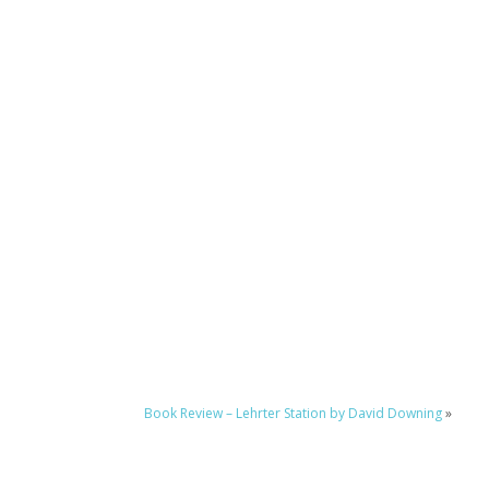
Book Review – Lehrter Station by David Downing
»