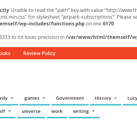
ctly
. Unable to read the "path" key with value "http://www.
ons.min.css" for stylesheet "jetpack-subscriptions". Please 
mself/wp-includes/functions.php
on line
6170
3333 to int loses precision in
/var/www/html/themself/wp-
ooks
Review Policy
mily
games
Government
History
Luc
elf
universe
work
writing