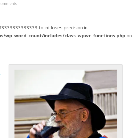
Comments
5833333333333333 to int loses precision in
s/wp-word-count/includes/class-wpwc-functions.php
on
y