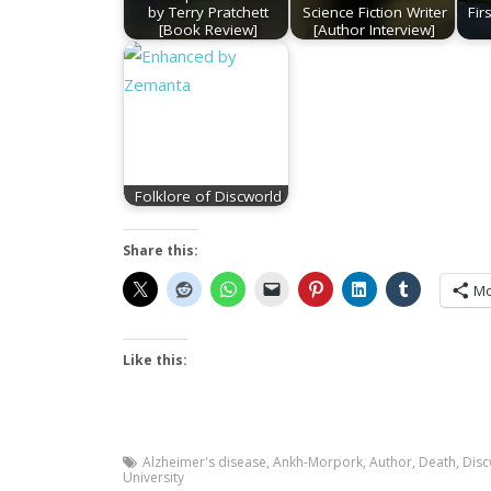
by Terry Pratchett
Science Fiction Writer
Fir
[Book Review]
[Author Interview]
Folklore of Discworld
Share this:
Mo
Like this:
Alzheimer's disease
,
Ankh-Morpork
,
Author
,
Death
,
Disc
University