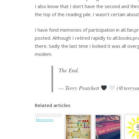
I also know that I don’t have the second and thir
the top of the reading pile. I wasn’t certain abou
I have fond memories of participation in alt.fan.
posted. Although I retired rapidly to alt.books.p
there. Sadly the last time I looked it was all ov
modem.
The End.
— Terry Pratchett
(@terrya
Related articles
Memories