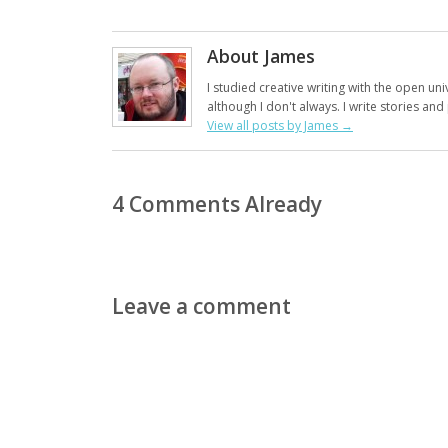
About James
I studied creative writing with the open uni
although I don't always. I write stories an
View all posts by James
→
4 Comments Already
Leave a comment