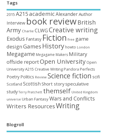
Tags
academic
A215
Alexander
Author
2015
book review
British
Interview
Creative writing
Army
CLWG
Charlie
Fiction
Exodus
game
Fantasy
free
History
Games
design
howto
London
Megagame
Military
Megagame Makers
Open University
offside report
Open
University A215 Creative Writing
Perfects
Pandora
Science fiction
Poetry
Politics
scifi
Review
Scottish
Short story
speculative
Scotland
themself
study
United Kingdom
Terry Pratchett
Wars and Conflicts
Urban Fantasy
universe
Writing
Writers Resources
Blogroll