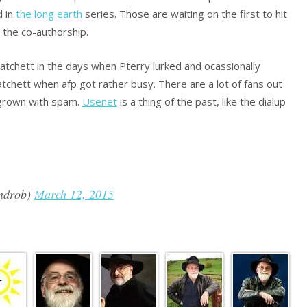
d in
the long earth
series. Those are waiting on the first to hit
t the co-authorship.
pratchett in the days when Pterry lurked and ocassionally
ratchett when afp got rather busy. There are a lot of fans out
ergrown with spam.
Usenet
is a thing of the past, like the dialup
ndrob)
March 12, 2015