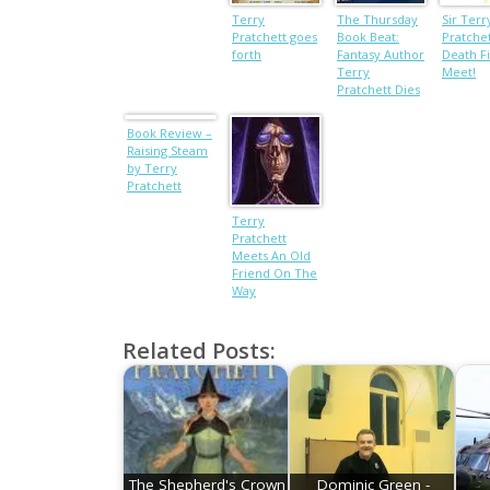
Terry
The Thursday
Sir Terr
Pratchett goes
Book Beat:
Pratche
forth
Fantasy Author
Death Fi
Terry
Meet!
Pratchett Dies
and The
Andrew Smith
Book Review –
Debate
Raising Steam
by Terry
Pratchett
Terry
Pratchett
Meets An Old
Friend On The
Way
Related Posts:
The Shepherd's Crown
Dominic Green -