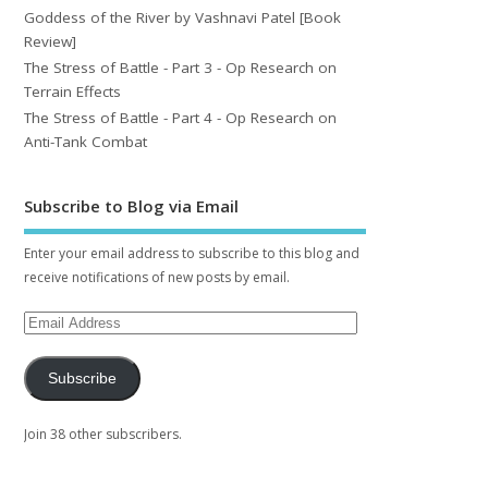
Goddess of the River by Vashnavi Patel [Book
Review]
The Stress of Battle - Part 3 - Op Research on
Terrain Effects
The Stress of Battle - Part 4 - Op Research on
Anti-Tank Combat
Subscribe to Blog via Email
Enter your email address to subscribe to this blog and
receive notifications of new posts by email.
Subscribe
Join 38 other subscribers.