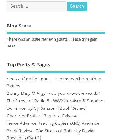
Blog Stats
There was an issue retrieving stats. Please try again
later.
Top Posts & Pages
Stress of Battle - Part 2 - Op Research on Urban
Battles
Bonny Mary O Argyll - do you know the words?
The Stress of Battle 5 - WW2 Heroism & Surprise
Dominion by C.J. Sansom [Book Review]
Character Profile - Pandora Calypso
Fierce Advance Reading Copies (ARC) Available
Book Review - The Stress of Battle by David
Rowlands (Part 1)