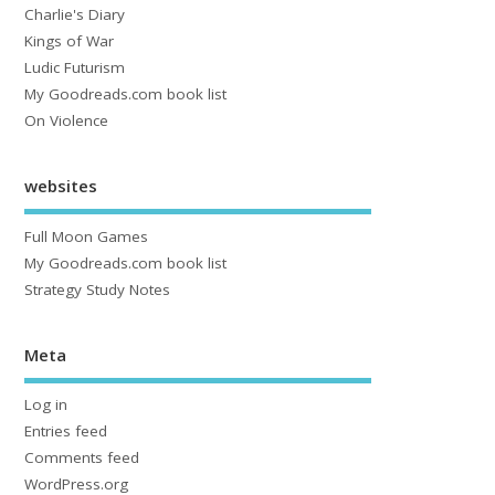
Charlie's Diary
Kings of War
Ludic Futurism
My Goodreads.com book list
On Violence
websites
Full Moon Games
My Goodreads.com book list
Strategy Study Notes
Meta
Log in
Entries feed
Comments feed
WordPress.org