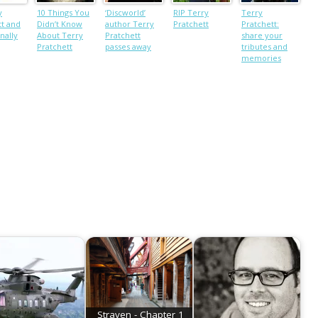
y
10 Things You
‘Discworld’
RIP Terry
Terry
tt and
Didn’t Know
author Terry
Pratchett
Pratchett:
nally
About Terry
Pratchett
share your
Pratchett
passes away
tributes and
memories
Straven - Chapter 1