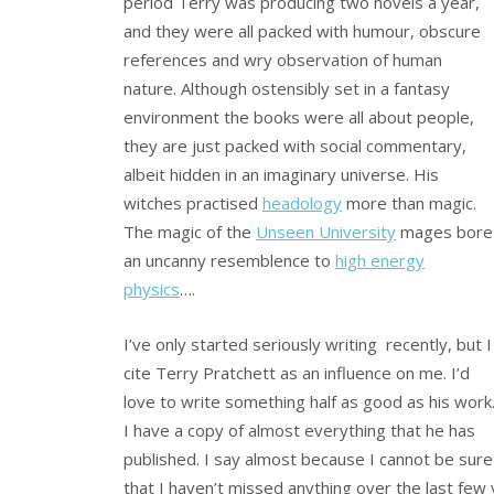
period Terry was producing two novels a year,
and they were all packed with humour, obscure
references and wry observation of human
nature. Although ostensibly set in a fantasy
environment the books were all about people,
they are just packed with social commentary,
albeit hidden in an imaginary universe. His
witches practised
headology
more than magic.
The magic of the
Unseen University
mages bore
an uncanny resemblence to
high energy
physics
….
I’ve only started seriously writing recently, but I
cite Terry Pratchett as an influence on me. I’d
love to write something half as good as his work
I have a copy of almost everything that he has
published. I say almost because I cannot be sure
that I haven’t missed anything over the last fe