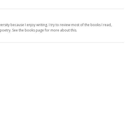
versity because I enjoy writing. I try to review most of the books I read,
d poetry. See the books page for more about this.