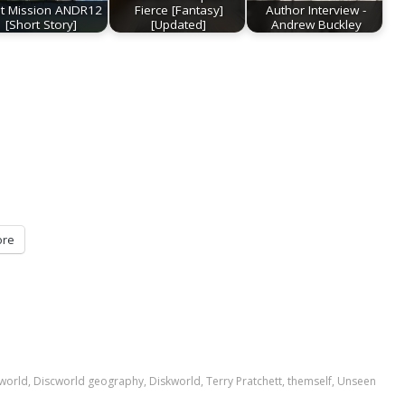
st Mission ANDR12
Fierce [Fantasy]
Author Interview -
[Short Story]
[Updated]
Andrew Buckley
re
world
,
Discworld geography
,
Diskworld
,
Terry Pratchett
,
themself
,
Unseen