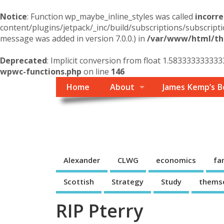
Notice
: Function wp_maybe_inline_styles was called
incorre
content/plugins/jetpack/_inc/build/subscriptions/subscripti
message was added in version 7.0.0.) in
/var/www/html/the
Deprecated
: Implicit conversion from float 1.583333333333
wpwc-functions.php
on line
146
Home
About
James Kemp’s B
Themself
A Reader and Writer's personal blog
Alexander
CLWG
economics
fa
Scottish
Strategy
Study
thems
RIP Pterry