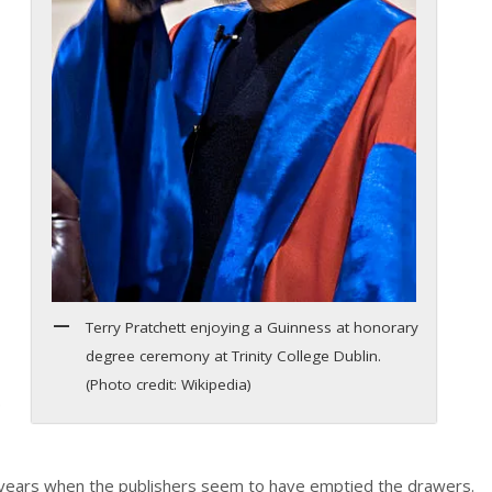
Terry Pratchett enjoying a Guinness at honorary
degree ceremony at Trinity College Dublin.
(Photo credit: Wikipedia)
.
w years when the publishers seem to have emptied the drawers.