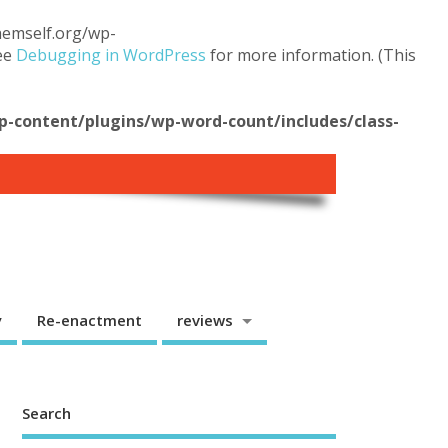
themself.org/wp-
see
Debugging in WordPress
for more information. (This
content/plugins/wp-word-count/includes/class-
y
Re-enactment
reviews
Search