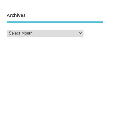
Archives