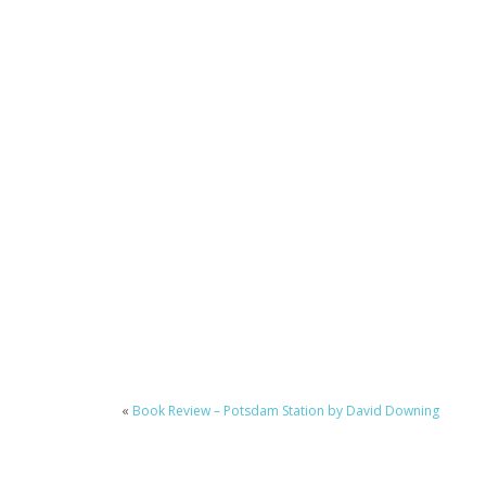
«
Book Review – Potsdam Station by David Downing