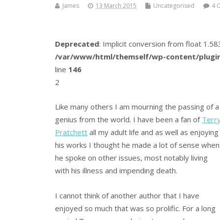
James
13 March 2015
Uncategorised
4 
Deprecated
: Implicit conversion from float 1.
/var/www/html/themself/wp-content/plugin
line
146
2
Like many others I am mourning the passing of a
genius from the world. I have been a fan of
Terr
Pratchett
all my adult life and as well as enjoying
his works I thought he made a lot of sense when
he spoke on other issues, most notably living
with his illness and impending death.
I cannot think of another author that I have
enjoyed so much that was so prolific. For a long