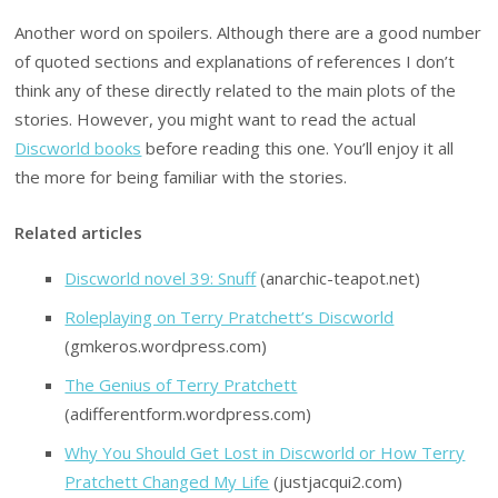
Another word on spoilers. Although there are a good number
of quoted sections and explanations of references I don’t
think any of these directly related to the main plots of the
stories. However, you might want to read the actual
Discworld books
before reading this one. You’ll enjoy it all
the more for being familiar with the stories.
Related articles
Discworld novel 39: Snuff
(anarchic-teapot.net)
Roleplaying on Terry Pratchett’s Discworld
(gmkeros.wordpress.com)
The Genius of Terry Pratchett
(adifferentform.wordpress.com)
Why You Should Get Lost in Discworld or How Terry
Pratchett Changed My Life
(justjacqui2.com)