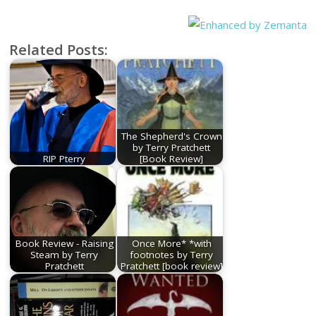
Related Posts:
The Shepherd's Crown
by Terry Pratchett
RIP Pterry
[Book Review]
Book Review - Raising
Once More* *with
Steam by Terry
footnotes by Terry
Pratchett
Pratchett [book review]