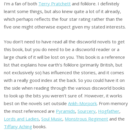
I’m a fan of both
Terry Pratchett
and folklore. I definitely
learnt some things, but also knew quite a lot of it already,
which perhaps reflects the four star rating rather than the
five one might otherwise expect given my stated interests.
You don’t need to have read all the discworld novels to get
this book, but you do need to be a discworld reader or a
large chunk of it will be lost on you. This book is a reference
list that explains how earth’s folklore (primarily British, but
not exclusively so) has influenced the stories, and it comes
with a really good index at the back. So you could have it on
the side when reading through the various discworld books
to look up the bits you weren’t sure of. However, it works
best on the novels set outside
Ankh-Morpork
. From memory
the most referenced are
Pyramids
,
Sourcery
,
Hogfather
,
Lords and Ladies
,
Soul Music
,
Monstrous Regiment
and the
Tiffany Aching
books.