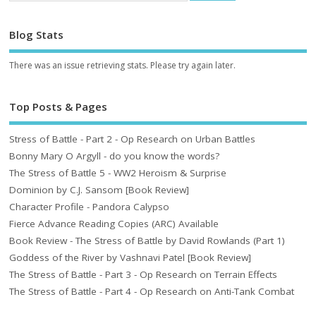
Blog Stats
There was an issue retrieving stats. Please try again later.
Top Posts & Pages
Stress of Battle - Part 2 - Op Research on Urban Battles
Bonny Mary O Argyll - do you know the words?
The Stress of Battle 5 - WW2 Heroism & Surprise
Dominion by C.J. Sansom [Book Review]
Character Profile - Pandora Calypso
Fierce Advance Reading Copies (ARC) Available
Book Review - The Stress of Battle by David Rowlands (Part 1)
Goddess of the River by Vashnavi Patel [Book Review]
The Stress of Battle - Part 3 - Op Research on Terrain Effects
The Stress of Battle - Part 4 - Op Research on Anti-Tank Combat