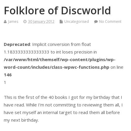
Folklore of Discworld
James
30 January 2012
Uncategorised
No Comment
Deprecated
: Implicit conversion from float
1.1833333333333333 to int loses precision in
/var/www/html/themself/wp-content/plugins/wp-
word-count/includes/class-wpwc-functions.php
on line
146
1
This is the first of the 40 books I got for my birthday that I
have read. While I’m not committing to reviewing them all, I
have set myself an internal target to read them all before
my next birthday.