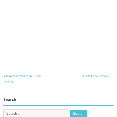
«
Nineteen Years in Public
Defeat Into Victory
»
Service
Search