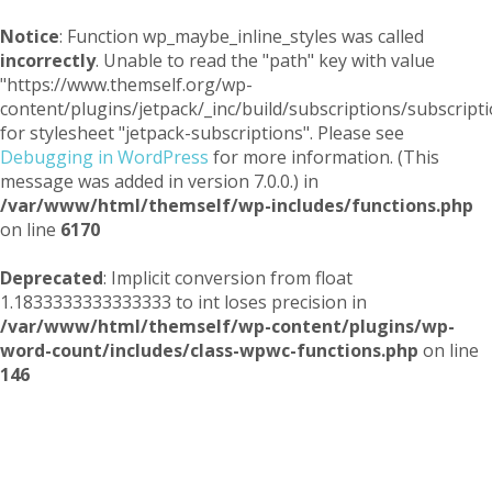
Notice
: Function wp_maybe_inline_styles was called
incorrectly
. Unable to read the "path" key with value
"https://www.themself.org/wp-
content/plugins/jetpack/_inc/build/subscriptions/subscripti
for stylesheet "jetpack-subscriptions". Please see
Debugging in WordPress
for more information. (This
message was added in version 7.0.0.) in
/var/www/html/themself/wp-includes/functions.php
on line
6170
Deprecated
: Implicit conversion from float
1.1833333333333333 to int loses precision in
/var/www/html/themself/wp-content/plugins/wp-
word-count/includes/class-wpwc-functions.php
on line
146
Themself
A Reader and Writer's personal blog