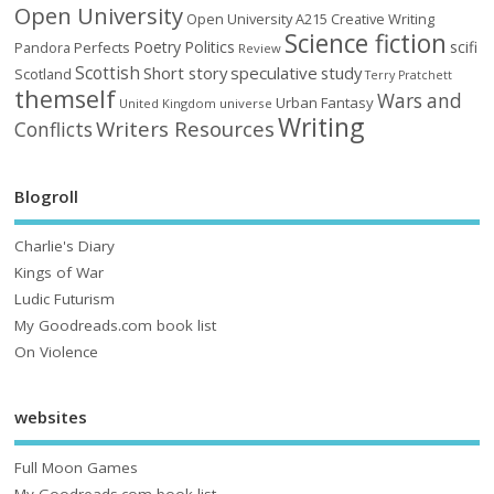
Open University
Open University A215 Creative Writing
Science fiction
Poetry
Politics
scifi
Perfects
Pandora
Review
Scottish
Short story
speculative
study
Scotland
Terry Pratchett
themself
Wars and
Urban Fantasy
United Kingdom
universe
Writing
Writers Resources
Conflicts
Blogroll
Charlie's Diary
Kings of War
Ludic Futurism
My Goodreads.com book list
On Violence
websites
Full Moon Games
My Goodreads.com book list