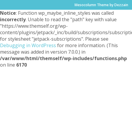
Mesocolumn Theme by Dezzain
Notice
: Function wp_maybe_inline_styles was called
incorrectly
. Unable to read the "path" key with value
"https://www.themself.org/wp-
content/plugins/jetpack/_inc/build/subscriptions/subscripti
for stylesheet "jetpack-subscriptions". Please see
Debugging in WordPress
for more information. (This
message was added in version 7.0.0.) in
/var/www/html/themself/wp-includes/functions.php
on line
6170