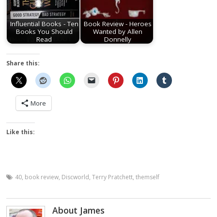
Influential Books - Ten
Book Review - Heroes
Books You Should
Wanted by Allen
Read
Donnelly
Share this:
More
Like this:
40
,
book review
,
Discworld
,
Terry Pratchett
,
themself
About James