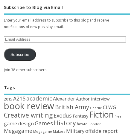
Subscribe to Blog via Email
Enter your email address to subscribe to this blog and receive
notifications of new posts by email.
Subscribe
Join 38 other subscribers.
Tags
academic
A215
Alexander
Author Interview
2015
book review
British Army
CLWG
Charlie
Fiction
Creative writing
Exodus
Fantasy
free
History
Games
game design
howto
London
Megagame
Military
offside report
Megagame Makers