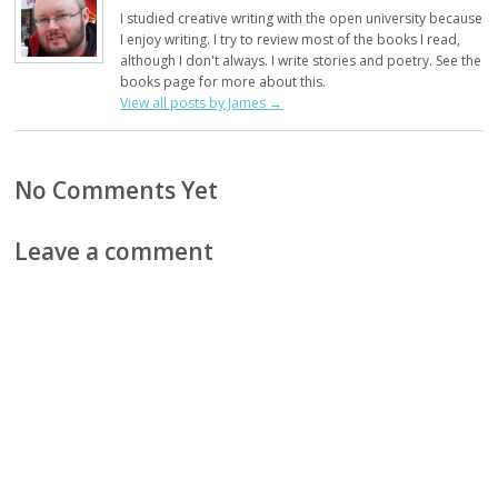
I studied creative writing with the open university because
I enjoy writing. I try to review most of the books I read,
although I don't always. I write stories and poetry. See the
books page for more about this.
View all posts by James
→
No Comments Yet
Leave a comment