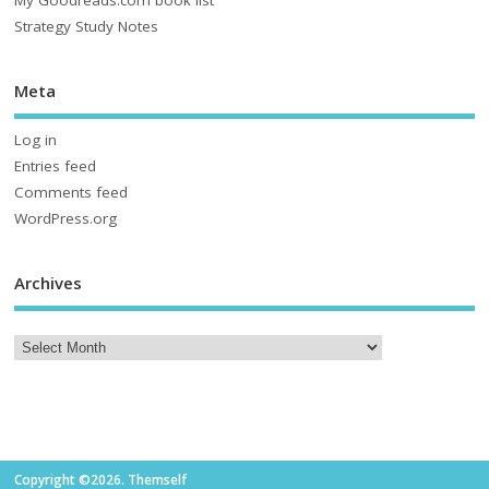
Strategy Study Notes
Meta
Log in
Entries feed
Comments feed
WordPress.org
Archives
Copyright ©2026. Themself