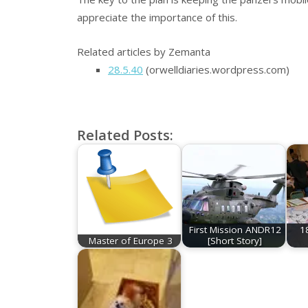
appreciate the importance of this.
Related articles by Zemanta
28.5.40
(orwelldiaries.wordpress.com)
Related Posts:
First Mission ANDR12
1
Master of Europe 3
[Short Story]