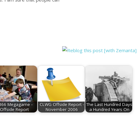
866 Megagame -
CLWG Offside Report -
The Last Hundred Days
Offside Report
November 2006
a Hundred Years On