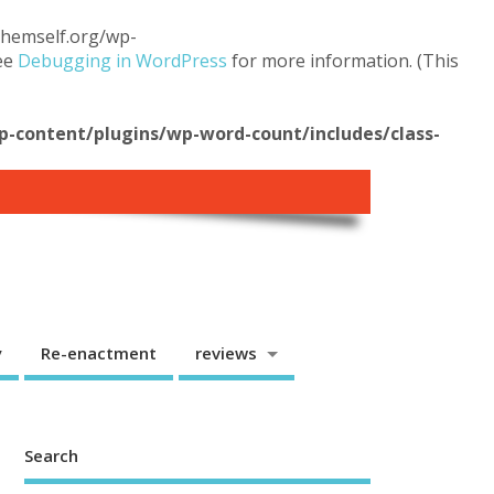
.themself.org/wp-
see
Debugging in WordPress
for more information. (This
content/plugins/wp-word-count/includes/class-
y
Re-enactment
reviews
Search