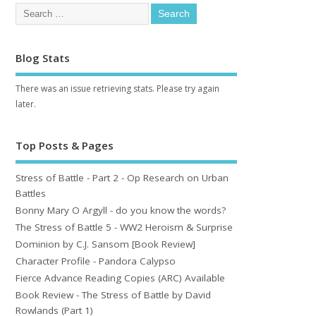
Blog Stats
There was an issue retrieving stats. Please try again
later.
Top Posts & Pages
Stress of Battle - Part 2 - Op Research on Urban
Battles
Bonny Mary O Argyll - do you know the words?
The Stress of Battle 5 - WW2 Heroism & Surprise
Dominion by C.J. Sansom [Book Review]
Character Profile - Pandora Calypso
Fierce Advance Reading Copies (ARC) Available
Book Review - The Stress of Battle by David
Rowlands (Part 1)