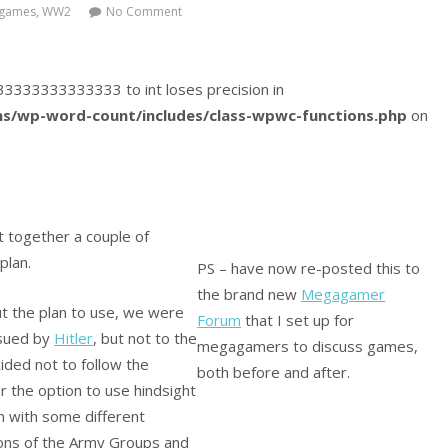
games
,
WW2
No Comment
9333333333333333 to int loses precision in
s/wp-word-count/includes/class-wpwc-functions.php
on
t together a couple of
plan.
PS – have now re-posted this to
the brand new
Megagamer
ut the plan to use, we were
Forum
that I set up for
issued by
Hitler
, but not to the
megagamers to discuss games,
cided not to follow the
both before and after.
er the option to use hindsight
n with some different
ions of the Army Groups and