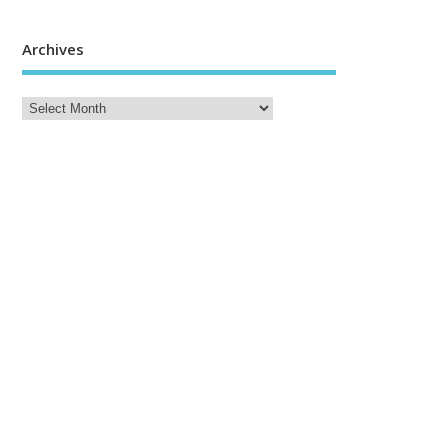
Archives