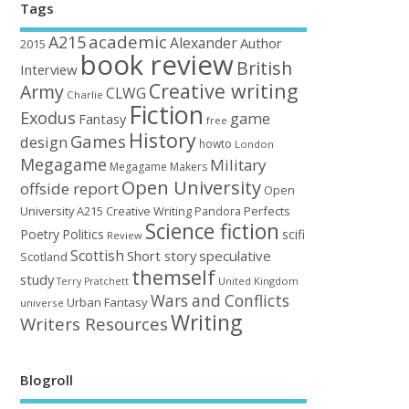
Tags
academic
A215
Alexander
Author
2015
book review
British
Interview
Creative writing
Army
CLWG
Charlie
Fiction
Exodus
game
Fantasy
free
History
Games
design
howto
London
Megagame
Military
Megagame Makers
Open University
offside report
Open
University A215 Creative Writing
Perfects
Pandora
Science fiction
Poetry
Politics
scifi
Review
Scottish
Short story
speculative
Scotland
themself
study
United Kingdom
Terry Pratchett
Wars and Conflicts
Urban Fantasy
universe
Writing
Writers Resources
Blogroll