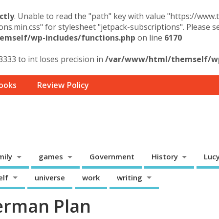
ctly
. Unable to read the "path" key with value "https://www
ons.min.css" for stylesheet "jetpack-subscriptions". Please 
mself/wp-includes/functions.php
on line
6170
3333 to int loses precision in
/var/www/html/themself/wp-
ooks
Review Policy
mily
games
Government
History
Luc
elf
universe
work
writing
erman Plan