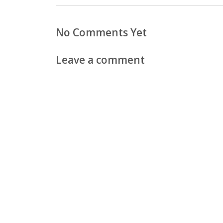
No Comments Yet
Leave a comment