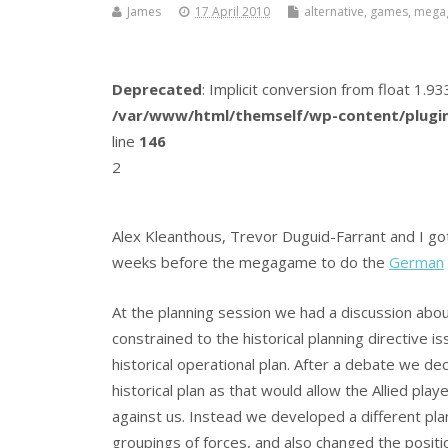
James
17 April 2010
alternative
,
games
,
mega
Deprecated
: Implicit conversion from float 1.
/var/www/html/themself/wp-content/plugin
line
146
2
Alex Kleanthous, Trevor Duguid-Farrant and I go
weeks before the megagame to do the
German
At the planning session we had a discussion abo
constrained to the historical planning directive 
historical operational plan. After a debate we de
historical plan as that would allow the Allied play
against us. Instead we developed a different pla
groupings of forces, and also changed the posit