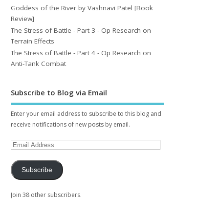
Goddess of the River by Vashnavi Patel [Book
Review]
The Stress of Battle - Part 3 - Op Research on
Terrain Effects
The Stress of Battle - Part 4 - Op Research on
Anti-Tank Combat
Subscribe to Blog via Email
Enter your email address to subscribe to this blog and
receive notifications of new posts by email.
Subscribe
Join 38 other subscribers.