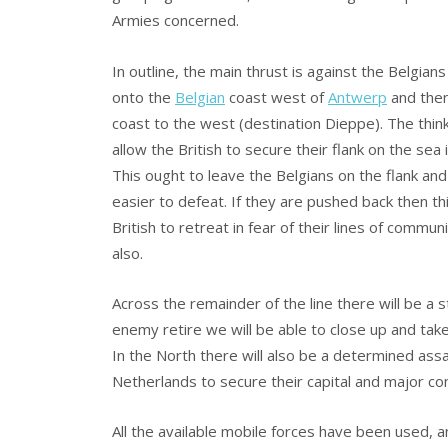
Armies concerned.
In outline, the main thrust is against the Belgians
onto the
Belgian
coast west of
Antwerp
and the
coast to the west (destination Dieppe). The think
allow the British to secure their flank on the sea 
This ought to leave the Belgians on the flank an
easier to defeat. If they are pushed back then this
British to retreat in fear of their lines of commun
also.
Across the remainder of the line there will be a 
enemy retire we will be able to close up and tak
In the North there will also be a determined ass
Netherlands to secure their capital and major co
All the available mobile forces have been used, 