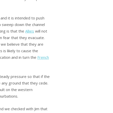
 and it is intended to push
n sweep down the channel
ing is that the
Allies
will not
in fear that they evacuate.
d we believe that they are
 is likely to cause the
ication and in turn the
French
steady pressure so that if the
e any ground that they cede.
ault on the western
nurbations.
and we checked with Jim that