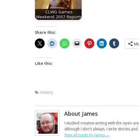
CLWG Games
Weekend 2007 Reports
Share this:
Mo
Like this:
History
About James
I studied creative writing with the open uni
although I don't always. I write stories an
View all posts by James
→