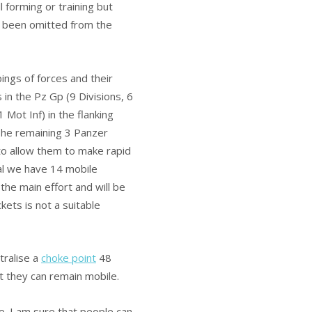
l forming or training but
e been omitted from the
ngs of forces and their
in the Pz Gp (9 Divisions, 6
 Mot Inf) in the flanking
The remaining 3 Panzer
to allow them to make rapid
tal we have 14 mobile
the main effort and will be
kets is not a suitable
tralise a
choke point
48
 they can remain mobile.
e. I am sure that people can