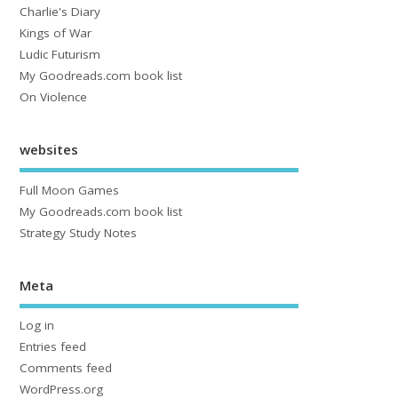
Charlie's Diary
Kings of War
Ludic Futurism
My Goodreads.com book list
On Violence
websites
Full Moon Games
My Goodreads.com book list
Strategy Study Notes
Meta
Log in
Entries feed
Comments feed
WordPress.org