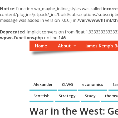
Notice
: Function wp_maybe_inline_styles was called
incorre
content/plugins/jetpack/_inc/build/subscriptions/subscripti
message was added in version 7.0.0.) in
/var/www/html/the
Deprecated
: Implicit conversion from float 1.933333333333
wpwc-functions.php
on line
146
Home
About
James Kemp’s B
Themself
A Reader and Writer's personal blog
Alexander
CLWG
economics
fa
Scottish
Strategy
Study
thems
War in the West: G