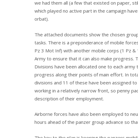
we had them all (a few that existed on paper, stil
which played no active part in the campaign hav
orbat).
The attached documents show the chosen groupi
tasks. There is a preponderance of mobile forces 
Pz 3 Mot Inf) with another mobile corps (1 Pz & 1
Army to ensure that it can also make progress. 
Divisions have been allocated one to each army 
progress along their points of main effort. In to
divisions and 11 of these have been assigned to 
working in a relatively narrow front, so penny pac
description of their employment.
Airborne forces have also been employed to neu
hours ahead of the panzer group advance so that
The key to the plan is keeping the panzers mobil