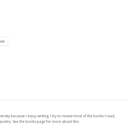
re
versity because I enjoy writing. I try to review most of the books I read,
d poetry. See the books page for more about this.