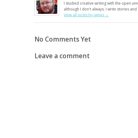
I studied creative writing with the open uni
although I don't always. I write stories an
View all posts by James
→
No Comments Yet
Leave a comment