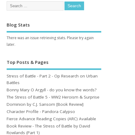
Blog Stats
There was an issue retrieving stats. Please try again
later.
Top Posts & Pages
Stress of Battle - Part 2 - Op Research on Urban
Battles
Bonny Mary O Argyll - do you know the words?
The Stress of Battle 5 - WW2 Heroism & Surprise
Dominion by C.J. Sansom [Book Review]
Character Profile - Pandora Calypso
Fierce Advance Reading Copies (ARC) Available
Book Review - The Stress of Battle by David
Rowlands (Part 1)