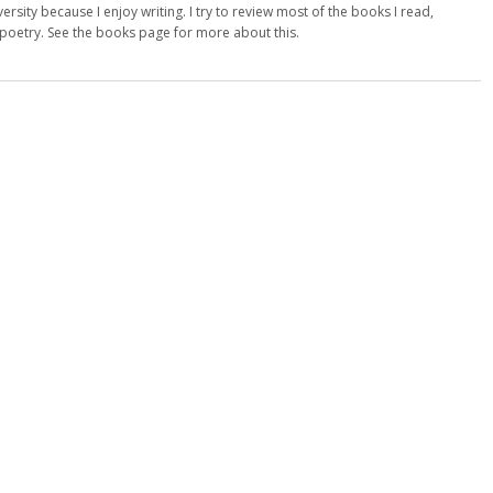
versity because I enjoy writing. I try to review most of the books I read,
d poetry. See the books page for more about this.