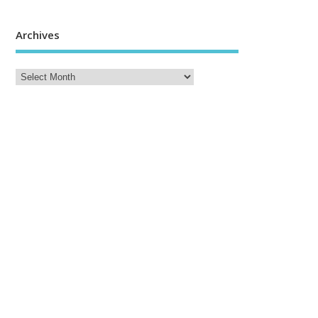
Archives