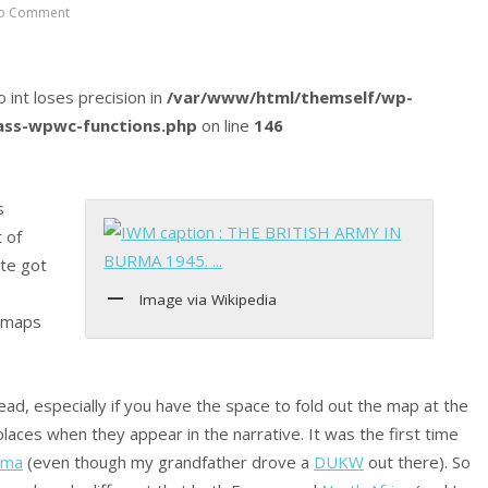
o Comment
o int loses precision in
/var/www/html/themself/wp-
lass-wpwc-functions.php
on line
146
s
t of
ite got
Image via Wikipedia
t maps
ad, especially if you have the space to fold out the map at the
places when they appear in the narrative. It was the first time
rma
(even though my grandfather drove a
DUKW
out there). So