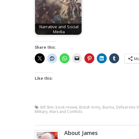
Narrative and Social
Media
Share this:
Mo
Like this:
Bill Slim
,
book review
,
British Army
,
Burma
,
Defeat Into V
Military
,
Wars and Conflicts
About James