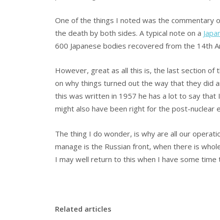
One of the things I noted was the commentary on
the death by both sides. A typical note on a
Japa
600 Japanese bodies recovered from the 14th A
However, great as all this is, the last section of 
on why things turned out the way that they did a
this was written in 1957 he has a lot to say that 
might also have been right for the post-nuclear e
The thing I do wonder, is why are all our opera
manage is the Russian front, when there is whole 
I may well return to this when I have some time
Related articles