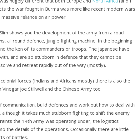
re was hugely different that both Europe and
North Africa
(and I
ects the war fought in Burma was more like recent modern wars
 a massive reliance on air power.
 Slim shows you the development of the army from a road
ms, all round defence, jungle fighting machine. In the beginning
ond the ken of its commanders or troops. The Japanese have
pe with, and are so stubborn in defence that they cannot be
ssolve and retreat rapidly out of the way (mostly).
s colonial forces (Indians and Africans mostly) there is also the
h Vinegar Joe Stillwell and the Chinese Army too.
 of communication, build defences and work out how to deal with
 although it takes much stubborn fighting to shift the enemy.
traints the 14th Army was operating under, the logistics
the details of the operations. Occasionally there are little
ts of battles.