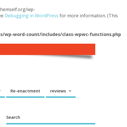
.themself.org/wp-
see
Debugging in WordPress
for more information. (This
/wp-word-count/includes/class-wpwc-functions.php
y
Re-enactment
reviews
Search