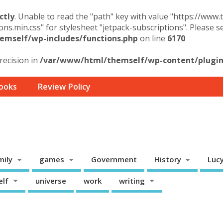
ctly
. Unable to read the "path" key with value "https://www
ons.min.css" for stylesheet "jetpack-subscriptions". Please 
mself/wp-includes/functions.php
on line
6170
precision in
/var/www/html/themself/wp-content/plugins
ooks
Review Policy
mily
games
Government
History
Luc
elf
universe
work
writing