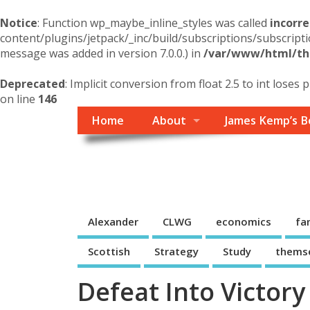
Notice
: Function wp_maybe_inline_styles was called
incorre
content/plugins/jetpack/_inc/build/subscriptions/subscripti
message was added in version 7.0.0.) in
/var/www/html/the
Deprecated
: Implicit conversion from float 2.5 to int loses 
on line
146
Home
About
James Kemp’s B
Themself
A Reader and Writer's personal blog
Alexander
CLWG
economics
fa
Scottish
Strategy
Study
thems
Defeat Into Victory