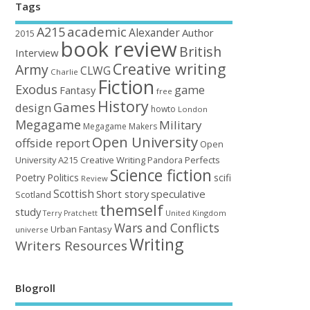
Tags
academic
A215
Alexander
Author
2015
book review
British
Interview
Creative writing
Army
CLWG
Charlie
Fiction
Exodus
game
Fantasy
free
History
Games
design
howto
London
Megagame
Military
Megagame Makers
Open University
offside report
Open
University A215 Creative Writing
Perfects
Pandora
Science fiction
Poetry
Politics
scifi
Review
Scottish
Short story
speculative
Scotland
themself
study
United Kingdom
Terry Pratchett
Wars and Conflicts
Urban Fantasy
universe
Writing
Writers Resources
Blogroll