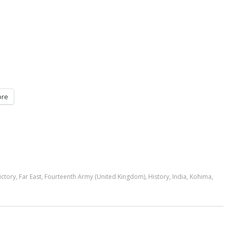
re
ictory
,
Far East
,
Fourteenth Army (United Kingdom)
,
History
,
India
,
Kohima
,