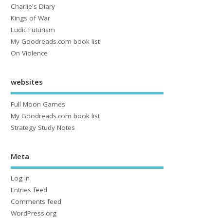
Charlie's Diary
Kings of War
Ludic Futurism
My Goodreads.com book list
On Violence
websites
Full Moon Games
My Goodreads.com book list
Strategy Study Notes
Meta
Log in
Entries feed
Comments feed
WordPress.org