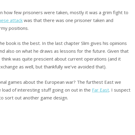
 how few prisoners were taken, mostly it was a grim fight to
nese attack
was that there was one prisoner taken and
rmy positions.
the book is the best. In the last chapter Slim gives his opinions
nd also on what he draws as lessons for the future. Given that
I think was quite prescient about current operations (and it
xchange as well, but thankfully we’ve avoided that).
tional games about the European war? The furthest East we
load of interesting stuff going on out in the
Far East
. I suspect
 to sort out another game design.