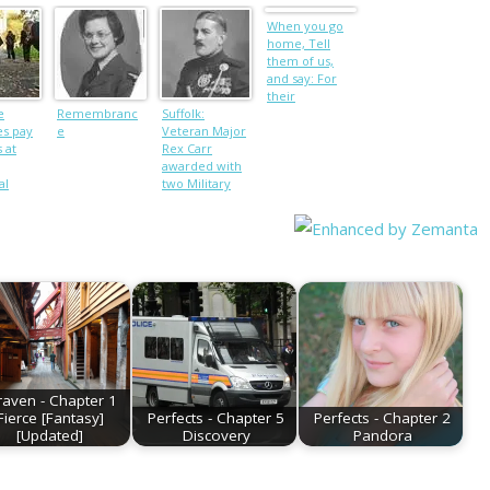
When you go
home, Tell
them of us,
and say: For
their
e
Remembranc
Suffolk:
tomorrow, We
es pay
e
Veteran Major
gave our today
 at
Rex Carr
awarded with
al
two Military
Crosses dies
aged 90
raven - Chapter 1
Fierce [Fantasy]
Perfects - Chapter 5
Perfects - Chapter 2
[Updated]
Discovery
Pandora