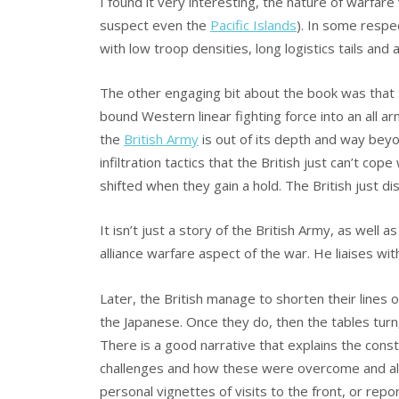
I found it very interesting, the nature of warfa
suspect even the
Pacific Islands
). In some resp
with low troop densities, long logistics tails and
The other engaging bit about the book was that
bound Western linear fighting force into an all ar
the
British Army
is out of its depth and way bey
infiltration tactics that the British just can’t co
shifted when they gain a hold. The British just di
It isn’t just a story of the British Army, as well a
alliance warfare aspect of the war. He liaises wit
Later, the British manage to shorten their lines
the Japanese. Once they do, then the tables turn,
There is a good narrative that explains the cons
challenges and how these were overcome and also 
personal vignettes of visits to the front, or repor