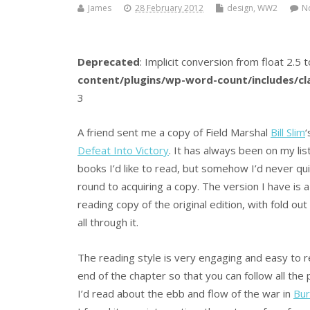
James
28 February 2012
design
,
WW2
N
Deprecated
: Implicit conversion from float 2.5 t
content/plugins/wp-word-count/includes/c
3
A friend sent me a copy of Field Marshal
Bill Slim
‘
Defeat Into Victory
. It has always been on my lis
books I’d like to read, but somehow I’d never qu
round to acquiring a copy. The version I have is a
reading copy of the original edition, with fold ou
all through it.
The reading style is very engaging and easy to re
end of the chapter so that you can follow all the 
I’d read about the ebb and flow of the war in
Bu