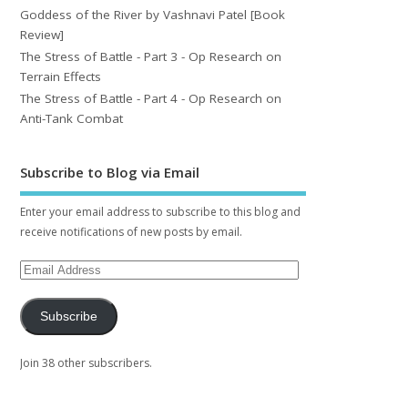
Goddess of the River by Vashnavi Patel [Book
Review]
The Stress of Battle - Part 3 - Op Research on
Terrain Effects
The Stress of Battle - Part 4 - Op Research on
Anti-Tank Combat
Subscribe to Blog via Email
Enter your email address to subscribe to this blog and
receive notifications of new posts by email.
Subscribe
Join 38 other subscribers.