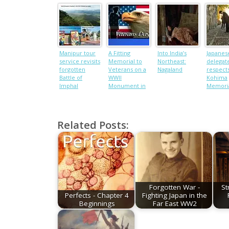
Manipur tour
A Fitting
Into India’s
Japanes
service revisits
Memorial to
Northeast:
delegat
forgotten
Veterans on a
Nagaland
respects
Battle of
WWII
Kohima
Imphal
Monument in
Memori
through its
India
historical sites
Related Posts:
Forgotten War -
St
Perfects - Chapter 4
Fighting Japan in the
Beginnings
Far East WW2