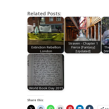
the Milk
Related Posts:
Straven - Chapter 1
Extinction Rebellion
Fierce [Fantasy]
Th
London
[Updated]
[Wr
World Book Day 2015
Share this: