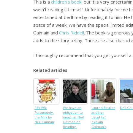
This is a
children’s book
, but it is very entertai
wasn’t reading it himself. Unfortunately for me h
entertained at bedtime by reading it to him. He 
space of a week. We have the special limited edi
Gaimain and
Chris Riddell
. The book is generously
adds to the story telling. There are also charact
I thoroughly recommend that you get yourself a c
Related articles
REVIEW:
We have an
Lauren Beukes
Neil Ga
Fortunately,
obligation to
and her
the Milk by
imagine: Neil
daughter
Neil Gaiman
Gaiman on
explain
Reading.
Gaiman’s
Brilliant.
Fortunately