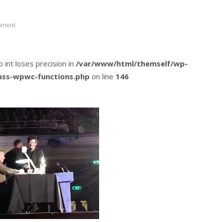
mment
o int loses precision in
/var/www/html/themself/wp-
lass-wpwc-functions.php
on line
146