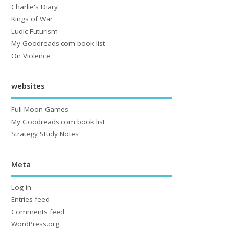
Charlie's Diary
Kings of War
Ludic Futurism
My Goodreads.com book list
On Violence
websites
Full Moon Games
My Goodreads.com book list
Strategy Study Notes
Meta
Log in
Entries feed
Comments feed
WordPress.org