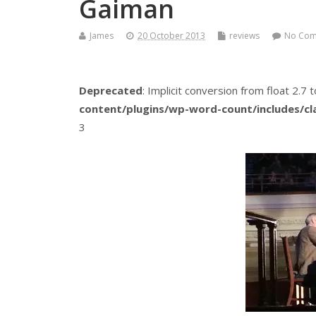
Gaiman
James
20 October 2013
reviews
No Co
Deprecated
: Implicit conversion from float 2.7 t
content/plugins/wp-word-count/includes/c
3