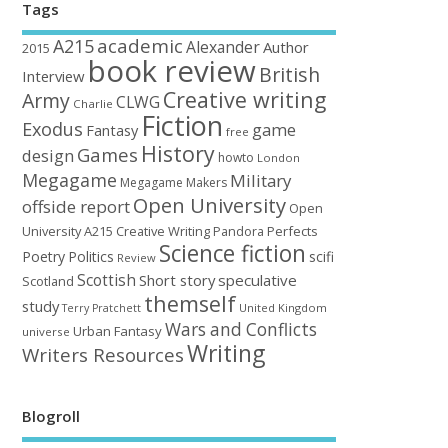
Tags
academic
A215
Alexander
Author
2015
book review
British
Interview
Creative writing
Army
CLWG
Charlie
Fiction
Exodus
game
Fantasy
free
History
Games
design
howto
London
Megagame
Military
Megagame Makers
Open University
offside report
Open
University A215 Creative Writing
Perfects
Pandora
Science fiction
Poetry
Politics
scifi
Review
Scottish
Short story
speculative
Scotland
themself
study
United Kingdom
Terry Pratchett
Wars and Conflicts
Urban Fantasy
universe
Writing
Writers Resources
Blogroll