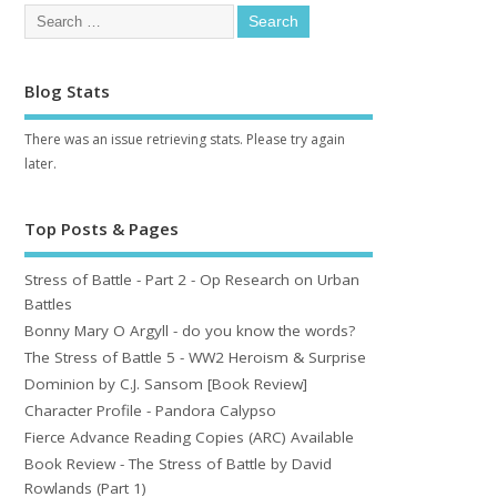
Blog Stats
There was an issue retrieving stats. Please try again
later.
Top Posts & Pages
Stress of Battle - Part 2 - Op Research on Urban
Battles
Bonny Mary O Argyll - do you know the words?
The Stress of Battle 5 - WW2 Heroism & Surprise
Dominion by C.J. Sansom [Book Review]
Character Profile - Pandora Calypso
Fierce Advance Reading Copies (ARC) Available
Book Review - The Stress of Battle by David
Rowlands (Part 1)