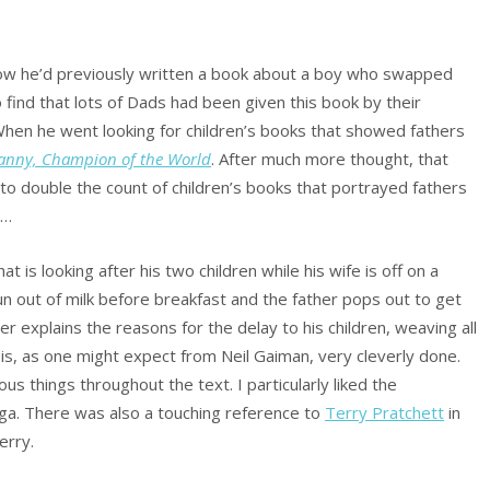
how he’d previously written a book about a boy who swapped
 find that lots of Dads had been given this book by their
When he went looking for children’s books that showed fathers
anny, Champion of the World
. After much more thought, that
 to double the count of children’s books that portrayed fathers
t…
at is looking after his two children while his wife is off on a
n out of milk before breakfast and the father pops out to get
r explains the reasons for the delay to his children, weaving all
It is, as one might expect from Neil Gaiman, very cleverly done.
s things throughout the text. I particularly liked the
ga. There was also a touching reference to
Terry Pratchett
in
erry.