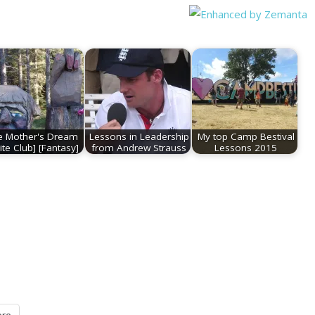
e Mother's Dream
Lessons in Leadership
My top Camp Bestival
ite Club] [Fantasy]
from Andrew Strauss
Lessons 2015