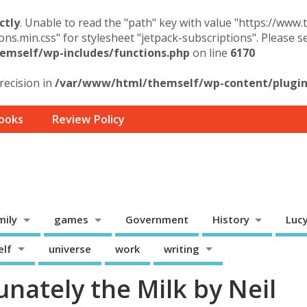
ctly
. Unable to read the "path" key with value "https://www
ons.min.css" for stylesheet "jetpack-subscriptions". Please 
mself/wp-includes/functions.php
on line
6170
precision in
/var/www/html/themself/wp-content/plugins
ooks
Review Policy
mily
games
Government
History
Luc
elf
universe
work
writing
nately the Milk by Neil