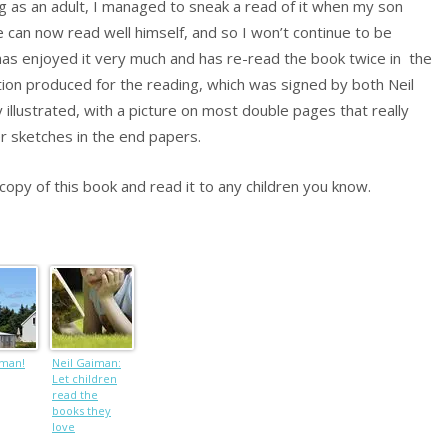
ning as an adult, I managed to sneak a read of it when my son
e can now read well himself, and so I won’t continue to be
has enjoyed it very much and has re-read the book twice in the
tion produced for the reading, which was signed by both Neil
 illustrated, with a picture on most double pages that really
er sketches in the end papers.
opy of this book and read it to any children you know.
iman!
Neil Gaiman:
Let children
read the
books they
love