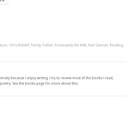
re
ature
,
Chris Riddell
,
family
,
Father
,
Fortunately the Milk
,
Neil Gaiman
,
Reading
,
versity because I enjoy writing. I try to review most of the books I read,
d poetry. See the books page for more about this.