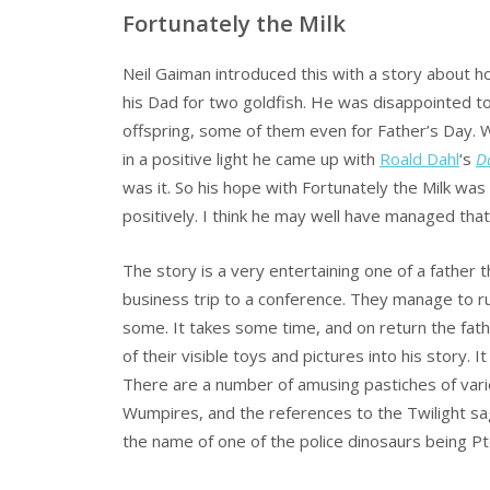
Fortunately the Milk
Neil Gaiman introduced this with a story about 
his Dad for two goldfish. He was disappointed to
offspring, some of them even for Father’s Day. 
in a positive light he came up with
Roald Dahl
‘s
D
was it. So his hope with Fortunately the Milk was
positively. I think he may well have managed tha
The story is a very entertaining one of a father th
business trip to a conference. They manage to ru
some. It takes some time, and on return the fathe
of their visible toys and pictures into his story. 
There are a number of amusing pastiches of variou
Wumpires, and the references to the Twilight sa
the name of one of the police dinosaurs being Pt