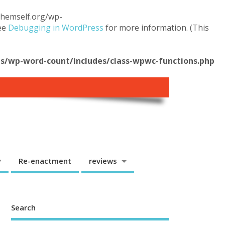
.themself.org/wp-
see
Debugging in WordPress
for more information. (This
/wp-word-count/includes/class-wpwc-functions.php
y
Re-enactment
reviews
Search