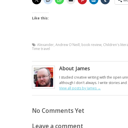
Mo
Like this:
Alexander
,
Andrew O'Neill
,
book review
,
Children's liter
Time travel
About James
I studied creative writing with the open uni
although I don't always. I write stories an
View all posts by James
→
No Comments Yet
Leave a comment