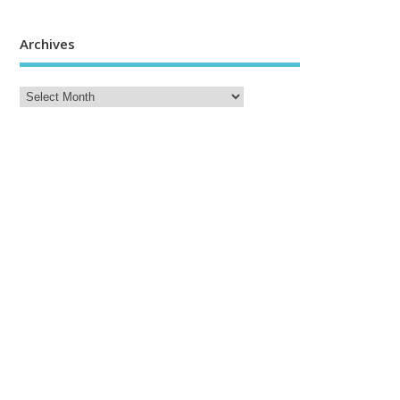
Archives