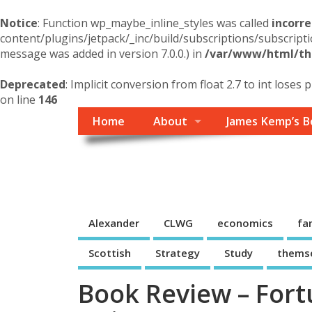
Notice
: Function wp_maybe_inline_styles was called
incorre
content/plugins/jetpack/_inc/build/subscriptions/subscripti
message was added in version 7.0.0.) in
/var/www/html/the
Deprecated
: Implicit conversion from float 2.7 to int loses 
on line
146
Home
About
James Kemp’s B
Themself
A Reader and Writer's personal blog
Alexander
CLWG
economics
fa
Scottish
Strategy
Study
thems
Book Review – Fortu