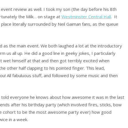
an event review as well. I took my son (the day before his 8th
rtunately the Milk… on stage at
Westminster Central Hall
. It
place literally surrounded by Neil Gaiman fans, as the queue
 as the main event. We both laughed a lot at the introductory
 us all up. He did a good line in geeky jokes, I particularly
t wet himself at that and then got terribly excited when
he other half clapping to his pointed finger. This lead,
 You! All fabuluous stuff, and followed by some music and then
 told everyone he knows about how awesome it was in the last
iends after his birthday party (which involved fires, sticks, bow
he cohort to be the most awesome party ever) how good
wice in a week.