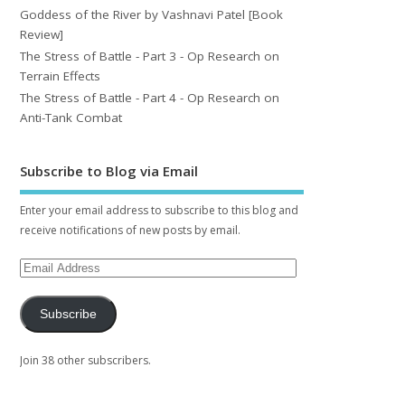
Goddess of the River by Vashnavi Patel [Book
Review]
The Stress of Battle - Part 3 - Op Research on
Terrain Effects
The Stress of Battle - Part 4 - Op Research on
Anti-Tank Combat
Subscribe to Blog via Email
Enter your email address to subscribe to this blog and
receive notifications of new posts by email.
Subscribe
Join 38 other subscribers.