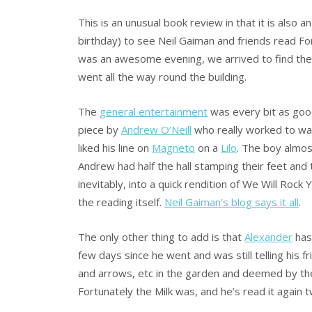
This is an unusual book review in that it is also 
birthday) to see Neil Gaiman and friends read Fo
was an awesome evening, we arrived to find the 
went all the way round the building.
The
general entertainment
was every bit as good
piece by
Andrew O’Neill
who really worked to warm
liked his line on
Magneto
on a
Lilo
. The boy almos
Andrew had half the hall stamping their feet and t
inevitably, into a quick rendition of We Will Rock
the reading itself.
Neil Gaiman’s blog says it all
.
The only other thing to add is that
Alexander
has
few days since he went and was still telling his fr
and arrows, etc in the garden and deemed by t
Fortunately the Milk was, and he’s read it again t