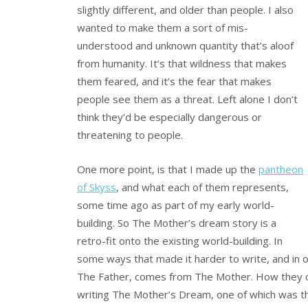
slightly different, and older than people. I also
wanted to make them a sort of mis-
understood and unknown quantity that’s aloof
from humanity. It’s that wildness that makes
them feared, and it’s the fear that makes
people see them as a threat. Left alone I don’t
think they’d be especially dangerous or
threatening to people.
One more point, is that I made up the
pantheon
of Skyss
, and what each of them represents,
some time ago as part of my early world-
building. So The Mother’s dream story is a
retro-fit onto the existing world-building. In
some ways that made it harder to write, and in o
The Father, comes from The Mother. How they cam
writing The Mother’s Dream, one of which was that