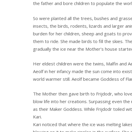
the father and bore children to populate the wo
So were planted all the trees, bushes and grasses
insects, the birds, rodents, lizards and larger a
burden for her children, sheep and goats to provi
them to ride. She made birds to fill the skies. T
gradually the ice near the Mother’s house starte
Her eldest children were the twins, Malfin and Ae
Aeolf in her infancy made the sun come into exi
world warmer still. Aeolf became Goddess of Fl
The Mother then gave birth to Frijdodr, who loved
blow life into her creations. Surpassing even the 
as their Maker Goddess. While Frijdodr toiled wit
Kari.
Kari noticed that where the ice was melting lake