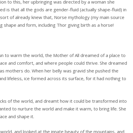
ption to this, her upbringing was directed by a woman she
 is that all the gods are gender-fluid (actually shape-fluid) in
I sort of already knew that, Norse mythology (my main source
ing shape and form, including Thor giving birth as a horse!
un to warm the world, the Mother of All dreamed of a place to
peace and comfort, and where people could thrive. She dreamed
y, as mothers do. When her belly was gravid she pushed the
nd lifeless, ice formed across its surface, for it had nothing to
ks of the world, and dreamt how it could be transformed into
nted to nurture the world and make it warm, to bring life. She
face and shape it.
orld, and looked at the innate beauty of the mountains, and