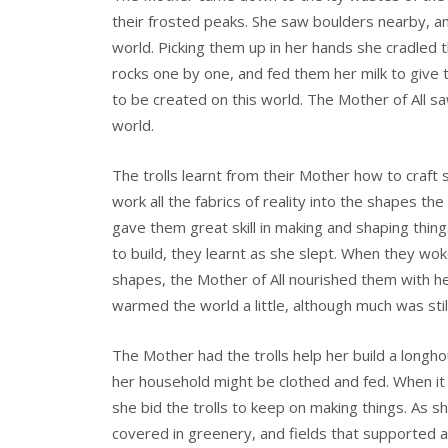
their frosted peaks. She saw boulders nearby, and
world. Picking them up in her hands she cradled 
rocks one by one, and fed them her milk to give t
to be created on this world. The Mother of All saw
world.
The trolls learnt from their Mother how to craft 
work all the fabrics of reality into the shapes th
gave them great skill in making and shaping thi
to build, they learnt as she slept. When they wo
shapes, the Mother of All nourished them with he
warmed the world a little, although much was still
The Mother had the trolls help her build a longh
her household might be clothed and fed. When it 
she bid the trolls to keep on making things. As s
covered in greenery, and fields that supported a