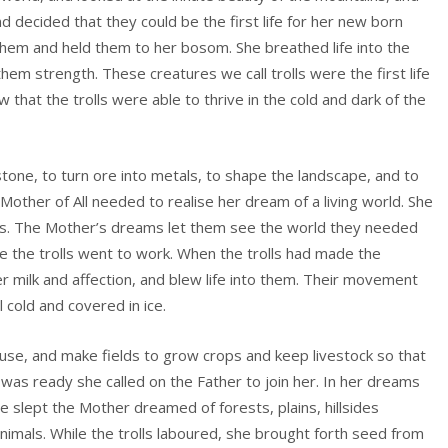
 decided that they could be the first life for her new born
them and held them to her bosom. She breathed life into the
hem strength. These creatures we call trolls were the first life
 that the trolls were able to thrive in the cold and dark of the
stone, to turn ore into metals, to shape the landscape, and to
e Mother of All needed to realise her dream of a living world. She
ngs. The Mother’s dreams let them see the world they needed
ke the trolls went to work. When the trolls had made the
r milk and affection, and blew life into them. Their movement
 cold and covered in ice.
ouse, and make fields to grow crops and keep livestock so that
was ready she called on the Father to join her. In her dreams
he slept the Mother dreamed of forests, plains, hillsides
nimals. While the trolls laboured, she brought forth seed from