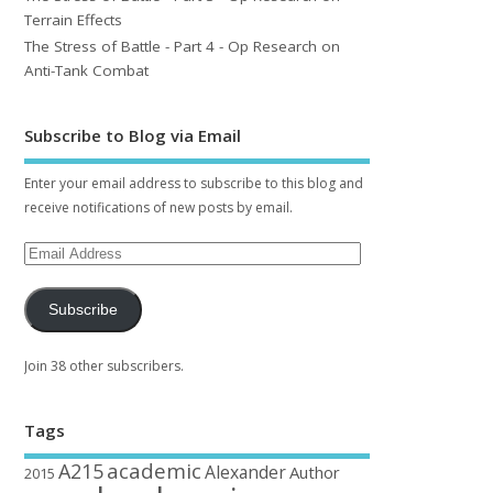
Terrain Effects
The Stress of Battle - Part 4 - Op Research on
Anti-Tank Combat
Subscribe to Blog via Email
Enter your email address to subscribe to this blog and
receive notifications of new posts by email.
Subscribe
Join 38 other subscribers.
Tags
academic
A215
Alexander
Author
2015