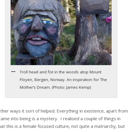
Troll head and fist in the woods atop Mount
Floyen, Bergen, Norway. An inspiration for The
Mother’s Dream. (Photo: James Kemp)
ther ways it sort of helped. Everything in existence, apart from
e into being is a mystery. I realised a couple of things in
 this is a female focused culture, not quite a matriarchy, but