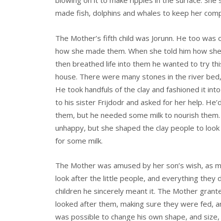
blowing on it to make ripples in the surface. She
made fish, dolphins and whales to keep her com
The Mother’s fifth child was Jorunn. He too was 
how she made them. When she told him how she’d
then breathed life into them he wanted to try thi
house. There were many stones in the river bed,
He took handfuls of the clay and fashioned it int
to his sister Frijdodr and asked for her help. He
them, but he needed some milk to nourish them. F
unhappy, but she shaped the clay people to look 
for some milk.
The Mother was amused by her son’s wish, as ma
look after the little people, and everything they 
children he sincerely meant it. The Mother gran
looked after them, making sure they were fed, and
was possible to change his own shape, and size, 