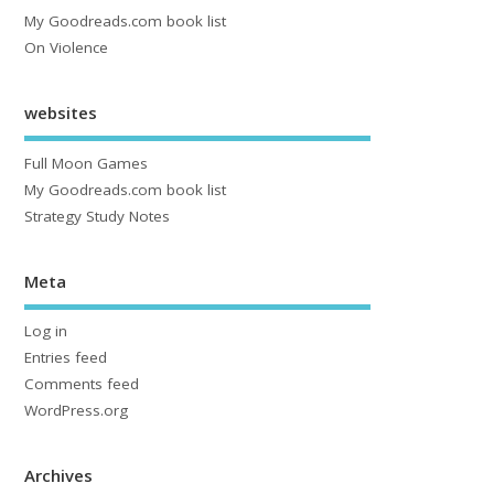
My Goodreads.com book list
On Violence
websites
Full Moon Games
My Goodreads.com book list
Strategy Study Notes
Meta
Log in
Entries feed
Comments feed
WordPress.org
Archives