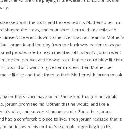
 spent her whole time playing in the water, and so the Mother
pany.
obsessed with the trolls and beseeched his Mother to tell him
 shaped the rocks, and nourished them with her milk, and
s himself. He went down to the river that ran near his Mother’s
 but Jorunn found the clay from the bank was easier to shape.
o small people, one for each member of his family. Jorunn went
’d made the people, and he was sure that he could blow life into
rijdodr didn’t want to give her milk lest their Mother be
more lifelike and took them to their Mother with Jorunn to ask
ny mothers since have been. She asked that Jorunn should
do. Jorunn promised his Mother that he would, and like all
ted his wish, and so were humans made. For a time Jorunn
 had a comfortable place to live. Then Jorunn realised that it
and he followed his mother’s example of getting into his