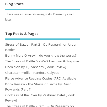
Blog Stats
There was an issue retrieving stats. Please try again
later.
Top Posts & Pages
Stress of Battle - Part 2 - Op Research on Urban
Battles
Bonny Mary O Argyll - do you know the words?
The Stress of Battle 5 - WW2 Heroism & Surprise
Dominion by C.J. Sansom [Book Review]
Character Profile - Pandora Calypso
Fierce Advance Reading Copies (ARC) Available
Book Review - The Stress of Battle by David
Rowlands (Part 1)
Goddess of the River by Vashnavi Patel [Book
Review]
The Stress of Battle - Part 3 - Op Research on