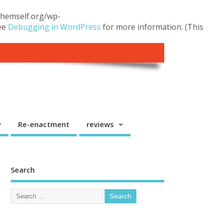
.themself.org/wp-
see
Debugging in WordPress
for more information. (This
y
Re-enactment
reviews
Search