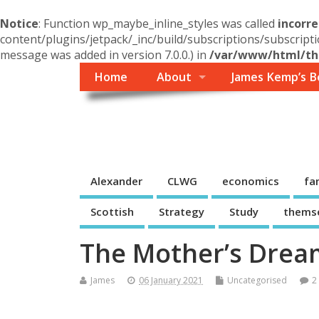
Notice
: Function wp_maybe_inline_styles was called
incorre
content/plugins/jetpack/_inc/build/subscriptions/subscripti
message was added in version 7.0.0.) in
/var/www/html/the
Home
About
James Kemp’s B
Themself
A Reader and Writer's personal blog
Alexander
CLWG
economics
fa
Scottish
Strategy
Study
thems
The Mother’s Dream
James
06 January 2021
Uncategorised
2