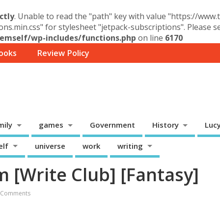
ctly
. Unable to read the "path" key with value "https://www
ons.min.css" for stylesheet "jetpack-subscriptions". Please 
mself/wp-includes/functions.php
on line
6170
ooks
Review Policy
mily
games
Government
History
Luc
elf
universe
work
writing
 [Write Club] [Fantasy]
 Comments