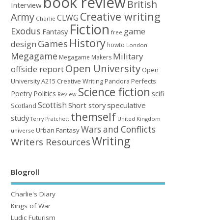
book review
British
Interview
Creative writing
Army
CLWG
Charlie
Fiction
Exodus
game
Fantasy
free
History
Games
design
howto
London
Megagame
Military
Megagame Makers
Open University
offside report
Open
University A215 Creative Writing
Perfects
Pandora
Science fiction
Poetry
Politics
scifi
Review
Scottish
Short story
speculative
Scotland
themself
study
United Kingdom
Terry Pratchett
Wars and Conflicts
Urban Fantasy
universe
Writing
Writers Resources
Blogroll
Charlie's Diary
Kings of War
Ludic Futurism