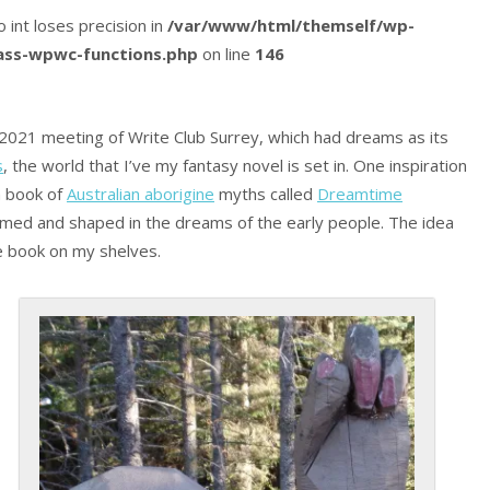
o int loses precision in
/var/www/html/themself/wp-
lass-wpwc-functions.php
on line
146
2021 meeting of Write Club Surrey, which had dreams as its
s
, the world that I’ve my fantasy novel is set in. One inspiration
a book of
Australian aborigine
myths called
Dreamtime
rmed and shaped in the dreams of the early people. The idea
he book on my shelves.