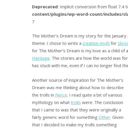
Deprecated
: Implicit conversion from float 7.4 t
content/plugins/wp-word-count/includes/c
7
The Mother’s Dream is my story for the January 
theme. I chose to write a
creation myth
for
Skys
for The Mother’s Dream is my love as a child of 
Heritage
. The stories are how the world was fo
has stuck with me, even if I can no longer find t
Another source of inspiration for The Mother’s
Dream was me thinking about how to describe
the trolls in
Fierce
. I read quite a bit of various
mythology on what
trolls
were. The conclusion
that I came to was that they were originally a
fairly generic word for something
Other
. Given
that I decided to make my trolls something