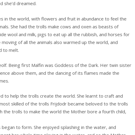
rld she’d dreamed.
 in the world, with flowers and fruit in abundance to feel the
nimals. She had the trolls make cows and oxen as beasts of
de wool and milk, pigs to eat up all the rubbish, and horses for
he moving of all the animals also warmed up the world, and
d to melt.
olf. Being first Malfin was Goddess of the Dark. Her twin sister
stence above them, and the dancing of its flames made the
ames.
 to help the trolls create the world. She learnt to craft and
most skilled of the trolls Frijdodr became beloved to the trolls
h the trolls to make the world the Mother bore a fourth child,
s began to form. She enjoyed splashing in the water, and