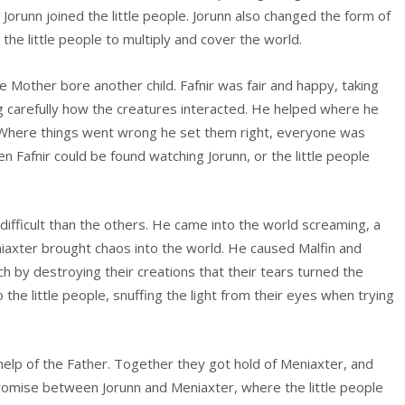
ze Jorunn joined the little people. Jorunn also changed the form of
the little people to multiply and cover the world.
the Mother bore another child. Fafnir was fair and happy, taking
g carefully how the creatures interacted. He helped where he
it. Where things went wrong he set them right, everyone was
Fafnir could be found watching Jorunn, or the little people
difficult than the others. He came into the world screaming, a
niaxter brought chaos into the world. He caused Malfin and
uch by destroying their creations that their tears turned the
 the little people, snuffing the light from their eyes when trying
help of the Father. Together they got hold of Meniaxter, and
promise between Jorunn and Meniaxter, where the little people