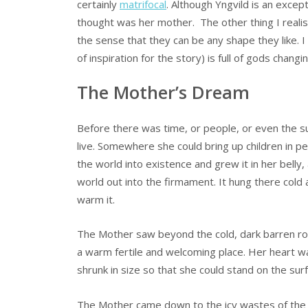
certainly
matrifocal
. Although Yngvild is an exce
thought was her mother. The other thing I realised
the sense that they can be any shape they like. 
of inspiration for the story) is full of gods chang
The Mother’s Dream
Before there was time, or people, or even the s
live. Somewhere she could bring up children in 
the world into existence and grew it in her bell
world out into the firmament. It hung there cold a
warm it.
The Mother saw beyond the cold, dark barren roc
a warm fertile and welcoming place. Her heart wa
shrunk in size so that she could stand on the sur
The Mother came down to the icy wastes of the w