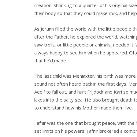
creation. Shrinking to a quarter of his original si
their body so that they could make milk, and help 
As Jorunn filled the world with the little people 
after the Father, he explored the world, watchin
saw trolls, or little people or animals, needed 
always happy to see him when he appeared. Often 
that he’d made.
The last child was Meniaxter, his birth was more 
sound not often heard back in the first days. Me
Aeolf to fall out, and hurt Frijdodr and Kari so m
lakes into the salty sea. He also brought death to
to understand how his Mother made them live.
Fafnir was the one that brought peace, with the 
set limits on his powers. Fafnir brokered a com