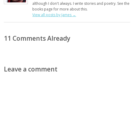
although I don't always. I write stories and poetry. See the
books page for more about this.
View all posts by James
→
11 Comments Already
Leave a comment