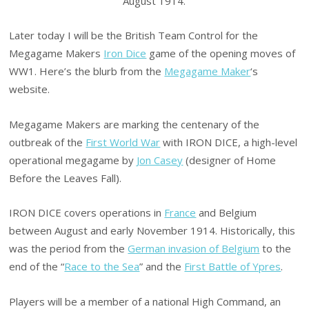
August 1914.
Later today I will be the British Team Control for the
Megagame Makers
Iron Dice
game of the opening moves of
WW1. Here’s the blurb from the
Megagame Maker
‘s
website.
Megagame Makers are marking the centenary of the
outbreak of the
First World War
with IRON DICE, a high-level
operational megagame by
Jon Casey
(designer of Home
Before the Leaves Fall).
IRON DICE covers operations in
France
and Belgium
between August and early November 1914. Historically, this
was the period from the
German invasion of Belgium
to the
end of the “
Race to the Sea
” and the
First Battle of Ypres
.
Players will be a member of a national High Command, an