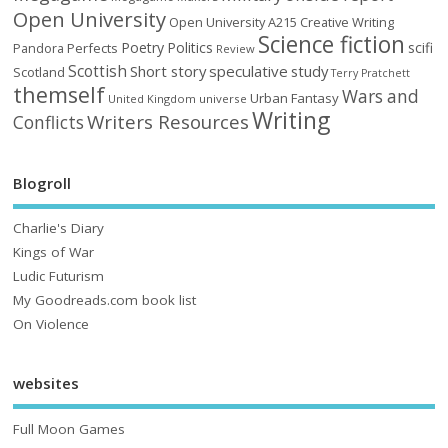
Open University
Open University A215 Creative Writing
Science fiction
Poetry
Politics
scifi
Perfects
Pandora
Review
Scottish
Short story
speculative
study
Scotland
Terry Pratchett
themself
Wars and
Urban Fantasy
United Kingdom
universe
Writing
Writers Resources
Conflicts
Blogroll
Charlie's Diary
Kings of War
Ludic Futurism
My Goodreads.com book list
On Violence
websites
Full Moon Games