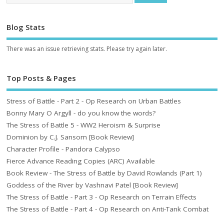
Blog Stats
There was an issue retrieving stats. Please try again later.
Top Posts & Pages
Stress of Battle - Part 2 - Op Research on Urban Battles
Bonny Mary O Argyll - do you know the words?
The Stress of Battle 5 - WW2 Heroism & Surprise
Dominion by C.J. Sansom [Book Review]
Character Profile - Pandora Calypso
Fierce Advance Reading Copies (ARC) Available
Book Review - The Stress of Battle by David Rowlands (Part 1)
Goddess of the River by Vashnavi Patel [Book Review]
The Stress of Battle - Part 3 - Op Research on Terrain Effects
The Stress of Battle - Part 4 - Op Research on Anti-Tank Combat