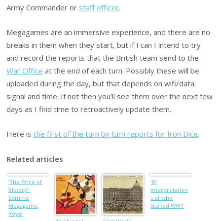
Army Commander or
staff officer
.
Megagames are an immersive experience, and there are no
breaks in them when they start, but if I can I intend to try
and record the reports that the British team send to the
War Office
at the end of each turn. Possibly these will be
uploaded during the day, but that depends on wifi/data
signal and time. If not then you’ll see them over the next few
days as I find time to retroactively update them.
Here is
the first of the turn by turn reports for Iron Dice
.
Related articles
‘The Price of
10
Victory’-
interpretation
Somme
s of who
Megagame,
started WW1
Royal