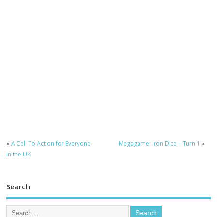
«
A Call To Action for Everyone
Megagame: Iron Dice – Turn 1
»
in the UK
Search