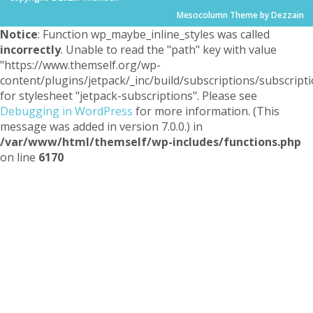
Mesocolumn Theme by Dezzain
Notice
: Function wp_maybe_inline_styles was called
incorrectly
. Unable to read the "path" key with value
"https://www.themself.org/wp-
content/plugins/jetpack/_inc/build/subscriptions/subscripti
for stylesheet "jetpack-subscriptions". Please see
Debugging in WordPress
for more information. (This
message was added in version 7.0.0.) in
/var/www/html/themself/wp-includes/functions.php
on line
6170