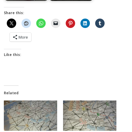
Share this:
More
Like this:
Related