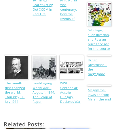
Armouries,
10 Things I
First World
Leeds.
Learnt Acting
War
Out XCOM In
centenary:
Real Life
how the
events of
August 1 1914
unfolded
Sabotage,
alien invasion,
and Russian
nukes are par
for the course
in
Megagaming
Urban
Nightmare –
the
megagame
The month
Liveblogging
WWI
that changed
World War I:
Centennial:
Megagame:
the world:
August 4, 1914:
Austria-
Invasion from
Thursday, 30
The Scrap of
Hungary
Mars – the end
July 1914
Paper
Declares War
on Serbia
Related Posts: