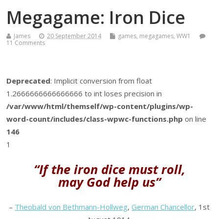
Megagame: Iron Dice
James
20 September 2014
games
,
megagames
,
WW1
11 Comments
Deprecated
: Implicit conversion from float
1.2666666666666666 to int loses precision in
/var/www/html/themself/wp-content/plugins/wp-
word-count/includes/class-wpwc-functions.php
on line
146
1
“If the iron dice must roll,
may God help us”
–
Theobald von Bethmann-Hollweg
,
German Chancellor
, 1st