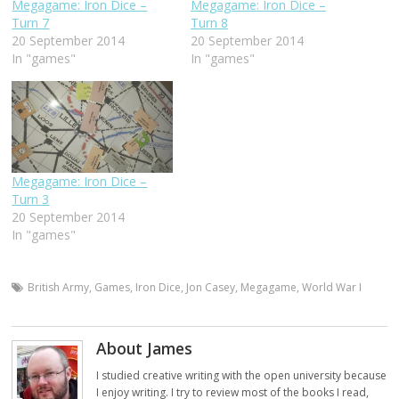
Megagame: Iron Dice –
Megagame: Iron Dice –
Turn 7
Turn 8
20 September 2014
20 September 2014
In "games"
In "games"
Megagame: Iron Dice –
Turn 3
20 September 2014
In "games"
British Army
,
Games
,
Iron Dice
,
Jon Casey
,
Megagame
,
World War I
About James
I studied creative writing with the open university because
I enjoy writing. I try to review most of the books I read,