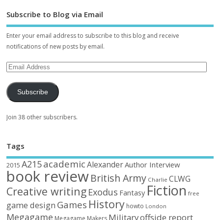
Subscribe to Blog via Email
Enter your email address to subscribe to this blog and receive
notifications of new posts by email.
Subscribe
Join 38 other subscribers.
Tags
academic
A215
Alexander
Author Interview
2015
book review
British Army
CLWG
Charlie
Fiction
Creative writing
Exodus
Fantasy
free
History
Games
game design
howto
London
Megagame
Military
offside report
Megagame Makers