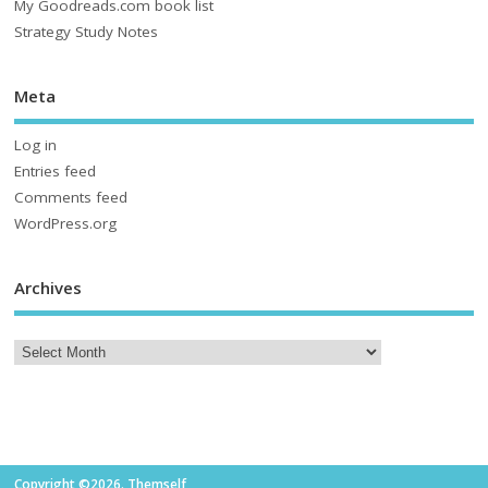
My Goodreads.com book list
Strategy Study Notes
Meta
Log in
Entries feed
Comments feed
WordPress.org
Archives
Copyright ©2026. Themself