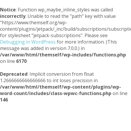
Notice
: Function wp_maybe_inline_styles was called
incorrectly
. Unable to read the "path" key with value
"https://www.themself.org/wp-
content/plugins/jetpack/_inc/build/subscriptions/subscripti
for stylesheet "jetpack-subscriptions". Please see
Debugging in WordPress
for more information. (This
message was added in version 7.0.0.) in
/var/www/html/themself/wp-includes/functions.php
on line
6170
Deprecated
: Implicit conversion from float
1.2666666666666666 to int loses precision in
/var/www/html/themself/wp-content/plugins/wp-
word-count/includes/class-wpwc-functions.php
on line
146
Themself
A Reader and Writer's personal blog