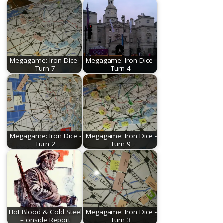
Megagame: Iron Dice -
Megagame: Iron Dice -
Turn 7
Turn 4
Megagame: Iron Dice -
Megagame: Iron Dice -
Turn 2
Turn 9
Hot Blood & Cold Steel
Megagame: Iron Dice -
– onside Report
Turn 3