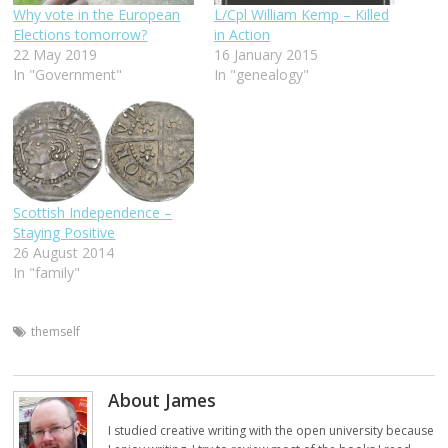
Why vote in the European
L/Cpl William Kemp – Killed
Elections tomorrow?
in Action
22 May 2019
16 January 2015
In "Government"
In "genealogy"
Scottish Independence –
Staying Positive
26 August 2014
In "family"
themself
About James
I studied creative writing with the open university because