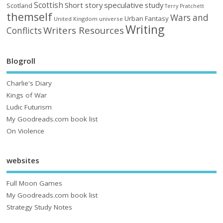
Scottish
Short story
speculative
study
Scotland
Terry Pratchett
themself
Wars and
Urban Fantasy
United Kingdom
universe
Writing
Writers Resources
Conflicts
Blogroll
Charlie's Diary
Kings of War
Ludic Futurism
My Goodreads.com book list
On Violence
websites
Full Moon Games
My Goodreads.com book list
Strategy Study Notes