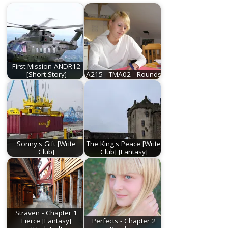
First Mission ANDR12
[Short Story]
A215 - TMA02 - Rounds
Sonny's Gift [Write
The King's Peace [Write
Club]
Club] [Fantasy]
Straven - Chapter 1
Fierce [Fantasy]
Perfects - Chapter 2