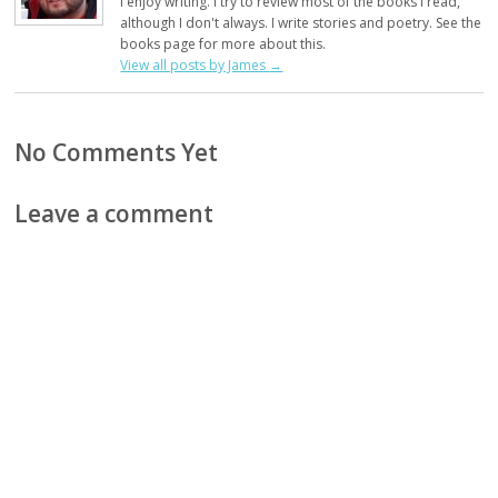
I enjoy writing. I try to review most of the books I read,
although I don't always. I write stories and poetry. See the
books page for more about this.
View all posts by James
→
No Comments Yet
Leave a comment