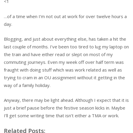
<1
…of a time when I’m not out at work for over twelve hours a
day.
Blogging, and just about everything else, has taken a hit the
last couple of months. I’ve been too tired to lug my laptop on
the train and have either read or slept on most of my
commuting journeys. Even my week off over half term was
fraught with doing stuff which was work related as well as
trying to cram in an OU assignment without it getting in the
way of a family holiday.
Anyway, there may be light ahead. Although I expect that it is
just a brief pause before the festive season kicks in. Maybe
I’ll get some writing time that isn’t either a TMA or work.
Related Posts: