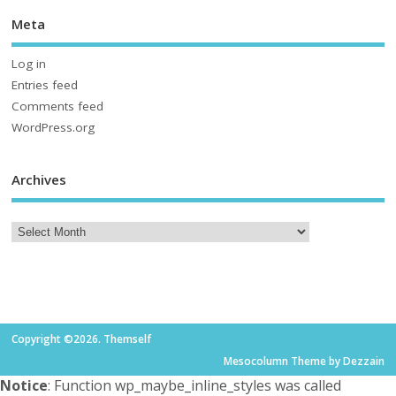
Meta
Log in
Entries feed
Comments feed
WordPress.org
Archives
Copyright ©2026. Themself
Mesocolumn Theme by Dezzain
Notice
: Function wp_maybe_inline_styles was called