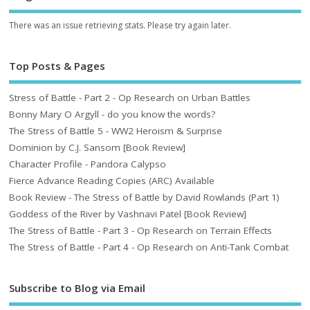
There was an issue retrieving stats. Please try again later.
Top Posts & Pages
Stress of Battle - Part 2 - Op Research on Urban Battles
Bonny Mary O Argyll - do you know the words?
The Stress of Battle 5 - WW2 Heroism & Surprise
Dominion by C.J. Sansom [Book Review]
Character Profile - Pandora Calypso
Fierce Advance Reading Copies (ARC) Available
Book Review - The Stress of Battle by David Rowlands (Part 1)
Goddess of the River by Vashnavi Patel [Book Review]
The Stress of Battle - Part 3 - Op Research on Terrain Effects
The Stress of Battle - Part 4 - Op Research on Anti-Tank Combat
Subscribe to Blog via Email