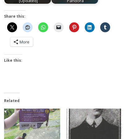
[Updated]
Pandora
Share this:
More
Like this:
Related