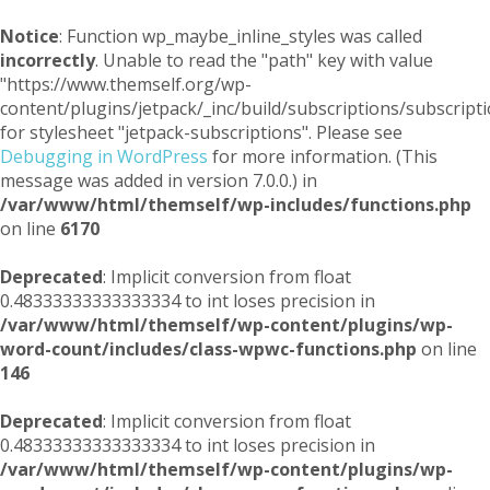
Notice
: Function wp_maybe_inline_styles was called
incorrectly
. Unable to read the "path" key with value
"https://www.themself.org/wp-
content/plugins/jetpack/_inc/build/subscriptions/subscripti
for stylesheet "jetpack-subscriptions". Please see
Debugging in WordPress
for more information. (This
message was added in version 7.0.0.) in
/var/www/html/themself/wp-includes/functions.php
on line
6170
Deprecated
: Implicit conversion from float
0.48333333333333334 to int loses precision in
/var/www/html/themself/wp-content/plugins/wp-
word-count/includes/class-wpwc-functions.php
on line
146
Deprecated
: Implicit conversion from float
0.48333333333333334 to int loses precision in
/var/www/html/themself/wp-content/plugins/wp-