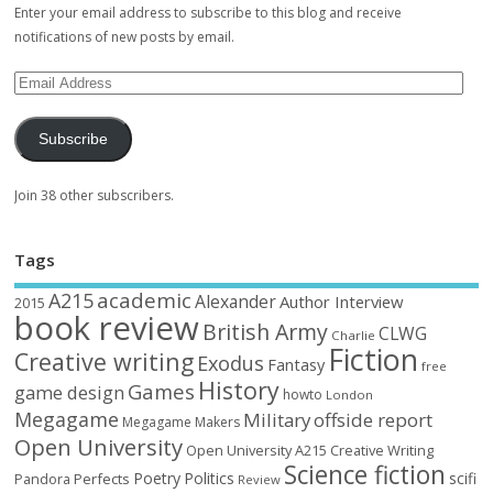
Enter your email address to subscribe to this blog and receive
notifications of new posts by email.
Subscribe
Join 38 other subscribers.
Tags
academic
A215
Alexander
Author Interview
2015
book review
British Army
CLWG
Charlie
Fiction
Creative writing
Exodus
Fantasy
free
History
Games
game design
howto
London
Megagame
Military
offside report
Megagame Makers
Open University
Open University A215 Creative Writing
Science fiction
Poetry
Politics
scifi
Perfects
Pandora
Review