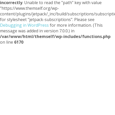
incorrectly
. Unable to read the "path" key with value
"https://www.themself.org/wp-
content/plugins/jetpack/_inc/build/subscriptions/subscripti
for stylesheet "jetpack-subscriptions". Please see
Debugging in WordPress
for more information. (This
message was added in version 7.0.0.) in
/var/www/html/themself/wp-includes/functions.php
on line
6170