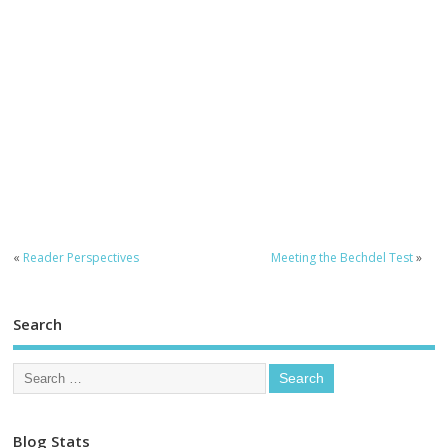
«
Reader Perspectives
Meeting the Bechdel Test
»
Search
Blog Stats