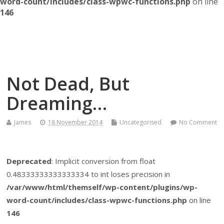
word-count/includes/class-wpwc-functions.php
on line
146
Themself
A Reader and Writer's personal blog
Not Dead, But
Dreaming…
James
18 November 2014
Uncategorised
No Comment
Deprecated
: Implicit conversion from float
0.48333333333333334 to int loses precision in
/var/www/html/themself/wp-content/plugins/wp-
word-count/includes/class-wpwc-functions.php
on line
146