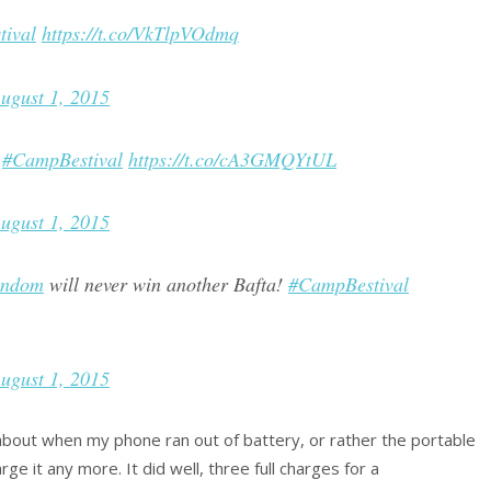
ival
https://t.co/VkTlpVOdmq
ugust 1, 2015
#CampBestival
https://t.co/cA3GMQYtUL
ugust 1, 2015
kndom
will never win another Bafta!
#CampBestival
ugust 1, 2015
about when my phone ran out of battery, or rather the portable
ge it any more. It did well, three full charges for a