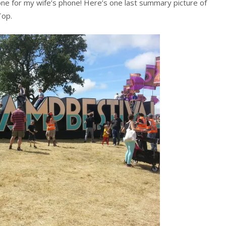
ne for my wife’s phone! Here’s one last summary picture of
Top.