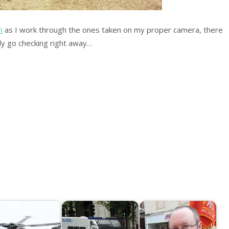
m
as I work through the ones taken on my proper camera, there
ly go checking right away…