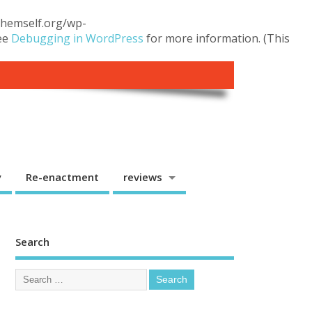
.themself.org/wp-
see
Debugging in WordPress
for more information. (This
y
Re-enactment
reviews
Search