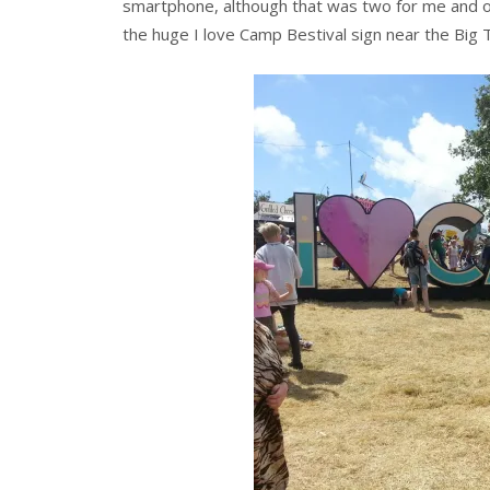
smartphone, although that was two for me and o
the huge I love Camp Bestival sign near the Big 