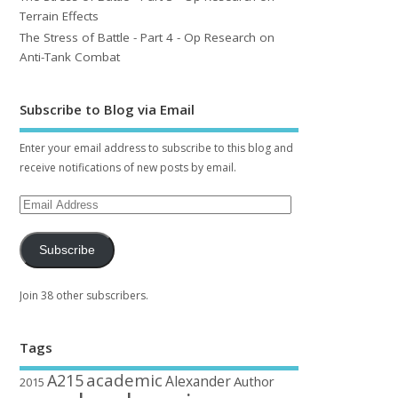
Terrain Effects
The Stress of Battle - Part 4 - Op Research on
Anti-Tank Combat
Subscribe to Blog via Email
Enter your email address to subscribe to this blog and
receive notifications of new posts by email.
Subscribe
Join 38 other subscribers.
Tags
academic
A215
Alexander
Author
2015