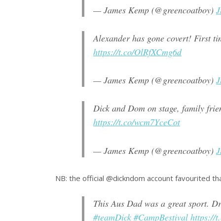
— James Kemp (@greencoatboy)
J
Alexander has gone covert! First t
https://t.co/OlRfXCmg6d
— James Kemp (@greencoatboy)
J
Dick and Dom on stage, family fri
https://t.co/wcm7YceCot
— James Kemp (@greencoatboy)
J
NB: the official @dickndom account favourited th
This Aus Dad was a great sport. Dra
#teamDick
#CampBestival
https:/