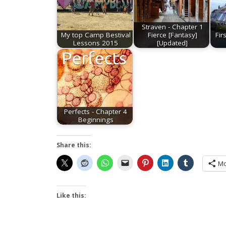
Straven - Chapter 1
My top Camp Bestival
Fierce [Fantasy]
Fir
Lessons 2015
[Updated]
Perfects - Chapter 4
Beginnings
Share this:
Mo
Like this: