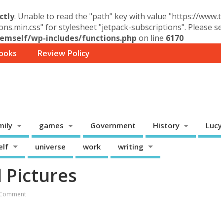
ctly
. Unable to read the "path" key with value "https://www
ons.min.css" for stylesheet "jetpack-subscriptions". Please 
mself/wp-includes/functions.php
on line
6170
ooks
Review Policy
mily
games
Government
History
Luc
elf
universe
work
writing
 Pictures
 Comment