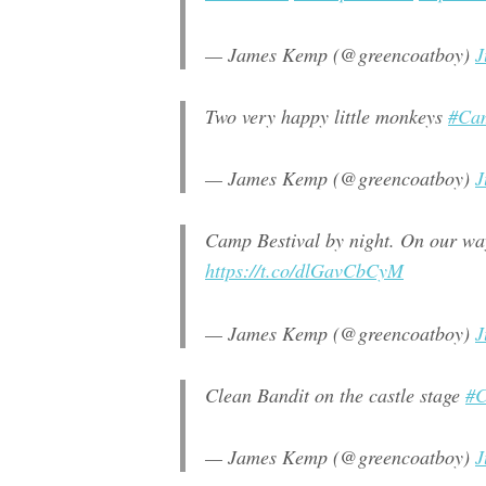
— James Kemp (@greencoatboy)
J
Two very happy little monkeys
#Cam
— James Kemp (@greencoatboy)
J
Camp Bestival by night. On our wa
https://t.co/dlGavCbCyM
— James Kemp (@greencoatboy)
J
Clean Bandit on the castle stage
#C
— James Kemp (@greencoatboy)
J