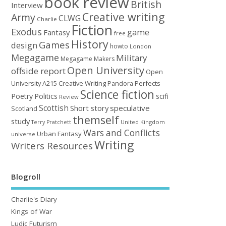
book review
British
Interview
Creative writing
Army
CLWG
Charlie
Fiction
Exodus
game
Fantasy
free
History
Games
design
howto
London
Megagame
Military
Megagame Makers
Open University
offside report
Open
University A215 Creative Writing
Perfects
Pandora
Science fiction
Poetry
Politics
scifi
Review
Scottish
Short story
speculative
Scotland
themself
study
United Kingdom
Terry Pratchett
Wars and Conflicts
Urban Fantasy
universe
Writing
Writers Resources
Blogroll
Charlie's Diary
Kings of War
Ludic Futurism