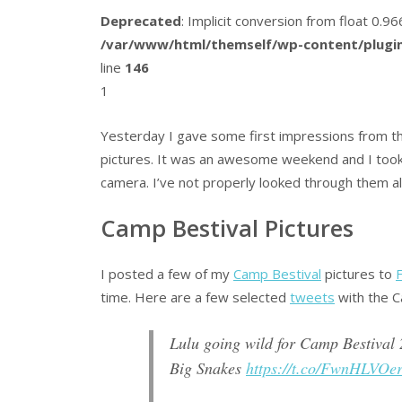
Deprecated
: Implicit conversion from float 0.
/var/www/html/themself/wp-content/plugin
line
146
1
Yesterday I gave some first impressions from th
pictures. It was an awesome weekend and I took
camera. I’ve not properly looked through them all,
Camp Bestival Pictures
I posted a few of my
Camp Bestival
pictures to
F
time. Here are a few selected
tweets
with the C
Lulu going wild for Camp Bestival 
Big Snakes
https://t.co/FwnHLVOe