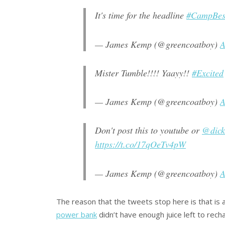
It's time for the headline
#CampBest
— James Kemp (@greencoatboy)
A
Mister Tumble!!!! Yaayy!!
#Excited
— James Kemp (@greencoatboy)
A
Don't post this to youtube or
@dic
https://t.co/17qOeTv4pW
— James Kemp (@greencoatboy)
A
The reason that the tweets stop here is that is 
power bank
didn’t have enough juice left to rechar