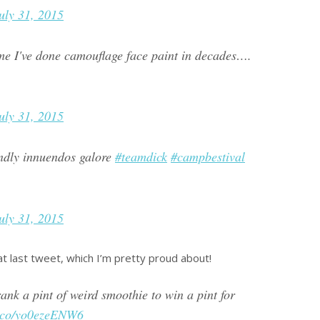
uly 31, 2015
ime I've done camouflage face paint in decades….
uly 31, 2015
endly innuendos galore
#teamdick
#campbestival
uly 31, 2015
at last tweet, which I’m pretty proud about!
nk a pint of weird smoothie to win a pint for
/t.co/yo0ezeENW6