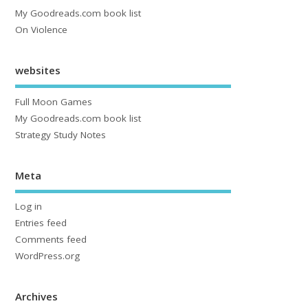
My Goodreads.com book list
On Violence
websites
Full Moon Games
My Goodreads.com book list
Strategy Study Notes
Meta
Log in
Entries feed
Comments feed
WordPress.org
Archives