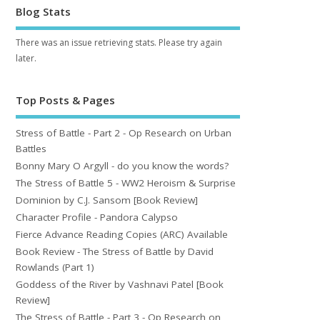
Blog Stats
There was an issue retrieving stats. Please try again
later.
Top Posts & Pages
Stress of Battle - Part 2 - Op Research on Urban
Battles
Bonny Mary O Argyll - do you know the words?
The Stress of Battle 5 - WW2 Heroism & Surprise
Dominion by C.J. Sansom [Book Review]
Character Profile - Pandora Calypso
Fierce Advance Reading Copies (ARC) Available
Book Review - The Stress of Battle by David
Rowlands (Part 1)
Goddess of the River by Vashnavi Patel [Book
Review]
The Stress of Battle - Part 3 - Op Research on