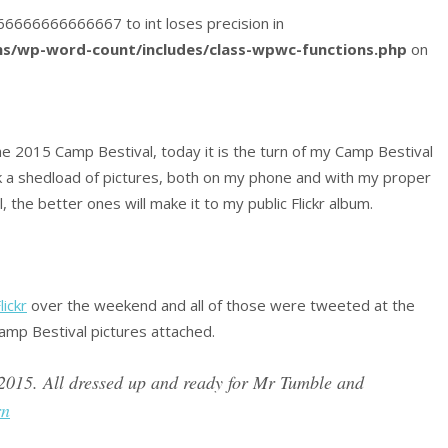
9666666666666667 to int loses precision in
s/wp-word-count/includes/class-wpwc-functions.php
on
e 2015 Camp Bestival, today it is the turn of my Camp Bestival
 a shedload of pictures, both on my phone and with my proper
 the better ones will make it to my public Flickr album.
lickr
over the weekend and all of those were tweeted at the
amp Bestival pictures attached.
2015. All dressed up and ready for Mr Tumble and
rn