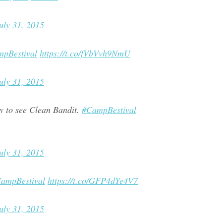
uly 31, 2015
pBestival
https://t.co/fVbVvh9NmU
uly 31, 2015
y to see Clean Bandit.
#CampBestival
uly 31, 2015
ampBestival
https://t.co/GFP4dYe4V7
uly 31, 2015