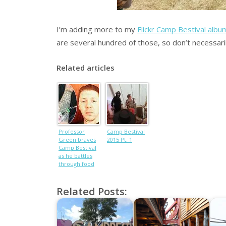
I’m adding more to my
Flickr Camp Bestival albu
are several hundred of those, so don’t necessari
Related articles
Professor
Camp Bestival
Green braves
2015 Pt. 1
Camp Bestival
as he battles
through food
poisoning
Related Posts: