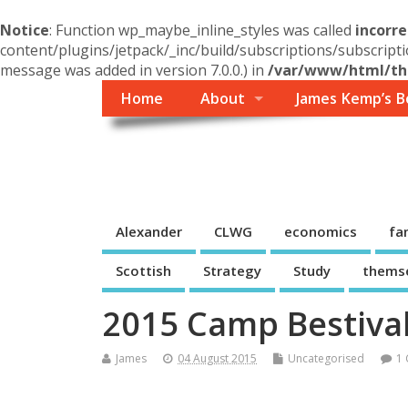
Notice
: Function wp_maybe_inline_styles was called
incorre
content/plugins/jetpack/_inc/build/subscriptions/subscripti
message was added in version 7.0.0.) in
/var/www/html/the
Home
About
James Kemp’s B
Themself
A Reader and Writer's personal blog
Alexander
CLWG
economics
fa
Scottish
Strategy
Study
thems
2015 Camp Bestival
James
04 August 2015
Uncategorised
1