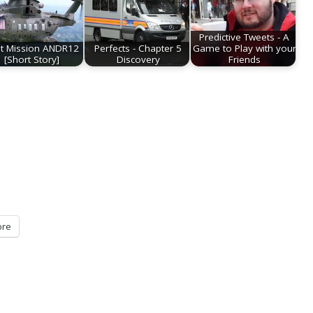
Predictive Tweets - A
st Mission ANDR12
Perfects - Chapter 5
Game to Play with your
[Short Story]
Discovery
Friends
re