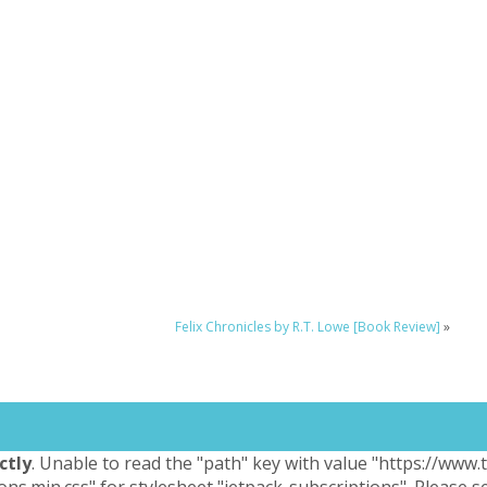
Felix Chronicles by R.T. Lowe [Book Review]
»
ctly
. Unable to read the "path" key with value "https://www
ons.min.css" for stylesheet "jetpack-subscriptions". Please 