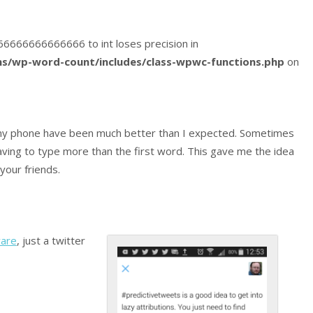
2666666666666666 to int loses precision in
s/wp-word-count/includes/class-wpwc-functions.php
on
y phone have been much better than I expected. Sometimes
ving to type more than the first word. This gave me the idea
your friends.
ware
, just a twitter