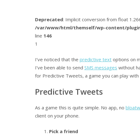
Deprecated
: Implicit conversion from float 1.
/var/www/html/themself/wp-content/plugin
line
146
1
I’ve noticed that the
predictive text
options on m
I’ve been able to send
SMS messages
without ha
for Predictive Tweets, a game you can play with 
Predictive Tweets
As a game this is quite simple. No app, no
bloat
client on your phone.
Pick a friend