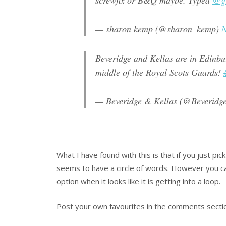
screwfix or B&Q maybe. Typed
@gr
— sharon kemp (@sharon_kemp)
N
Beveridge and Kellas are in Edinbur
middle of the Royal Scots Guards!
— Beveridge & Kellas (@Beveridg
What I have found with this is that if you just pick
seems to have a circle of words. However you ca
option when it looks like it is getting into a loop.
Post your own favourites in the comments secti