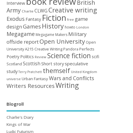
book review
British
Interview
Creative writing
Army
CLWG
Charlie
Fiction
Exodus
game
Fantasy
free
History
Games
design
howto
London
Megagame
Military
Megagame Makers
Open University
offside report
Open
University A215 Creative Writing
Perfects
Pandora
Science fiction
Poetry
Politics
scifi
Review
Scottish
Short story
speculative
Scotland
themself
study
United Kingdom
Terry Pratchett
Wars and Conflicts
Urban Fantasy
universe
Writing
Writers Resources
Blogroll
Charlie's Diary
Kings of War
Ludic Futurism