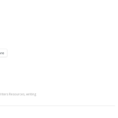
re
riters Resources
,
writing