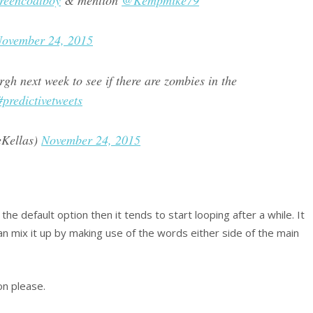
eencoatboy
& mention
@Kempmike79
ovember 24, 2015
gh next week to see if there are zombies in the
#predictivetweets
eKellas)
November 24, 2015
 the default option then it tends to start looping after a while. It
n mix it up by making use of the words either side of the main
on please.