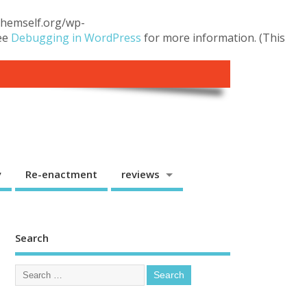
.themself.org/wp-
see
Debugging in WordPress
for more information. (This
y
Re-enactment
reviews
Search