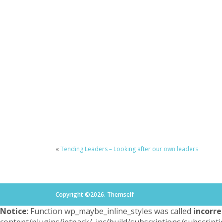
«
Tending Leaders – Looking after our own leaders
Copyright ©2026. Themself
Notice
: Function wp_maybe_inline_styles was called
incorre
content/plugins/jetpack/_inc/build/subscriptions/subscripti