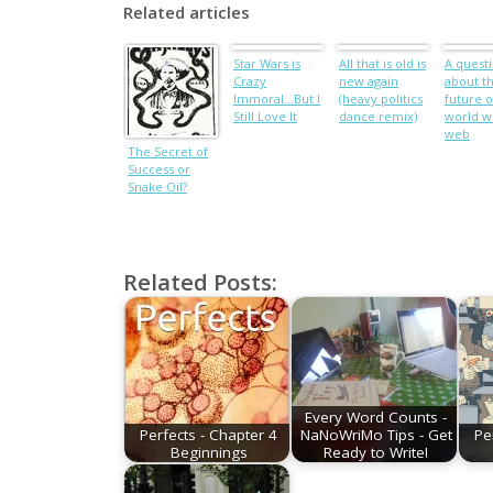
Related articles
Star Wars is
All that is old is
A quest
Crazy
new again
about t
Immoral…But I
(heavy politics
future o
Still Love It
dance remix)
world w
web
The Secret of
Success or
Snake Oil?
Related Posts:
Every Word Counts -
Perfects - Chapter 4
NaNoWriMo Tips - Get
Pe
Beginnings
Ready to Write!