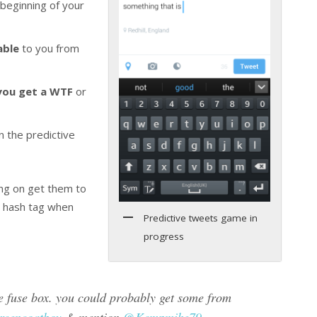
 beginning of your
able
to you from
 you get a WTF
or
 the predictive
ing on get them to
e hash tag when
Predictive tweets game in
progress
fuse box. you could probably get some from