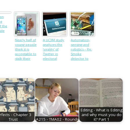
ion
he
f the
ide
Nearly half of
A UC3M study
Automation,
young people
analyzes the
sensing and
think it is
‘virality’ of
robotics – Re:
acceptable to
Twitter in
Smoke
stalk their
electoral
detector to
partners using
processes
text message
technology
Editing - What is Editing
rfects - Chapter 3
and why must you do
Trust
A215 - TMA02 - Rounds
it? Part 1