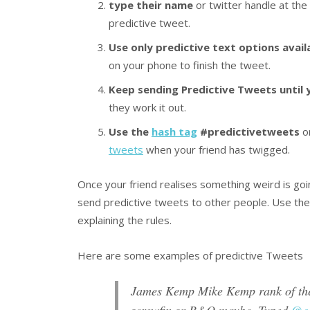
type their name
or twitter handle at the
predictive tweet.
Use only predictive text options avail
on your phone to finish the tweet.
Keep sending Predictive Tweets until
they work it out.
Use the
hash tag
#predictivetweets
on
tweets
when your friend has twigged.
Once your friend realises something weird is go
send predictive tweets to other people. Use th
explaining the rules.
Here are some examples of predictive Tweets
James Kemp Mike Kemp rank of the 