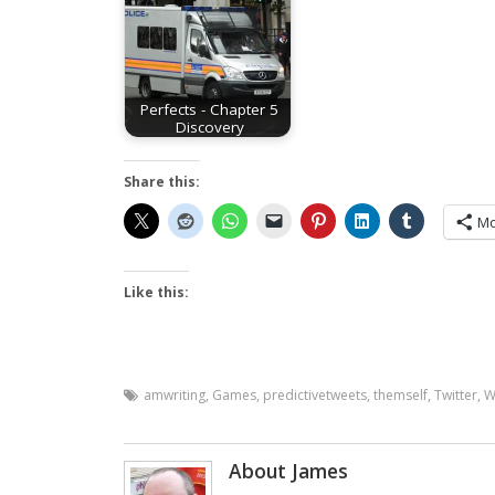
Perfects - Chapter 5
Discovery
Share this:
Mo
Like this:
amwriting
,
Games
,
predictivetweets
,
themself
,
Twitter
,
W
About James