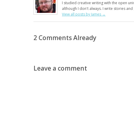
I studied creative writing with the open uni
although I don't always. I write stories an
View all posts by James
→
2 Comments Already
Leave a comment