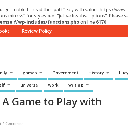
ctly
. Unable to read the "path" key with value "https://www
ons.min.css" for stylesheet "jetpack-subscriptions". Please 
mself/wp-includes/functions.php
on line
6170
ooks
Review Policy
mily
games
Government
History
Luc
elf
universe
work
writing
– A Game to Play with
2 Comments