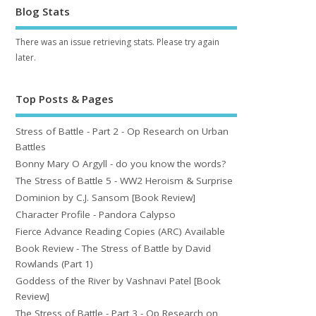
Blog Stats
There was an issue retrieving stats. Please try again
later.
Top Posts & Pages
Stress of Battle - Part 2 - Op Research on Urban
Battles
Bonny Mary O Argyll - do you know the words?
The Stress of Battle 5 - WW2 Heroism & Surprise
Dominion by C.J. Sansom [Book Review]
Character Profile - Pandora Calypso
Fierce Advance Reading Copies (ARC) Available
Book Review - The Stress of Battle by David
Rowlands (Part 1)
Goddess of the River by Vashnavi Patel [Book
Review]
The Stress of Battle - Part 3 - Op Research on