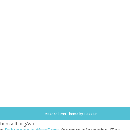
Mesocolumn Theme by Dezzain
.themself.org/wp-
see
Debugging in WordPress
for more information. (This