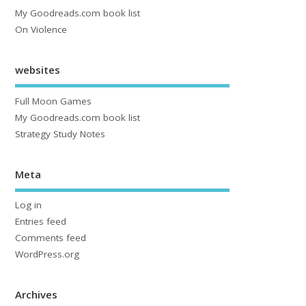
My Goodreads.com book list
On Violence
websites
Full Moon Games
My Goodreads.com book list
Strategy Study Notes
Meta
Log in
Entries feed
Comments feed
WordPress.org
Archives