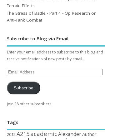
Terrain Effects
The Stress of Battle - Part 4 - Op Research on
Anti-Tank Combat
Subscribe to Blog via Email
Enter your email address to subscribe to this blog and
receive notifications of new posts by email.
Subscribe
Join 38 other subscribers.
Tags
academic
A215
Alexander
Author
2015