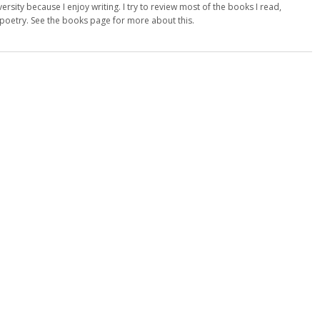
versity because I enjoy writing. I try to review most of the books I read,
d poetry. See the books page for more about this.