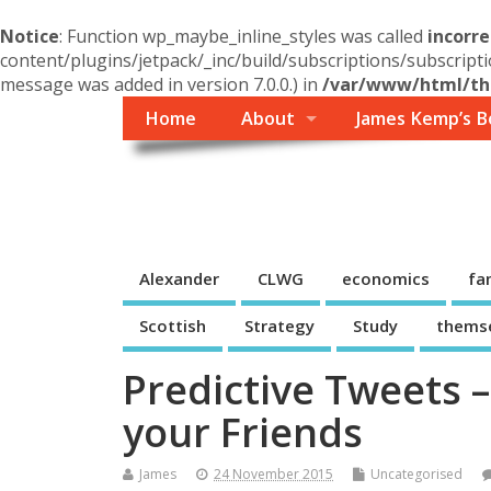
Notice
: Function wp_maybe_inline_styles was called
incorre
content/plugins/jetpack/_inc/build/subscriptions/subscripti
message was added in version 7.0.0.) in
/var/www/html/the
Home
About
James Kemp’s B
Themself
A Reader and Writer's personal blog
Alexander
CLWG
economics
fa
Scottish
Strategy
Study
thems
Predictive Tweets 
your Friends
James
24 November 2015
Uncategorised