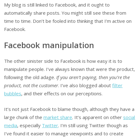
My blog is still linked to Facebook, and it ought to
automatically share posts. You might still see these from
time to time. Don’t be fooled into thinking that I’m active on
Facebook.
Facebook manipulation
The other sinister side to Facebook is how easy it is to
manipulate people. I’ve always known that were the product,
following the old adage.
If you aren’t paying, then you’re the
product, not the customer
. I’ve also blogged about
filter
bubbles
, and their effects on our perceptions.
It’s not just Facebook to blame though, although they have a
large chunk of the
market share
. It’s apparent on other
social
media
, especially
Twitter
. I’m still using Twitter though as
I’ve found it easier to manage viewpoints and to create