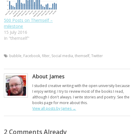
500 Posts on Themself –
milestone
15 July 2016
In "themself"
bubble
,
Facebook
,
filter
,
Social media
,
themself
,
Twitter
About James
I studied creative writing with the open university because
I enjoy writing. I try to review most of the books I read,
although I don't always. I write stories and poetry. See the
books page for more about this.
View all posts by James
→
2 Comments Already