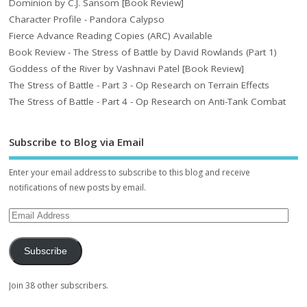
Dominion by C.J. Sansom [Book Review]
Character Profile - Pandora Calypso
Fierce Advance Reading Copies (ARC) Available
Book Review - The Stress of Battle by David Rowlands (Part 1)
Goddess of the River by Vashnavi Patel [Book Review]
The Stress of Battle - Part 3 - Op Research on Terrain Effects
The Stress of Battle - Part 4 - Op Research on Anti-Tank Combat
Subscribe to Blog via Email
Enter your email address to subscribe to this blog and receive
notifications of new posts by email.
Subscribe
Join 38 other subscribers.