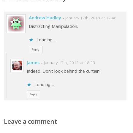
Andrew Hadley
-
January 17th, 2018 at 17:46
Distracting Manipulation.
Loading...
Reply
James
-
January 17th, 2018 at 18:33
Indeed. Don’t look behind the curtain!
Loading...
Reply
Leave a comment