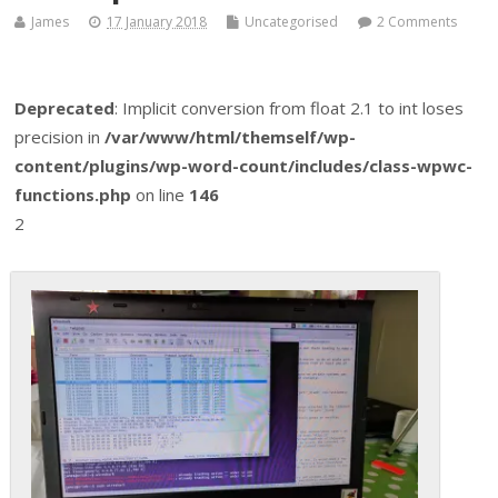
James
17 January 2018
Uncategorised
2 Comments
Deprecated
: Implicit conversion from float 2.1 to int loses
precision in
/var/www/html/themself/wp-
content/plugins/wp-word-count/includes/class-wpwc-
functions.php
on line
146
2