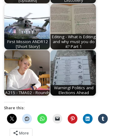
[Updated]
Discovery
Editing - What is Editing
First Mission ANDR12
and why must you do
[Short Story]
it? Part 1
Warning! Politics and
A215 - TMA02 - Rounds
Elections Ahead
Share this:
More