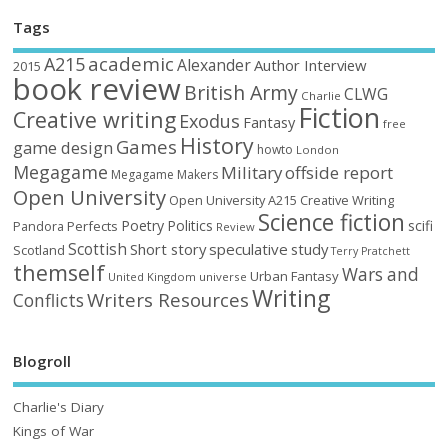
Tags
academic
A215
Alexander
Author Interview
2015
book review
British Army
CLWG
Charlie
Fiction
Creative writing
Exodus
Fantasy
free
History
Games
game design
howto
London
Megagame
Military
offside report
Megagame Makers
Open University
Open University A215 Creative Writing
Science fiction
Poetry
Politics
scifi
Perfects
Pandora
Review
Scottish
Short story
speculative
study
Scotland
Terry Pratchett
themself
Wars and
Urban Fantasy
United Kingdom
universe
Writing
Writers Resources
Conflicts
Blogroll
Charlie's Diary
Kings of War