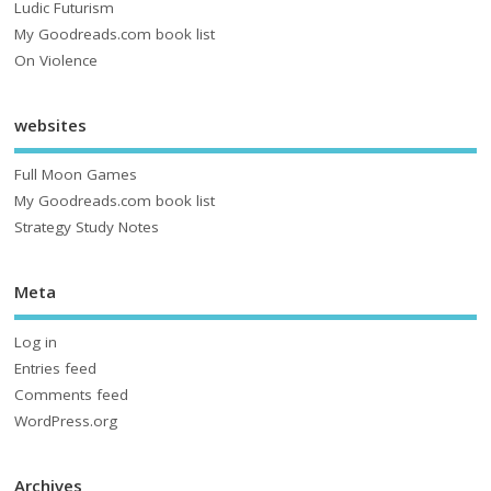
Ludic Futurism
My Goodreads.com book list
On Violence
websites
Full Moon Games
My Goodreads.com book list
Strategy Study Notes
Meta
Log in
Entries feed
Comments feed
WordPress.org
Archives