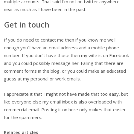
multiple accounts. That said I’m not on twitter anywhere
near as much as I have been in the past.
Get in touch
If you do need to contact me then if you know me well
enough you’ll have an email address and a mobile phone
number. If you don’t have those then my wife is on Facebook
and you could possibly message her. Failing that there are
comment forms in the blog, or you could make an educated
guess at my personal or work emails.
I appreciate it that I might not have made that too easy, but
like everyone else my email inbox is also overloaded with
commercial email. Posting it on here only makes that easier
for the spammers.
Related articles