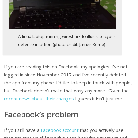
A linux laptop running wireshark to illustrate cyber
defence in action (photo credit: James Kemp)
If you are reading this on Facebook, my apologies. I’ve not
logged in since November 2017 and I’ve recently deleted
the app from my phone. I’d like to keep in touch with people,
but Facebook doesn’t make that easy any more. Given the
recent news about their changes
I guess it isn’t just me.
Facebook’s problem
If you still have a
Facebook account
that you actively use