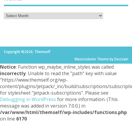
Copyright ©2026. Themself
Mesocolumn Theme by Dezzain
Notice
: Function wp_maybe_inline_styles was called
incorrectly
. Unable to read the "path" key with value
"https://www.themself.org/wp-
content/plugins/jetpack/_inc/build/subscriptions/subscripti
for stylesheet "jetpack-subscriptions". Please see
Debugging in WordPress
for more information. (This
message was added in version 7.0.0.) in
/var/www/html/themself/wp-includes/functions.php
on line
6170