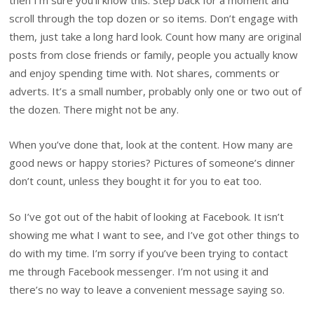
then I’m sure you’ll know this. Step back for a moment and
scroll through the top dozen or so items. Don’t engage with
them, just take a long hard look. Count how many are original
posts from close friends or family, people you actually know
and enjoy spending time with. Not shares, comments or
adverts. It’s a small number, probably only one or two out of
the dozen. There might not be any.
When you’ve done that, look at the content. How many are
good news or happy stories? Pictures of someone’s dinner
don’t count, unless they bought it for you to eat too.
So I’ve got out of the habit of looking at Facebook. It isn’t
showing me what I want to see, and I’ve got other things to
do with my time. I’m sorry if you’ve been trying to contact
me through Facebook messenger. I’m not using it and
there’s no way to leave a convenient message saying so.