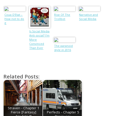
Coup D’Etat –
Rise Of The
Narrative and
How not to do
Trollbot
Social Media
it
Is Social Media
Anti-social? I’m
More
Convinced
The paranoid
Than Ever
style in 2016
(Part II)
Related Posts:
Straven - Chapter 1
Fierce [Fantasy]
Perfects - Chapter 5