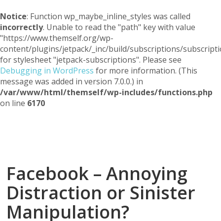
Notice
: Function wp_maybe_inline_styles was called
incorrectly
. Unable to read the "path" key with value
"https://www.themself.org/wp-
content/plugins/jetpack/_inc/build/subscriptions/subscripti
for stylesheet "jetpack-subscriptions". Please see
Debugging in WordPress
for more information. (This
message was added in version 7.0.0.) in
/var/www/html/themself/wp-includes/functions.php
on line
6170
Themself
A Reader and Writer's personal blog
Facebook – Annoying
Distraction or Sinister
Manipulation?