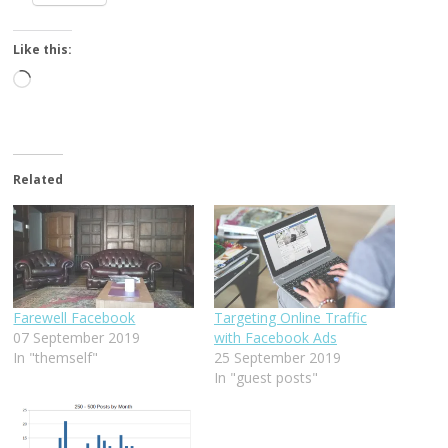
Like this:
Loading…
Related
Farewell Facebook
Targeting Online Traffic
07 September 2019
with Facebook Ads
In "themself"
25 September 2019
In "guest posts"