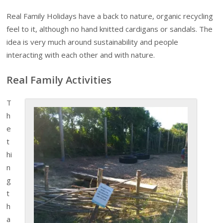
Real Family Holidays have a back to nature, organic recycling
feel to it, although no hand knitted cardigans or sandals. The
idea is very much around sustainability and people
interacting with each other and with nature.
Real Family Activities
T
h
e
t
hi
n
g
t
h
a