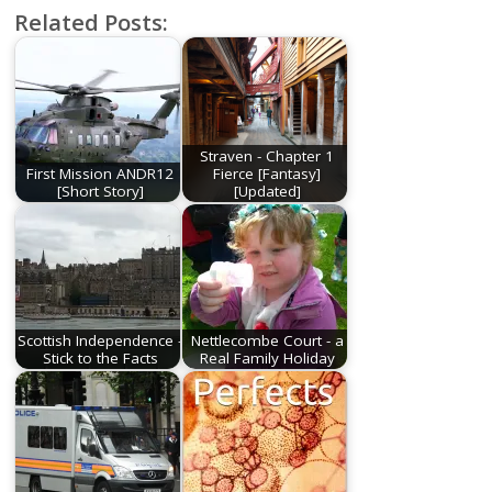
Related Posts:
Straven - Chapter 1
First Mission ANDR12
Fierce [Fantasy]
[Short Story]
[Updated]
Scottish Independence -
Nettlecombe Court - a
Stick to the Facts
Real Family Holiday