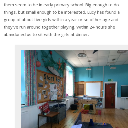
them seem to be in early primary school. Big enough to do
things, but small enough to be interested. Lucy has found a
group of about five girls within a year or so of her age and
they’ve run around together playing. Within 24 hours she
abandoned us to sit with the girls at dinner.