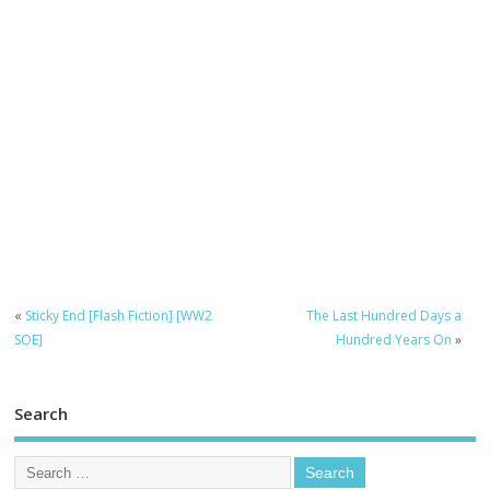
«
Sticky End [Flash Fiction] [WW2
The Last Hundred Days a
SOE]
Hundred Years On
»
Search