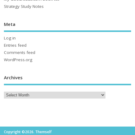
Strategy Study Notes
Meta
Log in
Entries feed
Comments feed
WordPress.org
Archives
Copyright ©2026. Themself