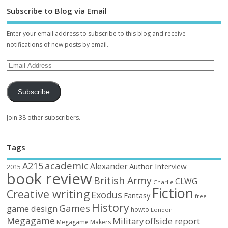
Subscribe to Blog via Email
Enter your email address to subscribe to this blog and receive
notifications of new posts by email.
Subscribe
Join 38 other subscribers.
Tags
academic
A215
Alexander
Author Interview
2015
book review
British Army
CLWG
Charlie
Fiction
Creative writing
Exodus
Fantasy
free
History
Games
game design
howto
London
Megagame
Military
offside report
Megagame Makers