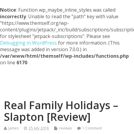
Notice
: Function wp_maybe_inline_styles was called
incorrectly
. Unable to read the "path" key with value
"https://www.themself.org/wp-
content/plugins/jetpack/_inc/build/subscriptions/subscripti
for stylesheet "jetpack-subscriptions". Please see
Debugging in WordPress
for more information. (This
message was added in version 7.0.0.) in
/var/www/html/themself/wp-includes/functions.php
on line
6170
Themself
A Reader and Writer's personal blog
Real Family Holidays –
Slapton [Review]
James
25 July 2018
reviews
1 Comment