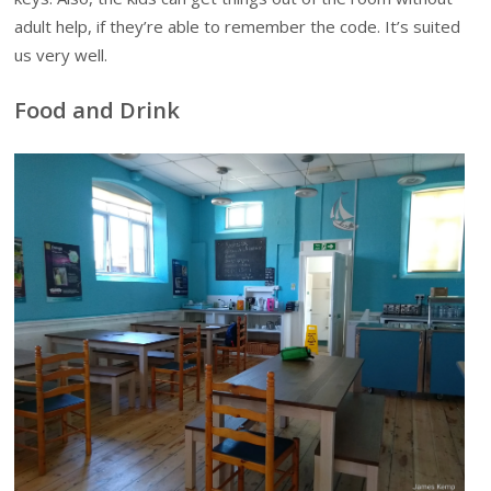
adult help, if they’re able to remember the code. It’s suited
us very well.
Food and Drink