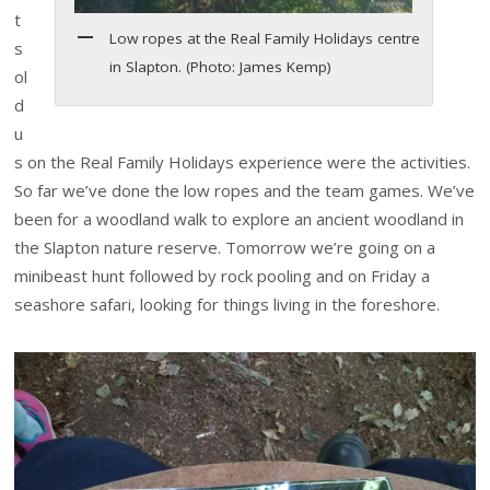
t
Low ropes at the Real Family Holidays centre
s
in Slapton. (Photo: James Kemp)
ol
d
u
s on the Real Family Holidays experience were the activities.
So far we’ve done the low ropes and the team games. We’ve
been for a woodland walk to explore an ancient woodland in
the Slapton nature reserve. Tomorrow we’re going on a
minibeast hunt followed by rock pooling and on Friday a
seashore safari, looking for things living in the foreshore.