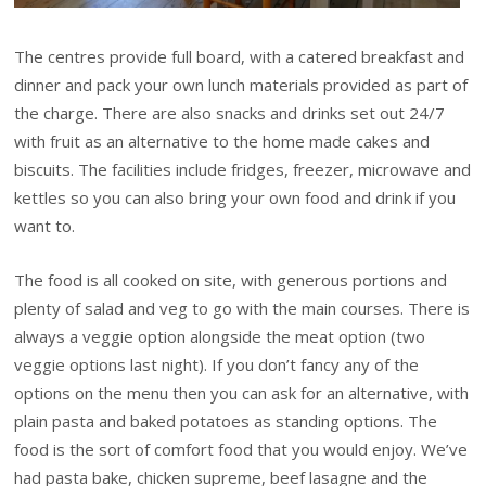
The centres provide full board, with a catered breakfast and
dinner and pack your own lunch materials provided as part of
the charge. There are also snacks and drinks set out 24/7
with fruit as an alternative to the home made cakes and
biscuits. The facilities include fridges, freezer, microwave and
kettles so you can also bring your own food and drink if you
want to.
The food is all cooked on site, with generous portions and
plenty of salad and veg to go with the main courses. There is
always a veggie option alongside the meat option (two
veggie options last night). If you don’t fancy any of the
options on the menu then you can ask for an alternative, with
plain pasta and baked potatoes as standing options. The
food is the sort of comfort food that you would enjoy. We’ve
had pasta bake, chicken supreme, beef lasagne and the