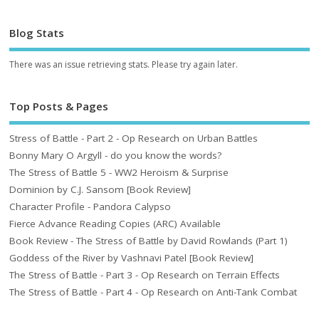
Blog Stats
There was an issue retrieving stats. Please try again later.
Top Posts & Pages
Stress of Battle - Part 2 - Op Research on Urban Battles
Bonny Mary O Argyll - do you know the words?
The Stress of Battle 5 - WW2 Heroism & Surprise
Dominion by C.J. Sansom [Book Review]
Character Profile - Pandora Calypso
Fierce Advance Reading Copies (ARC) Available
Book Review - The Stress of Battle by David Rowlands (Part 1)
Goddess of the River by Vashnavi Patel [Book Review]
The Stress of Battle - Part 3 - Op Research on Terrain Effects
The Stress of Battle - Part 4 - Op Research on Anti-Tank Combat