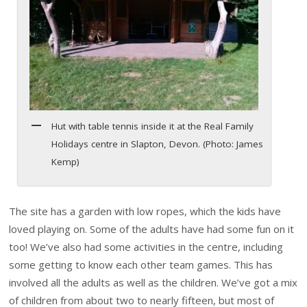
Hut with table tennis inside it at the Real Family
Holidays centre in Slapton, Devon. (Photo: James
Kemp)
The site has a garden with low ropes, which the kids have
loved playing on. Some of the adults have had some fun on it
too! We’ve also had some activities in the centre, including
some getting to know each other team games. This has
involved all the adults as well as the children. We’ve got a mix
of children from about two to nearly fifteen, but most of