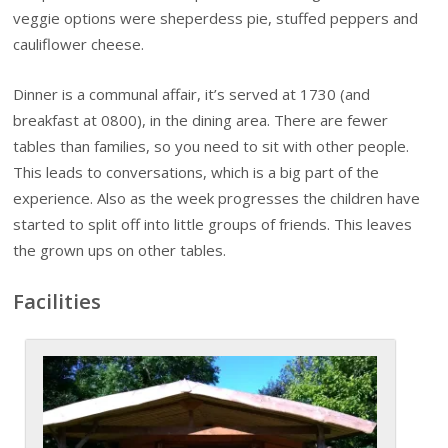
veggie options were sheperdess pie, stuffed peppers and
cauliflower cheese.
Dinner is a communal affair, it’s served at 1730 (and
breakfast at 0800), in the dining area. There are fewer
tables than families, so you need to sit with other people.
This leads to conversations, which is a big part of the
experience. Also as the week progresses the children have
started to split off into little groups of friends. This leaves
the grown ups on other tables.
Facilities