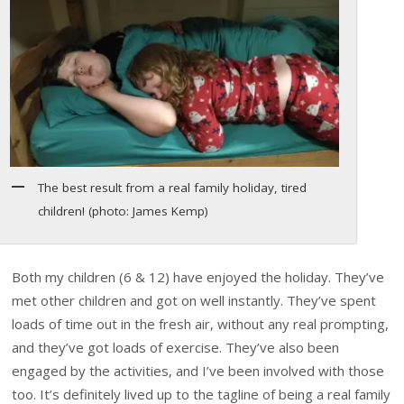
The best result from a real family holiday, tired
children! (photo: James Kemp)
Both my children (6 & 12) have enjoyed the holiday. They’ve
met other children and got on well instantly. They’ve spent
loads of time out in the fresh air, without any real prompting,
and they’ve got loads of exercise. They’ve also been
engaged by the activities, and I’ve been involved with those
too. It’s definitely lived up to the tagline of being a real family