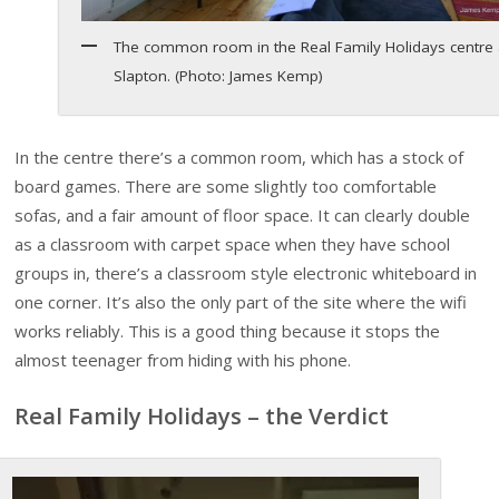
The common room in the Real Family Holidays centre 
Slapton. (Photo: James Kemp)
In the centre there’s a common room, which has a stock of
board games. There are some slightly too comfortable
sofas, and a fair amount of floor space. It can clearly double
as a classroom with carpet space when they have school
groups in, there’s a classroom style electronic whiteboard in
one corner. It’s also the only part of the site where the wifi
works reliably. This is a good thing because it stops the
almost teenager from hiding with his phone.
Real Family Holidays – the Verdict