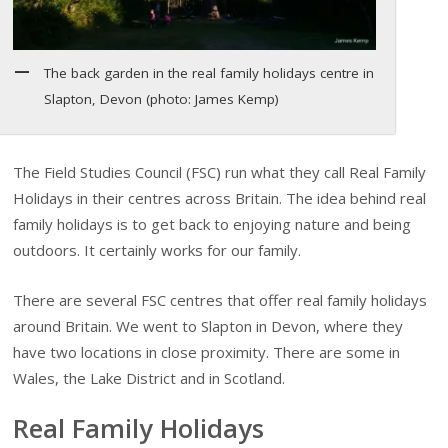
The back garden in the real family holidays centre in
Slapton, Devon (photo: James Kemp)
The Field Studies Council (FSC) run what they call Real Family
Holidays in their centres across Britain. The idea behind real
family holidays is to get back to enjoying nature and being
outdoors. It certainly works for our family.
There are several FSC centres that offer real family holidays
around Britain. We went to Slapton in Devon, where they
have two locations in close proximity. There are some in
Wales, the Lake District and in Scotland.
Real Family Holidays