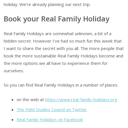
holiday. We’re already planning our next trip.
Book your Real Family Holiday
Real Family Holidays are somewhat unknown, a bit of a
hidden secret. However I’ve had so much fun this week that
I want to share the secret with you all. The more people that
book the more sustainable Real Family Holidays become and
the more options we all have to experience them for
ourselves.
So you can find Real Family Holidays in a number of places.
on the web at
https://www.real-family-holidays.org
The Field Studies Council on Twitter
Real Family Holidays on Facebook