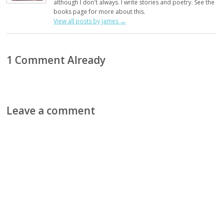
although I don't always. I write stories and poetry. See the
books page for more about this.
View all posts by James
→
1 Comment Already
Leave a comment