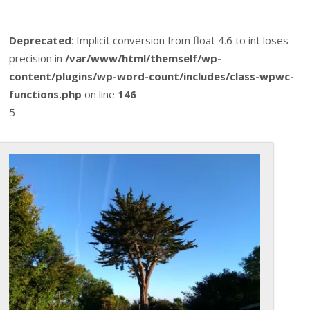
Deprecated
: Implicit conversion from float 4.6 to int loses
precision in
/var/www/html/themself/wp-
content/plugins/wp-word-count/includes/class-wpwc-
functions.php
on line
146
5