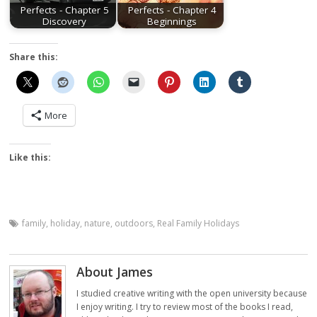
Perfects - Chapter 5
Perfects - Chapter 4
Discovery
Beginnings
Share this:
More
Like this:
family
,
holiday
,
nature
,
outdoors
,
Real Family Holidays
About James
I studied creative writing with the open university because
I enjoy writing. I try to review most of the books I read,