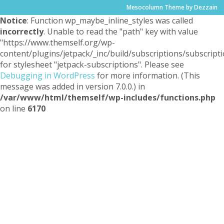
Mesocolumn Theme by Dezzain
Notice
: Function wp_maybe_inline_styles was called
incorrectly
. Unable to read the "path" key with value
"https://www.themself.org/wp-
content/plugins/jetpack/_inc/build/subscriptions/subscripti
for stylesheet "jetpack-subscriptions". Please see
Debugging in WordPress
for more information. (This
message was added in version 7.0.0.) in
/var/www/html/themself/wp-includes/functions.php
on line
6170