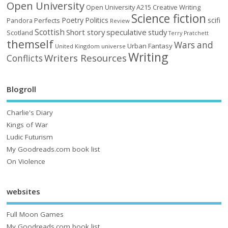
Open University
Open University A215 Creative Writing
Science fiction
Poetry
Politics
scifi
Perfects
Pandora
Review
Scottish
Short story
speculative
study
Scotland
Terry Pratchett
themself
Wars and
Urban Fantasy
United Kingdom
universe
Writing
Writers Resources
Conflicts
Blogroll
Charlie's Diary
Kings of War
Ludic Futurism
My Goodreads.com book list
On Violence
websites
Full Moon Games
My Goodreads.com book list