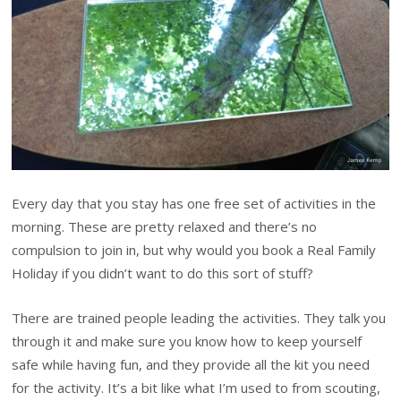
Every day that you stay has one free set of activities in the
morning. These are pretty relaxed and there’s no
compulsion to join in, but why would you book a Real Family
Holiday if you didn’t want to do this sort of stuff?
There are trained people leading the activities. They talk you
through it and make sure you know how to keep yourself
safe while having fun, and they provide all the kit you need
for the activity. It’s a bit like what I’m used to from scouting,