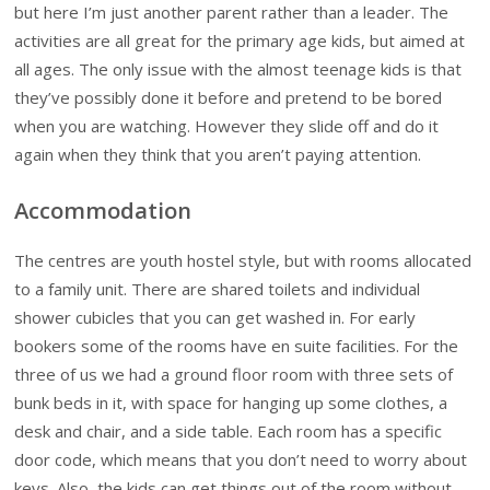
but here I’m just another parent rather than a leader. The
activities are all great for the primary age kids, but aimed at
all ages. The only issue with the almost teenage kids is that
they’ve possibly done it before and pretend to be bored
when you are watching. However they slide off and do it
again when they think that you aren’t paying attention.
Accommodation
The centres are youth hostel style, but with rooms allocated
to a family unit. There are shared toilets and individual
shower cubicles that you can get washed in. For early
bookers some of the rooms have en suite facilities. For the
three of us we had a ground floor room with three sets of
bunk beds in it, with space for hanging up some clothes, a
desk and chair, and a side table. Each room has a specific
door code, which means that you don’t need to worry about
keys. Also, the kids can get things out of the room without