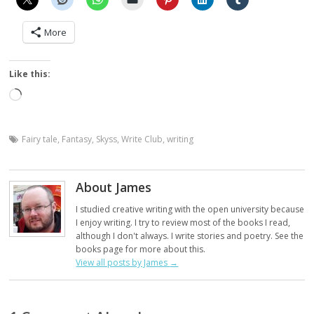
More
Like this:
Loading…
Fairy tale
,
Fantasy
,
Skyss
,
Write Club
,
writing
About James
I studied creative writing with the open university because
I enjoy writing. I try to review most of the books I read,
although I don't always. I write stories and poetry. See the
books page for more about this.
View all posts by James
→