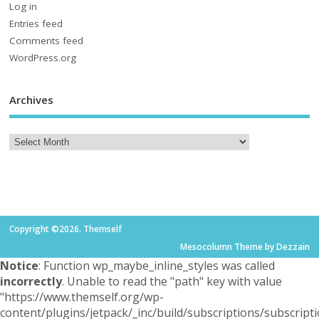
Log in
Entries feed
Comments feed
WordPress.org
Archives
Copyright ©2026. Themself
Mesocolumn Theme by Dezzain
Notice
: Function wp_maybe_inline_styles was called
incorrectly
. Unable to read the "path" key with value
"https://www.themself.org/wp-
content/plugins/jetpack/_inc/build/subscriptions/subscripti