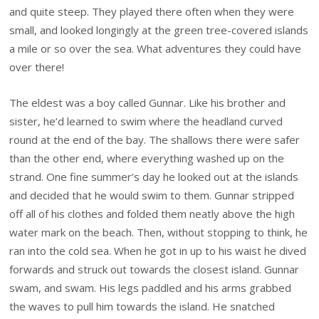
and quite steep. They played there often when they were
small, and looked longingly at the green tree-covered islands
a mile or so over the sea. What adventures they could have
over there!
The eldest was a boy called Gunnar. Like his brother and
sister, he’d learned to swim where the headland curved
round at the end of the bay. The shallows there were safer
than the other end, where everything washed up on the
strand. One fine summer’s day he looked out at the islands
and decided that he would swim to them. Gunnar stripped
off all of his clothes and folded them neatly above the high
water mark on the beach. Then, without stopping to think, he
ran into the cold sea. When he got in up to his waist he dived
forwards and struck out towards the closest island. Gunnar
swam, and swam. His legs paddled and his arms grabbed
the waves to pull him towards the island. He snatched