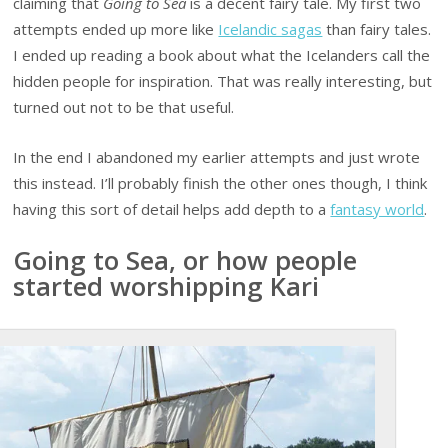
claiming that
Going to Sea
is a decent fairy tale. My first two
attempts ended up more like
Icelandic sagas
than fairy tales.
I ended up reading a book about what the Icelanders call the
hidden people for inspiration. That was really interesting, but
turned out not to be that useful.
In the end I abandoned my earlier attempts and just wrote
this instead. I’ll probably finish the other ones though, I think
having this sort of detail helps add depth to a
fantasy world
.
Going to Sea, or how people
started worshipping Kari