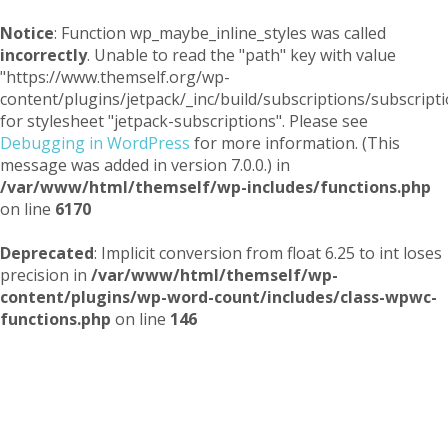
Notice
: Function wp_maybe_inline_styles was called
incorrectly
. Unable to read the "path" key with value
"https://www.themself.org/wp-
content/plugins/jetpack/_inc/build/subscriptions/subscripti
for stylesheet "jetpack-subscriptions". Please see
Debugging in WordPress
for more information. (This
message was added in version 7.0.0.) in
/var/www/html/themself/wp-includes/functions.php
on line
6170
Deprecated
: Implicit conversion from float 6.25 to int loses
precision in
/var/www/html/themself/wp-
content/plugins/wp-word-count/includes/class-wpwc-
functions.php
on line
146
Themself
A Reader and Writer's personal blog