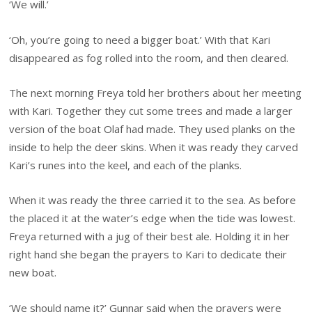
‘We will.’
‘Oh, you’re going to need a bigger boat.’ With that Kari
disappeared as fog rolled into the room, and then cleared.
The next morning Freya told her brothers about her meeting
with Kari. Together they cut some trees and made a larger
version of the boat Olaf had made. They used planks on the
inside to help the deer skins. When it was ready they carved
Kari’s runes into the keel, and each of the planks.
When it was ready the three carried it to the sea. As before
the placed it at the water’s edge when the tide was lowest.
Freya returned with a jug of their best ale. Holding it in her
right hand she began the prayers to Kari to dedicate their
new boat.
‘We should name it?’ Gunnar said when the prayers were