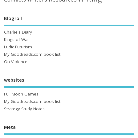
Blogroll
Charlie's Diary
Kings of War
Ludic Futurism
My Goodreads.com book list
On Violence
websites
Full Moon Games
My Goodreads.com book list
Strategy Study Notes
Meta