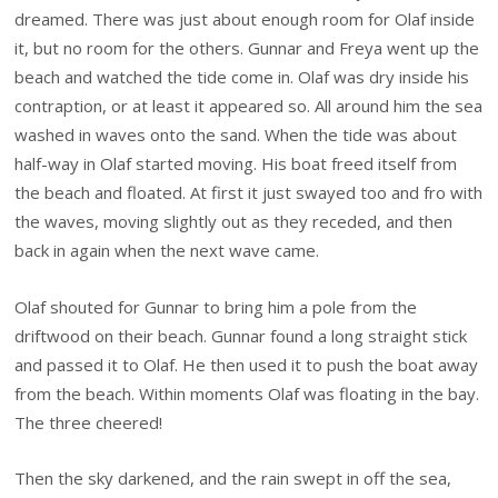
dreamed. There was just about enough room for Olaf inside
it, but no room for the others. Gunnar and Freya went up the
beach and watched the tide come in. Olaf was dry inside his
contraption, or at least it appeared so. All around him the sea
washed in waves onto the sand. When the tide was about
half-way in Olaf started moving. His boat freed itself from
the beach and floated. At first it just swayed too and fro with
the waves, moving slightly out as they receded, and then
back in again when the next wave came.
Olaf shouted for Gunnar to bring him a pole from the
driftwood on their beach. Gunnar found a long straight stick
and passed it to Olaf. He then used it to push the boat away
from the beach. Within moments Olaf was floating in the bay.
The three cheered!
Then the sky darkened, and the rain swept in off the sea,