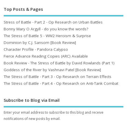
Top Posts & Pages
Stress of Battle - Part 2 - Op Research on Urban Battles
Bonny Mary O Argyll - do you know the words?
The Stress of Battle 5 - WW2 Heroism & Surprise
Dominion by C.J. Sansom [Book Review]
Character Profile - Pandora Calypso
Fierce Advance Reading Copies (ARC) Available
Book Review - The Stress of Battle by David Rowlands (Part 1)
Goddess of the River by Vashnavi Patel [Book Review]
The Stress of Battle - Part 3 - Op Research on Terrain Effects
The Stress of Battle - Part 4 - Op Research on Anti-Tank Combat
Subscribe to Blog via Email
Enter your email address to subscribe to this blog and receive
notifications of new posts by email.