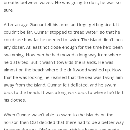
breaths between waves. He was going to do it, he was so
sure.
After an age Gunnar felt his arms and legs getting tired. It
couldn’t be far. Gunnar stopped to tread water, so that he
could see how far he needed to swim. The island didn’t look
any closer. At least not close enough for the time he’d been
swimming. However he had moved a long way from where
he’d started. But it wasn’t towards the islands. He was
almost on the beach where the driftwood washed up. Now
that he was looking, he realised that the sea was taking him
away from the island. Gunnar felt deflated, and he swum
back to the beach. It was a long walk back to where he’d left
his clothes.
When Gunnar wasn’t able to swim to the islands on the
horizon then Olaf decided that there had to be a better way
to cross the sea. Olaf was good with his hands, and made