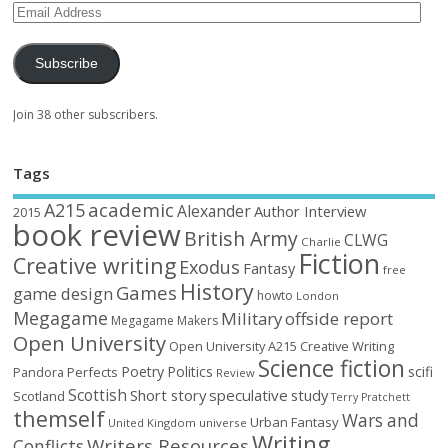
Subscribe
Join 38 other subscribers.
Tags
academic
A215
Alexander
Author Interview
2015
book review
British Army
CLWG
Charlie
Fiction
Creative writing
Exodus
Fantasy
free
History
Games
game design
howto
London
Megagame
Military
offside report
Megagame Makers
Open University
Open University A215 Creative Writing
Science fiction
Poetry
Politics
scifi
Perfects
Pandora
Review
Scottish
Short story
speculative
study
Scotland
Terry Pratchett
themself
Wars and
Urban Fantasy
United Kingdom
universe
Writing
Writers Resources
Conflicts