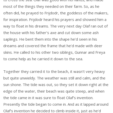
most of the things they needed on their farm. So, as he
often did, he prayed to Frijdodr, the goddess of the makers,
for inspiration. Frijdodr heard his prayers and showed him a
way to float in his dreams. The very next day Olaf ran out of
the house with his father’s axe and cut down some ash
saplings. He bent them into the shape he’d seen in his
dreams and covered the frame that he’d made with deer
skins. He called to his other two siblings, Gunnar and Freya
to come help as he carried it down to the sea.
Together they carried it to the beach, it wasn’t very heavy
but quite unwieldy. The weather was still and calm, and the
sun shone. The tide was out, so they set it down right at the
edge of the water, their beach was quite steep, and when
the tide came in it was sure to float Olaf’s invention.
Presently the tide began to come in. And as it lapped around
Olaf’s invention he decided to climb inside it, just as he’d