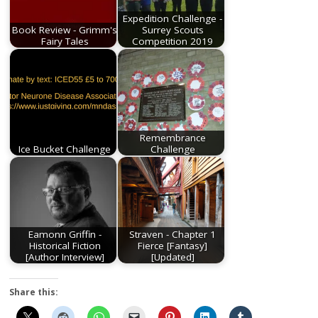
Expedition Challenge -
Book Review - Grimm's
Surrey Scouts
Fairy Tales
Competition 2019
Remembrance
Ice Bucket Challenge
Challenge
Eamonn Griffin -
Straven - Chapter 1
Historical Fiction
Fierce [Fantasy]
[Author Interview]
[Updated]
Share this: