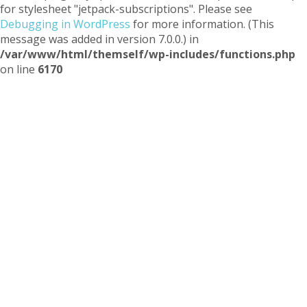
for stylesheet "jetpack-subscriptions". Please see
Debugging in WordPress
for more information. (This
message was added in version 7.0.0.) in
/var/www/html/themself/wp-includes/functions.php
on line
6170