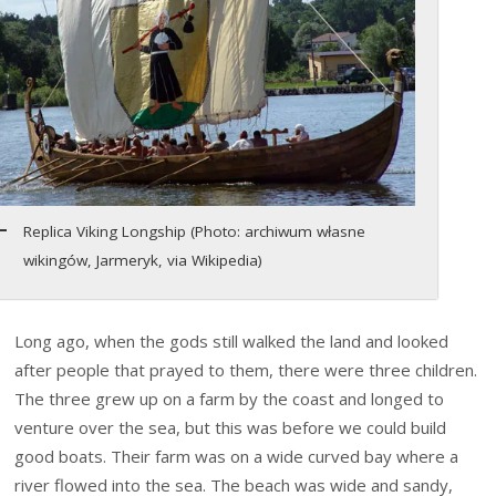
Replica Viking Longship (Photo: archiwum własne
wikingów, Jarmeryk, via Wikipedia)
Long ago, when the gods still walked the land and looked
after people that prayed to them, there were three children.
The three grew up on a farm by the coast and longed to
venture over the sea, but this was before we could build
good boats. Their farm was on a wide curved bay where a
river flowed into the sea. The beach was wide and sandy,