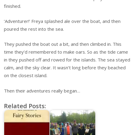
finished.
‘Adventurer!’ Freya splashed ale over the boat, and then
poured the rest into the sea.
They pushed the boat out a bit, and then climbed in. This
time they’d remembered to make oars. So as the tide came
in they pushed off and rowed for the islands. The sea stayed
calm, and the sky clear. It wasn’t long before they beached
on the closest island.
Then their adventures really began…
Related Posts: