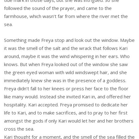
tide mark in those days, but she was intrigued. So she
followed the sound of the prayer, and came to the
farmhouse, which wasn’t far from where the river met the
sea.
Something made Freya stop and look out the window. Maybe
it was the smell of the salt and the wrack that follows Kari
around, maybe it was the wind whispering in her ears. Who
knows. But when Freya looked out of the window she saw
the green eyed woman with wild windswept hair, and she
immediately knew she was in the presence of a goddess.
Freya didn’t fall to her knees or press her face to the floor
like many would. Instead she invited Kari in, and offered her
hospitality. Kari accepted. Freya promised to dedicate her
life to Kari, and to make sacrifices, and to pray to her first
amongst the gods if only Kari would let her and her brothers
cross the sea.
Kari thought for a moment, and the smell of the sea filled the