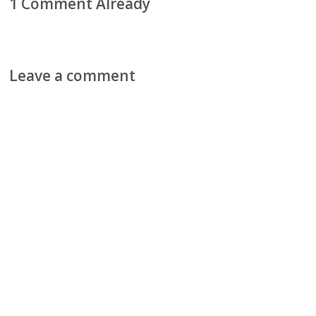
1 Comment Already
Leave a comment