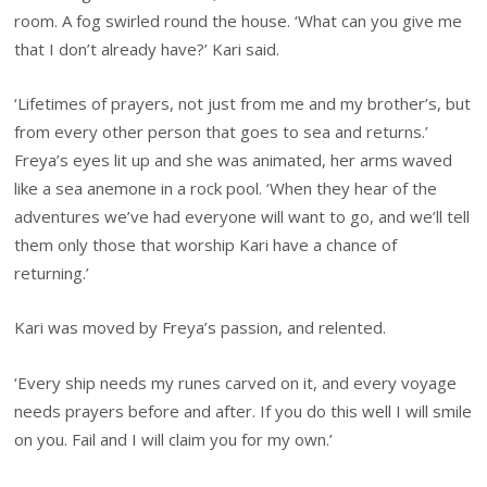
room. A fog swirled round the house. ‘What can you give me
that I don’t already have?’ Kari said.
‘Lifetimes of prayers, not just from me and my brother’s, but
from every other person that goes to sea and returns.’
Freya’s eyes lit up and she was animated, her arms waved
like a sea anemone in a rock pool. ‘When they hear of the
adventures we’ve had everyone will want to go, and we’ll tell
them only those that worship Kari have a chance of
returning.’
Kari was moved by Freya’s passion, and relented.
‘Every ship needs my runes carved on it, and every voyage
needs prayers before and after. If you do this well I will smile
on you. Fail and I will claim you for my own.’