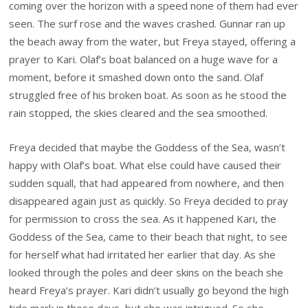
coming over the horizon with a speed none of them had ever
seen. The surf rose and the waves crashed. Gunnar ran up
the beach away from the water, but Freya stayed, offering a
prayer to Kari. Olaf’s boat balanced on a huge wave for a
moment, before it smashed down onto the sand. Olaf
struggled free of his broken boat. As soon as he stood the
rain stopped, the skies cleared and the sea smoothed.
Freya decided that maybe the Goddess of the Sea, wasn’t
happy with Olaf’s boat. What else could have caused their
sudden squall, that had appeared from nowhere, and then
disappeared again just as quickly. So Freya decided to pray
for permission to cross the sea. As it happened Kari, the
Goddess of the Sea, came to their beach that night, to see
for herself what had irritated her earlier that day. As she
looked through the poles and deer skins on the beach she
heard Freya’s prayer. Kari didn’t usually go beyond the high