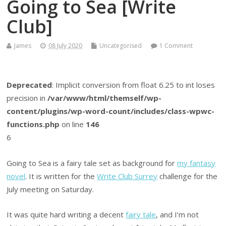
Going to Sea [Write
Club]
James
08 July 2020
Uncategorised
1 Comment
Deprecated
: Implicit conversion from float 6.25 to int loses
precision in
/var/www/html/themself/wp-
content/plugins/wp-word-count/includes/class-wpwc-
functions.php
on line
146
6
Going to Sea is a fairy tale set as background for
my fantasy
novel
. It is written for the
Write Club Surrey
challenge for the
July meeting on Saturday.
It was quite hard writing a decent
fairy tale
, and I’m not