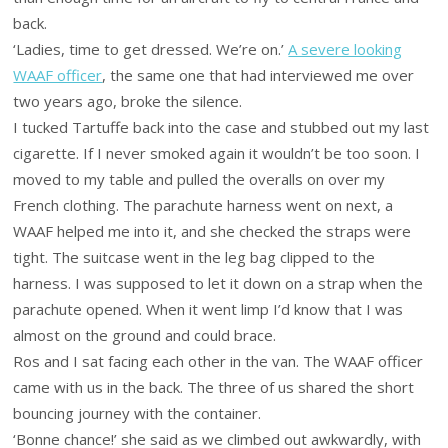
back.
‘Ladies, time to get dressed. We’re on.’
A severe looking
WAAF officer
, the same one that had interviewed me over
two years ago, broke the silence.
I tucked Tartuffe back into the case and stubbed out my last
cigarette. If I never smoked again it wouldn’t be too soon. I
moved to my table and pulled the overalls on over my
French clothing. The parachute harness went on next, a
WAAF helped me into it, and she checked the straps were
tight. The suitcase went in the leg bag clipped to the
harness. I was supposed to let it down on a strap when the
parachute opened. When it went limp I’d know that I was
almost on the ground and could brace.
Ros and I sat facing each other in the van. The WAAF officer
came with us in the back. The three of us shared the short
bouncing journey with the container.
‘Bonne chance!’ she said as we climbed out awkwardly, with