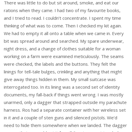
There was little to do but sit around, smoke, and eat our
rations when they came. I had two of my favourite books,
and I tried to read. I couldn’t concentrate. I spent my time
thinking of what was to come. Then I checked my kit again.
We had to empty it all onto a table when we came in. Every
bit was spread around and searched. My spare underwear,
night dress, and a change of clothes suitable for a woman
working on a farm were examined meticulously. The seams
were checked, the labels and the buttons. They felt the
linings for tell-tale bulges, crinkling and anything that might
give away things hidden in them. My small suitcase was
interrogated too. In its lining was a second set of identity
documents, my fall-back if things went wrong. I was mostly
unarmed, only a dagger that strapped outside my parachute
harness. Ros had a separate container with her wireless set
in it and a couple of sten guns and silenced pistols. We’d
need to hide them somewhere when we landed. The dagger