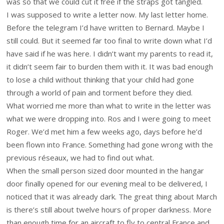
was so that we could cut it free if the straps got tangled.
I was supposed to write a letter now. My last letter home.
Before the telegram I’d have written to Bernard. Maybe I
still could. But it seemed far too final to write down what I’d
have said if he was here. I didn’t want my parents to read it,
it didn’t seem fair to burden them with it. It was bad enough
to lose a child without thinking that your child had gone
through a world of pain and torment before they died.
What worried me more than what to write in the letter was
what we were dropping into. Ros and I were going to meet
Roger. We’d met him a few weeks ago, days before he’d
been flown into France. Something had gone wrong with the
previous réseaux, we had to find out what.
When the small person sized door mounted in the hangar
door finally opened for our evening meal to be delivered, I
noticed that it was already dark. The great thing about March
is there’s still about twelve hours of proper darkness. More
than enough time for an aircraft to fly to central France and