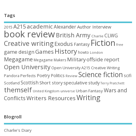
Tags
academic
A215
Alexander
Author Interview
2015
book review
British Army
CLWG
Charlie
Fiction
Creative writing
Exodus
Fantasy
free
History
Games
game design
howto
London
Megagame
Military
offside report
Megagame Makers
Open University
Open University A215 Creative Writing
Science fiction
Poetry
Politics
scifi
Perfects
Pandora
Review
Scottish
Short story
speculative
study
Scotland
Terry Pratchett
themself
Wars and
Urban Fantasy
United Kingdom
universe
Writing
Writers Resources
Conflicts
Blogroll
Charlie's Diary