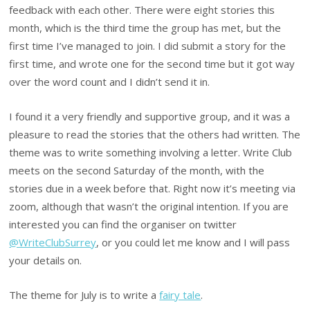
feedback with each other. There were eight stories this
month, which is the third time the group has met, but the
first time I’ve managed to join. I did submit a story for the
first time, and wrote one for the second time but it got way
over the word count and I didn’t send it in.
I found it a very friendly and supportive group, and it was a
pleasure to read the stories that the others had written. The
theme was to write something involving a letter. Write Club
meets on the second Saturday of the month, with the
stories due in a week before that. Right now it’s meeting via
zoom, although that wasn’t the original intention. If you are
interested you can find the organiser on twitter
@WriteClubSurrey
, or you could let me know and I will pass
your details on.
The theme for July is to write a
fairy tale
.