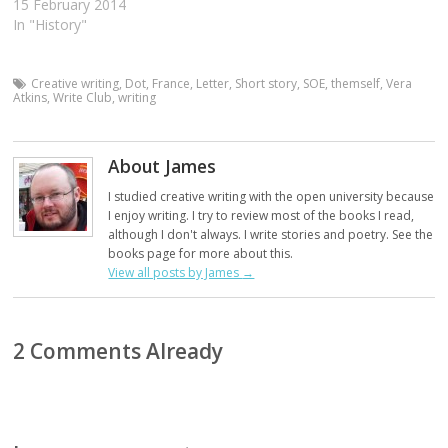
15 February 2014
In "History"
Creative writing
,
Dot
,
France
,
Letter
,
Short story
,
SOE
,
themself
,
Vera
Atkins
,
Write Club
,
writing
About James
I studied creative writing with the open university because
I enjoy writing. I try to review most of the books I read,
although I don't always. I write stories and poetry. See the
books page for more about this.
View all posts by James
→
2 Comments Already