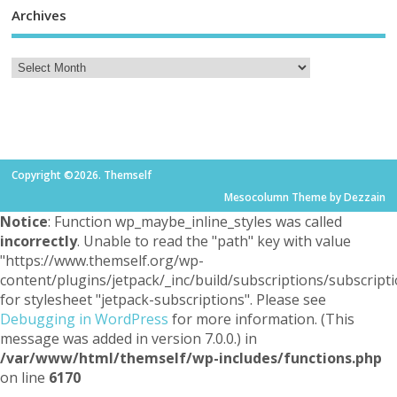
Archives
Copyright ©2026. Themself
Mesocolumn Theme by Dezzain
Notice
: Function wp_maybe_inline_styles was called
incorrectly
. Unable to read the "path" key with value
"https://www.themself.org/wp-
content/plugins/jetpack/_inc/build/subscriptions/subscripti
for stylesheet "jetpack-subscriptions". Please see
Debugging in WordPress
for more information. (This
message was added in version 7.0.0.) in
/var/www/html/themself/wp-includes/functions.php
on line
6170