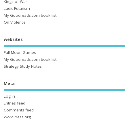
Kings of War
Ludic Futurism
My Goodreads.com book list
On Violence
websites
Full Moon Games
My Goodreads.com book list
Strategy Study Notes
Meta
Log in
Entries feed
Comments feed
WordPress.org