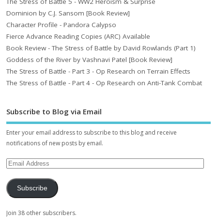
The Stress of Battle 5 - WW2 Heroism & Surprise
Dominion by C.J. Sansom [Book Review]
Character Profile - Pandora Calypso
Fierce Advance Reading Copies (ARC) Available
Book Review - The Stress of Battle by David Rowlands (Part 1)
Goddess of the River by Vashnavi Patel [Book Review]
The Stress of Battle - Part 3 - Op Research on Terrain Effects
The Stress of Battle - Part 4 - Op Research on Anti-Tank Combat
Subscribe to Blog via Email
Enter your email address to subscribe to this blog and receive
notifications of new posts by email.
Subscribe
Join 38 other subscribers.