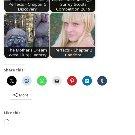
Perfects - Chapter 5
Surrey Scouts
Discovery
Competition 2019
The Mother's Dream
Perfects - Chapter 2
[Write Club] [Fantasy]
Pandora
Share this:
More
Like this:
Loading…