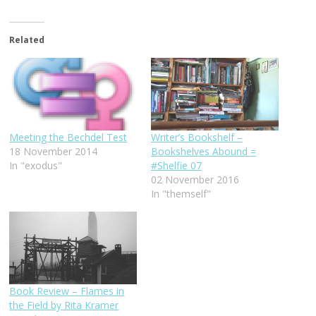
Related
Writer’s Bookshelf –
Meeting the Bechdel Test
Bookshelves Abound =
18 November 2014
#Shelfie 07
In "exodus"
02 November 2016
In "themself"
Book Review – Flames in
the Field by Rita Kramer