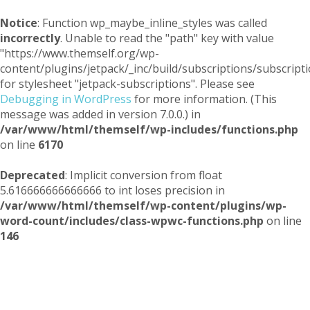
Notice
: Function wp_maybe_inline_styles was called
incorrectly
. Unable to read the "path" key with value
"https://www.themself.org/wp-
content/plugins/jetpack/_inc/build/subscriptions/subscripti
for stylesheet "jetpack-subscriptions". Please see
Debugging in WordPress
for more information. (This
message was added in version 7.0.0.) in
/var/www/html/themself/wp-includes/functions.php
on line
6170
Deprecated
: Implicit conversion from float
5.616666666666666 to int loses precision in
/var/www/html/themself/wp-content/plugins/wp-
word-count/includes/class-wpwc-functions.php
on line
146
Themself
A Reader and Writer's personal blog