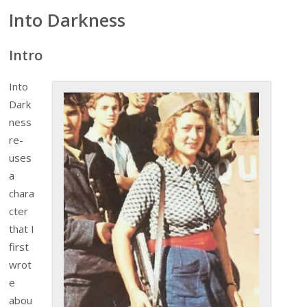
Into Darkness
Intro
Into
Dark
ness
re-
uses
a
chara
cter
that I
first
wrot
e
abou