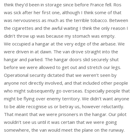
think they’d been in storage since before France fell. Ros
was sick after her first one, although I think some of that
was nervousness as much as the terrible tobacco. Between
the cigarettes and the awful waiting I think the only reason I
didn’t throw up was because my stomach was empty.
We occupied a hangar at the very edge of the airbase. We
were driven in at dawn. The van drove straight into the
hangar and parked. The hangar doors slid securely shut
before we were allowed to get out and stretch our legs.
Operational security dictated that we weren’t seen by
anyone not directly involved, and that included other people
who might subsequently go overseas. Especially people that
might be flying over enemy territory. We didn’t want anyone
to be able recognise us or betray us, however reluctantly.
That meant that we were prisoners in the hangar. Our pilot
wouldn’t see us until it was certain that we were going
somewhere, the van would meet the plane on the runway.