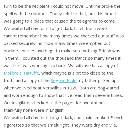
turn to be the recipient I could not move. Until he broke the
spell with the doorbell. Today felt like that, but this time I
was going to a place that caused the telegrams to come.
We waited all day for it to get dark. It felt like a week. I
cannot remember how many times we checked our stuff was
packed securely, nor how many times we emptied out
pockets, purses and bags to make sure nothing British was
in them. I counted out the thousand francs so many times it
was like I was working in a bank. My suitcase has a copy of
Molière’s Tartuffe
, which maybe is a bit too close to the
truth, and a copy of the
Segond Bible
my father picked up
when we lived near Versailles in 1920. Both are dog-eared
and worn enough to show that I’ve read them several times.
Our invigilator checked all the pages for annotations,
thankfully none were in English.
We waited all day for it to get dark, and chain smoked French
cigarettes so that we smelt right. They were dry and vile, I