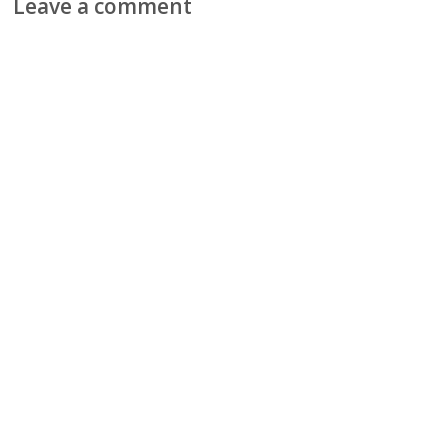
Leave a comment