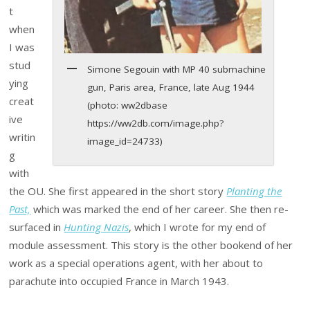
t
when
I was
stud
Simone Segouin with MP 40 submachine
ying
gun, Paris area, France, late Aug 1944
creat
(photo: ww2dbase
ive
https://ww2db.com/image.php?
writin
image_id=24733)
g
with
the OU. She first appeared in the short story
Planting the
Past,
which was marked the end of her career. She then re-
surfaced in
Hunting Nazis
, which I wrote for my end of
module assessment. This story is the other bookend of her
work as a special operations agent, with her about to
parachute into occupied France in March 1943.