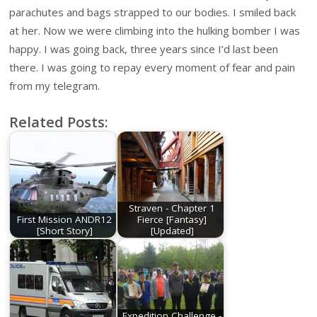
parachutes and bags strapped to our bodies. I smiled back
at her. Now we were climbing into the hulking bomber I was
happy. I was going back, three years since I’d last been
there. I was going to repay every moment of fear and pain
from my telegram.
Related Posts:
Straven - Chapter 1
First Mission ANDR12
Fierce [Fantasy]
[Short Story]
[Updated]
Expedition Challenge -