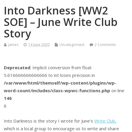
Into Darkness [WW2
SOE] – June Write Club
Story
James
14 June 2020
Uncategorised
2 Comments
Deprecated
: Implicit conversion from float
5.616666666666666 to int loses precision in
/var/www/html/themself/wp-content/plugins/wp-
word-count/includes/class-wpwc-functions.php
on line
146
6
Into Darkness is the story I wrote for June’s
Write Club
,
which is a local group to encourage us to write and share