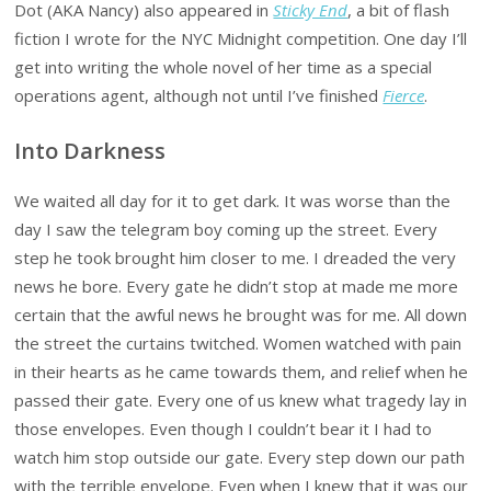
Dot (AKA Nancy) also appeared in
Sticky End
, a bit of flash
fiction I wrote for the NYC Midnight competition. One day I’ll
get into writing the whole novel of her time as a special
operations agent, although not until I’ve finished
Fierce
.
Into Darkness
We waited all day for it to get dark. It was worse than the
day I saw the telegram boy coming up the street. Every
step he took brought him closer to me. I dreaded the very
news he bore. Every gate he didn’t stop at made me more
certain that the awful news he brought was for me. All down
the street the curtains twitched. Women watched with pain
in their hearts as he came towards them, and relief when he
passed their gate. Every one of us knew what tragedy lay in
those envelopes. Even though I couldn’t bear it I had to
watch him stop outside our gate. Every step down our path
with the terrible envelope. Even when I knew that it was our