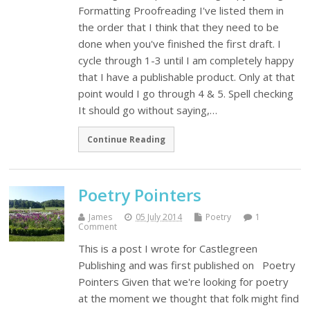
Formatting Proofreading I've listed them in
the order that I think that they need to be
done when you've finished the first draft. I
cycle through 1-3 until I am completely happy
that I have a publishable product. Only at that
point would I go through 4 & 5. Spell checking
It should go without saying,…
Continue Reading
Poetry Pointers
James
05 July 2014
Poetry
1
Comment
This is a post I wrote for Castlegreen
Publishing and was first published on Poetry
Pointers Given that we're looking for poetry
at the moment we thought that folk might find