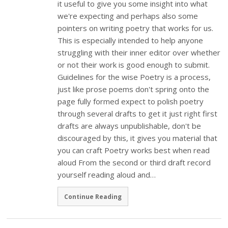
it useful to give you some insight into what
we're expecting and perhaps also some
pointers on writing poetry that works for us.
This is especially intended to help anyone
struggling with their inner editor over whether
or not their work is good enough to submit.
Guidelines for the wise Poetry is a process,
just like prose poems don't spring onto the
page fully formed expect to polish poetry
through several drafts to get it just right first
drafts are always unpublishable, don't be
discouraged by this, it gives you material that
you can craft Poetry works best when read
aloud From the second or third draft record
yourself reading aloud and…
Continue Reading