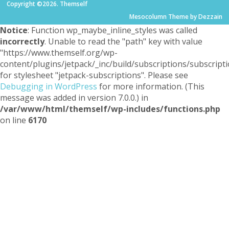
Copyright ©2026. Themself
Mesocolumn Theme by Dezzain
Notice
: Function wp_maybe_inline_styles was called
incorrectly
. Unable to read the "path" key with value
"https://www.themself.org/wp-
content/plugins/jetpack/_inc/build/subscriptions/subscripti
for stylesheet "jetpack-subscriptions". Please see
Debugging in WordPress
for more information. (This
message was added in version 7.0.0.) in
/var/www/html/themself/wp-includes/functions.php
on line
6170