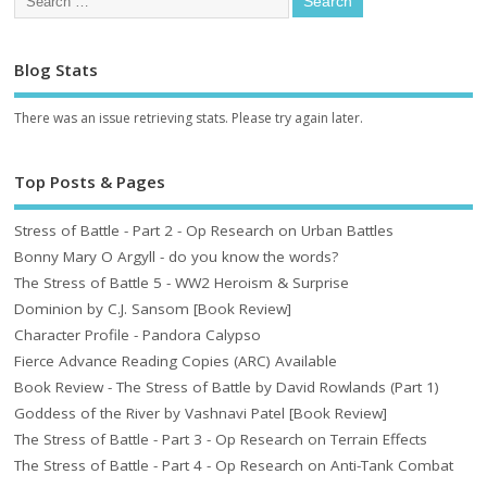
Blog Stats
There was an issue retrieving stats. Please try again later.
Top Posts & Pages
Stress of Battle - Part 2 - Op Research on Urban Battles
Bonny Mary O Argyll - do you know the words?
The Stress of Battle 5 - WW2 Heroism & Surprise
Dominion by C.J. Sansom [Book Review]
Character Profile - Pandora Calypso
Fierce Advance Reading Copies (ARC) Available
Book Review - The Stress of Battle by David Rowlands (Part 1)
Goddess of the River by Vashnavi Patel [Book Review]
The Stress of Battle - Part 3 - Op Research on Terrain Effects
The Stress of Battle - Part 4 - Op Research on Anti-Tank Combat