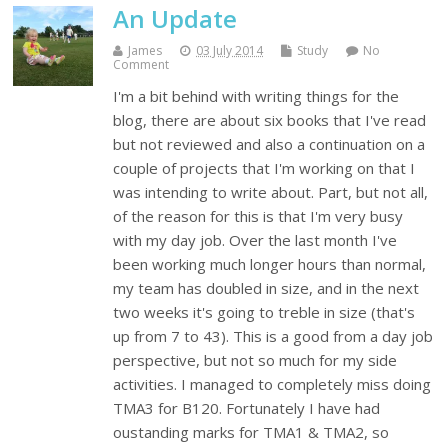
An Update
James
03 July 2014
Study
No
Comment
I'm a bit behind with writing things for the
blog, there are about six books that I've read
but not reviewed and also a continuation on a
couple of projects that I'm working on that I
was intending to write about. Part, but not all,
of the reason for this is that I'm very busy
with my day job. Over the last month I've
been working much longer hours than normal,
my team has doubled in size, and in the next
two weeks it's going to treble in size (that's
up from 7 to 43). This is a good from a day job
perspective, but not so much for my side
activities. I managed to completely miss doing
TMA3 for B120. Fortunately I have had
oustanding marks for TMA1 & TMA2, so