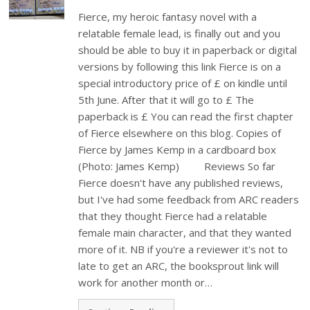
Fierce, my heroic fantasy novel with a
relatable female lead, is finally out and you
should be able to buy it in paperback or digital
versions by following this link Fierce is on a
special introductory price of £ on kindle until
5th June. After that it will go to £ The
paperback is £ You can read the first chapter
of Fierce elsewhere on this blog. Copies of
Fierce by James Kemp in a cardboard box
(Photo: James Kemp) Reviews So far
Fierce doesn't have any published reviews,
but I've had some feedback from ARC readers
that they thought Fierce had a relatable
female main character, and that they wanted
more of it. NB if you're a reviewer it's not to
late to get an ARC, the booksprout link will
work for another month or…