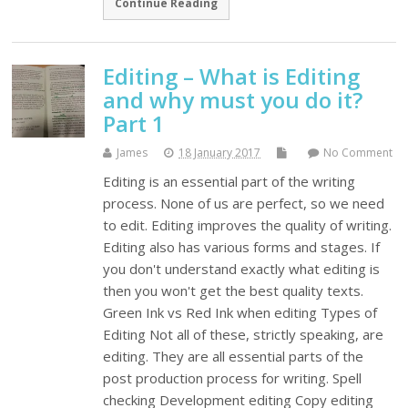
Continue Reading
Editing – What is Editing
and why must you do it?
Part 1
James
18 January 2017
No Comment
Editing is an essential part of the writing
process. None of us are perfect, so we need
to edit. Editing improves the quality of writing.
Editing also has various forms and stages. If
you don't understand exactly what editing is
then you won't get the best quality texts.
Green Ink vs Red Ink when editing Types of
Editing Not all of these, strictly speaking, are
editing. They are all essential parts of the
post production process for writing. Spell
checking Development editing Copy editing