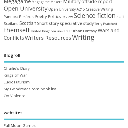
Megagame
Military
offside report
Megagame Makers
Open University
Open University A215 Creative Writing
Science fiction
Poetry
Politics
scifi
Perfects
Pandora
Review
Scottish
Short story
speculative
study
Scotland
Terry Pratchett
themself
Wars and
Urban Fantasy
United Kingdom
universe
Writing
Writers Resources
Conflicts
Blogroll
Charlie's Diary
Kings of War
Ludic Futurism
My Goodreads.com book list
On Violence
websites
Full Moon Games