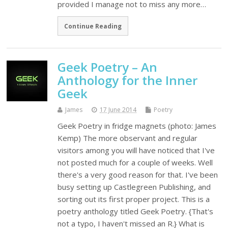
provided I manage not to miss any more…
Continue Reading
Geek Poetry – An
Anthology for the Inner
Geek
James
17 June 2014
Poetry
Geek Poetry in fridge magnets (photo: James
Kemp) The more observant and regular
visitors among you will have noticed that I've
not posted much for a couple of weeks. Well
there's a very good reason for that. I've been
busy setting up Castlegreen Publishing, and
sorting out its first proper project. This is a
poetry anthology titled Geek Poetry. {That's
not a typo, I haven't missed an R.} What is