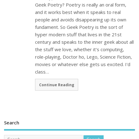
Geek Poetry? Poetry is really an oral form,
and it works best when it speaks to real
people and avoids disappearing up its own
fundament. So Geek Poetry is the sort of
hyper modern stuff that lives in the 21st
century and speaks to the inner geek about all
the stuff we love, whether it's computing,
role-playing, Doctor ho, Lego, Science Fiction,
movies or whatever else gets us excited. I'd
class…
Continue Reading
Search