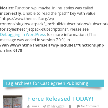
Notice
: Function wp_maybe_inline_styles was called
incorrectly
. Unable to read the "path" key with value
"https://www.themself.org/wp-
content/plugins/jetpack/_inc/build/subscriptions/subscripti
for stylesheet "jetpack-subscriptions". Please see
Debugging in WordPress
for more information. (This
message was added in version 7.0.0.) in
/var/www/html/themself/wp-includes/functions.php
on line
6170
Themself
A Reader and Writer's personal blog
Tag archives for Castlegreen Publishing
Fierce Released TODAY!
James
01 May 2024
No Comment