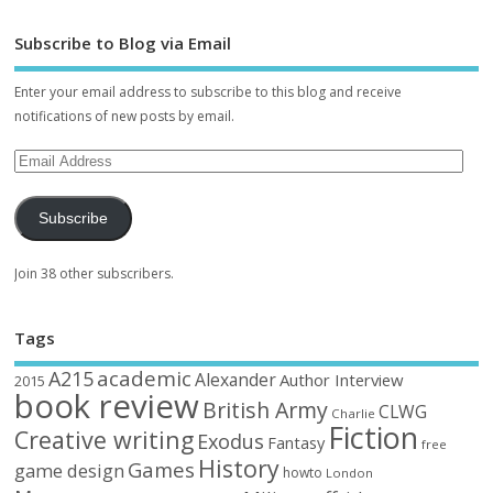
Subscribe to Blog via Email
Enter your email address to subscribe to this blog and receive
notifications of new posts by email.
Subscribe
Join 38 other subscribers.
Tags
academic
A215
Alexander
Author Interview
2015
book review
British Army
CLWG
Charlie
Fiction
Creative writing
Exodus
Fantasy
free
History
Games
game design
howto
London