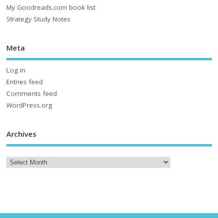
My Goodreads.com book list
Strategy Study Notes
Meta
Log in
Entries feed
Comments feed
WordPress.org
Archives