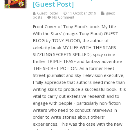
[Guest Post]
Guest Poster
11 October 2019
guest
posts
No Comment
Front Cover of Tony Flood's book 'My Life
With the Stars' (image: Tony Flood) GUEST
BLOG by TONY FLOOD, the author of
celebrity book MY LIFE WITH THE STARS –
SIZZLING SECRETS SPILLED!, spicy crime
thriller TRIPLE TEASE and fantasy adventure
THE SECRET POTION. As a former Fleet
Street journalist and Sky Television executive,
I fully appreciate that authors need more than
writing skills to produce a successful book. It is
vital to carry out extensive research and to
engage with people - particularly non-fiction
writers who need to conduct interviews in
order to write stories about others'
experiences. This was the case with the new