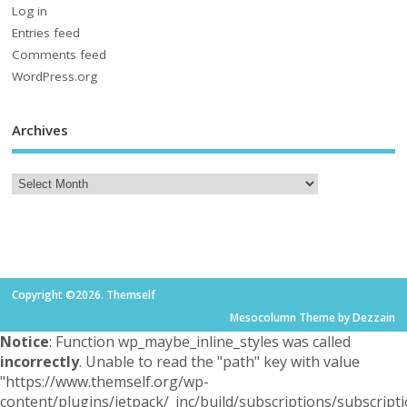
Log in
Entries feed
Comments feed
WordPress.org
Archives
Copyright ©2026. Themself
Mesocolumn Theme by Dezzain
Notice
: Function wp_maybe_inline_styles was called
incorrectly
. Unable to read the "path" key with value
"https://www.themself.org/wp-
content/plugins/jetpack/_inc/build/subscriptions/subscripti