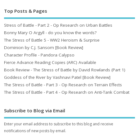
Top Posts & Pages
Stress of Battle - Part 2 - Op Research on Urban Battles
Bonny Mary O Argyll - do you know the words?
The Stress of Battle 5 - WW2 Heroism & Surprise
Dominion by C.J. Sansom [Book Review]
Character Profile - Pandora Calypso
Fierce Advance Reading Copies (ARC) Available
Book Review - The Stress of Battle by David Rowlands (Part 1)
Goddess of the River by Vashnavi Patel [Book Review]
The Stress of Battle - Part 3 - Op Research on Terrain Effects
The Stress of Battle - Part 4 - Op Research on Anti-Tank Combat
Subscribe to Blog via Email
Enter your email address to subscribe to this blog and receive
notifications of new posts by email.