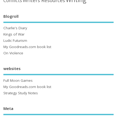
Writers Resources
Conflicts
Blogroll
Charlie's Diary
Kings of War
Ludic Futurism
My Goodreads.com book list
On Violence
websites
Full Moon Games
My Goodreads.com book list
Strategy Study Notes
Meta