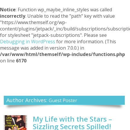
Notice
: Function wp_maybe_inline_styles was called
incorrectly
. Unable to read the "path" key with value
"https://www.themself.org/wp-
content/plugins/jetpack/_inc/build/subscriptions/subscripti
for stylesheet "jetpack-subscriptions". Please see
Debugging in WordPress
for more information. (This
message was added in version 7.0.0.) in
/var/www/html/themself/wp-includes/functions.php
on line
6170
Themself
A Reader and Writer's personal blog
Author Archives:
Guest Poster
My Life with the Stars –
Sizzling Secrets Spilled!