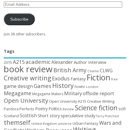
Subscribe
Join 38 other subscribers.
Tags
academic
A215
Alexander
Author Interview
2015
book review
British Army
CLWG
Charlie
Fiction
Creative writing
Exodus
Fantasy
free
History
Games
game design
howto
London
Megagame
Military
offside report
Megagame Makers
Open University
Open University A215 Creative Writing
Science fiction
Poetry
Politics
scifi
Perfects
Pandora
Review
Scottish
Short story
speculative
study
Scotland
Terry Pratchett
themself
Wars and
Urban Fantasy
United Kingdom
universe
Writing