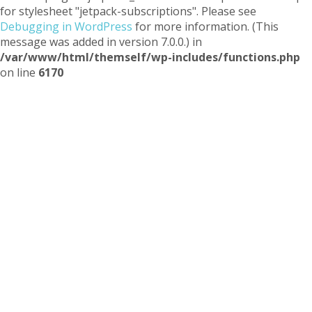
for stylesheet "jetpack-subscriptions". Please see
Debugging in WordPress
for more information. (This
message was added in version 7.0.0.) in
/var/www/html/themself/wp-includes/functions.php
on line
6170