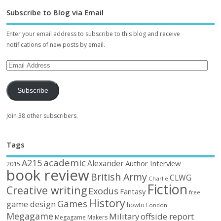
Subscribe to Blog via Email
Enter your email address to subscribe to this blog and receive
notifications of new posts by email.
Subscribe
Join 38 other subscribers.
Tags
academic
A215
Alexander
Author Interview
2015
book review
British Army
CLWG
Charlie
Fiction
Creative writing
Exodus
Fantasy
free
History
Games
game design
howto
London
Megagame
Military
offside report
Megagame Makers