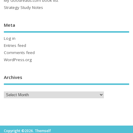
My Goodreads.com book list
Strategy Study Notes
Meta
Log in
Entries feed
Comments feed
WordPress.org
Archives
Copyright ©2026. Themself