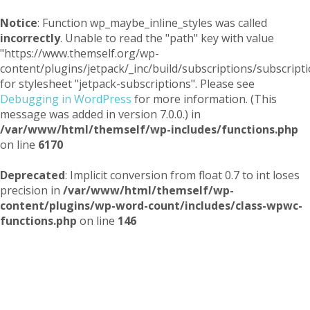
Notice
: Function wp_maybe_inline_styles was called
incorrectly
. Unable to read the "path" key with value
"https://www.themself.org/wp-
content/plugins/jetpack/_inc/build/subscriptions/subscripti
for stylesheet "jetpack-subscriptions". Please see
Debugging in WordPress
for more information. (This
message was added in version 7.0.0.) in
/var/www/html/themself/wp-includes/functions.php
on line
6170
Deprecated
: Implicit conversion from float 0.7 to int loses
precision in
/var/www/html/themself/wp-
content/plugins/wp-word-count/includes/class-wpwc-
functions.php
on line
146
Themself
A Reader and Writer's personal blog