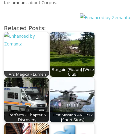
fair amount about Corpus.
Related Posts:
Bargain [Fiction] [Write
Ars Magica - Lumen
Club]
Perfects - Chapter 5
First Mission ANDR12
Discovery
[Short Story]