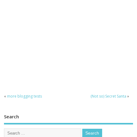
«
more blogging tests
(Not so) Secret Santa
»
Search