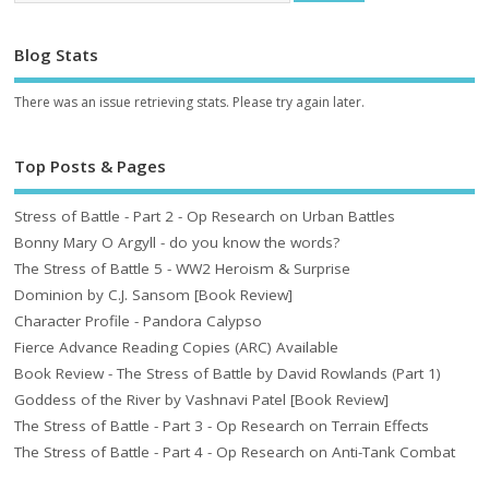
Blog Stats
There was an issue retrieving stats. Please try again later.
Top Posts & Pages
Stress of Battle - Part 2 - Op Research on Urban Battles
Bonny Mary O Argyll - do you know the words?
The Stress of Battle 5 - WW2 Heroism & Surprise
Dominion by C.J. Sansom [Book Review]
Character Profile - Pandora Calypso
Fierce Advance Reading Copies (ARC) Available
Book Review - The Stress of Battle by David Rowlands (Part 1)
Goddess of the River by Vashnavi Patel [Book Review]
The Stress of Battle - Part 3 - Op Research on Terrain Effects
The Stress of Battle - Part 4 - Op Research on Anti-Tank Combat