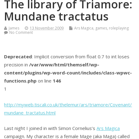
The library of Triamore:
Mundane tractatus
James
13 November 2009
Ars Magica
,
games
,
roleplaying
No Comment
Deprecated
: Implicit conversion from float 0.7 to int loses
precision in
/var/www/html/themself/wp-
content/plugins/wp-word-count/includes/class-wpwc-
functions.php
on line
146
1
http://myweb.tiscali.co.uk/thelemur/ars/triamore/Covenant/
mundane_tractatus.html
Last night I joined in with Simon Cornelius’s
Ars Magica
campaign. My character is a female Mage (aka Maga) called