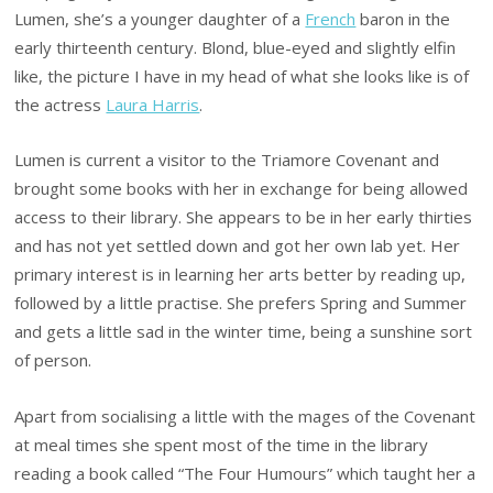
Lumen, she’s a younger daughter of a
French
baron in the
early thirteenth century. Blond, blue-eyed and slightly elfin
like, the picture I have in my head of what she looks like is of
the actress
Laura Harris
.
Lumen is current a visitor to the Triamore Covenant and
brought some books with her in exchange for being allowed
access to their library. She appears to be in her early thirties
and has not yet settled down and got her own lab yet. Her
primary interest is in learning her arts better by reading up,
followed by a little practise. She prefers Spring and Summer
and gets a little sad in the winter time, being a sunshine sort
of person.
Apart from socialising a little with the mages of the Covenant
at meal times she spent most of the time in the library
reading a book called “The Four Humours” which taught her a