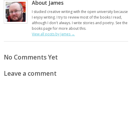
About James
I studied creative writing with the open university because
I enjoy writing. I try to review most of the books I read,
although I don't always. I write stories and poetry. See the
books page for more about this.
View all posts by James
→
No Comments Yet
Leave a comment