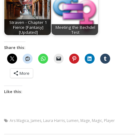
Straven - Chapter 1
Fierce [Fantasy]
Meeting the Bechdel
[Updated]
Test
Share this:
More
Like this:
Ars Magica
,
James
,
Laura Harris
,
Lumen
,
Mage
,
Magic
,
Player