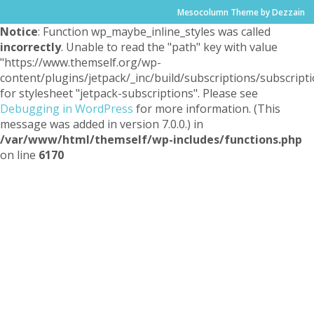
Mesocolumn Theme by Dezzain
Notice
: Function wp_maybe_inline_styles was called
incorrectly
. Unable to read the "path" key with value
"https://www.themself.org/wp-
content/plugins/jetpack/_inc/build/subscriptions/subscripti
for stylesheet "jetpack-subscriptions". Please see
Debugging in WordPress
for more information. (This
message was added in version 7.0.0.) in
/var/www/html/themself/wp-includes/functions.php
on line
6170