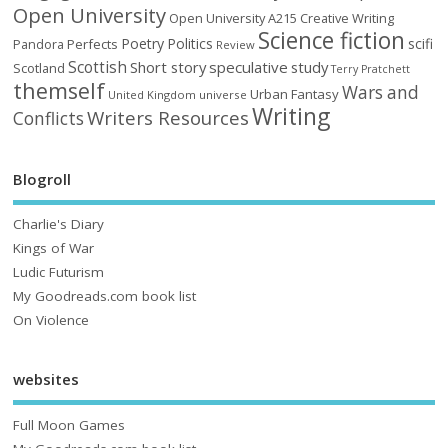
Open University
Open University A215 Creative Writing
Science fiction
Poetry
Politics
scifi
Perfects
Pandora
Review
Scottish
Short story
speculative
study
Scotland
Terry Pratchett
themself
Wars and
Urban Fantasy
United Kingdom
universe
Writing
Writers Resources
Conflicts
Blogroll
Charlie's Diary
Kings of War
Ludic Futurism
My Goodreads.com book list
On Violence
websites
Full Moon Games