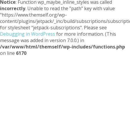
Notice
: Function wp_maybe_inline_styles was called
incorrectly
. Unable to read the "path" key with value
"https://www.themself.org/wp-
content/plugins/jetpack/_inc/build/subscriptions/subscripti
for stylesheet "jetpack-subscriptions". Please see
Debugging in WordPress
for more information. (This
message was added in version 7.0.0.) in
/var/www/html/themself/wp-includes/functions.php
on line
6170