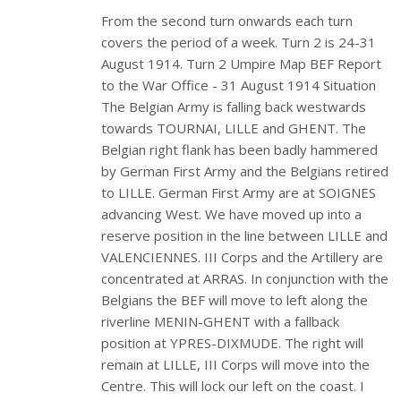
From the second turn onwards each turn
covers the period of a week. Turn 2 is 24-31
August 1914. Turn 2 Umpire Map BEF Report
to the War Office - 31 August 1914 Situation
The Belgian Army is falling back westwards
towards TOURNAI, LILLE and GHENT. The
Belgian right flank has been badly hammered
by German First Army and the Belgians retired
to LILLE. German First Army are at SOIGNES
advancing West. We have moved up into a
reserve position in the line between LILLE and
VALENCIENNES. III Corps and the Artillery are
concentrated at ARRAS. In conjunction with the
Belgians the BEF will move to left along the
riverline MENIN-GHENT with a fallback
position at YPRES-DIXMUDE. The right will
remain at LILLE, III Corps will move into the
Centre. This will lock our left on the coast. I