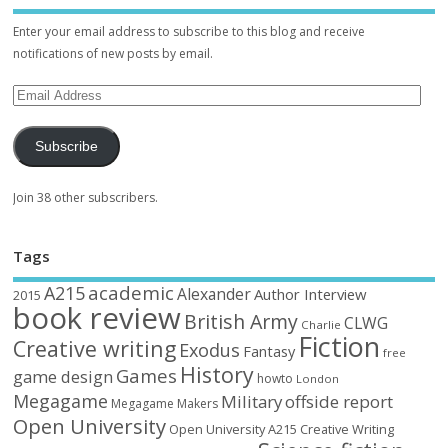
Enter your email address to subscribe to this blog and receive
notifications of new posts by email.
Subscribe
Join 38 other subscribers.
Tags
academic
A215
Alexander
Author Interview
2015
book review
British Army
CLWG
Charlie
Fiction
Creative writing
Exodus
Fantasy
free
History
Games
game design
howto
London
Megagame
Military
offside report
Megagame Makers
Open University
Open University A215 Creative Writing