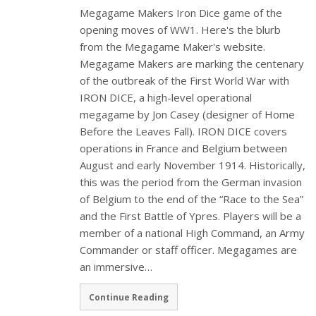
Megagame Makers Iron Dice game of the
opening moves of WW1. Here's the blurb
from the Megagame Maker's website.
Megagame Makers are marking the centenary
of the outbreak of the First World War with
IRON DICE, a high-level operational
megagame by Jon Casey (designer of Home
Before the Leaves Fall). IRON DICE covers
operations in France and Belgium between
August and early November 1914. Historically,
this was the period from the German invasion
of Belgium to the end of the “Race to the Sea”
and the First Battle of Ypres. Players will be a
member of a national High Command, an Army
Commander or staff officer. Megagames are
an immersive…
Continue Reading