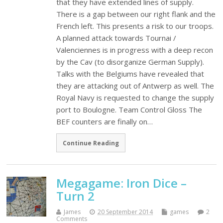
that they have extended lines of supply.
There is a gap between our right flank and the
French left. This presents a risk to our troops.
A planned attack towards Tournai /
Valenciennes is in progress with a deep recon
by the Cav (to disorganize German Supply).
Talks with the Belgiums have revealed that
they are attacking out of Antwerp as well. The
Royal Navy is requested to change the supply
port to Boulogne. Team Control Gloss The
BEF counters are finally on…
Continue Reading
Megagame: Iron Dice –
Turn 2
James
20 September 2014
games
2
Comments