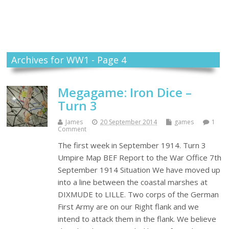
Themself
A Reader and Writer's personal blog
Archives for WW1 - Page 4
Megagame: Iron Dice –
Turn 3
James
20 September 2014
games
1
Comment
The first week in September 1914. Turn 3
Umpire Map BEF Report to the War Office 7th
September 1914 Situation We have moved up
into a line between the coastal marshes at
DIXMUDE to LILLE. Two corps of the German
First Army are on our Right flank and we
intend to attack them in the flank. We believe