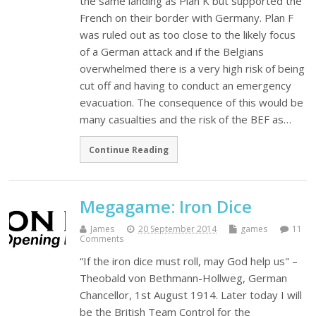
the same landing as Plan K but supported the
French on their border with Germany. Plan F
was ruled out as too close to the likely focus
of a German attack and if the Belgians
overwhelmed there is a very high risk of being
cut off and having to conduct an emergency
evacuation. The consequence of this would be
many casualties and the risk of the BEF as…
Continue Reading
Megagame: Iron Dice
James
20 September 2014
games
11
Comments
“If the iron dice must roll, may God help us" –
Theobald von Bethmann-Hollweg, German
Chancellor, 1st August 1914. Later today I will
be the British Team Control for the