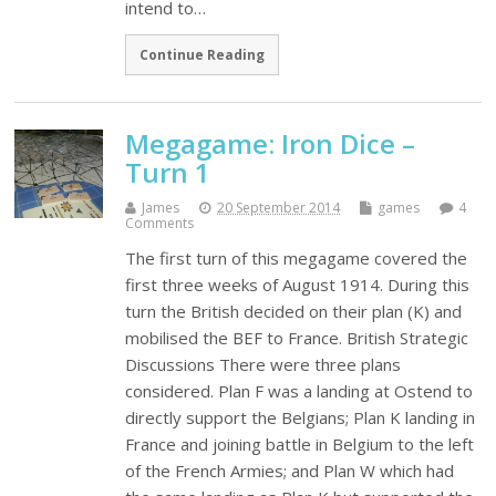
intend to…
Continue Reading
Megagame: Iron Dice –
Turn 1
James
20 September 2014
games
4
Comments
The first turn of this megagame covered the
first three weeks of August 1914. During this
turn the British decided on their plan (K) and
mobilised the BEF to France. British Strategic
Discussions There were three plans
considered. Plan F was a landing at Ostend to
directly support the Belgians; Plan K landing in
France and joining battle in Belgium to the left
of the French Armies; and Plan W which had