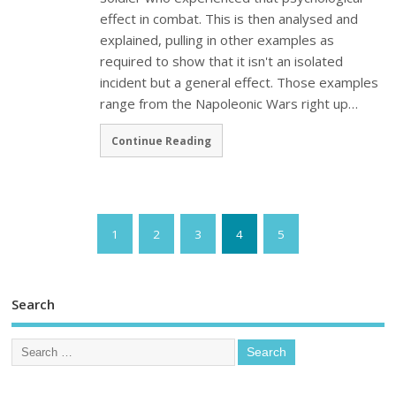
effect in combat. This is then analysed and
explained, pulling in other examples as
required to show that it isn't an isolated
incident but a general effect. Those examples
range from the Napoleonic Wars right up…
Continue Reading
1
2
3
4
5
Search