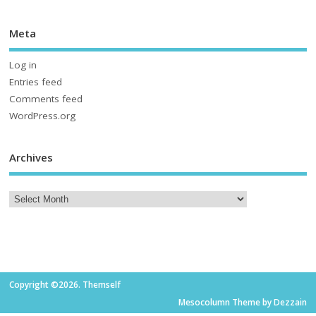
Meta
Log in
Entries feed
Comments feed
WordPress.org
Archives
Copyright ©2026. Themself
Mesocolumn Theme by Dezzain