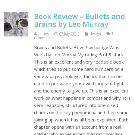
Book Review – Bullets and
Brains by Leo Murray
James
07 July 2014
design
1
Comment
Brains and Bullets: How Psychology Wins
Wars by Leo Murray My rating: 5 of 5 stars
This is an excellent and very readable book
which tries to put some hard numbers on a
variety of psychological tactics that can be
used to persuade your own troops to fight
and the enemy to give up. This is an excellent
work on what happens in combat and why. It is
very readable, structured into bite sized
chunks on the key phenomena and then some
joining up when it has all been explained. Each
chapter opens with an account from a real
soldier who experienced that psychological