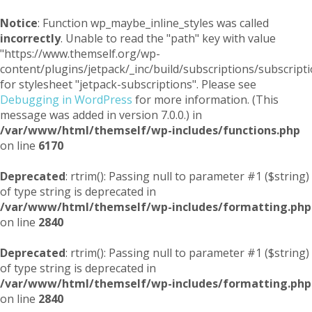
Notice
: Function wp_maybe_inline_styles was called
incorrectly
. Unable to read the "path" key with value
"https://www.themself.org/wp-
content/plugins/jetpack/_inc/build/subscriptions/subscripti
for stylesheet "jetpack-subscriptions". Please see
Debugging in WordPress
for more information. (This
message was added in version 7.0.0.) in
/var/www/html/themself/wp-includes/functions.php
on line
6170
Deprecated
: rtrim(): Passing null to parameter #1 ($string)
of type string is deprecated in
/var/www/html/themself/wp-includes/formatting.php
on line
2840
Deprecated
: rtrim(): Passing null to parameter #1 ($string)
of type string is deprecated in
/var/www/html/themself/wp-includes/formatting.php
on line
2840