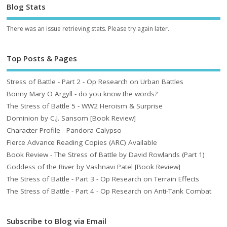
Blog Stats
There was an issue retrieving stats. Please try again later.
Top Posts & Pages
Stress of Battle - Part 2 - Op Research on Urban Battles
Bonny Mary O Argyll - do you know the words?
The Stress of Battle 5 - WW2 Heroism & Surprise
Dominion by C.J. Sansom [Book Review]
Character Profile - Pandora Calypso
Fierce Advance Reading Copies (ARC) Available
Book Review - The Stress of Battle by David Rowlands (Part 1)
Goddess of the River by Vashnavi Patel [Book Review]
The Stress of Battle - Part 3 - Op Research on Terrain Effects
The Stress of Battle - Part 4 - Op Research on Anti-Tank Combat
Subscribe to Blog via Email