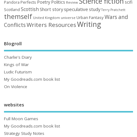
Science fiction
Poetry
Politics
scifi
Perfects
Pandora
Review
Scottish
Short story
speculative
study
Scotland
Terry Pratchett
themself
Wars and
Urban Fantasy
United Kingdom
universe
Writing
Writers Resources
Conflicts
Blogroll
Charlie's Diary
Kings of War
Ludic Futurism
My Goodreads.com book list
On Violence
websites
Full Moon Games
My Goodreads.com book list
Strategy Study Notes