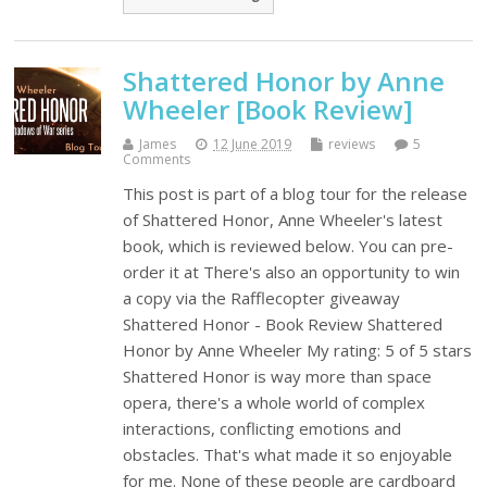
Shattered Honor by Anne
Wheeler [Book Review]
James
12 June 2019
reviews
5
Comments
This post is part of a blog tour for the release
of Shattered Honor, Anne Wheeler's latest
book, which is reviewed below. You can pre-
order it at There's also an opportunity to win
a copy via the Rafflecopter giveaway
Shattered Honor - Book Review Shattered
Honor by Anne Wheeler My rating: 5 of 5 stars
Shattered Honor is way more than space
opera, there's a whole world of complex
interactions, conflicting emotions and
obstacles. That's what made it so enjoyable
for me. None of these people are cardboard