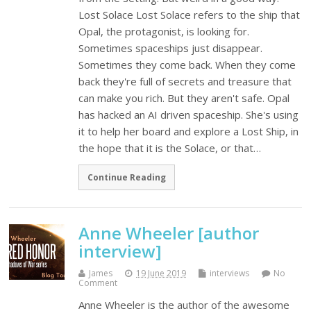
Lost Solace Lost Solace refers to the ship that
Opal, the protagonist, is looking for.
Sometimes spaceships just disappear.
Sometimes they come back. When they come
back they're full of secrets and treasure that
can make you rich. But they aren't safe. Opal
has hacked an AI driven spaceship. She's using
it to help her board and explore a Lost Ship, in
the hope that it is the Solace, or that…
Continue Reading
Anne Wheeler [author
interview]
James
19 June 2019
interviews
No
Comment
Anne Wheeler is the author of the awesome