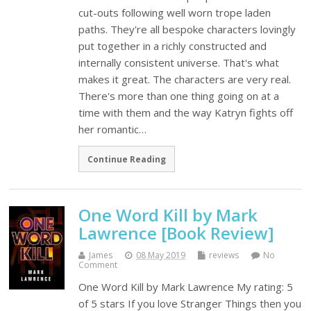
cut-outs following well worn trope laden
paths. They're all bespoke characters lovingly
put together in a richly constructed and
internally consistent universe. That's what
makes it great. The characters are very real.
There's more than one thing going on at a
time with them and the way Katryn fights off
her romantic…
Continue Reading
One Word Kill by Mark
Lawrence [Book Review]
James
08 May 2019
reviews
No
Comment
One Word Kill by Mark Lawrence My rating: 5
of 5 stars If you love Stranger Things then you