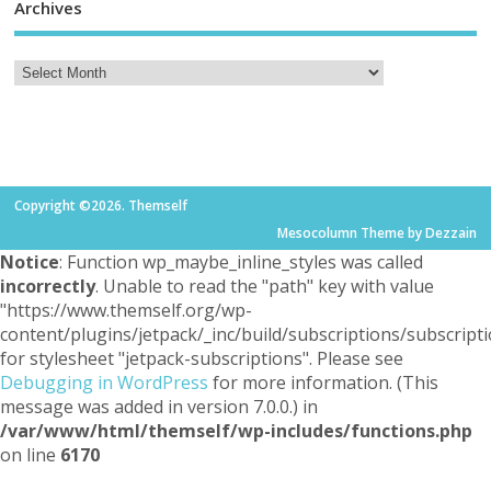
Archives
Copyright ©2026. Themself
Mesocolumn Theme by Dezzain
Notice
: Function wp_maybe_inline_styles was called
incorrectly
. Unable to read the "path" key with value
"https://www.themself.org/wp-
content/plugins/jetpack/_inc/build/subscriptions/subscripti
for stylesheet "jetpack-subscriptions". Please see
Debugging in WordPress
for more information. (This
message was added in version 7.0.0.) in
/var/www/html/themself/wp-includes/functions.php
on line
6170