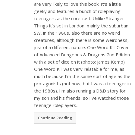
are very likely to love this book. It's a little
geeky and features a bunch of roleplaying
teenagers as the core cast. Unlike Stranger
Things it's set in London, mainly the suburban
SW, in the 1980s, also there are no weird
creatures, although there is some weirdness,
just of a different nature. One Word Kill Cover
of Advanced Dungeons & Dragons 2nd Edition
with a set of dice on it (photo: James Kemp)
One Word Kill was very relatable for me, as
much because I'm the same sort of age as the
protagonists (not now, but I was a teenager in
the 1980s). I'm also running a D&D story for
my son and his friends, so I've watched those
teenage roleplayers…
Continue Reading