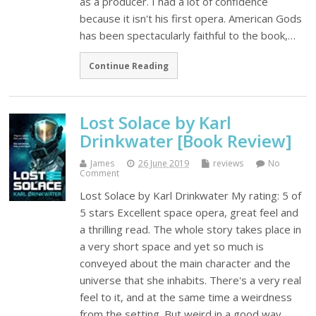
as a producer. I had a lot of confidence
because it isn't his first opera. American Gods
has been spectacularly faithful to the book,…
Continue Reading
Lost Solace by Karl
Drinkwater [Book Review]
James
26 June 2019
reviews
No
Comment
Lost Solace by Karl Drinkwater My rating: 5 of
5 stars Excellent space opera, great feel and
a thrilling read. The whole story takes place in
a very short space and yet so much is
conveyed about the main character and the
universe that she inhabits. There's a very real
feel to it, and at the same time a weirdness
from the setting. But weird in a good way.