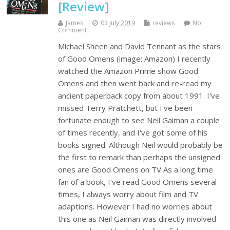
[Review]
James
03 July 2019
reviews
No
Comment
Michael Sheen and David Tennant as the stars
of Good Omens (image: Amazon) I recently
watched the Amazon Prime show Good
Omens and then went back and re-read my
ancient paperback copy from about 1991. I've
missed Terry Pratchett, but I've been
fortunate enough to see Neil Gaiman a couple
of times recently, and I've got some of his
books signed. Although Neil would probably be
the first to remark than perhaps the unsigned
ones are Good Omens on TV As a long time
fan of a book, I've read Good Omens several
times, I always worry about film and TV
adaptions. However I had no worries about
this one as Neil Gaiman was directly involved