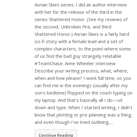
Asrian Skies series. I did an author interview
with her for the release of the third in the
series Shattered Honor. (See my reviews of
the second, Unbroken Fire, and third
Shattered Honor.) Asrian Skies is a fairly hard
sci-fi story with a female lead and a set of
complex characters, to the point where some
of us find the bad guy strangely relatable
#TeamChase. Anne Wheeler Interview
Describe your writing process, what, where,
when and how please? I work full time, so you
can find me in the evenings (usually after my
son’s bedtime) flopped on the couch typing on
my laptop. And that’s basically all I do—sit
down and type. When I started writing, I didn’t
know that plotting or pre-planning was a thing,
and even though I’ve tried outlining,…
Continue Reading