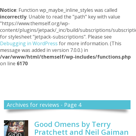
Notice
: Function wp_maybe_inline_styles was called
incorrectly
. Unable to read the "path" key with value
"https://www.themself.org/wp-
content/plugins/jetpack/_inc/build/subscriptions/subscripti
for stylesheet "jetpack-subscriptions". Please see
Debugging in WordPress
for more information. (This
message was added in version 7.0.0.) in
/var/www/html/themself/wp-includes/functions.php
on line
6170
Themself
A Reader and Writer's personal blog
Archives for reviews - Page 4
Good Omens by Terry
Pratchett and Neil Gaiman