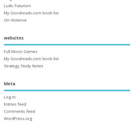
Ludic Futurism
My Goodreads.com book list
On Violence
websites
Full Moon Games
My Goodreads.com book list
Strategy Study Notes
Meta
Log in
Entries feed
Comments feed
WordPress.org