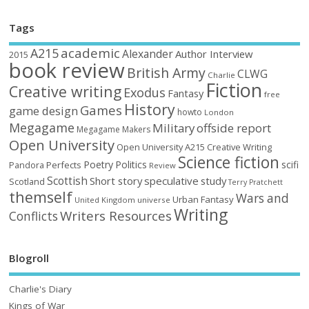
Tags
academic
A215
Alexander
Author Interview
2015
book review
British Army
CLWG
Charlie
Fiction
Creative writing
Exodus
Fantasy
free
History
Games
game design
howto
London
Megagame
Military
offside report
Megagame Makers
Open University
Open University A215 Creative Writing
Science fiction
Poetry
Politics
scifi
Perfects
Pandora
Review
Scottish
Short story
speculative
study
Scotland
Terry Pratchett
themself
Wars and
Urban Fantasy
United Kingdom
universe
Writing
Writers Resources
Conflicts
Blogroll
Charlie's Diary
Kings of War