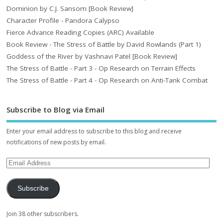
Dominion by C.J. Sansom [Book Review]
Character Profile - Pandora Calypso
Fierce Advance Reading Copies (ARC) Available
Book Review - The Stress of Battle by David Rowlands (Part 1)
Goddess of the River by Vashnavi Patel [Book Review]
The Stress of Battle - Part 3 - Op Research on Terrain Effects
The Stress of Battle - Part 4 - Op Research on Anti-Tank Combat
Subscribe to Blog via Email
Enter your email address to subscribe to this blog and receive
notifications of new posts by email.
Subscribe
Join 38 other subscribers.