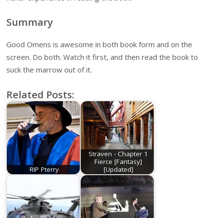
Summary
Good Omens is awesome in both book form and on the
screen. Do both. Watch it first, and then read the book to
suck the marrow out of it.
Related Posts:
Straven - Chapter 1
Fierce [Fantasy]
RIP Pterry
[Updated]