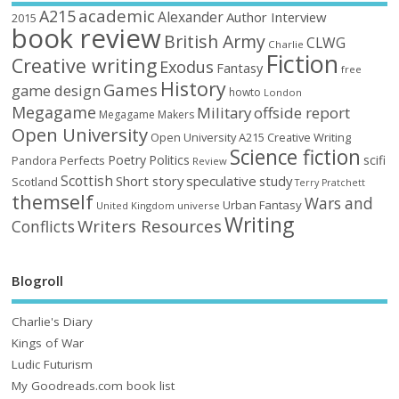
academic
A215
Alexander
Author Interview
2015
book review
British Army
CLWG
Charlie
Fiction
Creative writing
Exodus
Fantasy
free
History
Games
game design
howto
London
Megagame
Military
offside report
Megagame Makers
Open University
Open University A215 Creative Writing
Science fiction
Poetry
Politics
scifi
Perfects
Pandora
Review
Scottish
Short story
speculative
study
Scotland
Terry Pratchett
themself
Wars and
Urban Fantasy
United Kingdom
universe
Writing
Writers Resources
Conflicts
Blogroll
Charlie's Diary
Kings of War
Ludic Futurism
My Goodreads.com book list