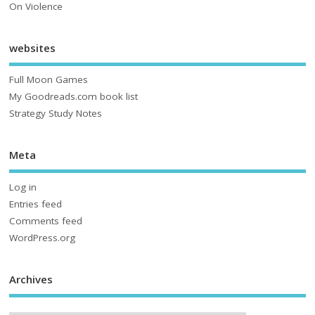
On Violence
websites
Full Moon Games
My Goodreads.com book list
Strategy Study Notes
Meta
Log in
Entries feed
Comments feed
WordPress.org
Archives