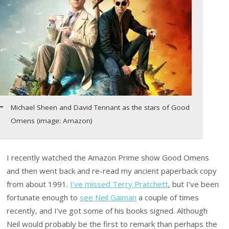
Michael Sheen and David Tennant as the stars of Good
Omens (image: Amazon)
I recently watched the Amazon Prime show Good Omens
and then went back and re-read my ancient paperback copy
from about 1991.
I’ve missed Terry Pratchett
, but I’ve been
fortunate enough to
see Neil Gaiman
a couple of times
recently, and I’ve got some of his books signed. Although
Neil would probably be the first to remark than perhaps the