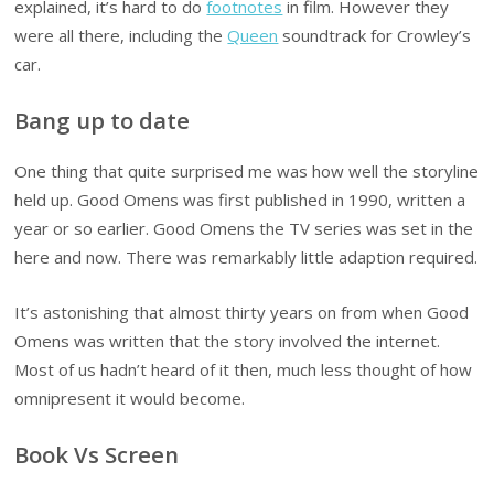
explained, it’s hard to do
footnotes
in film. However they
were all there, including the
Queen
soundtrack for Crowley’s
car.
Bang up to date
One thing that quite surprised me was how well the storyline
held up. Good Omens was first published in 1990, written a
year or so earlier. Good Omens the TV series was set in the
here and now. There was remarkably little adaption required.
It’s astonishing that almost thirty years on from when Good
Omens was written that the story involved the internet.
Most of us hadn’t heard of it then, much less thought of how
omnipresent it would become.
Book Vs Screen