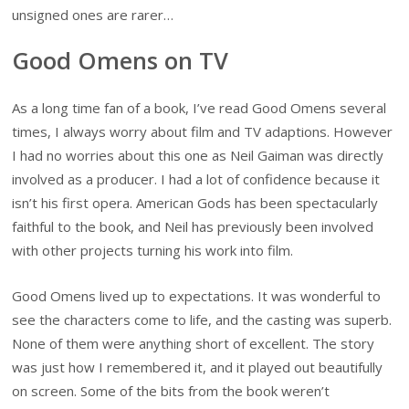
unsigned ones are rarer…
Good Omens on TV
As a long time fan of a book, I’ve read Good Omens several
times, I always worry about film and TV adaptions. However
I had no worries about this one as Neil Gaiman was directly
involved as a producer. I had a lot of confidence because it
isn’t his first opera. American Gods has been spectacularly
faithful to the book, and Neil has previously been involved
with other projects turning his work into film.
Good Omens lived up to expectations. It was wonderful to
see the characters come to life, and the casting was superb.
None of them were anything short of excellent. The story
was just how I remembered it, and it played out beautifully
on screen. Some of the bits from the book weren’t