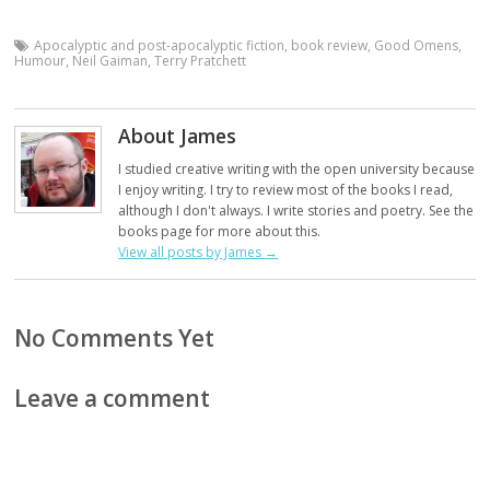
Apocalyptic and post-apocalyptic fiction
,
book review
,
Good Omens
,
Humour
,
Neil Gaiman
,
Terry Pratchett
About James
I studied creative writing with the open university because
I enjoy writing. I try to review most of the books I read,
although I don't always. I write stories and poetry. See the
books page for more about this.
View all posts by James
→
No Comments Yet
Leave a comment