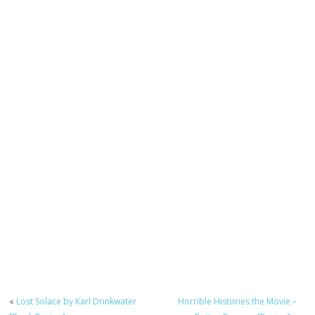
«
Lost Solace by Karl Drinkwater
Horrible Histories the Movie –