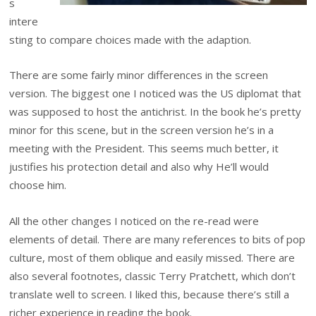
s
intere
sting to compare choices made with the adaption.
There are some fairly minor differences in the screen
version. The biggest one I noticed was the US diplomat that
was supposed to host the antichrist. In the book he’s pretty
minor for this scene, but in the screen version he’s in a
meeting with the President. This seems much better, it
justifies his protection detail and also why He’ll would
choose him.
All the other changes I noticed on the re-read were
elements of detail. There are many references to bits of pop
culture, most of them oblique and easily missed. There are
also several footnotes, classic Terry Pratchett, which don’t
translate well to screen. I liked this, because there’s still a
richer experience in reading the book.