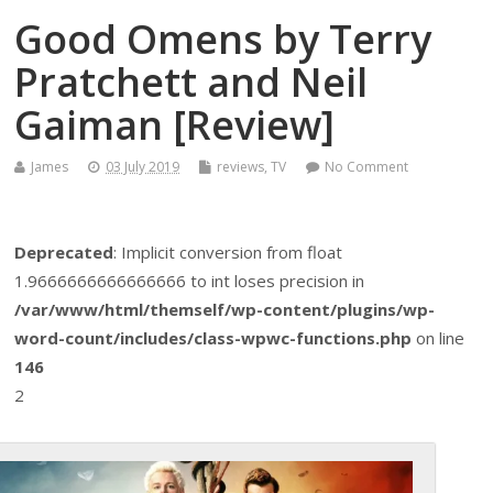
Good Omens by Terry
Pratchett and Neil
Gaiman [Review]
James
03 July 2019
reviews
,
TV
No Comment
Deprecated
: Implicit conversion from float
1.9666666666666666 to int loses precision in
/var/www/html/themself/wp-content/plugins/wp-
word-count/includes/class-wpwc-functions.php
on line
146
2