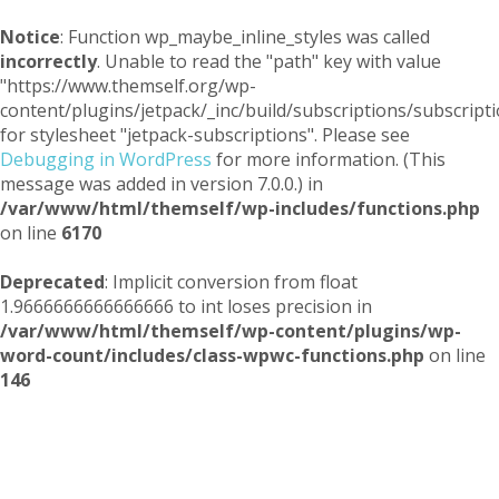
Notice
: Function wp_maybe_inline_styles was called
incorrectly
. Unable to read the "path" key with value
"https://www.themself.org/wp-
content/plugins/jetpack/_inc/build/subscriptions/subscripti
for stylesheet "jetpack-subscriptions". Please see
Debugging in WordPress
for more information. (This
message was added in version 7.0.0.) in
/var/www/html/themself/wp-includes/functions.php
on line
6170
Deprecated
: Implicit conversion from float
1.9666666666666666 to int loses precision in
/var/www/html/themself/wp-content/plugins/wp-
word-count/includes/class-wpwc-functions.php
on line
146
Themself
A Reader and Writer's personal blog