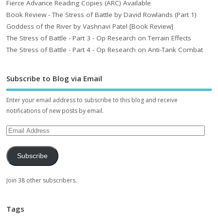
Fierce Advance Reading Copies (ARC) Available
Book Review - The Stress of Battle by David Rowlands (Part 1)
Goddess of the River by Vashnavi Patel [Book Review]
The Stress of Battle - Part 3 - Op Research on Terrain Effects
The Stress of Battle - Part 4 - Op Research on Anti-Tank Combat
Subscribe to Blog via Email
Enter your email address to subscribe to this blog and receive
notifications of new posts by email.
Subscribe
Join 38 other subscribers.
Tags