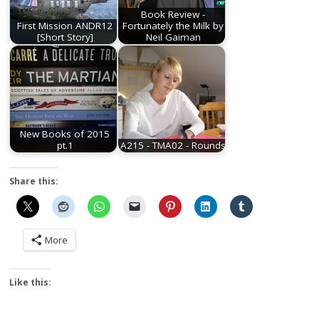
Book Review -
First Mission ANDR12
Fortunately the Milk by
[Short Story]
Neil Gaiman
New Books of 2015
pt.1
A215 - TMA02 - Rounds
Share this:
More
Like this: