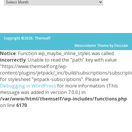
Copyright ©2026. Themself
Mesocolumn Theme by Dezzain
Notice
: Function wp_maybe_inline_styles was called
incorrectly
. Unable to read the "path" key with value
"https://www.themself.org/wp-
content/plugins/jetpack/_inc/build/subscriptions/subscripti
for stylesheet "jetpack-subscriptions". Please see
Debugging in WordPress
for more information. (This
message was added in version 7.0.0.) in
/var/www/html/themself/wp-includes/functions.php
on line
6170