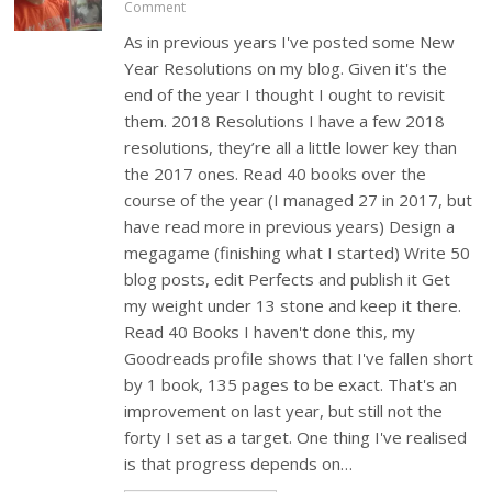
Comment
As in previous years I've posted some New
Year Resolutions on my blog. Given it's the
end of the year I thought I ought to revisit
them. 2018 Resolutions I have a few 2018
resolutions, they’re all a little lower key than
the 2017 ones. Read 40 books over the
course of the year (I managed 27 in 2017, but
have read more in previous years) Design a
megagame (finishing what I started) Write 50
blog posts, edit Perfects and publish it Get
my weight under 13 stone and keep it there.
Read 40 Books I haven't done this, my
Goodreads profile shows that I've fallen short
by 1 book, 135 pages to be exact. That's an
improvement on last year, but still not the
forty I set as a target. One thing I've realised
is that progress depends on…