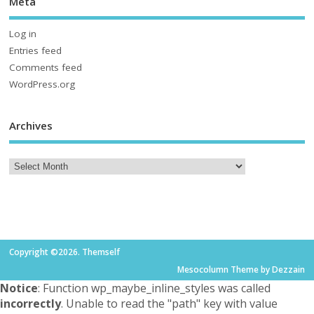
Meta
Log in
Entries feed
Comments feed
WordPress.org
Archives
Copyright ©2026. Themself
Mesocolumn Theme by Dezzain
Notice
: Function wp_maybe_inline_styles was called
incorrectly
. Unable to read the "path" key with value