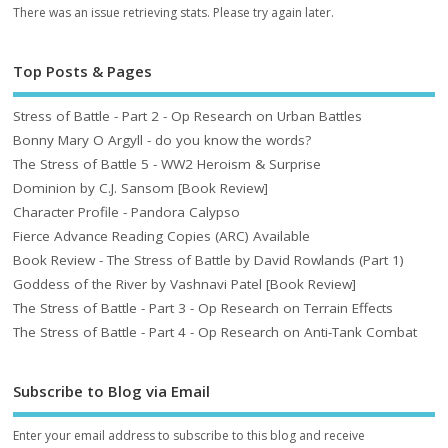
There was an issue retrieving stats. Please try again later.
Top Posts & Pages
Stress of Battle - Part 2 - Op Research on Urban Battles
Bonny Mary O Argyll - do you know the words?
The Stress of Battle 5 - WW2 Heroism & Surprise
Dominion by C.J. Sansom [Book Review]
Character Profile - Pandora Calypso
Fierce Advance Reading Copies (ARC) Available
Book Review - The Stress of Battle by David Rowlands (Part 1)
Goddess of the River by Vashnavi Patel [Book Review]
The Stress of Battle - Part 3 - Op Research on Terrain Effects
The Stress of Battle - Part 4 - Op Research on Anti-Tank Combat
Subscribe to Blog via Email
Enter your email address to subscribe to this blog and receive