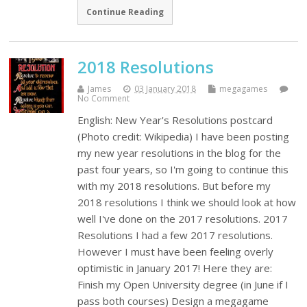
Continue Reading
2018 Resolutions
James
03 January 2018
megagames
No Comment
English: New Year's Resolutions postcard
(Photo credit: Wikipedia) I have been posting
my new year resolutions in the blog for the
past four years, so I'm going to continue this
with my 2018 resolutions. But before my
2018 resolutions I think we should look at how
well I've done on the 2017 resolutions. 2017
Resolutions I had a few 2017 resolutions.
However I must have been feeling overly
optimistic in January 2017! Here they are:
Finish my Open University degree (in June if I
pass both courses) Design a megagame