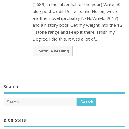
(1689, in the latter half of the year) Write 50
blog posts, edit Perfects and Noren, write
another novel (probably NaNoWriMo 2017)
and a history book Get my weight into the 12
- stone range and keep it there. Finish my
Degree I did this, it was a lot of…
Continue Reading
Search
Blog Stats