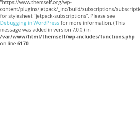
"https://www.themself.org/wp-
content/plugins/jetpack/_inc/build/subscriptions/subscripti
for stylesheet "jetpack-subscriptions". Please see
Debugging in WordPress
for more information. (This
message was added in version 7.0.0.) in
/var/www/html/themself/wp-includes/functions.php
on line
6170