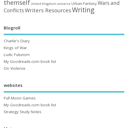
themself
Wars and
Urban Fantasy
United Kingdom
universe
Writing
Writers Resources
Conflicts
Blogroll
Charlie's Diary
Kings of War
Ludic Futurism
My Goodreads.com book list
On Violence
websites
Full Moon Games
My Goodreads.com book list
Strategy Study Notes