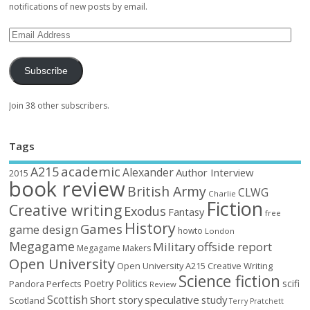
notifications of new posts by email.
Subscribe
Join 38 other subscribers.
Tags
academic
A215
Alexander
Author Interview
2015
book review
British Army
CLWG
Charlie
Fiction
Creative writing
Exodus
Fantasy
free
History
Games
game design
howto
London
Megagame
Military
offside report
Megagame Makers
Open University
Open University A215 Creative Writing
Science fiction
Poetry
Politics
scifi
Perfects
Pandora
Review
Scottish
Short story
speculative
study
Scotland
Terry Pratchett