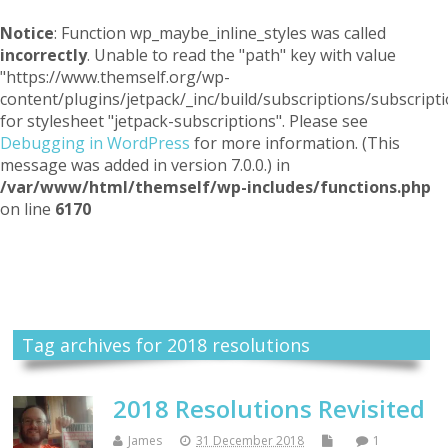
Notice
: Function wp_maybe_inline_styles was called
incorrectly
. Unable to read the "path" key with value
"https://www.themself.org/wp-
content/plugins/jetpack/_inc/build/subscriptions/subscripti
for stylesheet "jetpack-subscriptions". Please see
Debugging in WordPress
for more information. (This
message was added in version 7.0.0.) in
/var/www/html/themself/wp-includes/functions.php
on line
6170
Themself
A Reader and Writer's personal blog
Tag archives for 2018 resolutions
2018 Resolutions Revisited
James
31 December 2018
1