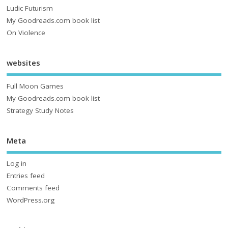
Ludic Futurism
My Goodreads.com book list
On Violence
websites
Full Moon Games
My Goodreads.com book list
Strategy Study Notes
Meta
Log in
Entries feed
Comments feed
WordPress.org