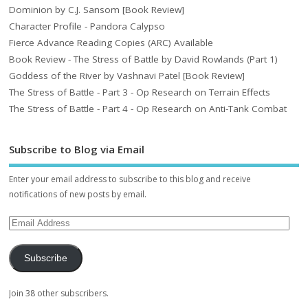
Dominion by C.J. Sansom [Book Review]
Character Profile - Pandora Calypso
Fierce Advance Reading Copies (ARC) Available
Book Review - The Stress of Battle by David Rowlands (Part 1)
Goddess of the River by Vashnavi Patel [Book Review]
The Stress of Battle - Part 3 - Op Research on Terrain Effects
The Stress of Battle - Part 4 - Op Research on Anti-Tank Combat
Subscribe to Blog via Email
Enter your email address to subscribe to this blog and receive
notifications of new posts by email.
Subscribe
Join 38 other subscribers.