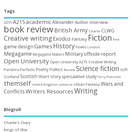
Tags
academic
A215
Alexander
Author Interview
2015
book review
British Army
CLWG
Charlie
Fiction
Creative writing
Exodus
Fantasy
free
History
Games
game design
howto
London
Megagame
Military
offside report
Megagame Makers
Open University
Open University A215 Creative Writing
Science fiction
Poetry
Politics
scifi
Perfects
Pandora
Review
Scottish
Short story
speculative
study
Scotland
Terry Pratchett
themself
Wars and
Urban Fantasy
United Kingdom
universe
Writing
Writers Resources
Conflicts
Blogroll
Charlie's Diary
Kings of War