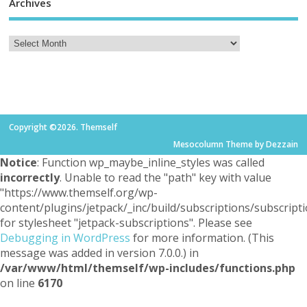
Archives
Copyright ©2026. Themself
Mesocolumn Theme by Dezzain
Notice
: Function wp_maybe_inline_styles was called
incorrectly
. Unable to read the "path" key with value
"https://www.themself.org/wp-
content/plugins/jetpack/_inc/build/subscriptions/subscripti
for stylesheet "jetpack-subscriptions". Please see
Debugging in WordPress
for more information. (This
message was added in version 7.0.0.) in
/var/www/html/themself/wp-includes/functions.php
on line
6170