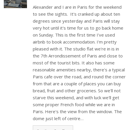
Alexander and I are in Paris for the weekend
to see the sights. It's cranked up about ten
degrees since yesterday and Paris will stay
very hot until it's time for us to go back home
on Sunday. This is the first time I've used
airbnb to book accommodation. I'm pretty
pleased with it. The studio flat we're in is in
the 7th Arrondissement of Paris and close to
most of the tourist bits. It also has some
reasonable amenities nearby, there's a typical
Paris cafe over the road, and round the corner
from that are a couple of places you can buy
bread, fruit and other groceries. So we'll not
starve this weekend, and with luck we'll get
some proper French food while we are in
Paris. Here's the view from the window. The
dome just left of centre…