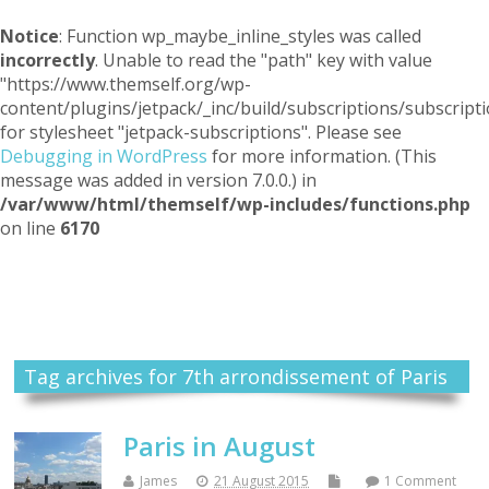
Notice
: Function wp_maybe_inline_styles was called
incorrectly
. Unable to read the "path" key with value
"https://www.themself.org/wp-
content/plugins/jetpack/_inc/build/subscriptions/subscripti
for stylesheet "jetpack-subscriptions". Please see
Debugging in WordPress
for more information. (This
message was added in version 7.0.0.) in
/var/www/html/themself/wp-includes/functions.php
on line
6170
Themself
A Reader and Writer's personal blog
Tag archives for 7th arrondissement of Paris
Paris in August
James
21 August 2015
1 Comment