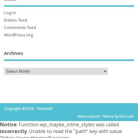
Log in
Entries feed
Comments feed
WordPress.org
Archives
Copyright ©2026. Themself
Mesocolumn Theme by Dezzain
Notice
: Function wp_maybe_inline_styles was called
incorrectly
. Unable to read the "path" key with value