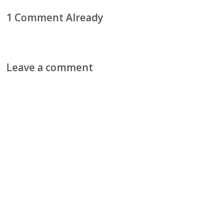
1 Comment Already
Leave a comment