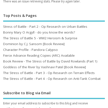
There was an issue retrieving stats. Please try again later.
Top Posts & Pages
Stress of Battle - Part 2 - Op Research on Urban Battles
Bonny Mary O Argyll - do you know the words?
The Stress of Battle 5 - WW2 Heroism & Surprise
Dominion by C.J. Sansom [Book Review]
Character Profile - Pandora Calypso
Fierce Advance Reading Copies (ARC) Available
Book Review - The Stress of Battle by David Rowlands (Part 1)
Goddess of the River by Vashnavi Patel [Book Review]
The Stress of Battle - Part 3 - Op Research on Terrain Effects
The Stress of Battle - Part 4 - Op Research on Anti-Tank Combat
Subscribe to Blog via Email
Enter your email address to subscribe to this blog and receive