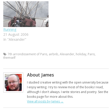
Running
21 August 2006
In "Alexander"
7th arrondissement of Paris
,
airbnb
,
Alexander
,
holiday
,
Paris
,
themself
About James
I studied creative writing with the open university because
I enjoy writing. I try to review most of the books I read,
although I don't always. I write stories and poetry. See the
books page for more about this.
View all posts by James
→