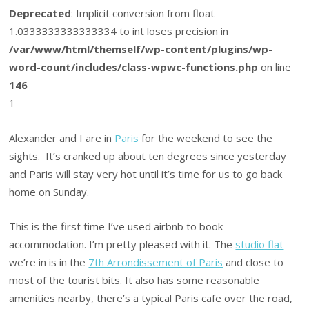
Deprecated
: Implicit conversion from float
1.0333333333333334 to int loses precision in
/var/www/html/themself/wp-content/plugins/wp-
word-count/includes/class-wpwc-functions.php
on line
146
1
Alexander and I are in
Paris
for the weekend to see the
sights. It’s cranked up about ten degrees since yesterday
and Paris will stay very hot until it’s time for us to go back
home on Sunday.
This is the first time I’ve used airbnb to book
accommodation. I’m pretty pleased with it. The
studio flat
we’re in is in the
7th Arrondissement of Paris
and close to
most of the tourist bits. It also has some reasonable
amenities nearby, there’s a typical Paris cafe over the road,