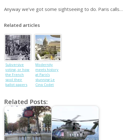
Anyway we’ve got some sightseeing to do. Paris calls…
Related articles
Subversive
Modernity
voting, or how
meets history
the French
at Paris’s
spoil their
stunning Le
ballot papers
Cinq Codet
Related Posts: