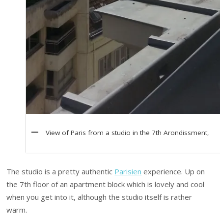
View of Paris from a studio in the 7th Arondissment,
The studio is a pretty authentic
Parisien
experience. Up on
the 7th floor of an apartment block which is lovely and cool
when you get into it, although the studio itself is rather
warm.