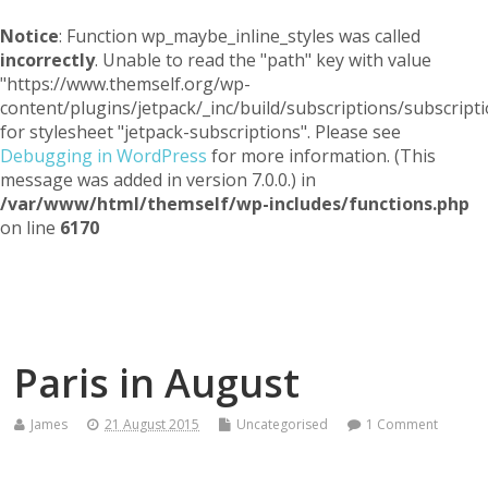
Notice
: Function wp_maybe_inline_styles was called
incorrectly
. Unable to read the "path" key with value
"https://www.themself.org/wp-
content/plugins/jetpack/_inc/build/subscriptions/subscripti
for stylesheet "jetpack-subscriptions". Please see
Debugging in WordPress
for more information. (This
message was added in version 7.0.0.) in
/var/www/html/themself/wp-includes/functions.php
on line
6170
Themself
A Reader and Writer's personal blog
Paris in August
James
21 August 2015
Uncategorised
1 Comment