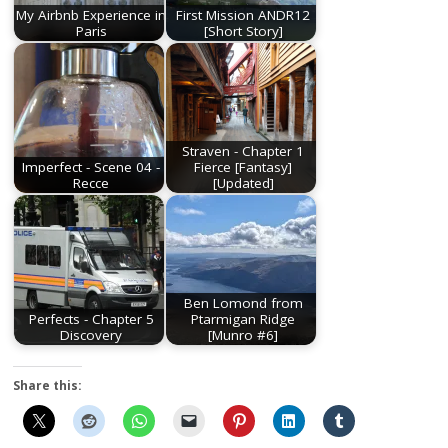
My Airbnb Experience in
First Mission ANDR12
Paris
[Short Story]
Straven - Chapter 1
Imperfect - Scene 04 -
Fierce [Fantasy]
Recce
[Updated]
Ben Lomond from
Perfects - Chapter 5
Ptarmigan Ridge
Discovery
[Munro #6]
Share this: