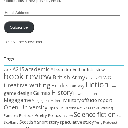
notifications of new posts by email.
Subscribe
Join 38 other subscribers.
Tags
academic
A215
Alexander
Author Interview
2015
book review
British Army
CLWG
Charlie
Fiction
Creative writing
Exodus
Fantasy
free
History
Games
game design
howto
London
Megagame
Military
offside report
Megagame Makers
Open University
Open University A215 Creative Writing
Science fiction
Poetry
Politics
scifi
Perfects
Pandora
Review
Scottish
Short story
speculative
study
Scotland
Terry Pratchett