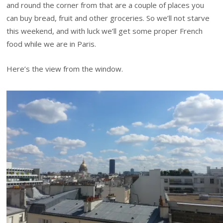
and round the corner from that are a couple of places you
can buy bread, fruit and other groceries. So we’ll not starve
this weekend, and with luck we’ll get some proper French
food while we are in Paris.
Here’s the view from the window.