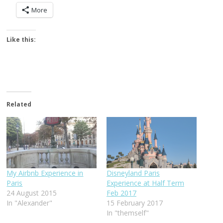
More
Like this:
Related
My Airbnb Experience in
Disneyland Paris
Paris
Experience at Half Term
24 August 2015
Feb 2017
In "Alexander"
15 February 2017
In "themself"