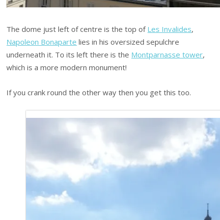
The dome just left of centre is the top of
Les Invalides
,
Napoleon Bonaparte
lies in his oversized sepulchre
underneath it. To its left there is the
Montparnasse tower
,
which is a more modern monument!
If you crank round the other way then you get this too.