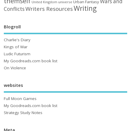
themself
Wars and
Urban Fantasy
United Kingdom
universe
Writing
Writers Resources
Conflicts
Blogroll
Charlie's Diary
Kings of War
Ludic Futurism
My Goodreads.com book list
On Violence
websites
Full Moon Games
My Goodreads.com book list
Strategy Study Notes
Meta