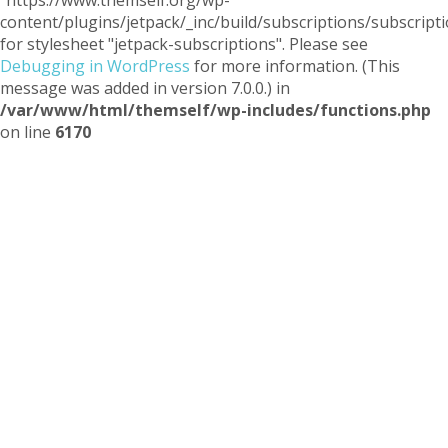
"https://www.themself.org/wp-
content/plugins/jetpack/_inc/build/subscriptions/subscripti
for stylesheet "jetpack-subscriptions". Please see
Debugging in WordPress
for more information. (This
message was added in version 7.0.0.) in
/var/www/html/themself/wp-includes/functions.php
on line
6170