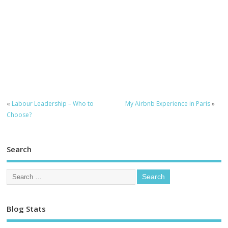
«
Labour Leadership – Who to
My Airbnb Experience in Paris
»
Choose?
Search
Blog Stats