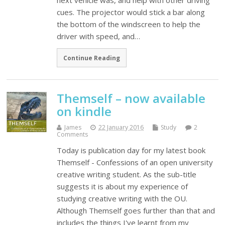
next vehicle was, and help with other driving
cues. The projector would stick a bar along
the bottom of the windscreen to help the
driver with speed, and…
Continue Reading
Themself – now available
on kindle
James
22 January 2016
Study
2
Comments
Today is publication day for my latest book
Themself - Confessions of an open university
creative writing student. As the sub-title
suggests it is about my experience of
studying creative writing with the OU.
Although Themself goes further than that and
includes the things I've learnt from my