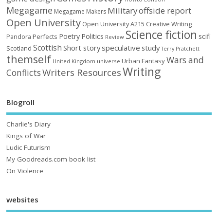
Megagame
Military
offside report
Megagame Makers
Open University
Open University A215 Creative Writing
Science fiction
Poetry
Politics
scifi
Perfects
Pandora
Review
Scottish
Short story
speculative
study
Scotland
Terry Pratchett
themself
Wars and
Urban Fantasy
United Kingdom
universe
Writing
Writers Resources
Conflicts
Blogroll
Charlie's Diary
Kings of War
Ludic Futurism
My Goodreads.com book list
On Violence
websites