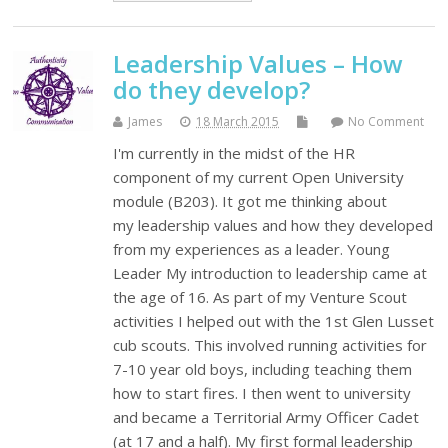
Leadership Values – How
do they develop?
James
18 March 2015
No Comment
I'm currently in the midst of the HR
component of my current Open University
module (B203). It got me thinking about
my leadership values and how they developed
from my experiences as a leader. Young
Leader My introduction to leadership came at
the age of 16. As part of my Venture Scout
activities I helped out with the 1st Glen Lusset
cub scouts. This involved running activities for
7-10 year old boys, including teaching them
how to start fires. I then went to university
and became a Territorial Army Officer Cadet
(at 17 and a half). My first formal leadership