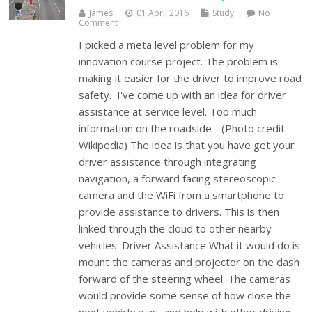
James
01 April 2016
Study
No
Comment
I picked a meta level problem for my
innovation course project. The problem is
making it easier for the driver to improve road
safety. I've come up with an idea for driver
assistance at service level. Too much
information on the roadside - (Photo credit:
Wikipedia) The idea is that you have get your
driver assistance through integrating
navigation, a forward facing stereoscopic
camera and the WiFi from a smartphone to
provide assistance to drivers. This is then
linked through the cloud to other nearby
vehicles. Driver Assistance What it would do is
mount the cameras and projector on the dash
forward of the steering wheel. The cameras
would provide some sense of how close the