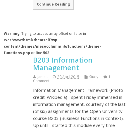
Continue Reading
Warning
: Trying to access array offset on false in
/var/www/html/themself/wp-
content/themes/mesocolumn/lib/functions/theme-
functions.php
on line
502
B203 Information
Management
James
20 April 2015
Study
1
Comment
Information Management Framework (Photo
credit: Wikipedia) I spent Friday immersed in
information management, courtesy of the last
(of six) assignments for the Open University
course B203 (Business Functions in Context).
Up until I started this module every time