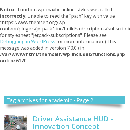
Notice
: Function wp_maybe_inline_styles was called
incorrectly
. Unable to read the "path" key with value
"https://www.themself.org/wp-
content/plugins/jetpack/_inc/build/subscriptions/subscripti
for stylesheet "jetpack-subscriptions". Please see
Debugging in WordPress
for more information. (This
message was added in version 7.0.0.) in
/var/www/html/themself/wp-includes/functions.php
on line
6170
Themself
A Reader and Writer's personal blog
Tag archives for academic - Page 2
Driver Assistance HUD –
Innovation Concept