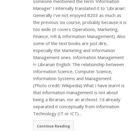
someone mentioned the term 'Information
Manager' I internally translated it to 'Librarian'.
Generally I've not enjoyed B203 as much as
the previous six course, probably because it is
too wide (it covers Operations, Marketing,
Finance, HR & Information Management). Also
some of the text books are just dire,
especially the Marketing and Information
Management ones. Information Management
!= Librarian English: The relationship between
Information Science, Computer Science,
Information Systems and Management.
(Photo credit: Wikipedia) What I have learnt is
that information management is not about
being a librarian, nor an archivist. I'd already
separated it conceptually from Information
Technology (IT or ICT)…
Continue Reading