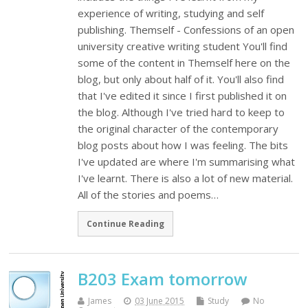
experience of writing, studying and self
publishing. Themself - Confessions of an open
university creative writing student You'll find
some of the content in Themself here on the
blog, but only about half of it. You'll also find
that I've edited it since I first published it on
the blog. Although I've tried hard to keep to
the original character of the contemporary
blog posts about how I was feeling. The bits
I've updated are where I'm summarising what
I've learnt. There is also a lot of new material.
All of the stories and poems…
Continue Reading
B203 Exam tomorrow
James
03 June 2015
Study
No