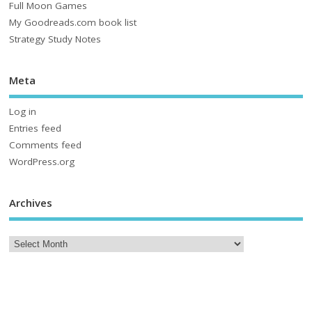
Full Moon Games
My Goodreads.com book list
Strategy Study Notes
Meta
Log in
Entries feed
Comments feed
WordPress.org
Archives