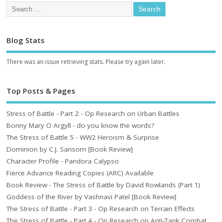
Blog Stats
There was an issue retrieving stats. Please try again later.
Top Posts & Pages
Stress of Battle - Part 2 - Op Research on Urban Battles
Bonny Mary O Argyll - do you know the words?
The Stress of Battle 5 - WW2 Heroism & Surprise
Dominion by C.J. Sansom [Book Review]
Character Profile - Pandora Calypso
Fierce Advance Reading Copies (ARC) Available
Book Review - The Stress of Battle by David Rowlands (Part 1)
Goddess of the River by Vashnavi Patel [Book Review]
The Stress of Battle - Part 3 - Op Research on Terrain Effects
The Stress of Battle - Part 4 - Op Research on Anti-Tank Combat