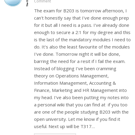
Comment
The exam for B203 is tomorrow afternoon, I
can't honestly say that I've done enough prep
for it but all I need is a pass. I've already done
enough to secure a 2:1 for my degree and this
is the last of the mandatory modules I need to
do. It's also the least favourite of the modules
I've done. Tomorrow night it will be done,
barring the need for a resit if I fail the exam.
Instead of blogging I've been cramming
theory on Operations Management,
Information Management, Accounting &
Finance, Marketing and HR Management into
my head. I've also been putting my notes into
a personal wiki that you can find at if you too
are one of the people studying B203 with the
open university. Let me know if you find it
useful. Next up will be T317…