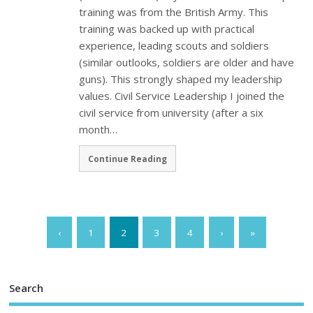
training was from the British Army. This
training was backed up with practical
experience, leading scouts and soldiers
(similar outlooks, soldiers are older and have
guns). This strongly shaped my leadership
values. Civil Service Leadership I joined the
civil service from university (after a six
month…
Continue Reading
‹
1
2
3
4
›
»
Search