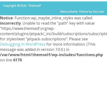
Copyright ©2026. Themself
Mesocolumn Theme by Dezzain
Notice
: Function wp_maybe_inline_styles was called
incorrectly
. Unable to read the "path" key with value
"https://www.themself.org/wp-
content/plugins/jetpack/_inc/build/subscriptions/subscripti
for stylesheet "jetpack-subscriptions". Please see
Debugging in WordPress
for more information. (This
message was added in version 7.0.0.) in
/var/www/html/themself/wp-includes/functions.php
on line
6170