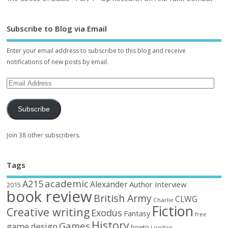
Subscribe to Blog via Email
Enter your email address to subscribe to this blog and receive
notifications of new posts by email.
Subscribe
Join 38 other subscribers.
Tags
academic
A215
Alexander
Author Interview
2015
book review
British Army
CLWG
Charlie
Fiction
Creative writing
Exodus
Fantasy
free
History
Games
game design
howto
London