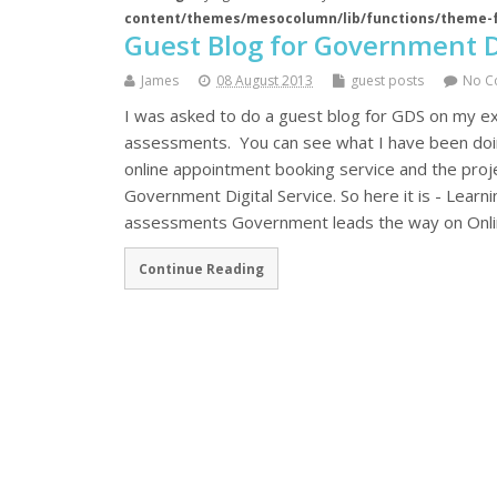
content/themes/mesocolumn/lib/functions/theme-
Guest Blog for Government Di
James
08 August 2013
guest posts
No C
I was asked to do a guest blog for GDS on my ex
assessments. You can see what I have been doing
online appointment booking service and the projec
Government Digital Service. So here it is - Lear
assessments Government leads the way on Online
Continue Reading