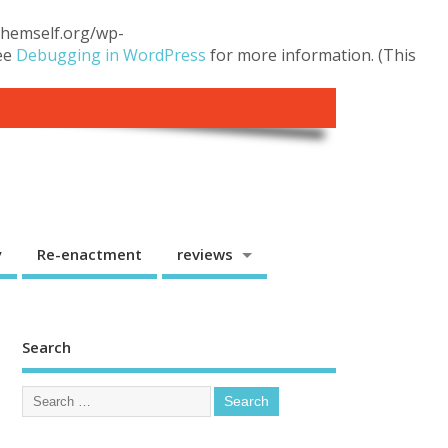
.themself.org/wp-
see
Debugging in WordPress
for more information. (This
y
Re-enactment
reviews
Search