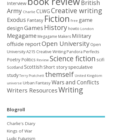
book review
British
Interview
Creative writing
Army
CLWG
Charlie
Fiction
Exodus
game
Fantasy
free
History
Games
design
howto
London
Megagame
Military
Megagame Makers
Open University
offside report
Open
University A215 Creative Writing
Perfects
Pandora
Science fiction
Poetry
Politics
scifi
Review
Scottish
Short story
speculative
Scotland
themself
study
United Kingdom
Terry Pratchett
Wars and Conflicts
Urban Fantasy
universe
Writing
Writers Resources
Blogroll
Charlie's Diary
Kings of War
Ludic Futurism