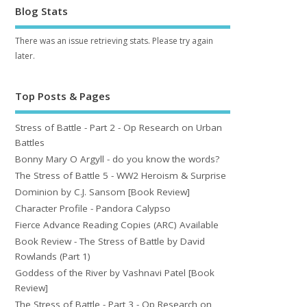
Blog Stats
There was an issue retrieving stats. Please try again
later.
Top Posts & Pages
Stress of Battle - Part 2 - Op Research on Urban
Battles
Bonny Mary O Argyll - do you know the words?
The Stress of Battle 5 - WW2 Heroism & Surprise
Dominion by C.J. Sansom [Book Review]
Character Profile - Pandora Calypso
Fierce Advance Reading Copies (ARC) Available
Book Review - The Stress of Battle by David
Rowlands (Part 1)
Goddess of the River by Vashnavi Patel [Book
Review]
The Stress of Battle - Part 3 - Op Research on