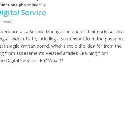
functions.php
on line
502
gital Service
omment
perience as a Service Manager on one of their early service
 at work of late, including a screenshot from the passport
t's agile kanban board, which I stole the idea for from the
ning from assessments Related articles Learning from
 Digital Services. Eh? What??