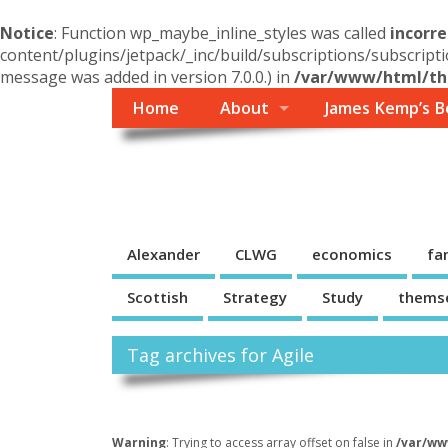
Notice
: Function wp_maybe_inline_styles was called
incorre
content/plugins/jetpack/_inc/build/subscriptions/subscripti
message was added in version 7.0.0.) in
/var/www/html/the
Home
About
James Kemp’s B
Themself
A Reader and Writer's personal blog
Alexander
CLWG
economics
fa
Scottish
Strategy
Study
thems
Tag archives for Agile
Warning
: Trying to access array offset on false in
/var/ww