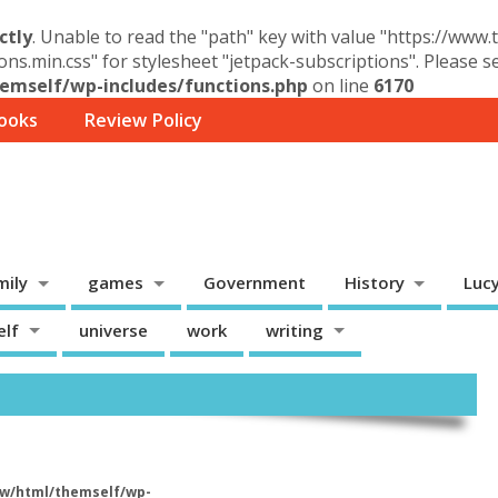
ctly
. Unable to read the "path" key with value "https://www
ons.min.css" for stylesheet "jetpack-subscriptions". Please 
mself/wp-includes/functions.php
on line
6170
ooks
Review Policy
mily
games
Government
History
Luc
elf
universe
work
writing
w/html/themself/wp-