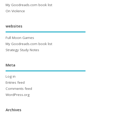
My Goodreads.com book list
On Violence
websites
Full Moon Games
My Goodreads.com book list
Strategy Study Notes
Meta
Log in
Entries feed
Comments feed
WordPress.org
Archives