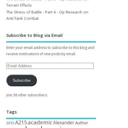
Terrain Effects
The Stress of Battle - Part 4 - Op Research on
Anti-Tank Combat
Subscribe to Blog via Email
Enter your email address to subscribe to this blog and
receive notifications of new posts by email.
Subscribe
Join 38 other subscribers.
Tags
academic
A215
Alexander
Author
2015