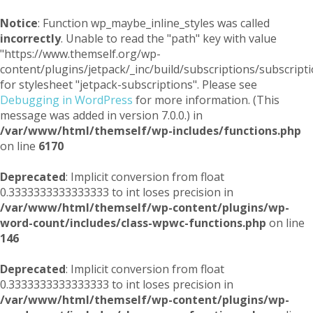
Notice
: Function wp_maybe_inline_styles was called
incorrectly
. Unable to read the "path" key with value
"https://www.themself.org/wp-
content/plugins/jetpack/_inc/build/subscriptions/subscripti
for stylesheet "jetpack-subscriptions". Please see
Debugging in WordPress
for more information. (This
message was added in version 7.0.0.) in
/var/www/html/themself/wp-includes/functions.php
on line
6170
Deprecated
: Implicit conversion from float
0.3333333333333333 to int loses precision in
/var/www/html/themself/wp-content/plugins/wp-
word-count/includes/class-wpwc-functions.php
on line
146
Deprecated
: Implicit conversion from float
0.3333333333333333 to int loses precision in
/var/www/html/themself/wp-content/plugins/wp-