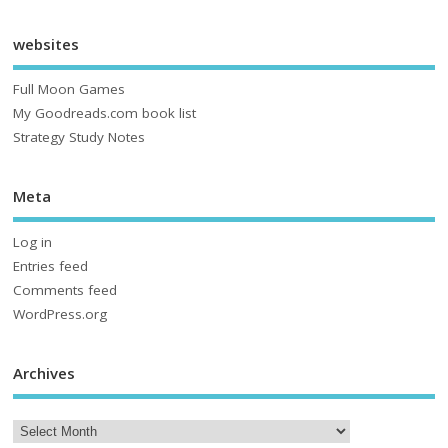
websites
Full Moon Games
My Goodreads.com book list
Strategy Study Notes
Meta
Log in
Entries feed
Comments feed
WordPress.org
Archives