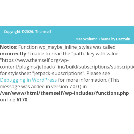
Copyright ©2026. Themself
Mesocolumn Theme by Dezzain
Notice
: Function wp_maybe_inline_styles was called
incorrectly
. Unable to read the "path" key with value
"https://www.themself.org/wp-
content/plugins/jetpack/_inc/build/subscriptions/subscripti
for stylesheet "jetpack-subscriptions". Please see
Debugging in WordPress
for more information. (This
message was added in version 7.0.0.) in
/var/www/html/themself/wp-includes/functions.php
on line
6170