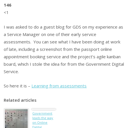
146
<1
I was asked to do a guest blog for GDS on my experience as
a Service Manager on one of their early service
assessments. You can see what I have been doing at work
of late, including a screenshot from the passport online
appointment booking service and the project’s agile kanban
board, which I stole the idea for from the Government Digital
Service.
So here it is –
Learning from assessments
Related articles
Government
leads the way
on Online
Digital