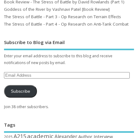
Book Review - The Stress of Battle by David Rowlands (Part 1)
Goddess of the River by Vashnavi Patel [Book Review]
The Stress of Battle - Part 3 - Op Research on Terrain Effects
The Stress of Battle - Part 4 - Op Research on Anti-Tank Combat
Subscribe to Blog via Email
Enter your email address to subscribe to this blog and receive
notifications of new posts by email.
Subscribe
Join 38 other subscribers.
Tags
academic
A215
Alexander
Author Interview
2015