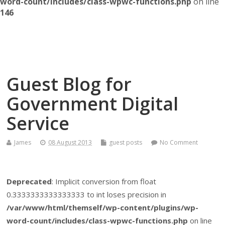
word-count/includes/class-wpwc-functions.php
on line
146
Themself
A Reader and Writer's personal blog
Guest Blog for
Government Digital
Service
James
08 August 2013
guest posts
No Comment
Deprecated
: Implicit conversion from float
0.3333333333333333 to int loses precision in
/var/www/html/themself/wp-content/plugins/wp-
word-count/includes/class-wpwc-functions.php
on line