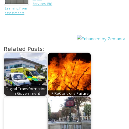
Services. Eh?
Learning from
What??
assessments
Related Posts:
Digital Transformation
in Government
FiReControl's Failure