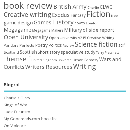
book review
British Army
CLWG
Charlie
Fiction
Creative writing
Exodus
Fantasy
free
History
Games
game design
howto
London
Megagame
Military
offside report
Megagame Makers
Open University
Open University A215 Creative Writing
Science fiction
Poetry
Politics
scifi
Perfects
Pandora
Review
Scottish
Short story
speculative
study
Scotland
Terry Pratchett
themself
Wars and
Urban Fantasy
United Kingdom
universe
Writing
Writers Resources
Conflicts
Blogroll
Charlie's Diary
Kings of War
Ludic Futurism
My Goodreads.com book list
On Violence