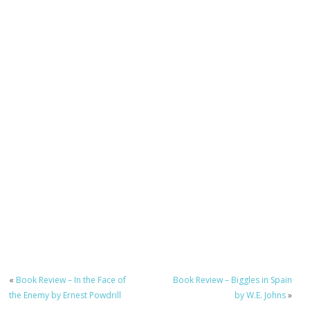
«
Book Review – In the Face of
Book Review – Biggles in Spain
the Enemy by Ernest Powdrill
by W.E. Johns
»