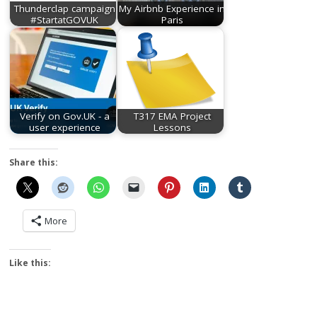
Thunderclap campaign
My Airbnb Experience in
#StartatGOVUK
Paris
Verify on Gov.UK - a
T317 EMA Project
user experience
Lessons
Share this:
More
Like this: