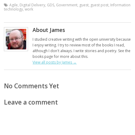
Agile
,
Digital Delivery
,
GDS
,
Government
,
guest
,
guest post
,
Information
technology
,
work
About James
I studied creative writing with the open university because
I enjoy writing. I try to review most of the books I read,
although I don't always. I write stories and poetry. See the
books page for more about this.
View all posts by James
→
No Comments Yet
Leave a comment