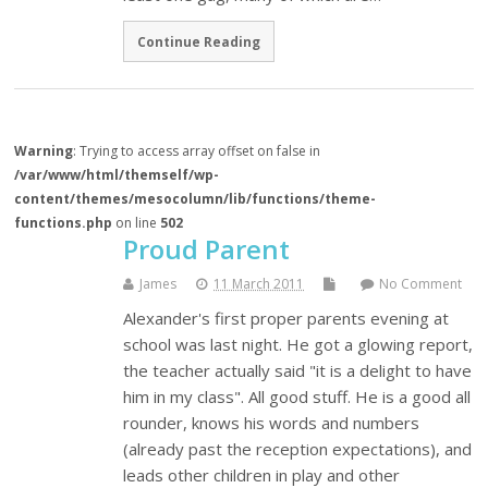
Continue Reading
Warning
: Trying to access array offset on false in
/var/www/html/themself/wp-
content/themes/mesocolumn/lib/functions/theme-
functions.php
on line
502
Proud Parent
James
11 March 2011
No Comment
Alexander's first proper parents evening at
school was last night. He got a glowing report,
the teacher actually said "it is a delight to have
him in my class". All good stuff. He is a good all
rounder, knows his words and numbers
(already past the reception expectations), and
leads other children in play and other