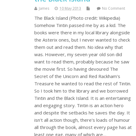
James
10 May 2013
No Comment
The Black Island (Photo credit: Wikipedia)
Somehow Tintin passed me by as a kid. The
books were there in my local library alongside
the Asterix ones, but I never wanted to check
them out and read them. No idea why that
was. However, my seven year old son did
want to read them, probably because he saw
the movie first. So having devoured The
Secret of the Unicorn and Red Rackham's
Treasure he wanted to read the rest of Tintin.
So I took him to the library and we borrowed
Tintin and the Black Island. It is an entertaining
and engaging story. Tintin is an action hero
and despite the setbacks he saves the day. It
isn't all action though, there's loads of humour
all through the book, almost every page has at
least one gag, many of which are…