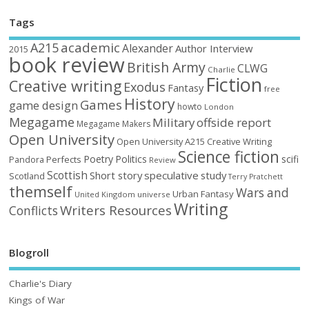
Tags
academic
A215
Alexander
Author Interview
2015
book review
British Army
CLWG
Charlie
Fiction
Creative writing
Exodus
Fantasy
free
History
Games
game design
howto
London
Megagame
Military
offside report
Megagame Makers
Open University
Open University A215 Creative Writing
Science fiction
Poetry
Politics
scifi
Perfects
Pandora
Review
Scottish
Short story
speculative
study
Scotland
Terry Pratchett
themself
Wars and
Urban Fantasy
United Kingdom
universe
Writing
Writers Resources
Conflicts
Blogroll
Charlie's Diary
Kings of War