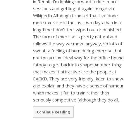
in Redhill. I'm looking forward to lots more
sessions and getting fit again. Image via
Wikipedia Although I can tell that I've done
more exercise in the last two days than in a
long time I don't feel wiped out or punished.
The form of exercise is pretty natural and
follows the way we move anyway, so lots of
sweat, a feeling of burn during exercise, but
not torture. An ideal way for the office bound
fatboy to get back into shape! Another thing
that makes it attractive are the people at
EACKD. They are very friendly, keen to show
and explain and they have a sense of humour
which makes it fun to train rather than
seriously competitive (although they do all…
Continue Reading