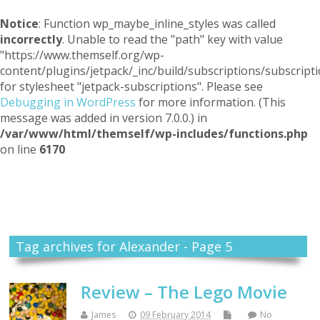
Notice
: Function wp_maybe_inline_styles was called
incorrectly
. Unable to read the "path" key with value
"https://www.themself.org/wp-
content/plugins/jetpack/_inc/build/subscriptions/subscripti
for stylesheet "jetpack-subscriptions". Please see
Debugging in WordPress
for more information. (This
message was added in version 7.0.0.) in
/var/www/html/themself/wp-includes/functions.php
on line
6170
Themself
A Reader and Writer's personal blog
Tag archives for Alexander - Page 5
Review – The Lego Movie
James
09 February 2014
No