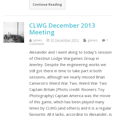
Continue Reading
CLWG December 2013
Meeting
James
01 December 2013
games
1
Comment
Alexander and I went along to today's session
of Chestnut Lodge Wargames Group in
Anerley. Despite the engineering works we
still got there in time to take part in both
sessions, although we nearly missed Brian
Cameron's Weird War Two. Weird War Two
Captain Britain (Photo credit: Rooners Toy
Photography) Captain America was the movie
of this game, which has been played many
times by CLWG (and others) and it is a regular
favourite. All it lacks, according to Alexander, is