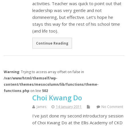
activities. Teacher was quick to point out that
leadership was very gentle and not
domineering, but effective. Let's hope he
stays this way for the rest of his school time
(and life too).
Continue Reading
Warning
: Trying to access array offset on false in
/var/www/html/themself/wp-
content/themes/mesocolumn/lib/functions/theme-
functions.php
on line
502
Choi Kwang Do
James
14 January 2011
No Comment
I've just done my second introductory session
of Choi Kwang Do at the Ellis Academy of CKD