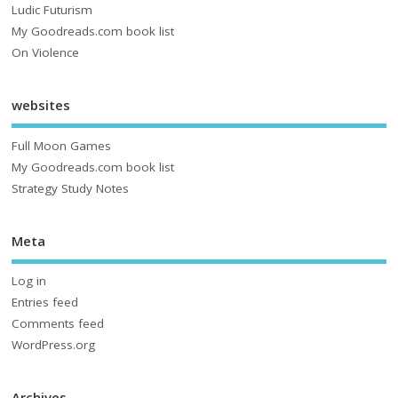
Ludic Futurism
My Goodreads.com book list
On Violence
websites
Full Moon Games
My Goodreads.com book list
Strategy Study Notes
Meta
Log in
Entries feed
Comments feed
WordPress.org
Archives