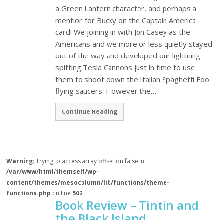
a Green Lantern character, and perhaps a
mention for Bucky on the Captain America
card! We joining in with Jon Casey as the
Americans and we more or less quietly stayed
out of the way and developed our lightning
spitting Tesla Cannons just in time to use
them to shoot down the Italian Spaghetti Foo
flying saucers. However the…
Continue Reading
Warning
: Trying to access array offset on false in
/var/www/html/themself/wp-
content/themes/mesocolumn/lib/functions/theme-
functions.php
on line
502
Book Review – Tintin and
the Black Island