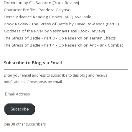
Dominion by C.J. Sansom [Book Review]
Character Profile - Pandora Calypso
Fierce Advance Reading Copies (ARC) Available
Book Review - The Stress of Battle by David Rowlands (Part 1)
Goddess of the River by Vashnavi Patel [Book Review]
The Stress of Battle - Part 3 - Op Research on Terrain Effects
The Stress of Battle - Part 4 - Op Research on Anti-Tank Combat
Subscribe to Blog via Email
Enter your email address to subscribe to this blog and receive
notifications of new posts by email.
Subscribe
Join 38 other subscribers.