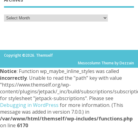
Copyright ©2026. Themself
Mesocolumn Theme by Dezzain
Notice
: Function wp_maybe_inline_styles was called
incorrectly
. Unable to read the "path" key with value
"https://www.themself.org/wp-
content/plugins/jetpack/_inc/build/subscriptions/subscripti
for stylesheet "jetpack-subscriptions". Please see
Debugging in WordPress
for more information. (This
message was added in version 7.0.0.) in
/var/www/html/themself/wp-includes/functions.php
on line
6170