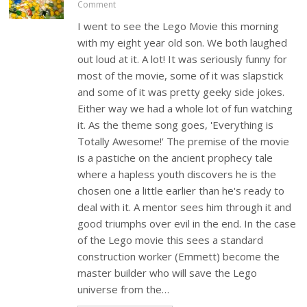
Comment
I went to see the Lego Movie this morning
with my eight year old son. We both laughed
out loud at it. A lot! It was seriously funny for
most of the movie, some of it was slapstick
and some of it was pretty geeky side jokes.
Either way we had a whole lot of fun watching
it. As the theme song goes, 'Everything is
Totally Awesome!' The premise of the movie
is a pastiche on the ancient prophecy tale
where a hapless youth discovers he is the
chosen one a little earlier than he's ready to
deal with it. A mentor sees him through it and
good triumphs over evil in the end. In the case
of the Lego movie this sees a standard
construction worker (Emmett) become the
master builder who will save the Lego
universe from the…