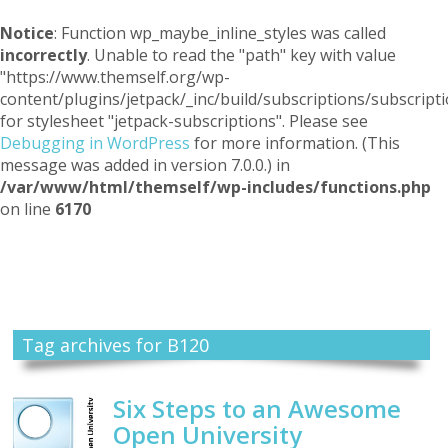
Notice
: Function wp_maybe_inline_styles was called
incorrectly
. Unable to read the "path" key with value
"https://www.themself.org/wp-
content/plugins/jetpack/_inc/build/subscriptions/subscripti
for stylesheet "jetpack-subscriptions". Please see
Debugging in WordPress
for more information. (This
message was added in version 7.0.0.) in
/var/www/html/themself/wp-includes/functions.php
on line
6170
Themself
A Reader and Writer's personal blog
Tag archives for B120
Six Steps to an Awesome
Open University