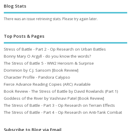
Blog Stats
There was an issue retrieving stats. Please try again later.
Top Posts & Pages
Stress of Battle - Part 2 - Op Research on Urban Battles
Bonny Mary O Argyll - do you know the words?
The Stress of Battle 5 - WW2 Heroism & Surprise
Dominion by C.J. Sansom [Book Review]
Character Profile - Pandora Calypso
Fierce Advance Reading Copies (ARC) Available
Book Review - The Stress of Battle by David Rowlands (Part 1)
Goddess of the River by Vashnavi Patel [Book Review]
The Stress of Battle - Part 3 - Op Research on Terrain Effects
The Stress of Battle - Part 4 - Op Research on Anti-Tank Combat
Subscribe to Blog via Email