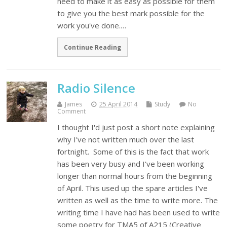
need to make it as easy as possible for them
to give you the best mark possible for the
work you've done.…
Continue Reading
Radio Silence
James
25 April 2014
Study
No
Comment
I thought I'd just post a short note explaining
why I've not written much over the last
fortnight. Some of this is the fact that work
has been very busy and I've been working
longer than normal hours from the beginning
of April. This used up the spare articles I've
written as well as the time to write more. The
writing time I have had has been used to write
some poetry for TMA5 of A215 (Creative