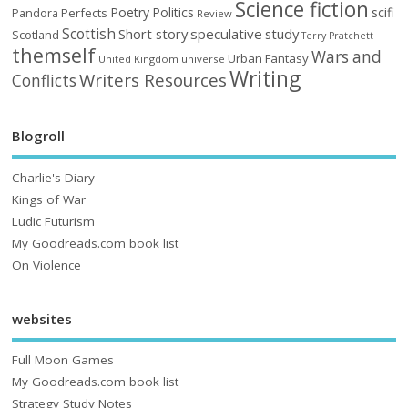
Science fiction
Poetry
Politics
scifi
Perfects
Pandora
Review
Scottish
Short story
speculative
study
Scotland
Terry Pratchett
themself
Wars and
Urban Fantasy
United Kingdom
universe
Writing
Writers Resources
Conflicts
Blogroll
Charlie's Diary
Kings of War
Ludic Futurism
My Goodreads.com book list
On Violence
websites
Full Moon Games
My Goodreads.com book list
Strategy Study Notes