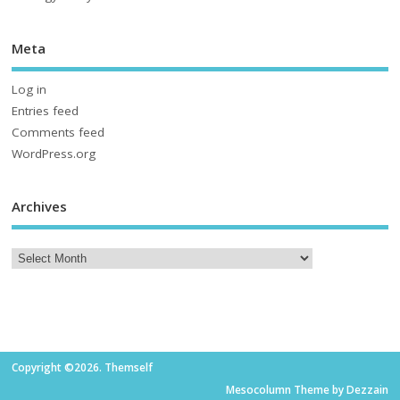
Meta
Log in
Entries feed
Comments feed
WordPress.org
Archives
Copyright ©2026. Themself
Mesocolumn Theme by Dezzain