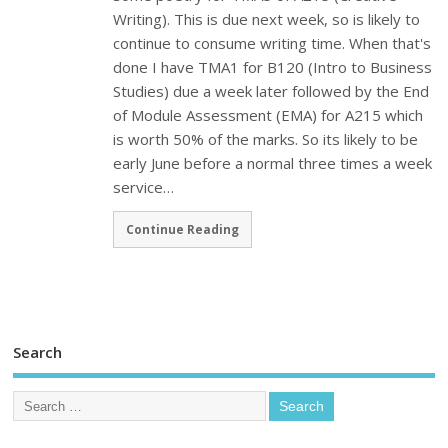
Writing). This is due next week, so is likely to
continue to consume writing time. When that's
done I have TMA1 for B120 (Intro to Business
Studies) due a week later followed by the End
of Module Assessment (EMA) for A215 which
is worth 50% of the marks. So its likely to be
early June before a normal three times a week
service…
Continue Reading
Search