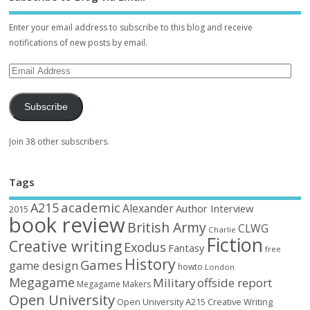
Enter your email address to subscribe to this blog and receive
notifications of new posts by email.
Subscribe
Join 38 other subscribers.
Tags
academic
A215
Alexander
Author Interview
2015
book review
British Army
CLWG
Charlie
Fiction
Creative writing
Exodus
Fantasy
free
History
Games
game design
howto
London
Megagame
Military
offside report
Megagame Makers
Open University
Open University A215 Creative Writing