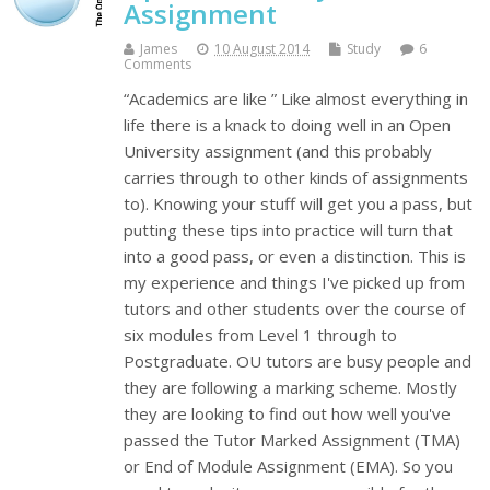
Assignment
James
10 August 2014
Study
6
Comments
“Academics are like ” Like almost everything in
life there is a knack to doing well in an Open
University assignment (and this probably
carries through to other kinds of assignments
to). Knowing your stuff will get you a pass, but
putting these tips into practice will turn that
into a good pass, or even a distinction. This is
my experience and things I've picked up from
tutors and other students over the course of
six modules from Level 1 through to
Postgraduate. OU tutors are busy people and
they are following a marking scheme. Mostly
they are looking to find out how well you've
passed the Tutor Marked Assignment (TMA)
or End of Module Assignment (EMA). So you