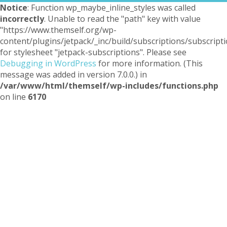
Notice
: Function wp_maybe_inline_styles was called
incorrectly
. Unable to read the "path" key with value
"https://www.themself.org/wp-
content/plugins/jetpack/_inc/build/subscriptions/subscripti
for stylesheet "jetpack-subscriptions". Please see
Debugging in WordPress
for more information. (This
message was added in version 7.0.0.) in
/var/www/html/themself/wp-includes/functions.php
on line
6170