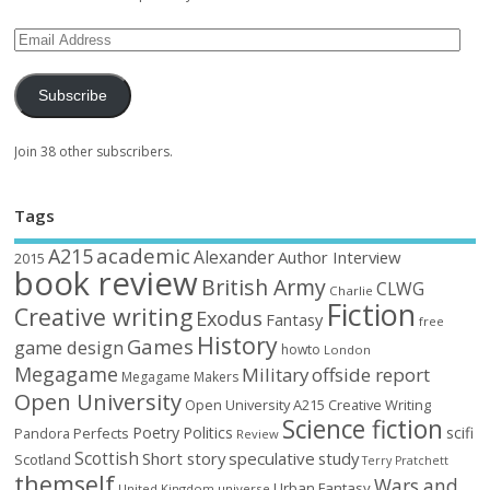
Subscribe
Join 38 other subscribers.
Tags
academic
A215
Alexander
Author Interview
2015
book review
British Army
CLWG
Charlie
Fiction
Creative writing
Exodus
Fantasy
free
History
Games
game design
howto
London
Megagame
Military
offside report
Megagame Makers
Open University
Open University A215 Creative Writing
Science fiction
Poetry
Politics
scifi
Perfects
Pandora
Review
Scottish
Short story
speculative
study
Scotland
Terry Pratchett
themself
Wars and
Urban Fantasy
United Kingdom
universe