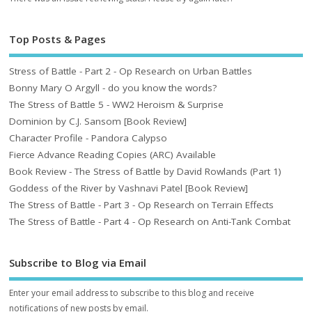
Top Posts & Pages
Stress of Battle - Part 2 - Op Research on Urban Battles
Bonny Mary O Argyll - do you know the words?
The Stress of Battle 5 - WW2 Heroism & Surprise
Dominion by C.J. Sansom [Book Review]
Character Profile - Pandora Calypso
Fierce Advance Reading Copies (ARC) Available
Book Review - The Stress of Battle by David Rowlands (Part 1)
Goddess of the River by Vashnavi Patel [Book Review]
The Stress of Battle - Part 3 - Op Research on Terrain Effects
The Stress of Battle - Part 4 - Op Research on Anti-Tank Combat
Subscribe to Blog via Email
Enter your email address to subscribe to this blog and receive
notifications of new posts by email.