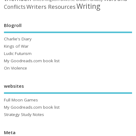
Writing
Writers Resources
Conflicts
Blogroll
Charlie's Diary
Kings of War
Ludic Futurism
My Goodreads.com book list
On Violence
websites
Full Moon Games
My Goodreads.com book list
Strategy Study Notes
Meta