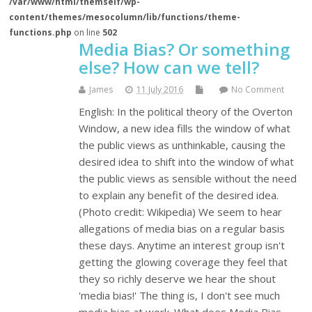
/var/www/html/themself/wp-
content/themes/mesocolumn/lib/functions/theme-
functions.php
on line
502
Media Bias? Or something
else? How can we tell?
James
11 July 2016
No Comment
English: In the political theory of the Overton
Window, a new idea fills the window of what
the public views as unthinkable, causing the
desired idea to shift into the window of what
the public views as sensible without the need
to explain any benefit of the desired idea.
(Photo credit: Wikipedia) We seem to hear
allegations of media bias on a regular basis
these days. Anytime an interest group isn't
getting the glowing coverage they feel that
they so richly deserve we hear the shout
'media bias!' The thing is, I don't see much