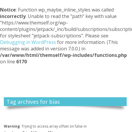
Notice
: Function wp_maybe_inline_styles was called
incorrectly
. Unable to read the "path" key with value
"https://www.themself.org/wp-
content/plugins/jetpack/_inc/build/subscriptions/subscripti
for stylesheet "jetpack-subscriptions". Please see
Debugging in WordPress
for more information. (This
message was added in version 7.0.0.) in
/var/www/html/themself/wp-includes/functions.php
on line
6170
Themself
A Reader and Writer's personal blog
Tag archives for bias
Warning
: Trying to access array offset on false in