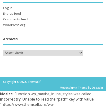
Log in
Entries feed
Comments feed
WordPress.org
Archives
Copyright ©2026. Themself
Mesocolumn Theme by Dezzain
Notice
: Function wp_maybe_inline_styles was called
incorrectly
. Unable to read the "path" key with value
"https://www.themself.org/wp-