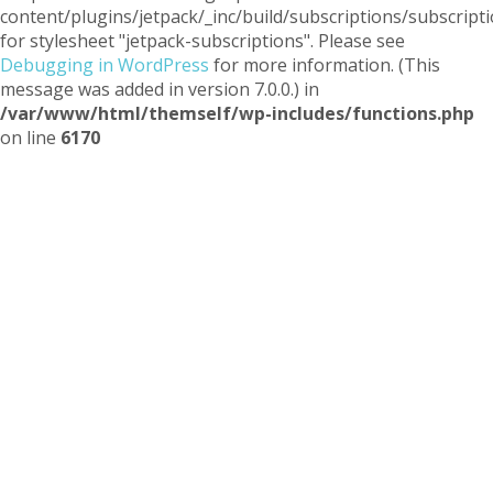
content/plugins/jetpack/_inc/build/subscriptions/subscripti
for stylesheet "jetpack-subscriptions". Please see
Debugging in WordPress
for more information. (This
message was added in version 7.0.0.) in
/var/www/html/themself/wp-includes/functions.php
on line
6170