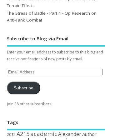
Terrain Effects
The Stress of Battle - Part 4 - Op Research on
Anti-Tank Combat
Subscribe to Blog via Email
Enter your email address to subscribe to this blog and
receive notifications of new posts by email.
Subscribe
Join 38 other subscribers.
Tags
academic
A215
Alexander
Author
2015