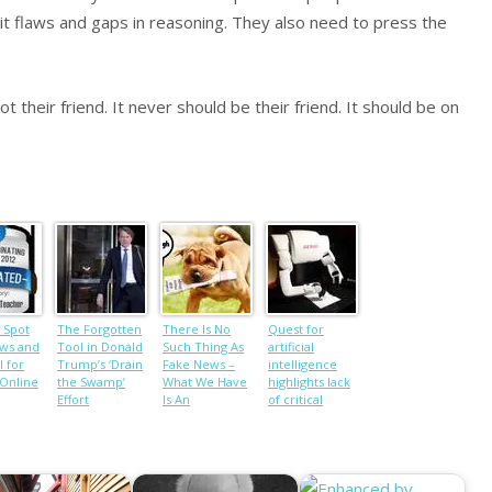
it flaws and gaps in reasoning. They also need to press the
 their friend. It never should be their friend. It should be on
 Spot
The Forgotten
There Is No
Quest for
ws and
Tool in Donald
Such Thing As
artificial
l for
Trump’s ‘Drain
Fake News –
intelligence
 Online
the Swamp’
What We Have
highlights lack
Effort
Is An
of critical
Intellectual
thinking skills
Crisis
in humans