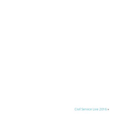
Civil Service Live 2016
»