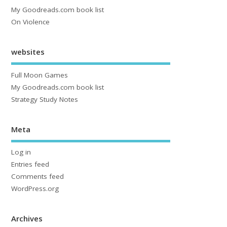
My Goodreads.com book list
On Violence
websites
Full Moon Games
My Goodreads.com book list
Strategy Study Notes
Meta
Log in
Entries feed
Comments feed
WordPress.org
Archives