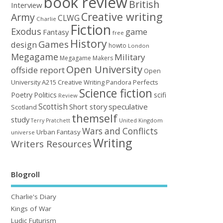
book review
British
Interview
Creative writing
Army
CLWG
Charlie
Fiction
Exodus
game
Fantasy
free
History
Games
design
howto
London
Megagame
Military
Megagame Makers
Open University
offside report
Open
University A215 Creative Writing
Perfects
Pandora
Science fiction
Poetry
Politics
scifi
Review
Scottish
Short story
speculative
Scotland
themself
study
United Kingdom
Terry Pratchett
Wars and Conflicts
Urban Fantasy
universe
Writing
Writers Resources
Blogroll
Charlie's Diary
Kings of War
Ludic Futurism