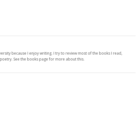
versity because I enjoy writing. I try to review most of the books I read,
d poetry. See the books page for more about this.