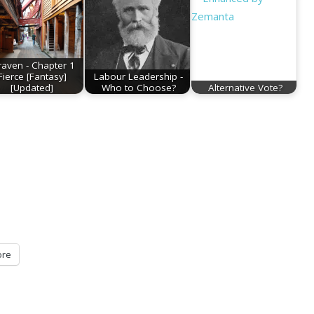
raven - Chapter 1
Fierce [Fantasy]
Labour Leadership -
[Updated]
Who to Choose?
Alternative Vote?
re