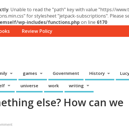
ctly
. Unable to read the "path" key with value "https://www
ons.min.css" for stylesheet "jetpack-subscriptions". Please 
mself/wp-includes/functions.php
on line
6170
ooks
Review Policy
mily
games
Government
History
Luc
elf
universe
work
writing
ething else? How can we
omment