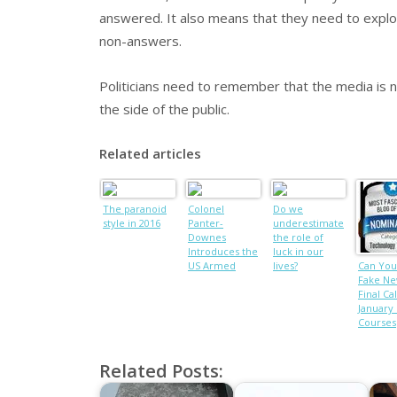
answered. It also means that they need to explo
non-answers.
Politicians need to remember that the media is not
the side of the public.
Related articles
The paranoid
Colonel
Do we
style in 2016
Panter-
underestimate
Downes
the role of
Introduces the
luck in our
US Armed
lives?
Can You
Forces to
Fake Ne
British
Final Cal
Adventure
January
Courses
Related Posts: