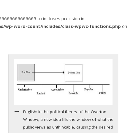
1666666666666665 to int loses precision in
s/wp-word-count/includes/class-wpwc-functions.php
on
English: In the political theory of the Overton
Window, a new idea fills the window of what the
public views as unthinkable, causing the desired