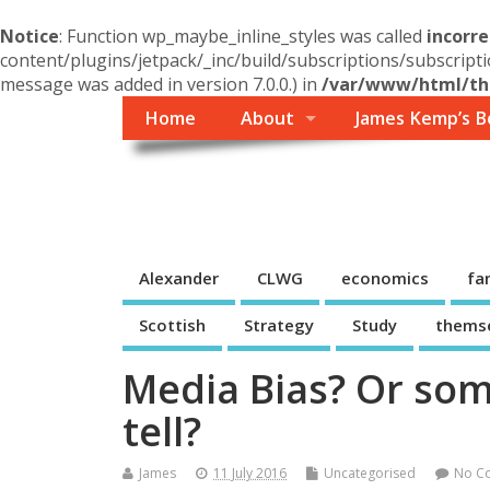
Notice
: Function wp_maybe_inline_styles was called
incorre
content/plugins/jetpack/_inc/build/subscriptions/subscripti
message was added in version 7.0.0.) in
/var/www/html/the
Home
About
James Kemp’s B
Themself
A Reader and Writer's personal blog
Alexander
CLWG
economics
fa
Scottish
Strategy
Study
thems
Media Bias? Or som
tell?
James
11 July 2016
Uncategorised
No C