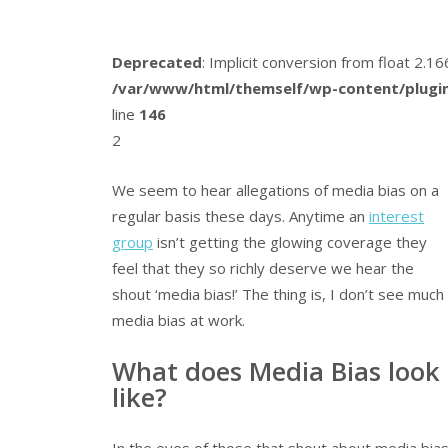
Deprecated
: Implicit conversion from float 2.
/var/www/html/themself/wp-content/plugin
line
146
2
We seem to hear allegations of media bias on a
regular basis these days. Anytime an
interest
group
isn’t getting the glowing coverage they
feel that they so richly deserve we hear the
shout ‘media bias!’ The thing is, I don’t see much
media bias at work.
What does Media Bias look
like?