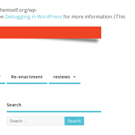
.themself.org/wp-
see
Debugging in WordPress
for more information. (This
y
Re-enactment
reviews
Search