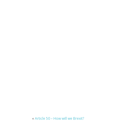
«
Article 50 – How will we Brexit?