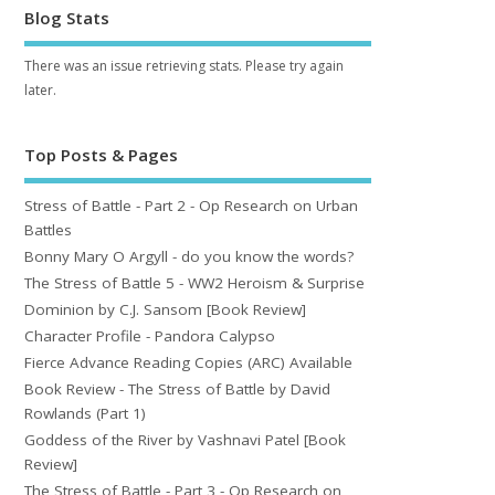
Blog Stats
There was an issue retrieving stats. Please try again
later.
Top Posts & Pages
Stress of Battle - Part 2 - Op Research on Urban
Battles
Bonny Mary O Argyll - do you know the words?
The Stress of Battle 5 - WW2 Heroism & Surprise
Dominion by C.J. Sansom [Book Review]
Character Profile - Pandora Calypso
Fierce Advance Reading Copies (ARC) Available
Book Review - The Stress of Battle by David
Rowlands (Part 1)
Goddess of the River by Vashnavi Patel [Book
Review]
The Stress of Battle - Part 3 - Op Research on