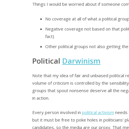
Things I would be worried about if someone com
No coverage at all of what a political grou
Negative coverage not based on that politi
fact)
Other political groups not also getting t
Political
Darwinism
Note that my idea of fair and unbiased political rep
volume of criticism is controlled by the sensibilit
groups that spout nonsense deserve all the negat
in action.
Every person involved in
political activism
needs t
but it must be free to poke holes in politicians’ 
candidates, so the media are our proxy. That m