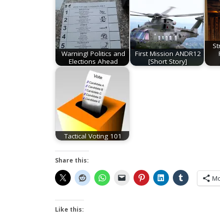
St
Warning! Politics and
First Mission ANDR12
Elections Ahead
[Short Story]
Tactical Voting 101
Share this:
Mo
Like this: