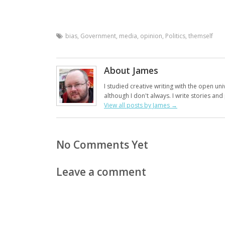
bias
,
Government
,
media
,
opinion
,
Politics
,
themself
About James
I studied creative writing with the open uni
although I don't always. I write stories an
View all posts by James
→
No Comments Yet
Leave a comment