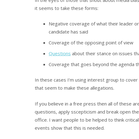
In the eyes of those that shout about media bia
it seems to take these forms:
Negative coverage of what their leader or
candidate has said
Coverage of the opposing point of view
Questions
about their stance on issues tha
Coverage that goes beyond the agenda tha
In these cases I’m using interest group to cover
that seem to make these allegations.
If you believe in a free press then all of these a
questions, apply sscepticism and break open the 
office. I want people to be helped to think critica
events show that this is needed.