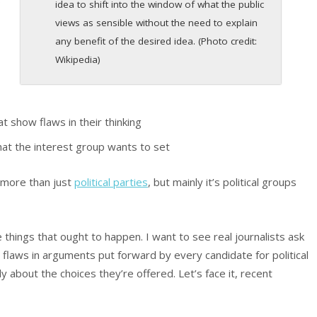
s
idea to shift into the window of what the public
views as sensible without the need to explain
any benefit of the desired idea. (Photo credit:
Wikipedia)
t show flaws in their thinking
t the interest group wants to set
 more than just
political parties
, but mainly it’s political groups
re things that ought to happen. I want to see real journalists ask
flaws in arguments put forward by every candidate for political
lly about the choices they’re offered. Let’s face it, recent