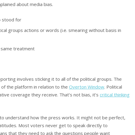
plained about media bias.
p stood for
cal groups actions or words (i.e. smearing without basis in
he same treatment
orting involves sticking it to all of the political groups. The
y of the platform in relation to the
Overton Window
. Political
ive coverage they receive. That’s not bias, it’s
critical thinking
o understand how the press works. It might not be perfect,
platitudes. Most voters never get to speak directly to
eans that they need to ask the questions people want