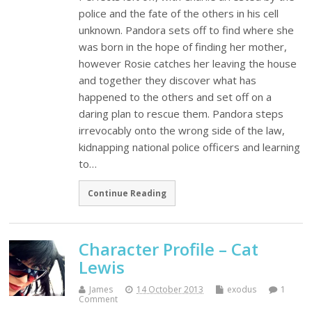
police and the fate of the others in his cell
unknown. Pandora sets off to find where she
was born in the hope of finding her mother,
however Rosie catches her leaving the house
and together they discover what has
happened to the others and set off on a
daring plan to rescue them. Pandora steps
irrevocably onto the wrong side of the law,
kidnapping national police officers and learning
to…
Continue Reading
Character Profile – Cat
Lewis
James
14 October 2013
exodus
1
Comment