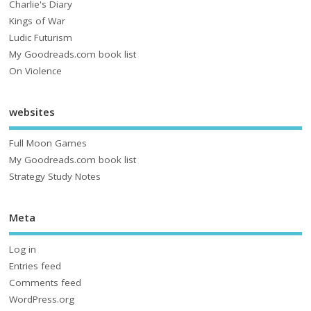
Charlie's Diary
Kings of War
Ludic Futurism
My Goodreads.com book list
On Violence
websites
Full Moon Games
My Goodreads.com book list
Strategy Study Notes
Meta
Log in
Entries feed
Comments feed
WordPress.org