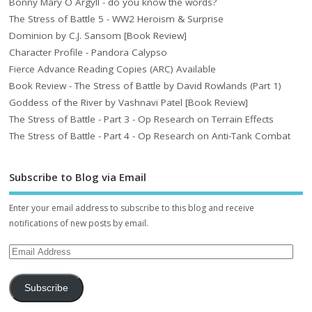
Bonny Mary O Argyll - do you know the words?
The Stress of Battle 5 - WW2 Heroism & Surprise
Dominion by C.J. Sansom [Book Review]
Character Profile - Pandora Calypso
Fierce Advance Reading Copies (ARC) Available
Book Review - The Stress of Battle by David Rowlands (Part 1)
Goddess of the River by Vashnavi Patel [Book Review]
The Stress of Battle - Part 3 - Op Research on Terrain Effects
The Stress of Battle - Part 4 - Op Research on Anti-Tank Combat
Subscribe to Blog via Email
Enter your email address to subscribe to this blog and receive
notifications of new posts by email.
Subscribe