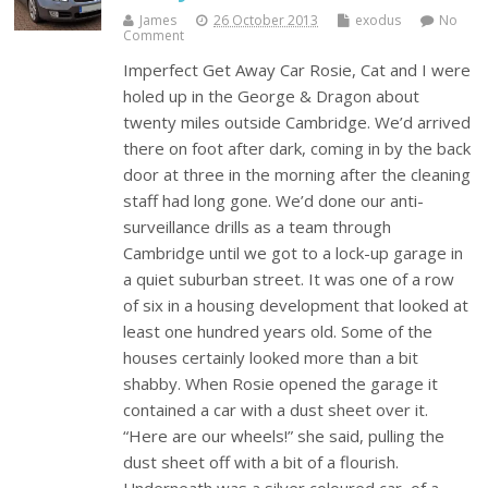
James
26 October 2013
exodus
No
Comment
Imperfect Get Away Car Rosie, Cat and I were
holed up in the George & Dragon about
twenty miles outside Cambridge. We’d arrived
there on foot after dark, coming in by the back
door at three in the morning after the cleaning
staff had long gone. We’d done our anti-
surveillance drills as a team through
Cambridge until we got to a lock-up garage in
a quiet suburban street. It was one of a row
of six in a housing development that looked at
least one hundred years old. Some of the
houses certainly looked more than a bit
shabby. When Rosie opened the garage it
contained a car with a dust sheet over it.
“Here are our wheels!” she said, pulling the
dust sheet off with a bit of a flourish.