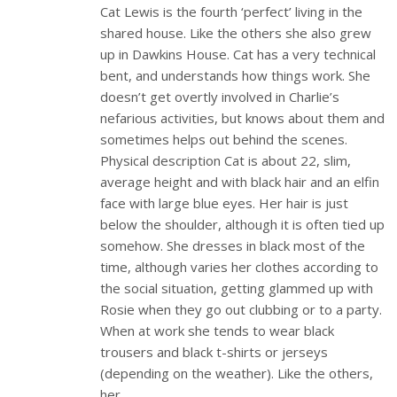
Cat Lewis is the fourth ‘perfect’ living in the
shared house. Like the others she also grew
up in Dawkins House. Cat has a very technical
bent, and understands how things work. She
doesn’t get overtly involved in Charlie’s
nefarious activities, but knows about them and
sometimes helps out behind the scenes.
Physical description Cat is about 22, slim,
average height and with black hair and an elfin
face with large blue eyes. Her hair is just
below the shoulder, although it is often tied up
somehow. She dresses in black most of the
time, although varies her clothes according to
the social situation, getting glammed up with
Rosie when they go out clubbing or to a party.
When at work she tends to wear black
trousers and black t-shirts or jerseys
(depending on the weather). Like the others,
her…