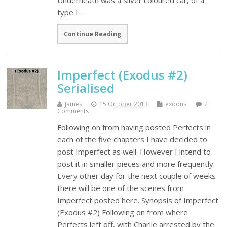
Underneath was a silver coloured car, of a
type I…
Continue Reading
Imperfect (Exodus #2)
Serialised
James
15 October 2013
exodus
2
Comments
Following on from having posted Perfects in
each of the five chapters I have decided to
post Imperfect as well. However I intend to
post it in smaller pieces and more frequently.
Every other day for the next couple of weeks
there will be one of the scenes from
Imperfect posted here. Synopsis of Imperfect
(Exodus #2) Following on from where
Perfects left off, with Charlie arrested by the