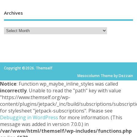
Archives
Copyright ©2026. Themself
Mesocolumn Theme by Dezzain
Notice
: Function wp_maybe_inline_styles was called
incorrectly
. Unable to read the "path" key with value
"https://www.themself.org/wp-
content/plugins/jetpack/_inc/build/subscriptions/subscripti
for stylesheet "jetpack-subscriptions". Please see
Debugging in WordPress
for more information. (This
message was added in version 7.0.0.) in
/var/www/html/themself/wp-includes/functions.php