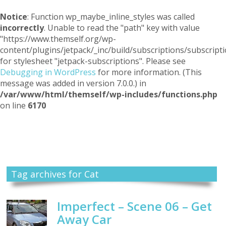
Notice
: Function wp_maybe_inline_styles was called
incorrectly
. Unable to read the "path" key with value
"https://www.themself.org/wp-
content/plugins/jetpack/_inc/build/subscriptions/subscripti
for stylesheet "jetpack-subscriptions". Please see
Debugging in WordPress
for more information. (This
message was added in version 7.0.0.) in
/var/www/html/themself/wp-includes/functions.php
on line
6170
Themself
A Reader and Writer's personal blog
Tag archives for Cat
Imperfect – Scene 06 – Get
Away Car