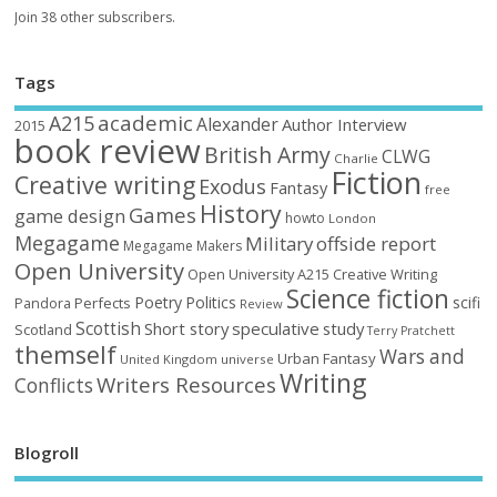
Join 38 other subscribers.
Tags
academic
A215
Alexander
Author Interview
2015
book review
British Army
CLWG
Charlie
Fiction
Creative writing
Exodus
Fantasy
free
History
Games
game design
howto
London
Megagame
Military
offside report
Megagame Makers
Open University
Open University A215 Creative Writing
Science fiction
Poetry
Politics
scifi
Perfects
Pandora
Review
Scottish
Short story
speculative
study
Scotland
Terry Pratchett
themself
Wars and
Urban Fantasy
United Kingdom
universe
Writing
Writers Resources
Conflicts
Blogroll