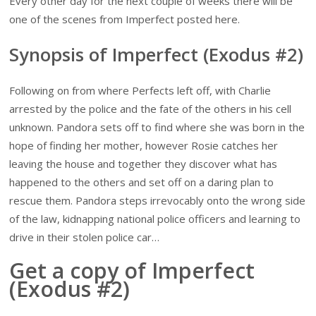
Every other day for the next couple of weeks there will be
one of the scenes from Imperfect posted here.
Synopsis of Imperfect (Exodus #2)
Following on from where Perfects left off, with Charlie
arrested by the police and the fate of the others in his cell
unknown. Pandora sets off to find where she was born in the
hope of finding her mother, however Rosie catches her
leaving the house and together they discover what has
happened to the others and set off on a daring plan to
rescue them. Pandora steps irrevocably onto the wrong side
of the law, kidnapping national police officers and learning to
drive in their stolen police car…
Get a copy of Imperfect
(Exodus #2)