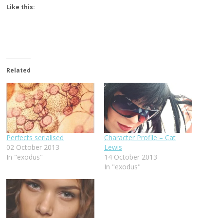
Like this:
Related
Perfects serialised
Character Profile – Cat
02 October 2013
Lewis
In "exodus"
14 October 2013
In "exodus"