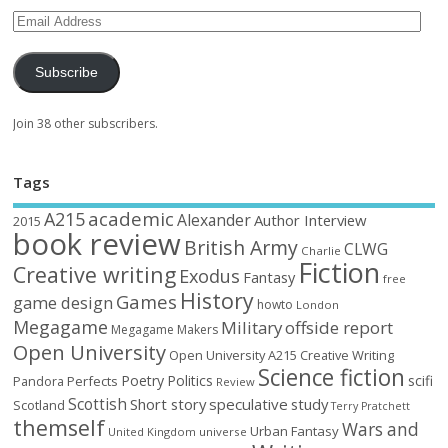
Subscribe
Join 38 other subscribers.
Tags
academic
A215
Alexander
Author Interview
2015
book review
British Army
CLWG
Charlie
Fiction
Creative writing
Exodus
Fantasy
free
History
Games
game design
howto
London
Megagame
Military
offside report
Megagame Makers
Open University
Open University A215 Creative Writing
Science fiction
Poetry
Politics
scifi
Perfects
Pandora
Review
Scottish
Short story
speculative
study
Scotland
Terry Pratchett
themself
Wars and
Urban Fantasy
United Kingdom
universe