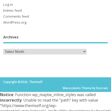
Log in
Entries feed
Comments feed
WordPress.org
Archives
Copyright ©2026. Themself
Mesocolumn Theme by Dezzain
Notice
: Function wp_maybe_inline_styles was called
incorrectly
. Unable to read the "path" key with value
"https://www.themself.org/wp-
content/plugins/jetpack/_inc/build/subscriptions/subscripti