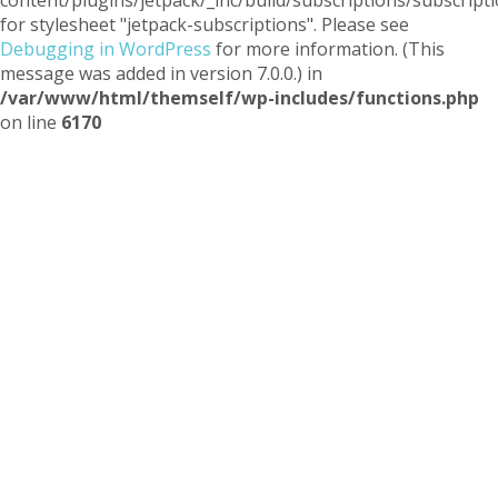
for stylesheet "jetpack-subscriptions". Please see
Debugging in WordPress
for more information. (This
message was added in version 7.0.0.) in
/var/www/html/themself/wp-includes/functions.php
on line
6170