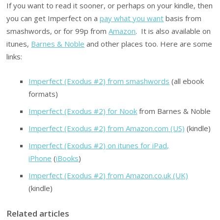
If you want to read it sooner, or perhaps on your kindle, then
you can get Imperfect on a
pay what you want
basis from
smashwords, or for 99p from
Amazon
. It is also available on
itunes,
Barnes & Noble
and other places too. Here are some
links:
Imperfect (Exodus #2) from smashwords
(all ebook
formats)
Imperfect (Exodus #2) for Nook
from Barnes & Noble
Imperfect (Exodus #2) from Amazon.com (US)
(kindle)
Imperfect (Exodus #2) on itunes for iPad,
iPhone
(
iBooks
)
Imperfect (Exodus #2) from Amazon.co.uk (UK)
(kindle)
Related articles