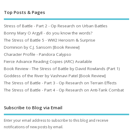
Top Posts & Pages
Stress of Battle - Part 2 - Op Research on Urban Battles
Bonny Mary O Argyll - do you know the words?
The Stress of Battle 5 - WW2 Heroism & Surprise
Dominion by C.J. Sansom [Book Review]
Character Profile - Pandora Calypso
Fierce Advance Reading Copies (ARC) Available
Book Review - The Stress of Battle by David Rowlands (Part 1)
Goddess of the River by Vashnavi Patel [Book Review]
The Stress of Battle - Part 3 - Op Research on Terrain Effects
The Stress of Battle - Part 4 - Op Research on Anti-Tank Combat
Subscribe to Blog via Email
Enter your email address to subscribe to this blog and receive
notifications of new posts by email.