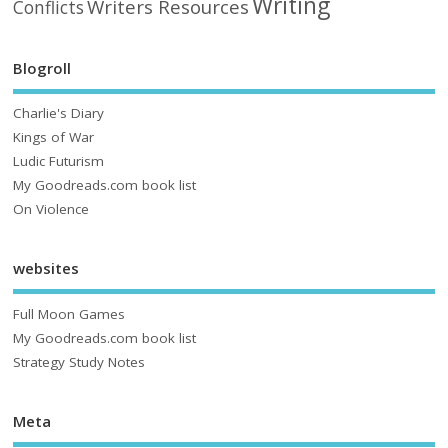
Writing
Writers Resources
Conflicts
Blogroll
Charlie's Diary
Kings of War
Ludic Futurism
My Goodreads.com book list
On Violence
websites
Full Moon Games
My Goodreads.com book list
Strategy Study Notes
Meta