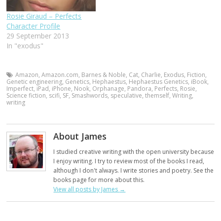
Rosie Giraud – Perfects
Character Profile
29 September 2013
In "exodus"
Amazon
,
Amazon.com
,
Barnes & Noble
,
Cat
,
Charlie
,
Exodus
,
Fiction
,
Genetic engineering
,
Genetics
,
Hephaestus
,
Hephaestus Genetics
,
iBook
,
Imperfect
,
iPad
,
iPhone
,
Nook
,
Orphanage
,
Pandora
,
Perfects
,
Rosie
,
Science fiction
,
scifi
,
SF
,
Smashwords
,
speculative
,
themself
,
Writing
,
writing
About James
I studied creative writing with the open university because
I enjoy writing. I try to review most of the books I read,
although I don't always. I write stories and poetry. See the
books page for more about this.
View all posts by James
→