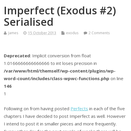
Imperfect (Exodus #2)
Serialised
James
15 October 2013
exodus
2 Comments
Deprecated
: Implicit conversion from float
1.0166666666666666 to int loses precision in
/var/www/html/themself/wp-content/plugins/wp-
word-count/includes/class-wpwc-functions.php
on line
146
1
Following on from having posted
Perfects
in each of the five
chapters I have decided to post Imperfect as well. However
I intend to post it in smaller pieces and more frequently.