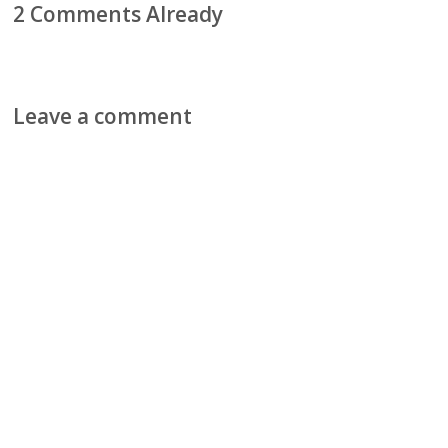
2 Comments Already
Leave a comment