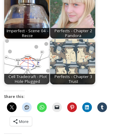
Imperfect - Scene 04 -
Perfects - Chapter 2
Recce
Pandora
Cell Tradecraft - Plot
Perfects - Chapter 3
Hole Plugged
Trust
Share this:
More