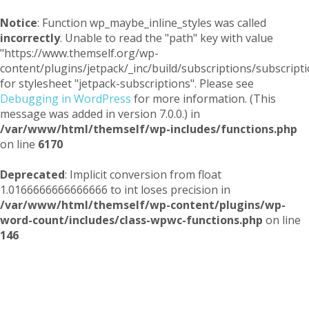
Notice
: Function wp_maybe_inline_styles was called
incorrectly
. Unable to read the "path" key with value
"https://www.themself.org/wp-
content/plugins/jetpack/_inc/build/subscriptions/subscripti
for stylesheet "jetpack-subscriptions". Please see
Debugging in WordPress
for more information. (This
message was added in version 7.0.0.) in
/var/www/html/themself/wp-includes/functions.php
on line
6170
Deprecated
: Implicit conversion from float
1.0166666666666666 to int loses precision in
/var/www/html/themself/wp-content/plugins/wp-
word-count/includes/class-wpwc-functions.php
on line
146
Themself
A Reader and Writer's personal blog