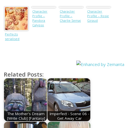
Character
Character
Character
Profile –
Profile –
Profile – Rosie
Pandora
Charlie Semaj
Giraud
Calypso
Perfects
serialised
Related Posts:
The Mother's Dream
Imperfect - Scene 06 -
[Write Club] [Fantasy]
Get Away Car