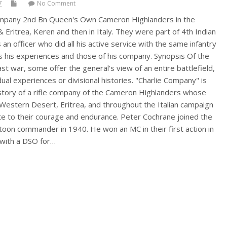
7
No Comment
 Company 2nd Bn Queen's Own Cameron Highlanders in the
Eritrea, Keren and then in Italy. They were part of 4th Indian
 an officer who did all his active service with the same infantry
 his experiences and those of his company. Synopsis Of the
t war, some offer the general's view of an entire battlefield,
ual experiences or divisional histories. "Charlie Company" is
 story of a rifle company of the Cameron Highlanders whose
 Western Desert, Eritrea, and throughout the Italian campaign
ute to their courage and endurance. Peter Cochrane joined the
oon commander in 1940. He won an MC in their first action in
 with a DSO for…