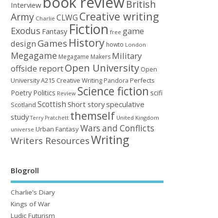
book review
British
Interview
Creative writing
Army
CLWG
Charlie
Fiction
Exodus
game
Fantasy
free
History
Games
design
howto
London
Megagame
Military
Megagame Makers
Open University
offside report
Open
University A215 Creative Writing
Perfects
Pandora
Science fiction
Poetry
Politics
scifi
Review
Scottish
Short story
speculative
Scotland
themself
study
United Kingdom
Terry Pratchett
Wars and Conflicts
Urban Fantasy
universe
Writing
Writers Resources
Blogroll
Charlie's Diary
Kings of War
Ludic Futurism