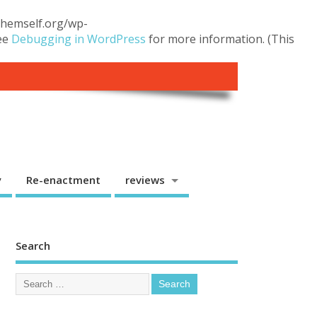
.themself.org/wp-
see
Debugging in WordPress
for more information. (This
y
Re-enactment
reviews
Search