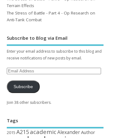
Terrain Effects
The Stress of Battle - Part 4 - Op Research on
Anti-Tank Combat
Subscribe to Blog via Email
Enter your email address to subscribe to this blog and
receive notifications of new posts by email.
Subscribe
Join 38 other subscribers.
Tags
academic
A215
Alexander
Author
2015