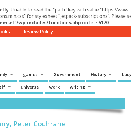
ctly
. Unable to read the "path" key with value "https://www
ons.min.css" for stylesheet "jetpack-subscriptions". Please 
mself/wp-includes/functions.php
on line
6170
ooks
Review Policy
mily
games
Government
History
Luc
elf
universe
work
writing
ny, Peter Cochrane