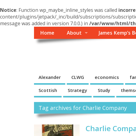
Notice
: Function wp_maybe_inline_styles was called
incorre
content/plugins/jetpack/_inc/build/subscriptions/subscripti
message was added in version 7.0.0.) in
/var/www/html/the
Home
About
James Kemp’s B
Themself
A Reader and Writer's personal blog
Alexander
CLWG
economics
fa
Scottish
Strategy
Study
thems
Tag archives for Charlie Company
Charlie Compa