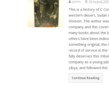
James
03 August 200
This is a history of C
western desert, Sudan & 
Division. The author was
company and this covers
many books about the las
others have been individ
something original, the
record of service in the
fully deserves this trib
company as a young plat
Libya, and followed this
Continue Reading