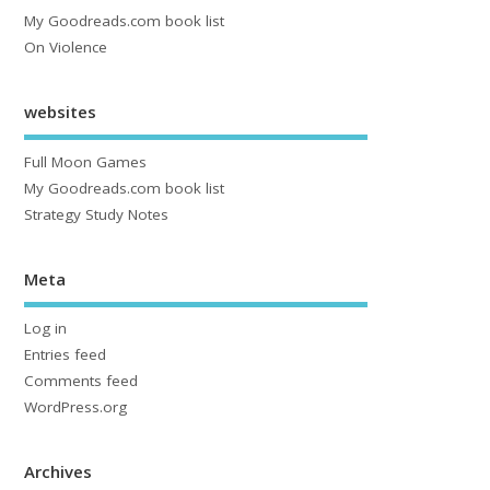
My Goodreads.com book list
On Violence
websites
Full Moon Games
My Goodreads.com book list
Strategy Study Notes
Meta
Log in
Entries feed
Comments feed
WordPress.org
Archives