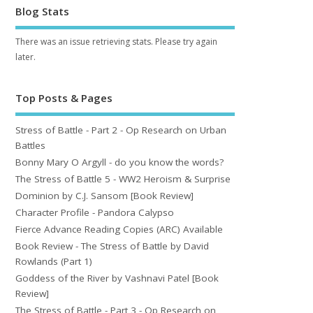
Blog Stats
There was an issue retrieving stats. Please try again
later.
Top Posts & Pages
Stress of Battle - Part 2 - Op Research on Urban
Battles
Bonny Mary O Argyll - do you know the words?
The Stress of Battle 5 - WW2 Heroism & Surprise
Dominion by C.J. Sansom [Book Review]
Character Profile - Pandora Calypso
Fierce Advance Reading Copies (ARC) Available
Book Review - The Stress of Battle by David
Rowlands (Part 1)
Goddess of the River by Vashnavi Patel [Book
Review]
The Stress of Battle - Part 3 - Op Research on