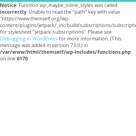
Notice
: Function wp_maybe_inline_styles was called
incorrectly
. Unable to read the "path" key with value
"https://www.themself.org/wp-
content/plugins/jetpack/_inc/build/subscriptions/subscripti
for stylesheet "jetpack-subscriptions". Please see
Debugging in WordPress
for more information. (This
message was added in version 7.0.0.) in
/var/www/html/themself/wp-includes/functions.php
on line
6170