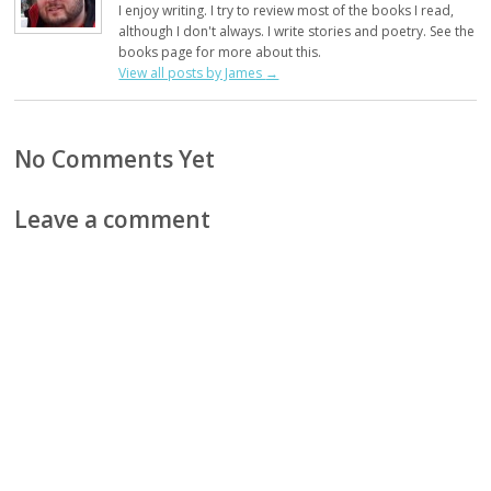
I enjoy writing. I try to review most of the books I read,
although I don't always. I write stories and poetry. See the
books page for more about this.
View all posts by James
→
No Comments Yet
Leave a comment