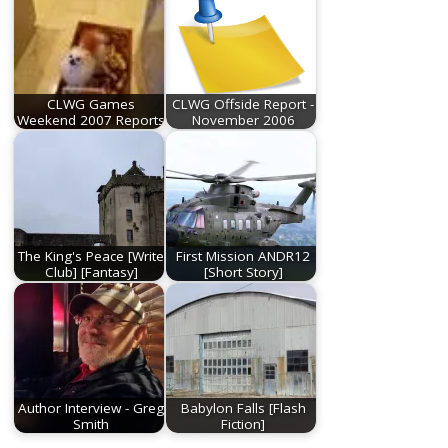
CLWG Games
CLWG Offside Report -
Weekend 2007 Reports
November 2006
The King's Peace [Write
First Mission ANDR12
Club] [Fantasy]
[Short Story]
Author Interview - Greg
Babylon Falls [Flash
Smith
Fiction]