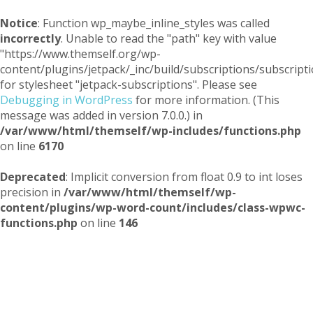
Notice
: Function wp_maybe_inline_styles was called
incorrectly
. Unable to read the "path" key with value
"https://www.themself.org/wp-
content/plugins/jetpack/_inc/build/subscriptions/subscripti
for stylesheet "jetpack-subscriptions". Please see
Debugging in WordPress
for more information. (This
message was added in version 7.0.0.) in
/var/www/html/themself/wp-includes/functions.php
on line
6170
Deprecated
: Implicit conversion from float 0.9 to int loses
precision in
/var/www/html/themself/wp-
content/plugins/wp-word-count/includes/class-wpwc-
functions.php
on line
146
Themself
A Reader and Writer's personal blog