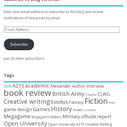
Enter your email address to subscribe to this blog and receive
notifications of new posts by email.
Subscribe
Join 38 other subscribers.
Tags
academic
A215
Alexander
Author Interview
2015
book review
British Army
CLWG
Charlie
Fiction
Creative writing
Exodus
Fantasy
free
History
Games
game design
howto
London
Megagame
Military
offside report
Megagame Makers
Open University
Open University A215 Creative Writing