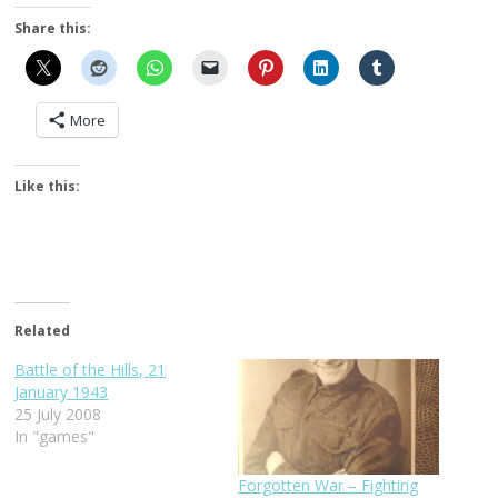
Share this:
More
Like this:
Related
Battle of the Hills, 21
January 1943
25 July 2008
In "games"
Forgotten War – Fighting