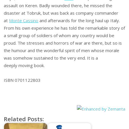
assault on Keren. Badly wounded there, he missed the
disaster at Tobruk, but was back as company commander
at
Monte Cassino
and afterwards for the long haul up Italy.
From his own experience he has told the remarkable story of
a small group of soldiers of whom any country would be
proud. The stresses and horrors of war are there, but so is
the humour and the wonderful spirit of men whose morale
was somehow sustained to the very end. It is a
deeply moving book.
ISBN 0701122803
Related Posts: