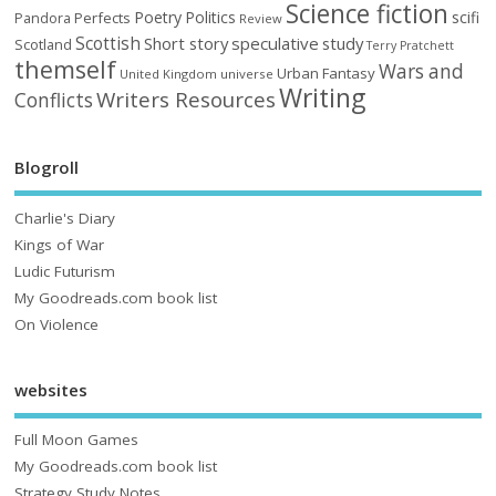
Science fiction
Poetry
Politics
scifi
Perfects
Pandora
Review
Scottish
Short story
speculative
study
Scotland
Terry Pratchett
themself
Wars and
Urban Fantasy
United Kingdom
universe
Writing
Writers Resources
Conflicts
Blogroll
Charlie's Diary
Kings of War
Ludic Futurism
My Goodreads.com book list
On Violence
websites
Full Moon Games
My Goodreads.com book list
Strategy Study Notes