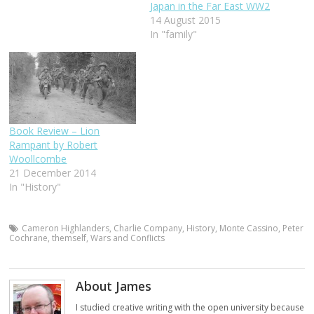
Japan in the Far East WW2
14 August 2015
In "family"
Book Review – Lion
Rampant by Robert
Woollcombe
21 December 2014
In "History"
Cameron Highlanders
,
Charlie Company
,
History
,
Monte Cassino
,
Peter
Cochrane
,
themself
,
Wars and Conflicts
About James
I studied creative writing with the open university because