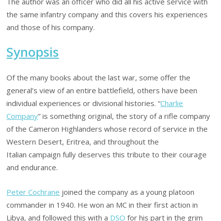
The author was an officer who did all his active service with
the same infantry company and this covers his experiences
and those of his company.
Synopsis
Of the many books about the last war, some offer the
general’s view of an entire battlefield, others have been
individual experiences or divisional histories. “
Charlie
Company
” is something original, the story of a rifle company
of the Cameron Highlanders whose record of service in the
Western Desert, Eritrea, and throughout the
Italian campaign fully deserves this tribute to their courage
and endurance.
Peter Cochrane
joined the company as a young platoon
commander in 1940. He won an MC in their first action in
Libya, and followed this with a
DSO
for his part in the grim