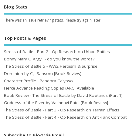
Blog Stats
There was an issue retrieving stats. Please try again later.
Top Posts & Pages
Stress of Battle - Part 2 - Op Research on Urban Battles
Bonny Mary O Argyll - do you know the words?
The Stress of Battle 5 - WW2 Heroism & Surprise
Dominion by C.J. Sansom [Book Review]
Character Profile - Pandora Calypso
Fierce Advance Reading Copies (ARC) Available
Book Review - The Stress of Battle by David Rowlands (Part 1)
Goddess of the River by Vashnavi Patel [Book Review]
The Stress of Battle - Part 3 - Op Research on Terrain Effects
The Stress of Battle - Part 4 - Op Research on Anti-Tank Combat
Subscribe to Blog via Email