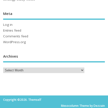
Meta
Log in
Entries feed
Comments feed
WordPress.org
Archives
Copyright ©2026. Themself
Mesocolumn Theme by Dezzain