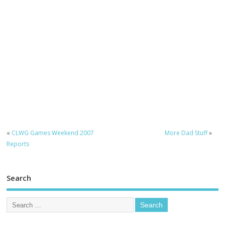
«
CLWG Games Weekend 2007
More Dad Stuff
»
Reports
Search