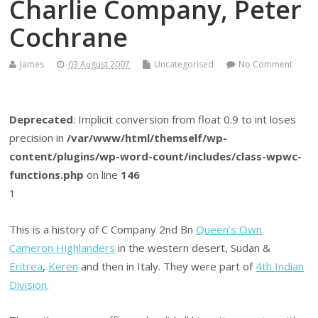
Charlie Company, Peter
Cochrane
James
03 August 2007
Uncategorised
No Comment
Deprecated
: Implicit conversion from float 0.9 to int loses
precision in
/var/www/html/themself/wp-
content/plugins/wp-word-count/includes/class-wpwc-
functions.php
on line
146
1
This is a history of C Company 2nd Bn
Queen’s Own
Cameron Highlanders
in the western desert, Sudan &
Eritrea
,
Keren
and then in Italy. They were part of
4th Indian
Division
.