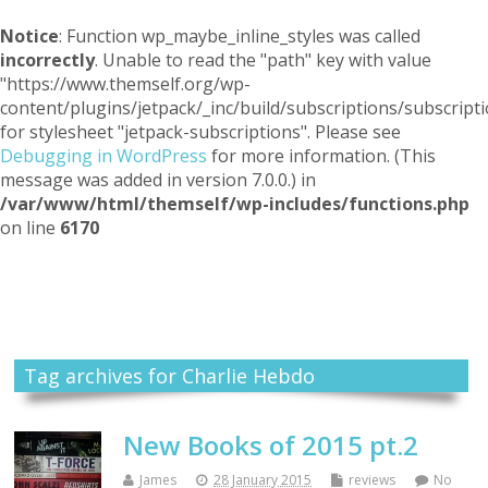
Notice
: Function wp_maybe_inline_styles was called
incorrectly
. Unable to read the "path" key with value
"https://www.themself.org/wp-
content/plugins/jetpack/_inc/build/subscriptions/subscripti
for stylesheet "jetpack-subscriptions". Please see
Debugging in WordPress
for more information. (This
message was added in version 7.0.0.) in
/var/www/html/themself/wp-includes/functions.php
on line
6170
Themself
A Reader and Writer's personal blog
Tag archives for Charlie Hebdo
New Books of 2015 pt.2
James
28 January 2015
reviews
No