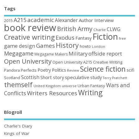
Tags
academic
A215
Alexander
Author Interview
2015
book review
British Army
CLWG
Charlie
Fiction
Creative writing
Exodus
Fantasy
free
History
Games
game design
howto
London
Megagame
Military
offside report
Megagame Makers
Open University
Open University A215 Creative Writing
Science fiction
Poetry
Politics
scifi
Perfects
Pandora
Review
Scottish
Short story
speculative
study
Scotland
Terry Pratchett
themself
Wars and
Urban Fantasy
United Kingdom
universe
Writing
Writers Resources
Conflicts
Blogroll
Charlie's Diary
Kings of War