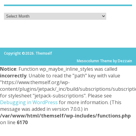
Copyright ©2026. Themself
Mesocolumn Theme by Dezzain
Notice
: Function wp_maybe_inline_styles was called
incorrectly
. Unable to read the "path" key with value
"https://www.themself.org/wp-
content/plugins/jetpack/_inc/build/subscriptions/subscripti
for stylesheet "jetpack-subscriptions". Please see
Debugging in WordPress
for more information. (This
message was added in version 7.0.0.) in
/var/www/html/themself/wp-includes/functions.php
on line
6170