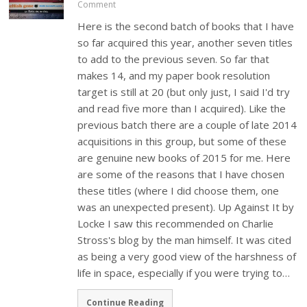
Comment
Here is the second batch of books that I have
so far acquired this year, another seven titles
to add to the previous seven. So far that
makes 14, and my paper book resolution
target is still at 20 (but only just, I said I'd try
and read five more than I acquired). Like the
previous batch there are a couple of late 2014
acquisitions in this group, but some of these
are genuine new books of 2015 for me. Here
are some of the reasons that I have chosen
these titles (where I did choose them, one
was an unexpected present). Up Against It by
Locke I saw this recommended on Charlie
Stross's blog by the man himself. It was cited
as being a very good view of the harshness of
life in space, especially if you were trying to…
Continue Reading