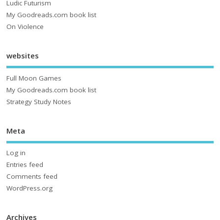
Ludic Futurism
My Goodreads.com book list
On Violence
websites
Full Moon Games
My Goodreads.com book list
Strategy Study Notes
Meta
Log in
Entries feed
Comments feed
WordPress.org
Archives