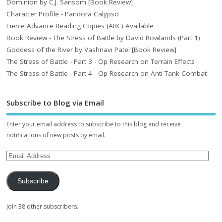
Dominion by C.J. Sansom [Book Review]
Character Profile - Pandora Calypso
Fierce Advance Reading Copies (ARC) Available
Book Review - The Stress of Battle by David Rowlands (Part 1)
Goddess of the River by Vashnavi Patel [Book Review]
The Stress of Battle - Part 3 - Op Research on Terrain Effects
The Stress of Battle - Part 4 - Op Research on Anti-Tank Combat
Subscribe to Blog via Email
Enter your email address to subscribe to this blog and receive
notifications of new posts by email.
Subscribe
Join 38 other subscribers.