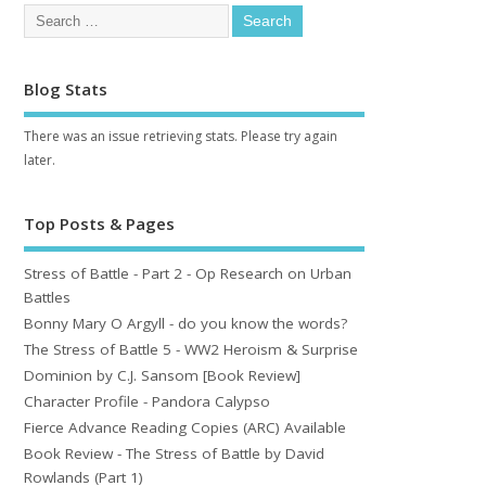
Blog Stats
There was an issue retrieving stats. Please try again
later.
Top Posts & Pages
Stress of Battle - Part 2 - Op Research on Urban
Battles
Bonny Mary O Argyll - do you know the words?
The Stress of Battle 5 - WW2 Heroism & Surprise
Dominion by C.J. Sansom [Book Review]
Character Profile - Pandora Calypso
Fierce Advance Reading Copies (ARC) Available
Book Review - The Stress of Battle by David
Rowlands (Part 1)