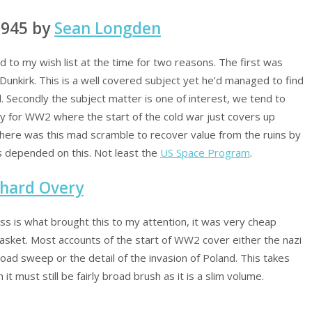
1945 by
Sean Longden
 to my wish list at the time for two reasons. The first was
Dunkirk. This is a well covered subject yet he’d managed to find
 Secondly the subject matter is one of interest, we tend to
ly for WW2 where the start of the cold war just covers up
here was this mad scramble to recover value from the ruins by
s depended on this. Not least the
US Space Program
.
chard Overy
ress is what brought this to my attention, it was very cheap
asket. Most accounts of the start of WW2 cover either the nazi
oad sweep or the detail of the invasion of Poland. This takes
it must still be fairly broad brush as it is a slim volume.