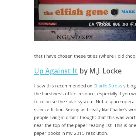
that I have chosen these titles (where I did ch
Up Against It
by M.J. Locke
I saw this recommended on
Charlie Stross
‘s blo
the harshness of life in space, especially if you
to colonise the solar system. Not a space opera 
science fiction. Seeing as I really like Charlie’s w
people living in orbit I thought that this was worth
near the top of the paper reading list. This is one
paper books in my 2015 resolution.