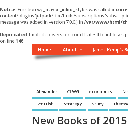
Notice
: Function wp_maybe_inline_styles was called
incorre
content/plugins/jetpack/_inc/build/subscriptions/subscripti
message was added in version 7.0.0.) in
/var/www/html/the
Deprecated
: Implicit conversion from float 3.4 to int loses 
on line
146
Home
About
James Kemp’s B
Themself
A Reader and Writer's personal blog
Alexander
CLWG
economics
fa
Scottish
Strategy
Study
thems
New Books of 2015 