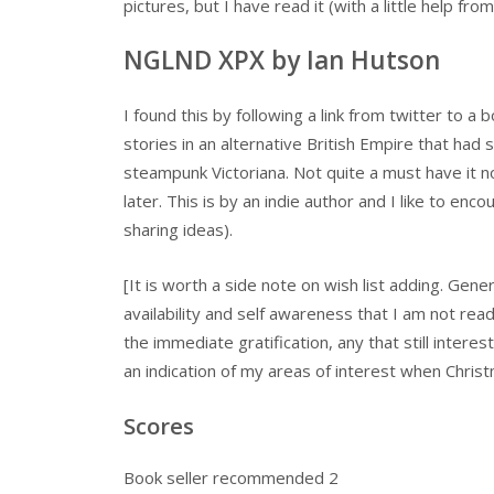
pictures, but I have read it (with a little help fro
NGLND XPX by Ian Hutson
I found this by following a link from twitter to a
stories in an alternative British Empire that had s
steampunk Victoriana. Not quite a must have it 
later. This is by an indie author and I like to e
sharing ideas).
[It is worth a side note on wish list adding. Gene
availability and self awareness that I am not rea
the immediate gratification, any that still intere
an indication of my areas of interest when Chri
Scores
Book seller recommended 2