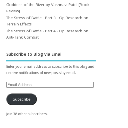
Goddess of the River by Vashnavi Patel [Book
Review]
The Stress of Battle - Part 3 - Op Research on
Terrain Effects
The Stress of Battle - Part 4 - Op Research on
Anti-Tank Combat
Subscribe to Blog via Email
Enter your email address to subscribe to this blog and
receive notifications of new posts by email.
Subscribe
Join 38 other subscribers.