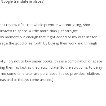
m Google translate in places).
 book review of it. The whole premise was intriguing, short
urvived to space. A little more than just straight
now moment but enough that it got added to my wish list for
ncourage the good ones (both by buying their work and through
rally I try not to buy paper books, this is a combination of space
ding them as fast as they accumulate. So the solution is to delay
st me some time later are purchased. It also provides relatives
stmas and birthdays come around.]