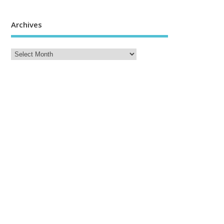
Archives