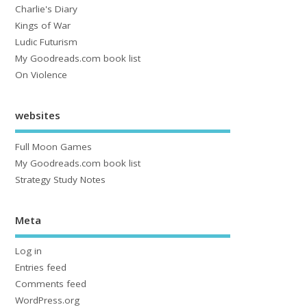
Charlie's Diary
Kings of War
Ludic Futurism
My Goodreads.com book list
On Violence
websites
Full Moon Games
My Goodreads.com book list
Strategy Study Notes
Meta
Log in
Entries feed
Comments feed
WordPress.org