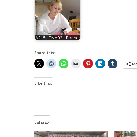
A215 - TMA02 - Rounds
Share this:
Mo
Like this:
Related