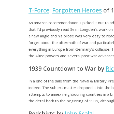
T-Force
:
Forgotten Heroes
of 
An amazon recommendation. I picked it out to add
that I’d previously read Sean Longden’s work on 
a new angle and his prose was very easy to read.
forget about the aftermath of war and particular
everything in Europe from Germany’s collapse. T
the Allied powers and several post war advance
1939 Countdown to War by
Ri
In a end of line sale from the Naval & Military P
indeed. The subject matter dropped it into the b
attempts to annex neighbouring countries in a br
the detail back to the beginning of 1939, although 
Redshirts by
John Scalzi