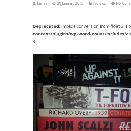
James
28 January 2015
reviews
No Com
Deprecated
: Implicit conversion from float 3.4 t
content/plugins/wp-word-count/includes/c
3