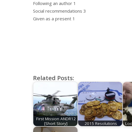
Following an author 1
Social recommendations 3
Given as a present 1
Related Posts:
First Mission ANDR12
[Short Story]
2015 Resolutions
Loo