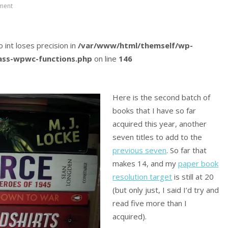
ment
o int loses precision in
/var/www/html/themself/wp-
lass-wpwc-functions.php
on line
146
Here is the second batch of
books that I have so far
acquired this year, another
seven titles to add to the
previous seven
. So far that
makes 14, and my
paper book
resolution target
is still at 20
(but only just, I said I’d try and
read five more than I
acquired).