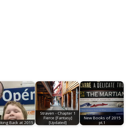
Straven - Chapter 1
Fierce [Fantasy]
New Books of 2015
king Back at 2015
[Updated]
pt.1