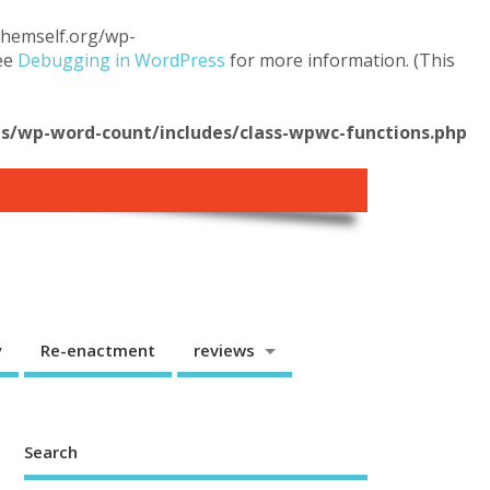
.themself.org/wp-
see
Debugging in WordPress
for more information. (This
/wp-word-count/includes/class-wpwc-functions.php
y
Re-enactment
reviews
Search