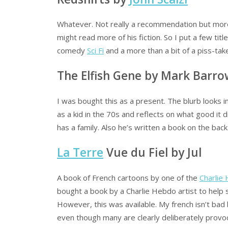
Whatever. Not really a recommendation but more
might read more of his fiction. So I put a few titl
comedy
Sci Fi
and a more than a bit of a piss-take
The Elfish Gene by Mark Barr
I was bought this as a present. The blurb looks
as a kid in the 70s and reflects on what good it
has a family. Also he’s written a book on the back
La Terre
Vue du Fiel by Jul
A book of French cartoons by one of the
Charlie
bought a book by a Charlie Hebdo artist to help 
However, this was available. My french isn’t bad b
even though many are clearly deliberately provoca