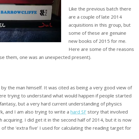
Like the previous batch there
are a couple of late 2014
acquisitions in this group, but
some of these are genuine
new books of 2015 for me.
Here are some of the reasons
oose them, one was an unexpected present).
g by the man himself. It was cited as being a very good view of
 were trying to understand what would happen if people started
fantasy, but a very hard current understanding of physics
ork, and I am also trying to write a
hard SF
story that involved
 acquiring. I did get it in the second half of 2014, but it is now
 of the ‘extra five’ I used for calculating the reading target for