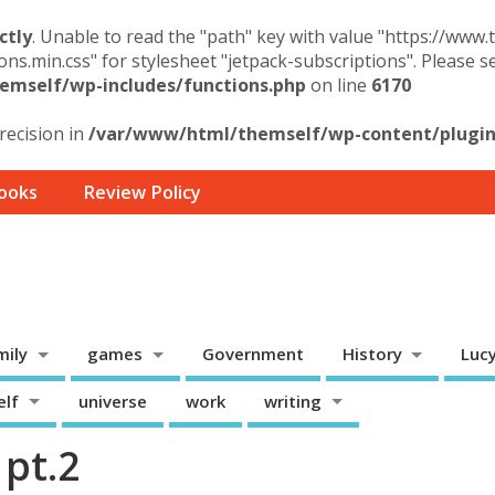
ctly
. Unable to read the "path" key with value "https://www
ons.min.css" for stylesheet "jetpack-subscriptions". Please 
mself/wp-includes/functions.php
on line
6170
precision in
/var/www/html/themself/wp-content/plugins
ooks
Review Policy
mily
games
Government
History
Luc
elf
universe
work
writing
pt.2