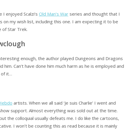
 I enjoyed Scalzi’s
Old Man’s War
series and thought that I
es on my wish list, including this one. I am expecting it to be
 of Star Trek.
owclough
 interesting enough, the author played Dungeons and Dragons
 did him. Can’t have done him much harm as he is employed and
 of it…
 Hebdo
artists. When we all said ‘Je suis Charlie’ I went and
show support. Almost everything was sold out at the time.
ut the colloquial usually defeats me. I do like the cartoons,
tive. I won’t be counting this as read because it is mainly