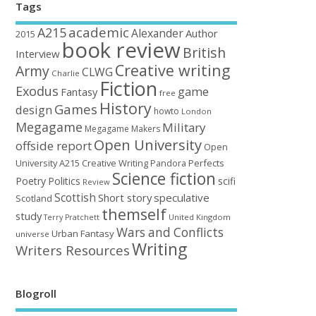
Tags
academic
A215
Alexander
Author
2015
book review
British
Interview
Creative writing
Army
CLWG
Charlie
Fiction
Exodus
game
Fantasy
free
History
Games
design
howto
London
Megagame
Military
Megagame Makers
Open University
offside report
Open
University A215 Creative Writing
Perfects
Pandora
Science fiction
Poetry
Politics
scifi
Review
Scottish
Short story
speculative
Scotland
themself
study
United Kingdom
Terry Pratchett
Wars and Conflicts
Urban Fantasy
universe
Writing
Writers Resources
Blogroll