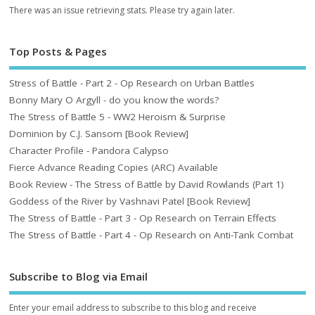
There was an issue retrieving stats. Please try again later.
Top Posts & Pages
Stress of Battle - Part 2 - Op Research on Urban Battles
Bonny Mary O Argyll - do you know the words?
The Stress of Battle 5 - WW2 Heroism & Surprise
Dominion by C.J. Sansom [Book Review]
Character Profile - Pandora Calypso
Fierce Advance Reading Copies (ARC) Available
Book Review - The Stress of Battle by David Rowlands (Part 1)
Goddess of the River by Vashnavi Patel [Book Review]
The Stress of Battle - Part 3 - Op Research on Terrain Effects
The Stress of Battle - Part 4 - Op Research on Anti-Tank Combat
Subscribe to Blog via Email
Enter your email address to subscribe to this blog and receive