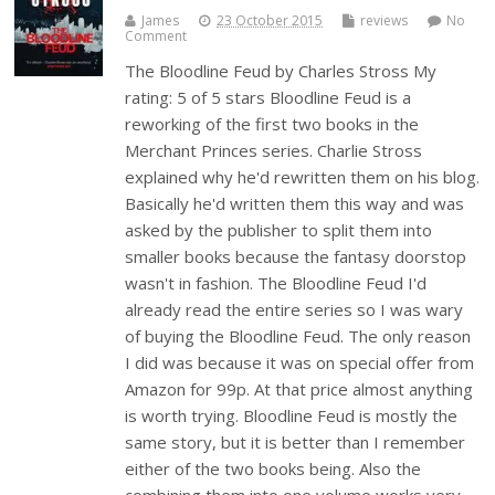
James
23 October 2015
reviews
No
Comment
The Bloodline Feud by Charles Stross My
rating: 5 of 5 stars Bloodline Feud is a
reworking of the first two books in the
Merchant Princes series. Charlie Stross
explained why he'd rewritten them on his blog.
Basically he'd written them this way and was
asked by the publisher to split them into
smaller books because the fantasy doorstop
wasn't in fashion. The Bloodline Feud I'd
already read the entire series so I was wary
of buying the Bloodline Feud. The only reason
I did was because it was on special offer from
Amazon for 99p. At that price almost anything
is worth trying. Bloodline Feud is mostly the
same story, but it is better than I remember
either of the two books being. Also the