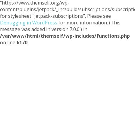
"https://www.themself.org/wp-
content/plugins/jetpack/_inc/build/subscriptions/subscripti
for stylesheet "jetpack-subscriptions". Please see
Debugging in WordPress
for more information. (This
message was added in version 7.0.0.) in
/var/www/html/themself/wp-includes/functions.php
on line
6170