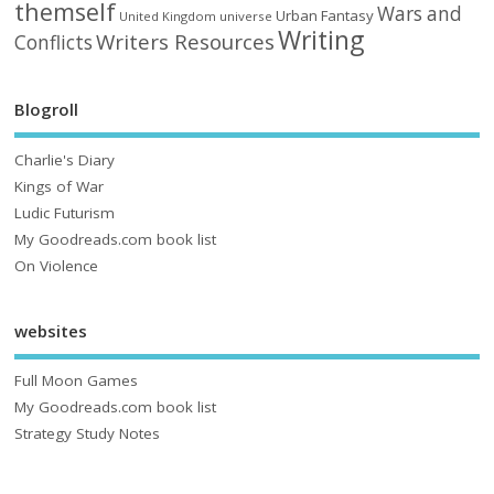
themself
Wars and
Urban Fantasy
United Kingdom
universe
Writing
Writers Resources
Conflicts
Blogroll
Charlie's Diary
Kings of War
Ludic Futurism
My Goodreads.com book list
On Violence
websites
Full Moon Games
My Goodreads.com book list
Strategy Study Notes