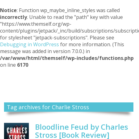
Notice
: Function wp_maybe_inline_styles was called
incorrectly
. Unable to read the "path" key with value
"https://www.themself.org/wp-
content/plugins/jetpack/_inc/build/subscriptions/subscripti
for stylesheet "jetpack-subscriptions". Please see
Debugging in WordPress
for more information. (This
message was added in version 7.0.0.) in
/var/www/html/themself/wp-includes/functions.php
on line
6170
Themself
A Reader and Writer's personal blog
Tag archives for Charlie Stross
Bloodline Feud by Charles
Stross [Book Review]