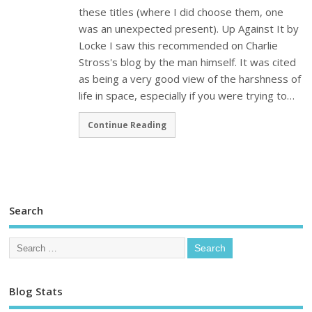
these titles (where I did choose them, one
was an unexpected present). Up Against It by
Locke I saw this recommended on Charlie
Stross's blog by the man himself. It was cited
as being a very good view of the harshness of
life in space, especially if you were trying to…
Continue Reading
Search
Blog Stats