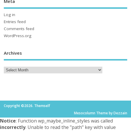
Meta
Log in
Entries feed
Comments feed
WordPress.org
Archives
Copyright ©2026. Themself
Mesocolumn Theme by Dezzain
Notice
: Function wp_maybe_inline_styles was called
incorrectly
. Unable to read the "path" key with value