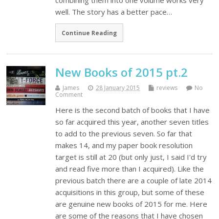
combining them into one volume works very
well. The story has a better pace…
Continue Reading
New Books of 2015 pt.2
James
28 January 2015
reviews
No
Comment
Here is the second batch of books that I have
so far acquired this year, another seven titles
to add to the previous seven. So far that
makes 14, and my paper book resolution
target is still at 20 (but only just, I said I'd try
and read five more than I acquired). Like the
previous batch there are a couple of late 2014
acquisitions in this group, but some of these
are genuine new books of 2015 for me. Here
are some of the reasons that I have chosen