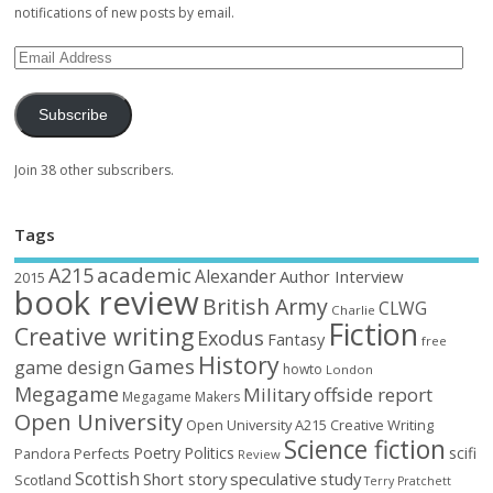
notifications of new posts by email.
Subscribe
Join 38 other subscribers.
Tags
academic
A215
Alexander
Author Interview
2015
book review
British Army
CLWG
Charlie
Fiction
Creative writing
Exodus
Fantasy
free
History
Games
game design
howto
London
Megagame
Military
offside report
Megagame Makers
Open University
Open University A215 Creative Writing
Science fiction
Poetry
Politics
scifi
Perfects
Pandora
Review
Scottish
Short story
speculative
study
Scotland
Terry Pratchett