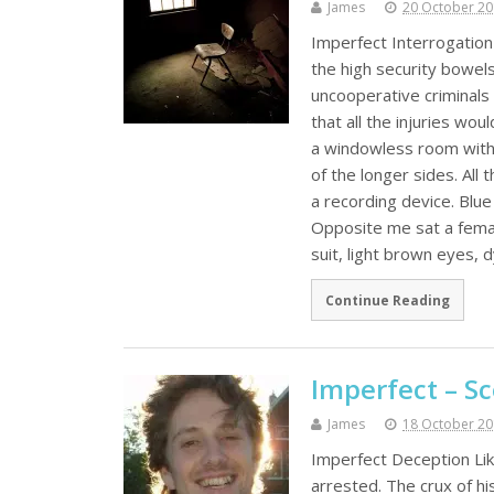
James
20 October 2
Imperfect Interrogation 
the high security bowel
uncooperative criminals 
that all the injuries wo
a windowless room with 
of the longer sides. All
a recording device. Blu
Opposite me sat a femal
suit, light brown eyes, 
Continue Reading
Imperfect – S
James
18 October 2
Imperfect Deception Lik
arrested. The crux of h