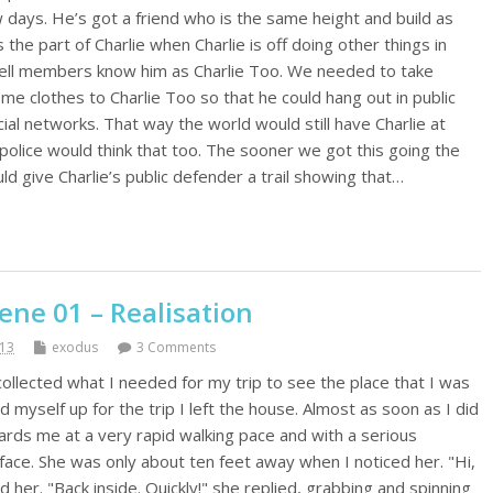
 days. He’s got a friend who is the same height and build as
the part of Charlie when Charlie is off doing other things in
e cell members know him as Charlie Too. We needed to take
ome clothes to Charlie Too so that he could hang out in public
cial networks. That way the world would still have Charlie at
 police would think that too. The sooner we got this going the
uld give Charlie’s public defender a trail showing that…
ene 01 – Realisation
013
exodus
3 Comments
collected what I needed for my trip to see the place that I was
 myself up for the trip I left the house. Almost as soon as I did
rds me at a very rapid walking pace and with a serious
face. She was only about ten feet away when I noticed her. "Hi,
d her. "Back inside. Quickly!" she replied, grabbing and spinning