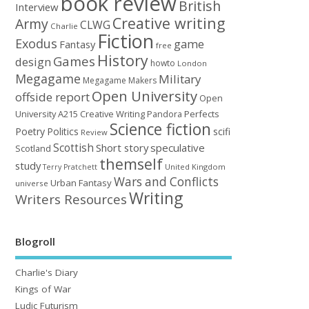
book review
British
Interview
Creative writing
Army
CLWG
Charlie
Fiction
Exodus
game
Fantasy
free
History
Games
design
howto
London
Megagame
Military
Megagame Makers
Open University
offside report
Open
University A215 Creative Writing
Perfects
Pandora
Science fiction
Poetry
Politics
scifi
Review
Scottish
Short story
speculative
Scotland
themself
study
United Kingdom
Terry Pratchett
Wars and Conflicts
Urban Fantasy
universe
Writing
Writers Resources
Blogroll
Charlie's Diary
Kings of War
Ludic Futurism