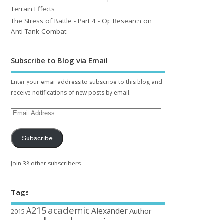
Terrain Effects
The Stress of Battle - Part 4 - Op Research on
Anti-Tank Combat
Subscribe to Blog via Email
Enter your email address to subscribe to this blog and
receive notifications of new posts by email.
Subscribe
Join 38 other subscribers.
Tags
academic
A215
Alexander
Author
2015