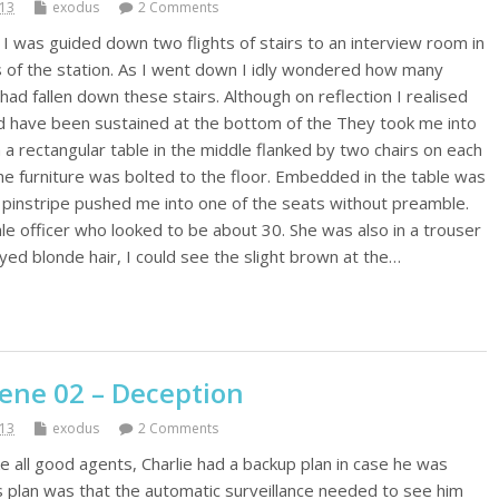
013
exodus
2 Comments
I was guided down two flights of stairs to an interview room in
s of the station. As I went down I idly wondered how many
had fallen down these stairs. Although on reflection I realised
uld have been sustained at the bottom of the They took me into
a rectangular table in the middle flanked by two chairs on each
 the furniture was bolted to the floor. Embedded in the table was
e pinstripe pushed me into one of the seats without preamble.
e officer who looked to be about 30. She was also in a trouser
dyed blonde hair, I could see the slight brown at the…
cene 02 – Deception
013
exodus
2 Comments
e all good agents, Charlie had a backup plan in case he was
is plan was that the automatic surveillance needed to see him