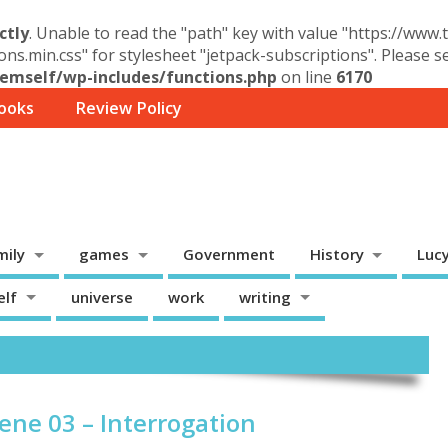
ctly
. Unable to read the "path" key with value "https://www
ons.min.css" for stylesheet "jetpack-subscriptions". Please 
mself/wp-includes/functions.php
on line
6170
ooks
Review Policy
mily
games
Government
History
Luc
elf
universe
work
writing
ene 03 – Interrogation