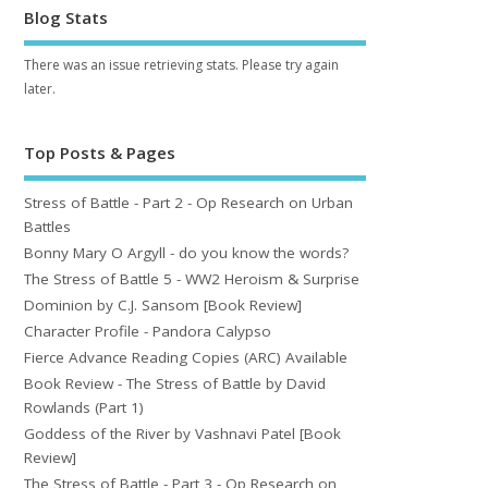
Blog Stats
There was an issue retrieving stats. Please try again
later.
Top Posts & Pages
Stress of Battle - Part 2 - Op Research on Urban
Battles
Bonny Mary O Argyll - do you know the words?
The Stress of Battle 5 - WW2 Heroism & Surprise
Dominion by C.J. Sansom [Book Review]
Character Profile - Pandora Calypso
Fierce Advance Reading Copies (ARC) Available
Book Review - The Stress of Battle by David
Rowlands (Part 1)
Goddess of the River by Vashnavi Patel [Book
Review]
The Stress of Battle - Part 3 - Op Research on