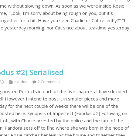
 me without slowing down. As soon as we were inside Rosie
me, "Look, I'm sorry about being rough on you, but it's
together for a bit. Have you seen Charlie or Cat recently?" "I
nce yesterday morning, nor Cat since about tea-time yesterday.
dus #2) Serialised
013
exodus
2 Comments
g posted Perfects in each of the five chapters I have decided
l. However I intend to post it in smaller pieces and more
day for the next couple of weeks there will be one of the
posted here. Synopsis of Imperfect (Exodus #2) Following on
 off, with Charlie arrested by the police and the fate of the
wn. Pandora sets off to find where she was born in the hope of
ever Rosie catches her leaving the house and together they