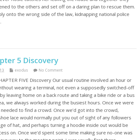
ned to the others and set off on a daring plan to rescue them.
y onto the wrong side of the law, kidnapping national police
…
pter 5 Discovery
013
exodus
No Comment
HAPTER FIVE Discovery Our usual routine involved an hour or
ithout wearing a terminal, not even a supposedly switched-off
by leaving home on a back route and taking a bike ride or a bus
rea, we always worked during the busiest hours. Once we were
 needed to find a crowd. Once we’d got into the crowd,
hoe lace would normally put you out of sight of any followers
nge of hat, and perhaps turning a hoodie inside out would be
ocess on. Once we’d spent some time making sure no-one was
our way to the meeting point. I was usually first there,…