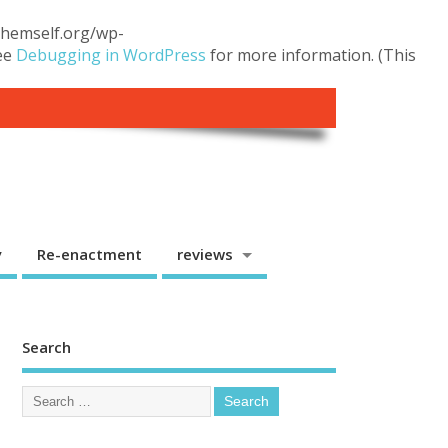
.themself.org/wp-
see
Debugging in WordPress
for more information. (This
y
Re-enactment
reviews
Search