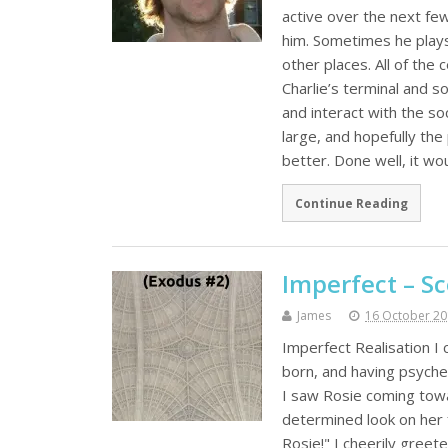
active over the next few
him. Sometimes he plays 
other places. All of th
Charlie’s terminal and s
and interact with the so
large, and hopefully the
better. Done well, it wo
Continue Reading
Imperfect – Sc
James
16 October 2
Imperfect Realisation I 
born, and having psyched
I saw Rosie coming towa
determined look on her 
Rosie!" I cheerily greete