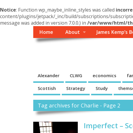
Notice
: Function wp_maybe_inline_styles was called
incorre
content/plugins/jetpack/_inc/build/subscriptions/subscripti
message was added in version 7.0.0.) in
/var/www/html/the
Home
About
James Kemp’s B
Themself
A Reader and Writer's personal blog
Alexander
CLWG
economics
fa
Scottish
Strategy
Study
thems
Tag archives for Charlie - Page 2
Imperfect – Sc