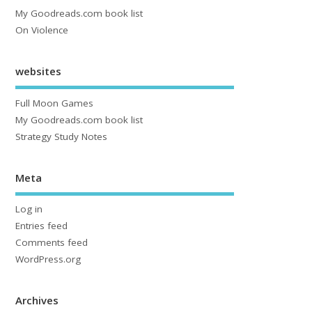
My Goodreads.com book list
On Violence
websites
Full Moon Games
My Goodreads.com book list
Strategy Study Notes
Meta
Log in
Entries feed
Comments feed
WordPress.org
Archives