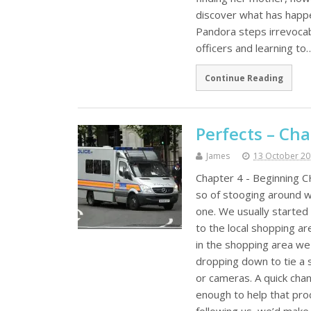
discover what has happe
Pandora steps irrevocabl
officers and learning to
Continue Reading
Perfects – Cha
James
13 October 2
Chapter 4 - Beginning C
so of stooging around w
one. We usually started 
to the local shopping a
in the shopping area we
dropping down to tie a s
or cameras. A quick cha
enough to help that pr
following us, we’d make 