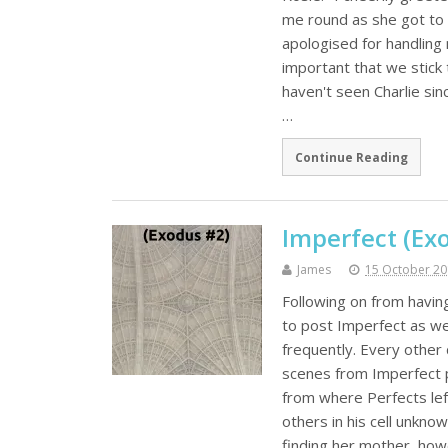
me round as she got to
apologised for handling 
important that we stick 
haven't seen Charlie si
…
Continue Reading
Imperfect (Exo
James
15 October 2
Following on from havin
to post Imperfect as wel
frequently. Every other 
scenes from Imperfect 
from where Perfects left
others in his cell unkno
finding her mother, how