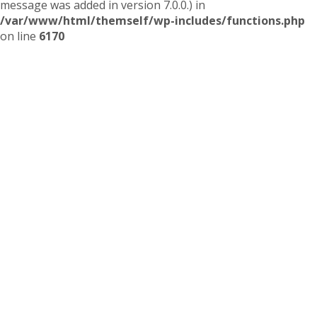
message was added in version 7.0.0.) in
/var/www/html/themself/wp-includes/functions.php
on line
6170