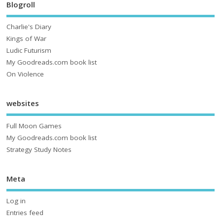
Blogroll
Charlie's Diary
Kings of War
Ludic Futurism
My Goodreads.com book list
On Violence
websites
Full Moon Games
My Goodreads.com book list
Strategy Study Notes
Meta
Log in
Entries feed