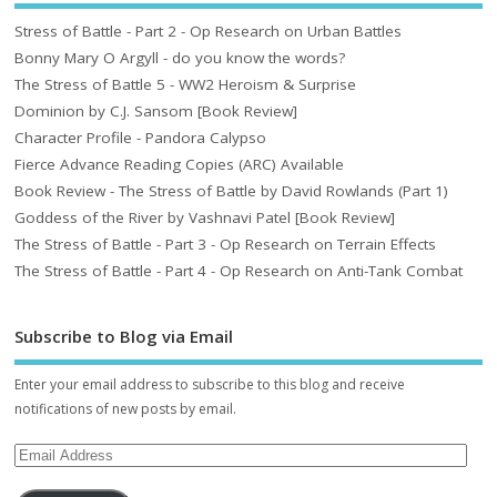
Stress of Battle - Part 2 - Op Research on Urban Battles
Bonny Mary O Argyll - do you know the words?
The Stress of Battle 5 - WW2 Heroism & Surprise
Dominion by C.J. Sansom [Book Review]
Character Profile - Pandora Calypso
Fierce Advance Reading Copies (ARC) Available
Book Review - The Stress of Battle by David Rowlands (Part 1)
Goddess of the River by Vashnavi Patel [Book Review]
The Stress of Battle - Part 3 - Op Research on Terrain Effects
The Stress of Battle - Part 4 - Op Research on Anti-Tank Combat
Subscribe to Blog via Email
Enter your email address to subscribe to this blog and receive
notifications of new posts by email.