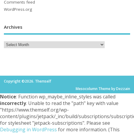
Comments feed
WordPress.org
Archives
Copyright ©2026. Themself
Mesocolumn Theme by Dezzain
Notice
: Function wp_maybe_inline_styles was called
incorrectly
. Unable to read the "path" key with value
"https://www.themself.org/wp-
content/plugins/jetpack/_inc/build/subscriptions/subscripti
for stylesheet "jetpack-subscriptions". Please see
Debugging in WordPress
for more information. (This