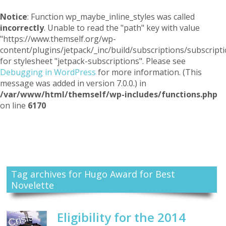
Notice
: Function wp_maybe_inline_styles was called
incorrectly
. Unable to read the "path" key with value
"https://www.themself.org/wp-
content/plugins/jetpack/_inc/build/subscriptions/subscripti
for stylesheet "jetpack-subscriptions". Please see
Debugging in WordPress
for more information. (This
message was added in version 7.0.0.) in
/var/www/html/themself/wp-includes/functions.php
on line
6170
Themself
A Reader and Writer's personal blog
Tag archives for Hugo Award for Best
Novelette
Eligibility for the 2014