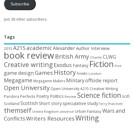
Subscribe
Join 38 other subscribers.
Tags
academic
A215
Alexander
Author Interview
2015
book review
British Army
CLWG
Charlie
Fiction
Creative writing
Exodus
Fantasy
free
History
Games
game design
howto
London
Megagame
Military
offside report
Megagame Makers
Open University
Open University A215 Creative Writing
Science fiction
Poetry
Politics
scifi
Perfects
Pandora
Review
Scottish
Short story
speculative
study
Scotland
Terry Pratchett
themself
Wars and
Urban Fantasy
United Kingdom
universe
Writing
Writers Resources
Conflicts