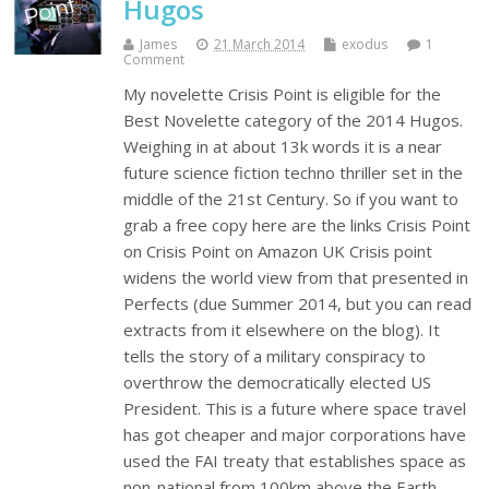
Hugos
James
21 March 2014
exodus
1
Comment
My novelette Crisis Point is eligible for the
Best Novelette category of the 2014 Hugos.
Weighing in at about 13k words it is a near
future science fiction techno thriller set in the
middle of the 21st Century. So if you want to
grab a free copy here are the links Crisis Point
on Crisis Point on Amazon UK Crisis point
widens the world view from that presented in
Perfects (due Summer 2014, but you can read
extracts from it elsewhere on the blog). It
tells the story of a military conspiracy to
overthrow the democratically elected US
President. This is a future where space travel
has got cheaper and major corporations have
used the FAI treaty that establishes space as
non-national from 100km above the Earth.