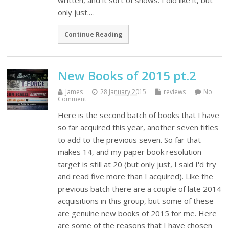
written, and it sort of shows. I did like it, but
only just.…
Continue Reading
New Books of 2015 pt.2
James
28 January 2015
reviews
No
Comment
Here is the second batch of books that I have
so far acquired this year, another seven titles
to add to the previous seven. So far that
makes 14, and my paper book resolution
target is still at 20 (but only just, I said I'd try
and read five more than I acquired). Like the
previous batch there are a couple of late 2014
acquisitions in this group, but some of these
are genuine new books of 2015 for me. Here
are some of the reasons that I have chosen