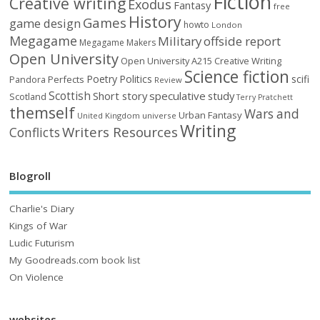
Fiction
Creative writing
Exodus
Fantasy
free
History
Games
game design
howto
London
Megagame
Military
offside report
Megagame Makers
Open University
Open University A215 Creative Writing
Science fiction
Poetry
Politics
scifi
Perfects
Pandora
Review
Scottish
Short story
speculative
study
Scotland
Terry Pratchett
themself
Wars and
Urban Fantasy
United Kingdom
universe
Writing
Writers Resources
Conflicts
Blogroll
Charlie's Diary
Kings of War
Ludic Futurism
My Goodreads.com book list
On Violence
websites