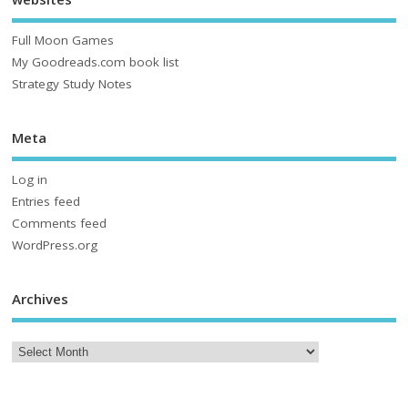
Full Moon Games
My Goodreads.com book list
Strategy Study Notes
Meta
Log in
Entries feed
Comments feed
WordPress.org
Archives