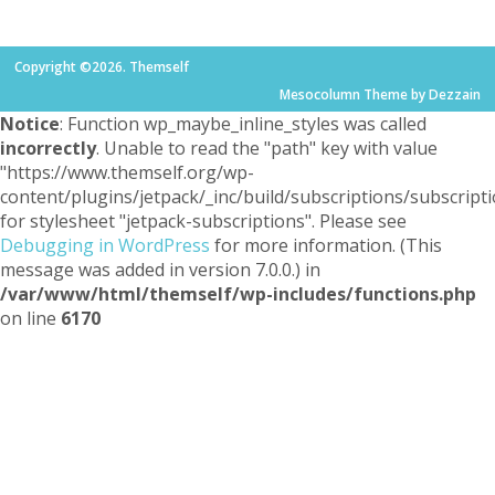
Copyright ©2026. Themself
Mesocolumn Theme by Dezzain
Notice
: Function wp_maybe_inline_styles was called
incorrectly
. Unable to read the "path" key with value
"https://www.themself.org/wp-
content/plugins/jetpack/_inc/build/subscriptions/subscripti
for stylesheet "jetpack-subscriptions". Please see
Debugging in WordPress
for more information. (This
message was added in version 7.0.0.) in
/var/www/html/themself/wp-includes/functions.php
on line
6170