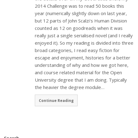
2014 Challenge was to read 50 books this
year (numerically slightly down on last year,
but 12 parts of John Scalzi's Human Division
counted as 12 on goodreads when it was
really just a single serialised novel (and I really
enjoyed it). So my reading is divided into three
broad categories, I read easy fiction for
escape and enjoyment, histories for a better
understanding of why and how we got here,
and course related material for the Open
University degree that I am doing. Typically
the heavier the degree module…
Continue Reading