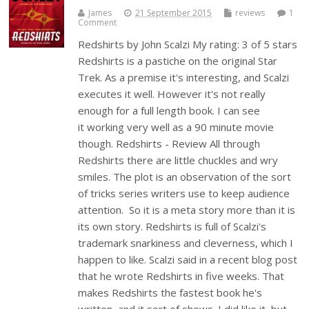
James
21 September 2015
reviews
1
Comment
Redshirts by John Scalzi My rating: 3 of 5 stars
Redshirts is a pastiche on the original Star
Trek. As a premise it's interesting, and Scalzi
executes it well. However it's not really
enough for a full length book. I can see
it working very well as a 90 minute movie
though. Redshirts - Review All through
Redshirts there are little chuckles and wry
smiles. The plot is an observation of the sort
of tricks series writers use to keep audience
attention. So it is a meta story more than it is
its own story. Redshirts is full of Scalzi's
trademark snarkiness and cleverness, which I
happen to like. Scalzi said in a recent blog post
that he wrote Redshirts in five weeks. That
makes Redshirts the fastest book he's