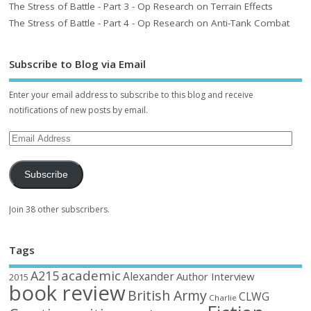
The Stress of Battle - Part 3 - Op Research on Terrain Effects
The Stress of Battle - Part 4 - Op Research on Anti-Tank Combat
Subscribe to Blog via Email
Enter your email address to subscribe to this blog and receive
notifications of new posts by email.
Subscribe
Join 38 other subscribers.
Tags
academic
A215
Alexander
Author Interview
2015
book review
British Army
CLWG
Charlie