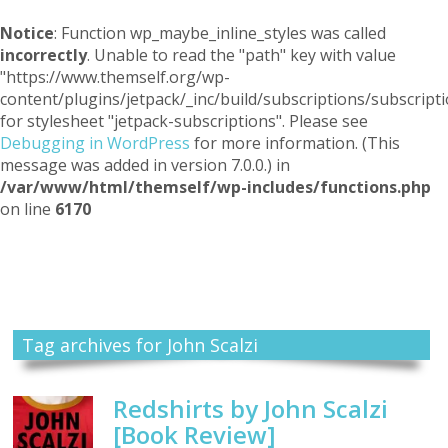
Notice
: Function wp_maybe_inline_styles was called
incorrectly
. Unable to read the "path" key with value
"https://www.themself.org/wp-
content/plugins/jetpack/_inc/build/subscriptions/subscripti
for stylesheet "jetpack-subscriptions". Please see
Debugging in WordPress
for more information. (This
message was added in version 7.0.0.) in
/var/www/html/themself/wp-includes/functions.php
on line
6170
Themself
A Reader and Writer's personal blog
Tag archives for John Scalzi
Redshirts by John Scalzi
[Book Review]