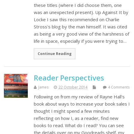
these titles (where I did choose them, one
was an unexpected present). Up Against It by
Locke I saw this recommended on Charlie
Stross's blog by the man himself. It was cited
as being a very good view of the harshness of
life in space, especially if you were trying to…
Continue Reading
Reader Perspectives
James
22 October 2014
4 Comments
Following on from my review of Rayne Hall's
book about ways to increase your book sales I
thought I might spend a few minutes
reflecting on how I, as a reader, find new
books to read. What do I read? You can see
the details over on my Goodreads shelf, my