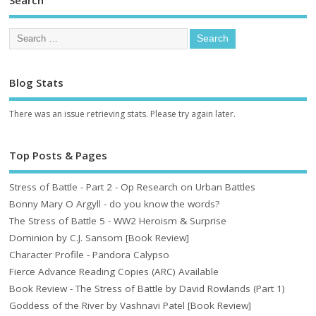
Search
Blog Stats
There was an issue retrieving stats. Please try again later.
Top Posts & Pages
Stress of Battle - Part 2 - Op Research on Urban Battles
Bonny Mary O Argyll - do you know the words?
The Stress of Battle 5 - WW2 Heroism & Surprise
Dominion by C.J. Sansom [Book Review]
Character Profile - Pandora Calypso
Fierce Advance Reading Copies (ARC) Available
Book Review - The Stress of Battle by David Rowlands (Part 1)
Goddess of the River by Vashnavi Patel [Book Review]