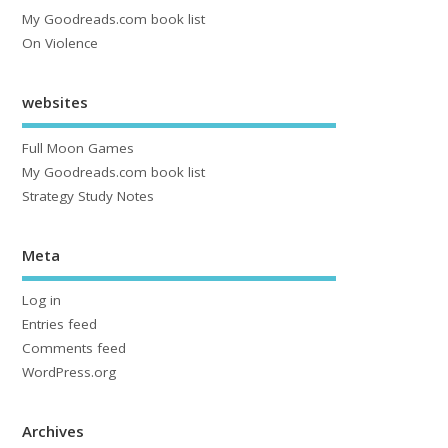
My Goodreads.com book list
On Violence
websites
Full Moon Games
My Goodreads.com book list
Strategy Study Notes
Meta
Log in
Entries feed
Comments feed
WordPress.org
Archives