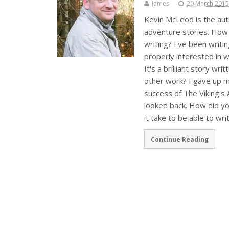
James
20 March 2015
Kevin McLeod is the auth
adventure stories. How 
writing? I've been writin
properly interested in 
It's a brilliant story wri
other work? I gave up m
success of The Viking's A
looked back. How did yo
it take to be able to wri
Continue Reading