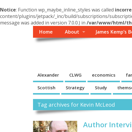
Notice
: Function wp_maybe_inline_styles was called
incorre
content/plugins/jetpack/_inc/build/subscriptions/subscripti
message was added in version 7.0.0.) in
/var/www/html/the
Home
About
James Kemp’s B
Themself
A Reader and Writer's personal blog
Alexander
CLWG
economics
fa
Scottish
Strategy
Study
thems
Tag archives for Kevin McLeod
Author Interv