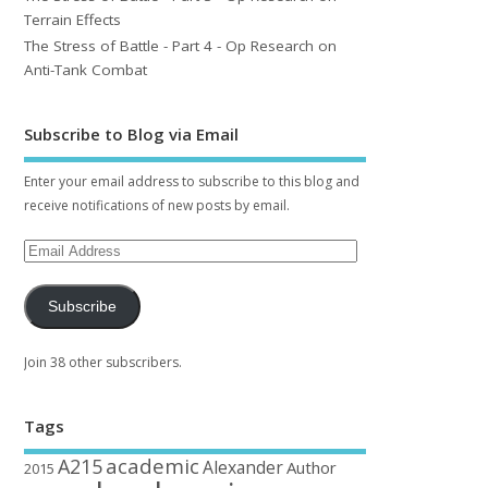
Terrain Effects
The Stress of Battle - Part 4 - Op Research on
Anti-Tank Combat
Subscribe to Blog via Email
Enter your email address to subscribe to this blog and
receive notifications of new posts by email.
Subscribe
Join 38 other subscribers.
Tags
academic
A215
Alexander
Author
2015