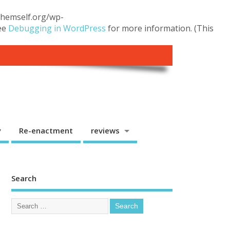
.themself.org/wp-
see
Debugging in WordPress
for more information. (This
y
Re-enactment
reviews
Search