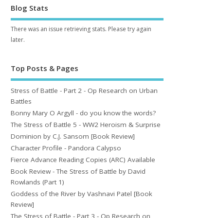
Blog Stats
There was an issue retrieving stats. Please try again
later.
Top Posts & Pages
Stress of Battle - Part 2 - Op Research on Urban
Battles
Bonny Mary O Argyll - do you know the words?
The Stress of Battle 5 - WW2 Heroism & Surprise
Dominion by C.J. Sansom [Book Review]
Character Profile - Pandora Calypso
Fierce Advance Reading Copies (ARC) Available
Book Review - The Stress of Battle by David
Rowlands (Part 1)
Goddess of the River by Vashnavi Patel [Book
Review]
The Stress of Battle - Part 3 - Op Research on