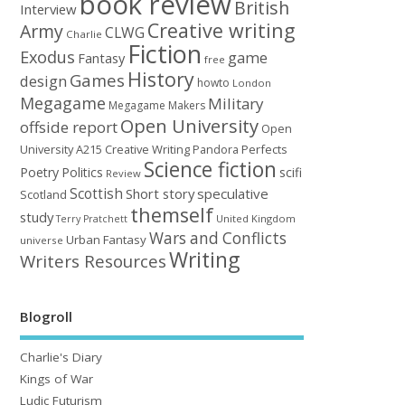
book review
British
Interview
Creative writing
Army
CLWG
Charlie
Fiction
Exodus
game
Fantasy
free
History
Games
design
howto
London
Megagame
Military
Megagame Makers
Open University
offside report
Open
University A215 Creative Writing
Perfects
Pandora
Science fiction
Poetry
Politics
scifi
Review
Scottish
Short story
speculative
Scotland
themself
study
United Kingdom
Terry Pratchett
Wars and Conflicts
Urban Fantasy
universe
Writing
Writers Resources
Blogroll
Charlie's Diary
Kings of War
Ludic Futurism