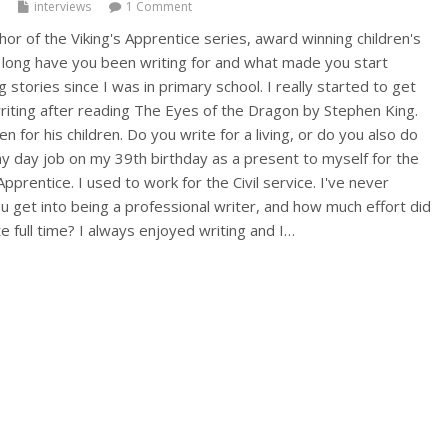
interviews
1 Comment
or of the Viking's Apprentice series, award winning children's
long have you been writing for and what made you start
g stories since I was in primary school. I really started to get
writing after reading The Eyes of the Dragon by Stephen King.
tten for his children. Do you write for a living, or do you also do
y day job on my 39th birthday as a present to myself for the
pprentice. I used to work for the Civil service. I've never
u get into being a professional writer, and how much effort did
te full time? I always enjoyed writing and I…