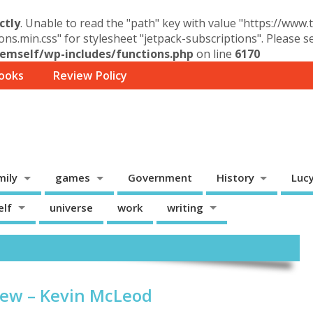
ctly
. Unable to read the "path" key with value "https://www
ons.min.css" for stylesheet "jetpack-subscriptions". Please 
mself/wp-includes/functions.php
on line
6170
ooks
Review Policy
mily
games
Government
History
Luc
elf
universe
work
writing
iew – Kevin McLeod