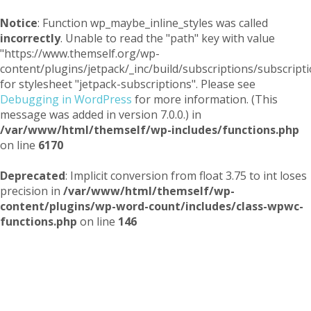
Notice
: Function wp_maybe_inline_styles was called
incorrectly
. Unable to read the "path" key with value
"https://www.themself.org/wp-
content/plugins/jetpack/_inc/build/subscriptions/subscripti
for stylesheet "jetpack-subscriptions". Please see
Debugging in WordPress
for more information. (This
message was added in version 7.0.0.) in
/var/www/html/themself/wp-includes/functions.php
on line
6170
Deprecated
: Implicit conversion from float 3.75 to int loses
precision in
/var/www/html/themself/wp-
content/plugins/wp-word-count/includes/class-wpwc-
functions.php
on line
146
Themself
A Reader and Writer's personal blog