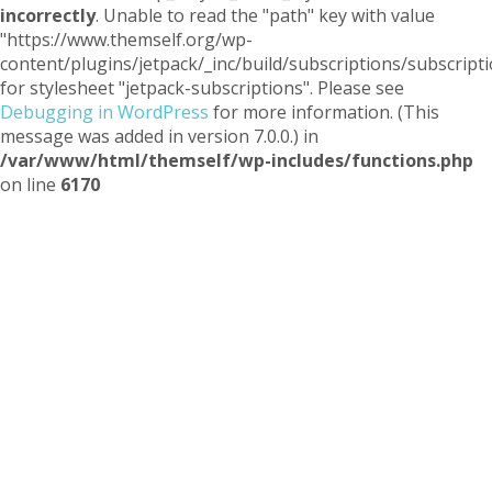
incorrectly
. Unable to read the "path" key with value
"https://www.themself.org/wp-
content/plugins/jetpack/_inc/build/subscriptions/subscripti
for stylesheet "jetpack-subscriptions". Please see
Debugging in WordPress
for more information. (This
message was added in version 7.0.0.) in
/var/www/html/themself/wp-includes/functions.php
on line
6170