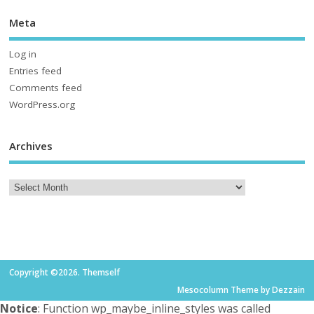
Meta
Log in
Entries feed
Comments feed
WordPress.org
Archives
Copyright ©2026. Themself
Mesocolumn Theme by Dezzain
Notice
: Function wp_maybe_inline_styles was called