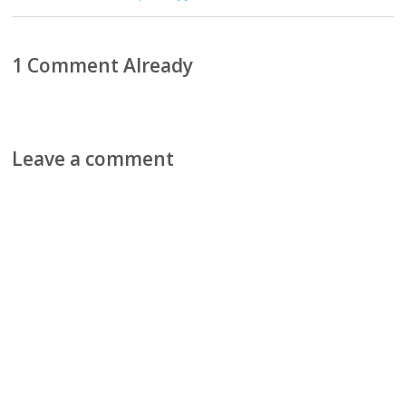
1 Comment Already
Leave a comment