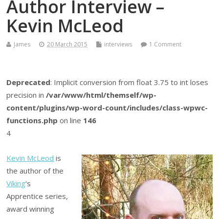
Author Interview –
Kevin McLeod
James
20 March 2015
interviews
1 Comment
Deprecated
: Implicit conversion from float 3.75 to int loses
precision in
/var/www/html/themself/wp-
content/plugins/wp-word-count/includes/class-wpwc-
functions.php
on line
146
4
Kevin McLeod
is
the author of the
Viking
‘s
Apprentice series,
award winning