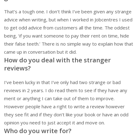
That’s a tough one. I don’t think I’ve been given any strange
advice when writing, but when I worked in Jobcentres I used
to get odd advice from customers all the time. The oddest
being, ‘if you want someone to pay their rent on time, hide
their false teeth.’ There is no simple way to explain how that
came up in conversation but it did.
How do you deal with the stranger
reviews?
I’ve been lucky in that I’ve only had two strange or bad
reviews in 2 years. I do read them to see if they have any
merit or anything I can take out of them to improve.
However people have a right to write a review however
they see fit and if they don’t like your book or have an odd
opinion you need to just accept it and move on.
Who do you write for?