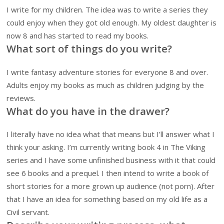
I write for my children. The idea was to write a series they
could enjoy when they got old enough. My oldest daughter is
now 8 and has started to read my books.
What sort of things do you write?
I write fantasy adventure stories for everyone 8 and over.
Adults enjoy my books as much as children judging by the
reviews.
What do you have in the drawer?
I literally have no idea what that means but I’ll answer what I
think your asking. I’m currently writing book 4 in The Viking
series and I have some unfinished business with it that could
see 6 books and a prequel. I then intend to write a book of
short stories for a more grown up audience (not porn). After
that I have an idea for something based on my old life as a
Civil servant.