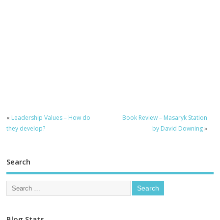
«
Leadership Values – How do
Book Review – Masaryk Station
they develop?
by David Downing
»
Search
Blog Stats