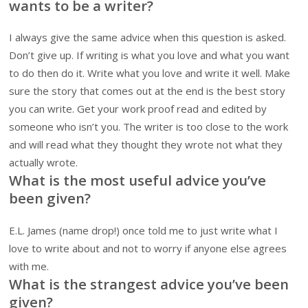
wants to be a writer?
I always give the same advice when this question is asked.
Don’t give up. If writing is what you love and what you want
to do then do it. Write what you love and write it well. Make
sure the story that comes out at the end is the best story
you can write. Get your work proof read and edited by
someone who isn’t you. The writer is too close to the work
and will read what they thought they wrote not what they
actually wrote.
What is the most useful advice you’ve
been given?
E.L. James (name drop!) once told me to just write what I
love to write about and not to worry if anyone else agrees
with me.
What is the strangest advice you’ve been
given?