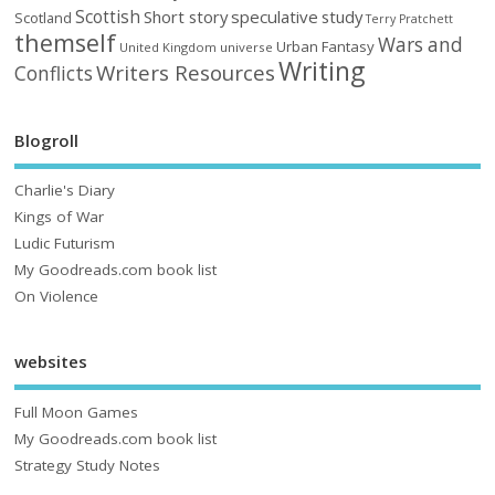
Scottish
Short story
speculative
study
Scotland
Terry Pratchett
themself
Wars and
Urban Fantasy
United Kingdom
universe
Writing
Writers Resources
Conflicts
Blogroll
Charlie's Diary
Kings of War
Ludic Futurism
My Goodreads.com book list
On Violence
websites
Full Moon Games
My Goodreads.com book list
Strategy Study Notes