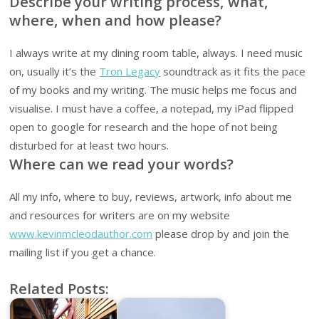
Describe your writing process, what,
where, when and how please?
I always write at my dining room table, always. I need music
on, usually it’s the
Tron Legacy
soundtrack as it fits the pace
of my books and my writing. The music helps me focus and
visualise. I must have a coffee, a notepad, my iPad flipped
open to google for research and the hope of not being
disturbed for at least two hours.
Where can we read your words?
All my info, where to buy, reviews, artwork, info about me
and resources for writers are on my website
www.kevinmcleodauthor.com
please drop by and join the
mailing list if you get a chance.
Related Posts: