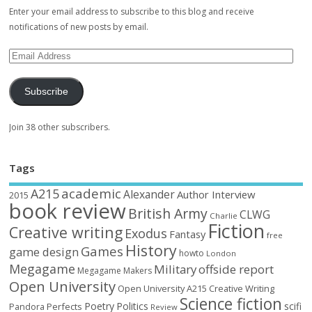
Enter your email address to subscribe to this blog and receive
notifications of new posts by email.
Subscribe
Join 38 other subscribers.
Tags
academic
A215
Alexander
Author Interview
2015
book review
British Army
CLWG
Charlie
Fiction
Creative writing
Exodus
Fantasy
free
History
Games
game design
howto
London
Megagame
Military
offside report
Megagame Makers
Open University
Open University A215 Creative Writing
Science fiction
Poetry
Politics
scifi
Perfects
Pandora
Review