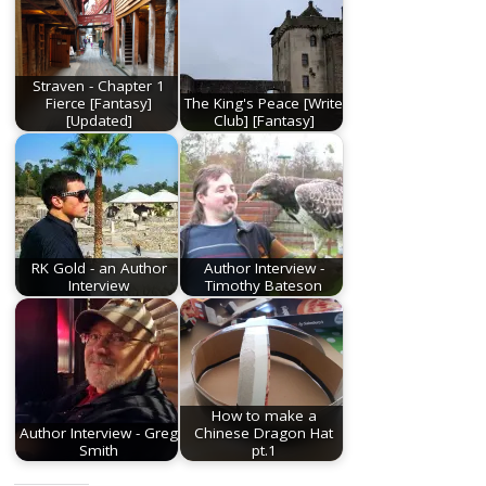
Straven - Chapter 1
Fierce [Fantasy]
The King's Peace [Write
[Updated]
Club] [Fantasy]
RK Gold - an Author
Author Interview -
Interview
Timothy Bateson
How to make a
Author Interview - Greg
Chinese Dragon Hat
Smith
pt.1