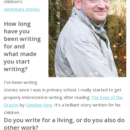
children’s
adventure stories
.
How long
have you
been writing
for and
what made
you start
writing?
I’ve been writing
stories since I was in primary school. I really started to get
properly interested in writing after reading
The Eyes of the
Dragon
by
Stephen King
. It’s a brilliant story written for his
children.
Do you write for a living, or do you also do
other work?