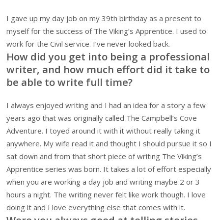
I gave up my day job on my 39th birthday as a present to
myself for the success of The Viking’s Apprentice. I used to
work for the Civil service. I’ve never looked back.
How did you get into being a professional
writer, and how much effort did it take to
be able to write full time?
I always enjoyed writing and I had an idea for a story a few
years ago that was originally called The Campbell’s Cove
Adventure. I toyed around it with it without really taking it
anywhere. My wife read it and thought I should pursue it so I
sat down and from that short piece of writing The Viking’s
Apprentice series was born. It takes a lot of effort especially
when you are working a day job and writing maybe 2 or 3
hours a night. The writing never felt like work though. I love
doing it and I love everything else that comes with it.
Were you always good at telling stories,