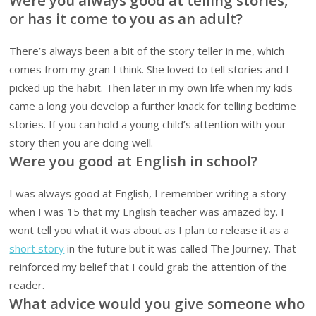
or has it come to you as an adult?
There’s always been a bit of the story teller in me, which
comes from my gran I think. She loved to tell stories and I
picked up the habit. Then later in my own life when my kids
came a long you develop a further knack for telling bedtime
stories. If you can hold a young child’s attention with your
story then you are doing well.
Were you good at English in school?
I was always good at English, I remember writing a story
when I was 15 that my English teacher was amazed by. I
wont tell you what it was about as I plan to release it as a
short story
in the future but it was called The Journey. That
reinforced my belief that I could grab the attention of the
reader.
What advice would you give someone who