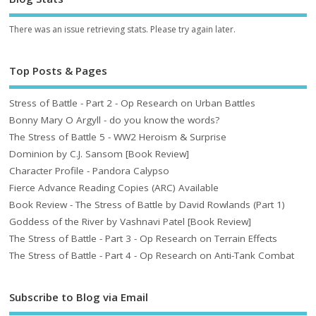
There was an issue retrieving stats. Please try again later.
Top Posts & Pages
Stress of Battle - Part 2 - Op Research on Urban Battles
Bonny Mary O Argyll - do you know the words?
The Stress of Battle 5 - WW2 Heroism & Surprise
Dominion by C.J. Sansom [Book Review]
Character Profile - Pandora Calypso
Fierce Advance Reading Copies (ARC) Available
Book Review - The Stress of Battle by David Rowlands (Part 1)
Goddess of the River by Vashnavi Patel [Book Review]
The Stress of Battle - Part 3 - Op Research on Terrain Effects
The Stress of Battle - Part 4 - Op Research on Anti-Tank Combat
Subscribe to Blog via Email