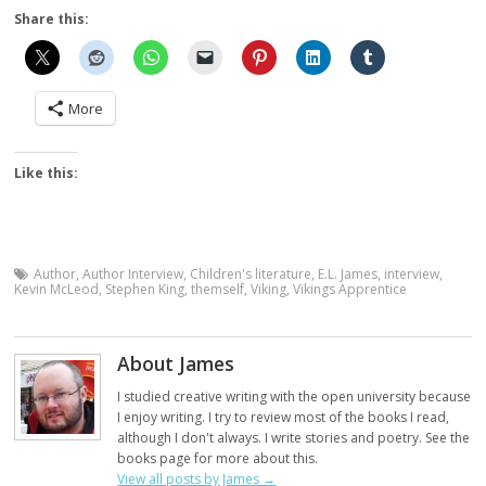
Share this:
More
Like this:
Author
,
Author Interview
,
Children's literature
,
E.L. James
,
interview
,
Kevin McLeod
,
Stephen King
,
themself
,
Viking
,
Vikings Apprentice
About James
I studied creative writing with the open university because
I enjoy writing. I try to review most of the books I read,
although I don't always. I write stories and poetry. See the
books page for more about this.
View all posts by James
→