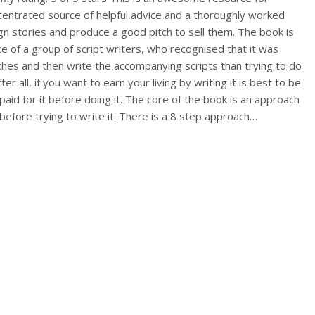
ncentrated source of helpful advice and a thoroughly worked
n stories and produce a good pitch to sell them. The book is
e of a group of script writers, who recognised that it was
itches and then write the accompanying scripts than trying to do
fter all, if you want to earn your living by writing it is best to be
paid for it before doing it. The core of the book is an approach
before trying to write it. There is a 8 step approach…