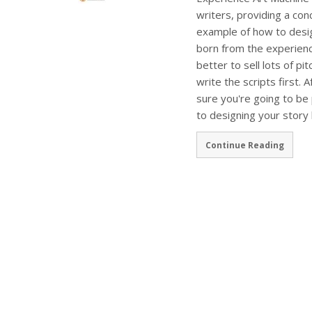
writers, providing a co
example of how to desig
born from the experienc
better to sell lots of p
write the scripts first. A
sure you're going to be 
to designing your story 
Continue Reading