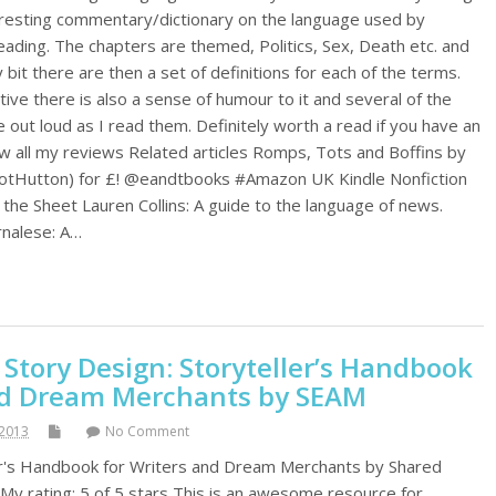
nteresting commentary/dictionary on the language used by
reading. The chapters are themed, Politics, Sex, Death etc. and
ry bit there are then a set of definitions for each of the terms.
tive there is also a sense of humour to it and several of the
out loud as I read them. Definitely worth a read if you have an
ew all my reviews Related articles Romps, Tots and Boffins by
tHutton) for £! @eandtbooks #Amazon UK Kindle Nonfiction
the Sheet Lauren Collins: A guide to the language of news.
urnalese: A…
 Story Design: Storyteller’s Handbook
nd Dream Merchants by SEAM
2013
No Comment
ler's Handbook for Writers and Dream Merchants by Shared
My rating: 5 of 5 stars This is an awesome resource for