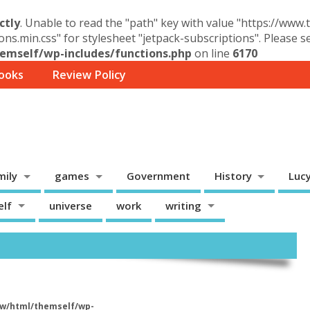
ctly
. Unable to read the "path" key with value "https://www
ons.min.css" for stylesheet "jetpack-subscriptions". Please 
mself/wp-includes/functions.php
on line
6170
ooks
Review Policy
mily
games
Government
History
Luc
elf
universe
work
writing
w/html/themself/wp-