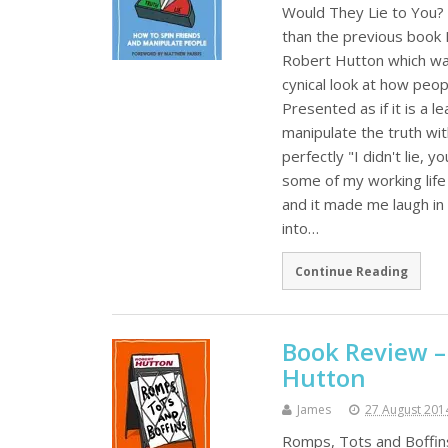
Would They Lie to You? 
than the previous book
Robert Hutton which was
cynical look at how peopl
Presented as if it is a 
manipulate the truth wit
perfectly "I didn't lie,
some of my working life
and it made me laugh in 
into…
Continue Reading
Book Review –
Hutton
James
27 August 201
Romps, Tots and Boffin