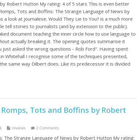
by Robert Hutton My rating: 4 of 5 stars This is even better
 Romps, Tots and Boffins: The Strange Language of News by
 a look at journalese. Would They Lie to You? is a much more
e tell stories to journalists (and by extension to the public).
leaked document teaching the inner circle how to use language to
hout actually breaking it. The opening quotes summarise it
 you just asked the wrong questions - Rob Ford". Having spent
 in Whitehall I recognise some of the techniques presented,
the same way Dilbert does. Like its predecessor it is divided
 Romps, Tots and Boffins by Robert
4
reviews
2 Comments
s: The Strange Language of News by Robert Hutton My rating: