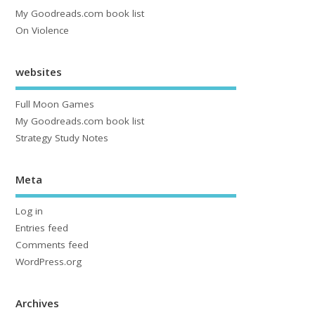
My Goodreads.com book list
On Violence
websites
Full Moon Games
My Goodreads.com book list
Strategy Study Notes
Meta
Log in
Entries feed
Comments feed
WordPress.org
Archives