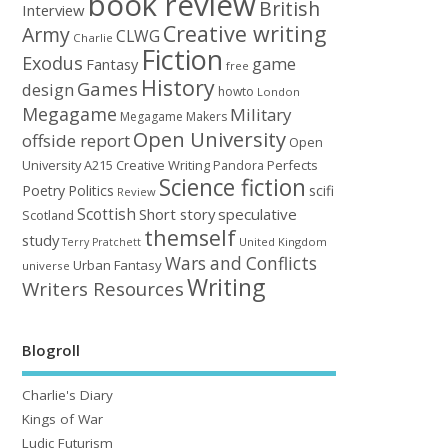
book review
British
Interview
Creative writing
Army
CLWG
Charlie
Fiction
Exodus
game
Fantasy
free
History
Games
design
howto
London
Megagame
Military
Megagame Makers
Open University
offside report
Open
University A215 Creative Writing
Perfects
Pandora
Science fiction
Poetry
Politics
scifi
Review
Scottish
Short story
speculative
Scotland
themself
study
United Kingdom
Terry Pratchett
Wars and Conflicts
Urban Fantasy
universe
Writing
Writers Resources
Blogroll
Charlie's Diary
Kings of War
Ludic Futurism