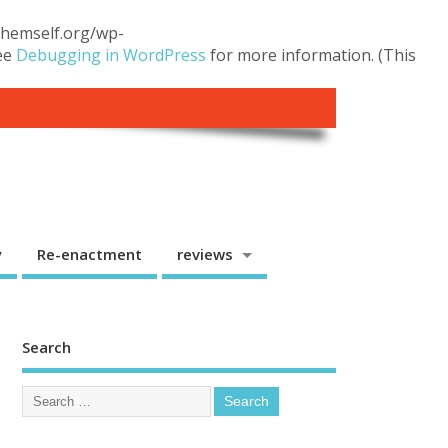
.themself.org/wp-
see
Debugging in WordPress
for more information. (This
y
Re-enactment
reviews
Search