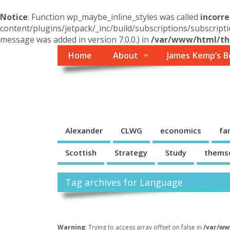
Notice
: Function wp_maybe_inline_styles was called
incorre
content/plugins/jetpack/_inc/build/subscriptions/subscripti
message was added in version 7.0.0.) in
/var/www/html/the
Home
About
James Kemp’s B
Themself
A Reader and Writer's personal blog
Alexander
CLWG
economics
fa
Scottish
Strategy
Study
thems
Tag archives for Language
Warning
: Trying to access array offset on false in
/var/ww