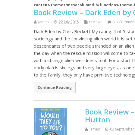
content/themes/mesocolumn/lib/functions/theme-
Book Review – Dark Eden by 
James
22 July 2015
reviews
No Commen
Dark Eden by Chris Beckett My rating: 4 of 5 stars
sociology and the convincing alien world it is set
descendants of two people stranded on an alien p
the day when the rescue mission will come to take
with a strange alien weirdness to it. For a start 
body plan is six legs and very large eyes, as one
to the Family, they only have primitive technolog
Continue Reading
Book Review –
Hutton
James
02 September