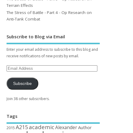
Terrain Effects
The Stress of Battle - Part 4 - Op Research on
Anti-Tank Combat
Subscribe to Blog via Email
Enter your email address to subscribe to this blog and
receive notifications of new posts by email.
Subscribe
Join 38 other subscribers.
Tags
academic
A215
Alexander
Author
2015