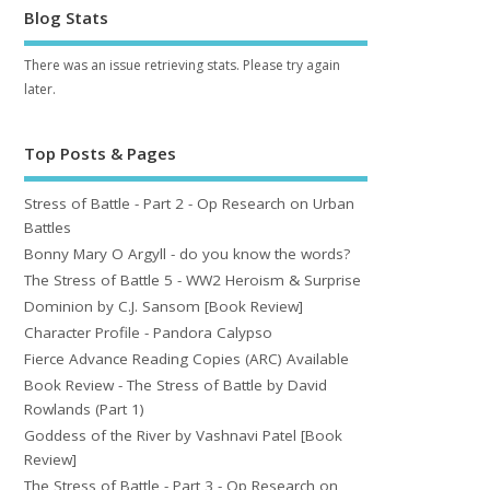
Blog Stats
There was an issue retrieving stats. Please try again
later.
Top Posts & Pages
Stress of Battle - Part 2 - Op Research on Urban
Battles
Bonny Mary O Argyll - do you know the words?
The Stress of Battle 5 - WW2 Heroism & Surprise
Dominion by C.J. Sansom [Book Review]
Character Profile - Pandora Calypso
Fierce Advance Reading Copies (ARC) Available
Book Review - The Stress of Battle by David
Rowlands (Part 1)
Goddess of the River by Vashnavi Patel [Book
Review]
The Stress of Battle - Part 3 - Op Research on