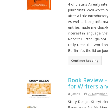
4 of 5 stars A really i
journalists. Well worth 
after a little introducto
As well as being informa
entries made me chuckle 
interest in language. Vi
Robert Hutton (@RobDo
Daily Deal! The Word on 
Boffin lifts the lid on jo
Continue Reading
Book Review –
for Writers a
James
22 November 
Story Design: Storytel
Experience Art Machine 