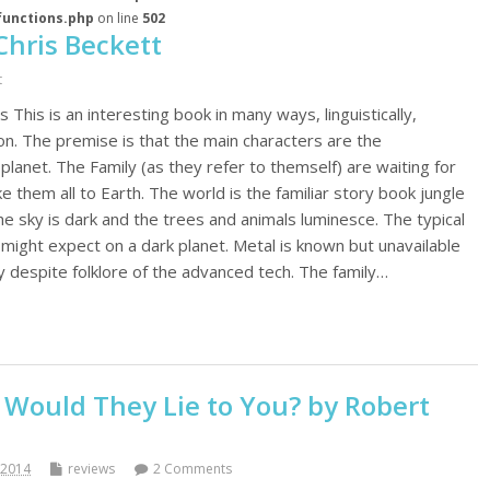
functions.php
on line
502
Chris Beckett
t
 This is an interesting book in many ways, linguistically,
 on. The premise is that the main characters are the
lanet. The Family (as they refer to themself) are waiting for
 them all to Earth. The world is the familiar story book jungle
the sky is dark and the trees and animals luminesce. The typical
 might expect on a dark planet. Metal is known but unavailable
y despite folklore of the advanced tech. The family…
 Would They Lie to You? by Robert
 2014
reviews
2 Comments