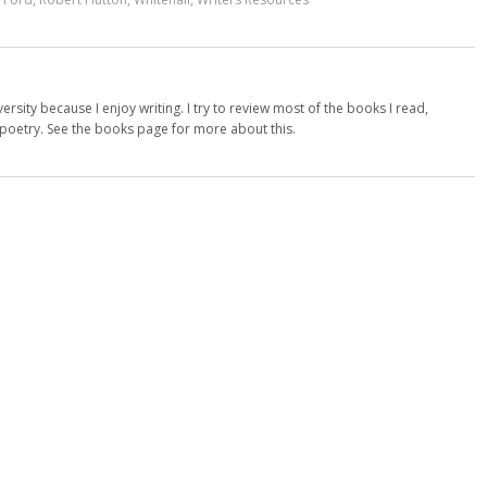
versity because I enjoy writing. I try to review most of the books I read,
d poetry. See the books page for more about this.