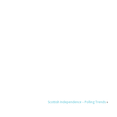
Scottish Independence – Polling Trends
»