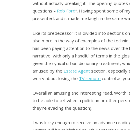
without actually breaking it. The opening quotes 
questions –
Rob Ford
“. Having spent some of my 
presented, and it made me laugh in the same w
Like its predecessor it is divided into sections 
also more in the way of examples of the techni
has been paying attention to the news over the las
narrative, with only a handful of terms in the glo
given the cynical urban dictionary treatment, wh
amused by the
Estate Agent
section, especially 
worry about losing the
TV remote
control as you
Overall an amusing and interesting read. Worth i
to be able to tell when a politician or other person
they’re evading the question).
I was lucky enough to receive an advance readin