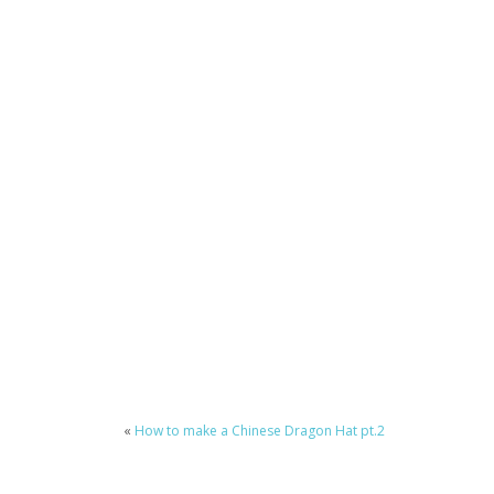
«
How to make a Chinese Dragon Hat pt.2