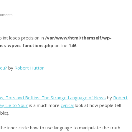
mments
o int loses precision in
/var/www/html/themself/wp-
lass-wpwc-functions.php
on line
146
You?
by
Robert Hutton
, Tots and Boffins: The Strange Language of News
by
Robert
y Lie to You?
is a much more
cynical
look at how people tell
lic).
the inner circle how to use language to manipulate the truth