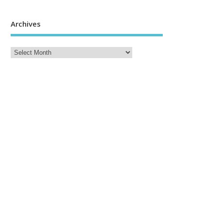
Archives