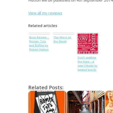
Hutton will be published on 4th September 2014
View all my reviews
Related articles
Book Review –
The Word on
Romps, Tots
the Sheet
and Boffins by
Robert Hutton
Don’t swallow
the tripe – a
user’s guide to
weasel words
Related Posts: