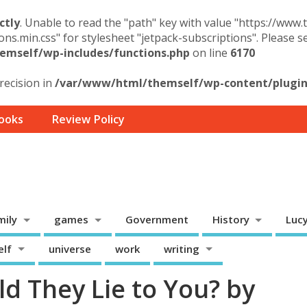
ctly
. Unable to read the "path" key with value "https://www
ons.min.css" for stylesheet "jetpack-subscriptions". Please 
mself/wp-includes/functions.php
on line
6170
precision in
/var/www/html/themself/wp-content/plugins
ooks
Review Policy
mily
games
Government
History
Luc
elf
universe
work
writing
d They Lie to You? by