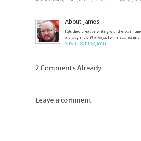
About James
I studied creative writing with the open uni
although I don't always. I write stories an
View all posts by James
→
2 Comments Already
Leave a comment