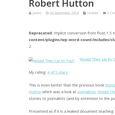
Robert Hutton
James
02 September 2014
reviews
2 Co
Deprecated
: Implicit conversion from float 1.5 t
content/plugins/wp-word-count/includes/c
2
Would They Lie to 
My rating:
4 of 5 stars
This is even better than the previous book
Romps
Hutton
which was a look at
journalese
.
Would The
stories to journalists (and by extension to the pub
Presented as if it is a leaked document teaching 