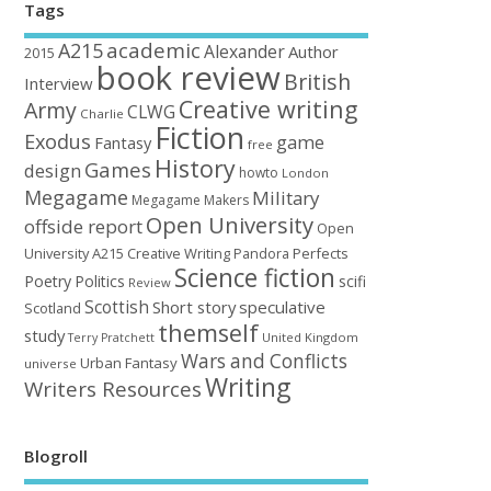
Tags
academic
A215
Alexander
Author
2015
book review
British
Interview
Creative writing
Army
CLWG
Charlie
Fiction
Exodus
game
Fantasy
free
History
Games
design
howto
London
Megagame
Military
Megagame Makers
Open University
offside report
Open
University A215 Creative Writing
Perfects
Pandora
Science fiction
Poetry
Politics
scifi
Review
Scottish
Short story
speculative
Scotland
themself
study
United Kingdom
Terry Pratchett
Wars and Conflicts
Urban Fantasy
universe
Writing
Writers Resources
Blogroll