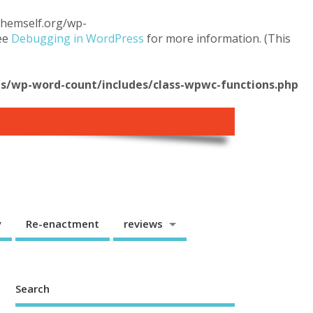
.themself.org/wp-
see
Debugging in WordPress
for more information. (This
/wp-word-count/includes/class-wpwc-functions.php
y
Re-enactment
reviews
Search