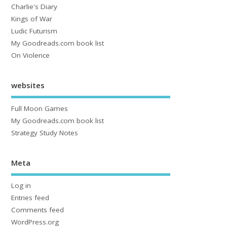
Charlie's Diary
Kings of War
Ludic Futurism
My Goodreads.com book list
On Violence
websites
Full Moon Games
My Goodreads.com book list
Strategy Study Notes
Meta
Log in
Entries feed
Comments feed
WordPress.org