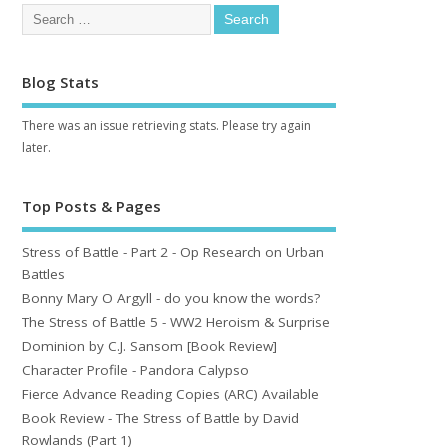
Blog Stats
There was an issue retrieving stats. Please try again
later.
Top Posts & Pages
Stress of Battle - Part 2 - Op Research on Urban
Battles
Bonny Mary O Argyll - do you know the words?
The Stress of Battle 5 - WW2 Heroism & Surprise
Dominion by C.J. Sansom [Book Review]
Character Profile - Pandora Calypso
Fierce Advance Reading Copies (ARC) Available
Book Review - The Stress of Battle by David
Rowlands (Part 1)