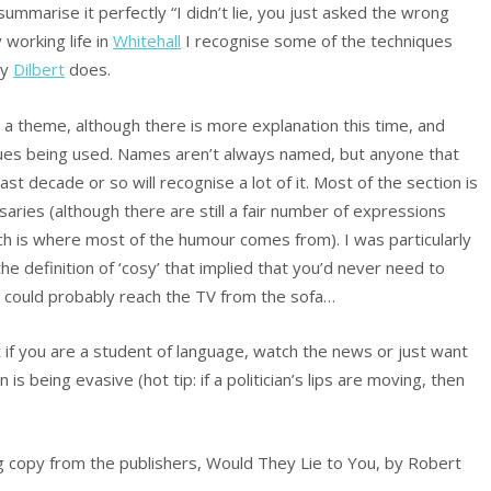
summarise it perfectly “I didn’t lie, you just asked the wrong
working life in
Whitehall
I recognise some of the techniques
ay
Dilbert
does.
on a theme, although there is more explanation this time, and
ques being used. Names aren’t always named, but anyone that
t decade or so will recognise a lot of it. Most of the section is
ssaries (although there are still a fair number of expressions
ich is where most of the humour comes from). I was particularly
the definition of ‘cosy’ that implied that you’d never need to
 could probably reach the TV from the sofa…
t if you are a student of language, watch the news or just want
 is being evasive (hot tip: if a politician’s lips are moving, then
g copy from the publishers, Would They Lie to You, by Robert