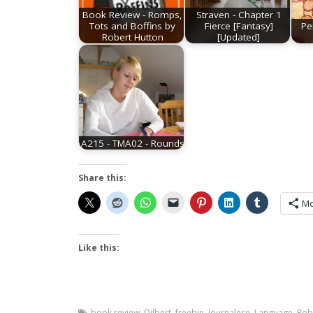
Book Review - Romps,
Straven - Chapter 1
Tots and Boffins by
Fierce [Fantasy]
Pe
Robert Hutton
[Updated]
A215 - TMA02 - Rounds
Share this:
Mo
Like this:
book review
,
Dilbert
,
freebie
,
Journalese
,
Language
,
Rob