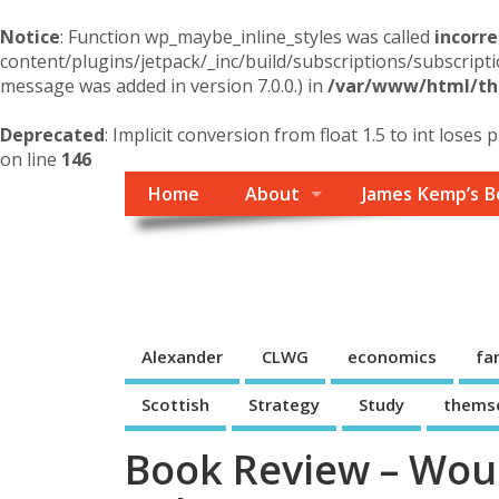
Notice
: Function wp_maybe_inline_styles was called
incorre
content/plugins/jetpack/_inc/build/subscriptions/subscripti
message was added in version 7.0.0.) in
/var/www/html/the
Deprecated
: Implicit conversion from float 1.5 to int loses 
on line
146
Home
About
James Kemp’s B
Themself
A Reader and Writer's personal blog
Alexander
CLWG
economics
fa
Scottish
Strategy
Study
thems
Book Review – Woul