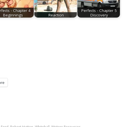
rfects - Chapter 4
Perfects - Chapter 5
Beginnings
Reaction
Discovery
re
 Ford
,
Robert Hutton
,
Whitehall
,
Writers Resources