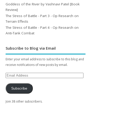
Goddess of the River by Vashnavi Patel [Book
Review]
The Stress of Battle - Part 3 - Op Research on
Terrain Effects
The Stress of Battle - Part 4 - Op Research on
Anti-Tank Combat
Subscribe to Blog via Email
Enter your email address to subscribe to this blog and
receive notifications of new posts by email.
Subscribe
Join 38 other subscribers.