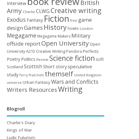
book review
British
Interview
Creative writing
Army
CLWG
Charlie
Fiction
Exodus
game
Fantasy
free
History
Games
design
howto
London
Megagame
Military
Megagame Makers
Open University
offside report
Open
University A215 Creative Writing
Perfects
Pandora
Science fiction
Poetry
Politics
scifi
Review
Scottish
Short story
speculative
Scotland
themself
study
United Kingdom
Terry Pratchett
Wars and Conflicts
Urban Fantasy
universe
Writing
Writers Resources
Blogroll
Charlie's Diary
Kings of War
Ludic Futurism