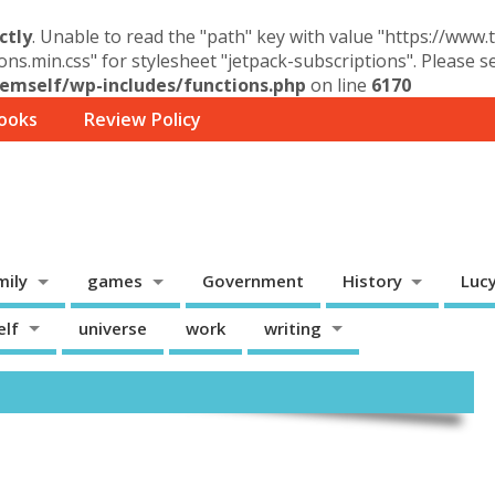
ctly
. Unable to read the "path" key with value "https://www
ons.min.css" for stylesheet "jetpack-subscriptions". Please 
mself/wp-includes/functions.php
on line
6170
ooks
Review Policy
mily
games
Government
History
Luc
elf
universe
work
writing