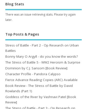
Blog Stats
There was an issue retrieving stats. Please try again
later.
Top Posts & Pages
Stress of Battle - Part 2 - Op Research on Urban
Battles
Bonny Mary O Argyll - do you know the words?
The Stress of Battle 5 - WW2 Heroism & Surprise
Dominion by C.J. Sansom [Book Review]
Character Profile - Pandora Calypso
Fierce Advance Reading Copies (ARC) Available
Book Review - The Stress of Battle by David
Rowlands (Part 1)
Goddess of the River by Vashnavi Patel [Book
Review]
The Stress of Battle - Part 3 - Op Research on