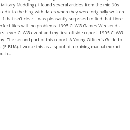
 Military Muddling). I found several articles from the mid 90s
ted into the blog with dates when they were originally written
 if that isn't clear. I was pleasantly surprised to find that Libre
rfect files with no problems. 1995 CLWG Games Weekend -
irst ever CLWG event and my first offside report. 1995 CLWG
 The second part of this report. A Young Officer’s Guide to
s (FIBUA). I wrote this as a spoof of a training manual extract.
 much…