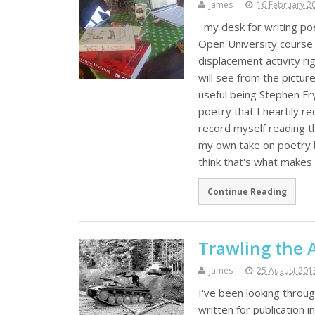
James
16 February 2
my desk for writing poe
Open University course A
displacement activity r
will see from the pictur
useful being Stephen Fr
poetry that I heartily 
record myself reading the
my own take on poetry b
think that's what make
Continue Reading
Trawling the 
James
25 August 201
I've been looking throu
written for publication 