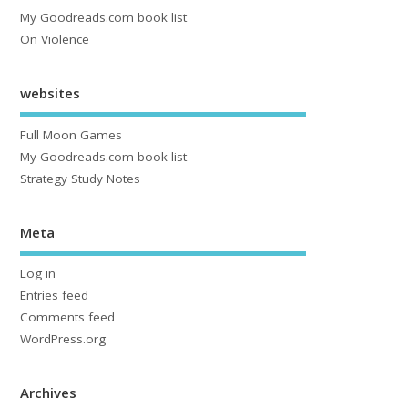
My Goodreads.com book list
On Violence
websites
Full Moon Games
My Goodreads.com book list
Strategy Study Notes
Meta
Log in
Entries feed
Comments feed
WordPress.org
Archives