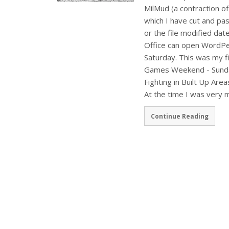
MilMud (a contraction of
which I have cut and pas
or the file modified date
Office can open WordPe
Saturday. This was my f
Games Weekend - Sunday.
Fighting in Built Up Area
At the time I was very
Continue Reading