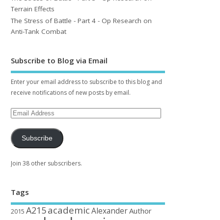
Terrain Effects
The Stress of Battle - Part 4 - Op Research on
Anti-Tank Combat
Subscribe to Blog via Email
Enter your email address to subscribe to this blog and
receive notifications of new posts by email.
Subscribe
Join 38 other subscribers.
Tags
academic
A215
Alexander
Author
2015