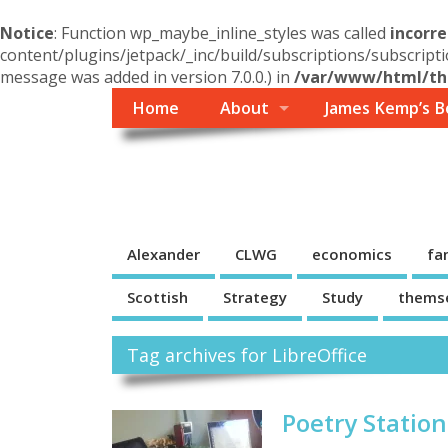
Notice
: Function wp_maybe_inline_styles was called
incorre
content/plugins/jetpack/_inc/build/subscriptions/subscripti
message was added in version 7.0.0.) in
/var/www/html/the
Home
About
James Kemp’s B
Themself
A Reader and Writer's personal blog
Alexander
CLWG
economics
fa
Scottish
Strategy
Study
thems
Tag archives for LibreOffice
Poetry Station