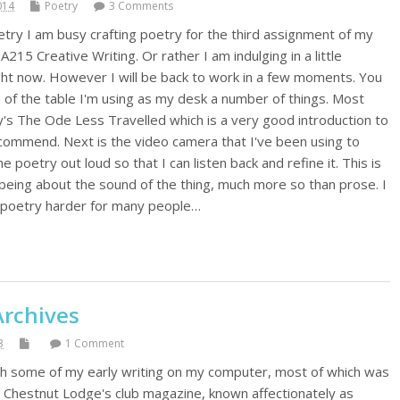
014
Poetry
3 Comments
try I am busy crafting poetry for the third assignment of my
215 Creative Writing. Or rather I am indulging in a little
ight now. However I will be back to work in a few moments. You
e of the table I'm using as my desk a number of things. Most
y's The Ode Less Travelled which is a very good introduction to
recommend. Next is the video camera that I've been using to
 poetry out loud so that I can listen back and refine it. This is
eing about the sound of the thing, much more so than prose. I
s poetry harder for many people…
Archives
3
1 Comment
gh some of my early writing on my computer, most of which was
in Chestnut Lodge's club magazine, known affectionately as