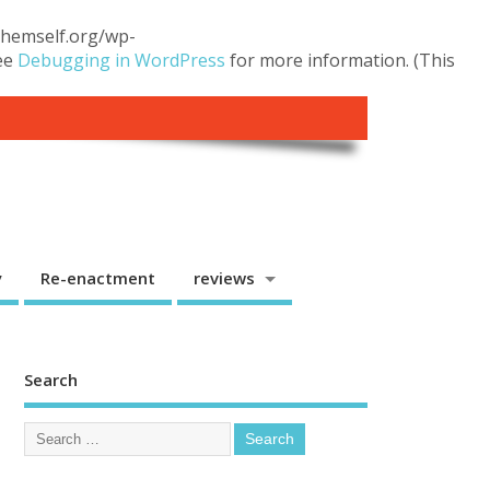
.themself.org/wp-
see
Debugging in WordPress
for more information. (This
y
Re-enactment
reviews
Search